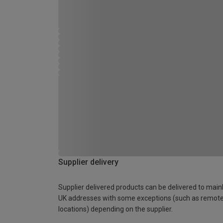
Supplier delivery
Supplier delivered products can be delivered to main
UK addresses with some exceptions (such as remot
locations) depending on the supplier.