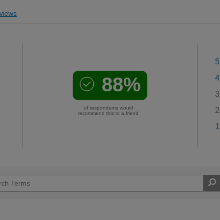
views
5
88%
4
3
of respondents would
2
recommend this to a friend
1