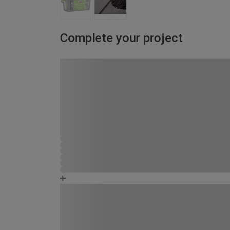
Complete your project