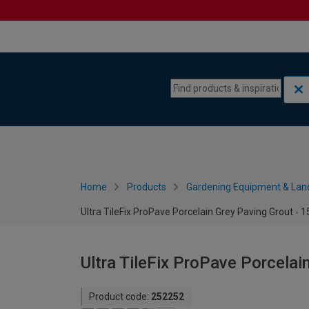
Skip to content
Skip to navigation menu
Home
Products
Gardening Equipment & Lan
Ultra TileFix ProPave Porcelain Grey Paving Grout - 
Ultra TileFix ProPave Porcelai
Product code:
252252