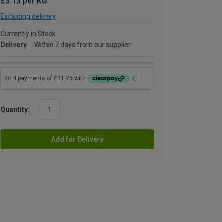
£3.13 per KG
Excluding delivery
Currently in Stock
Delivery
Within 7 days from our supplier
Quantity:
Add for Delivery