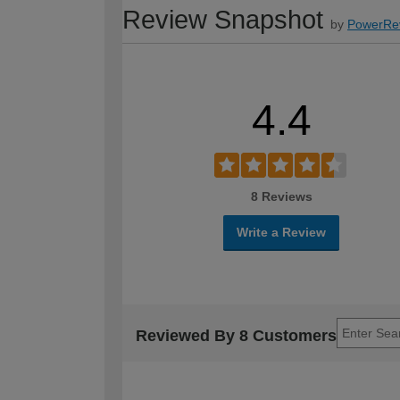
Review Snapshot
by
PowerRe
4.4
8 Reviews
Write a Review
Reviewed By 8 Customers