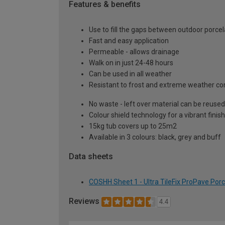
Features & benefits
Use to fill the gaps between outdoor porcel
Fast and easy application
Permeable - allows drainage
Walk on in just 24-48 hours
Can be used in all weather
Resistant to frost and extreme weather co
No waste - left over material can be reused
Colour shield technology for a vibrant finish
15kg tub covers up to 25m2
Available in 3 colours: black, grey and buff
Data sheets
COSHH Sheet 1 - Ultra TileFix ProPave Porc
Reviews
4.4