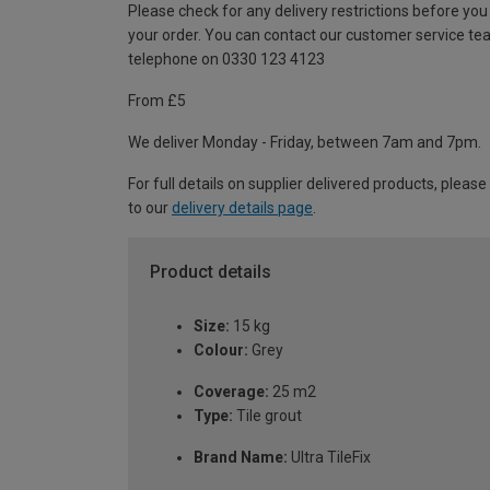
Please check for any delivery restrictions before you
your order. You can contact our customer service te
telephone on 0330 123 4123
From £5
We deliver Monday - Friday, between 7am and 7pm.
For full details on supplier delivered products, please
to our
delivery details page
.
Product details
Size:
15 kg
Colour:
Grey
Coverage:
25 m2
Type:
Tile grout
Brand Name:
Ultra TileFix