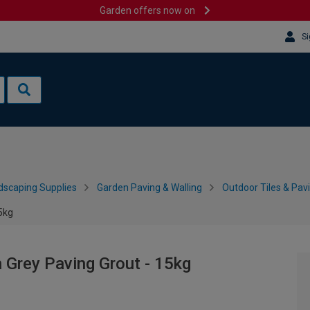
Garden offers now on
Si
dscaping Supplies
Garden Paving & Walling
Outdoor Tiles & Pav
15kg
n Grey Paving Grout - 15kg