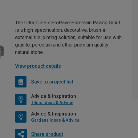
The Ultra TileFix ProPave Porcelain Paving Grout
is a high specification, decorative, brush-in
external tile jointing solution, suitable for use with
granite, porcelain and other premium quality
natural stone.
View product details
Save to project list
Advice & Inspiration
Tiling Ideas & Advice
Advice & Inspiration
Gardens Ideas & Advice
Share product