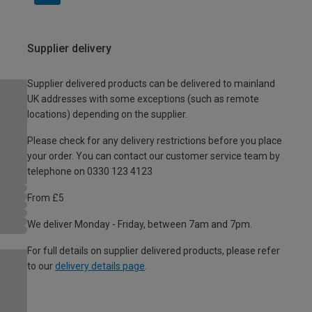
Supplier delivery
Supplier delivered products can be delivered to mainland
UK addresses with some exceptions (such as remote
locations) depending on the supplier.
Please check for any delivery restrictions before you place
your order. You can contact our customer service team by
telephone on 0330 123 4123
From £5
We deliver Monday - Friday, between 7am and 7pm.
For full details on supplier delivered products, please refer
to our
delivery details page
.