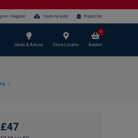
gn-in / Register
Track my order
Project list
0
Ideas & Advice
Store Locator
Basket
ing
£47