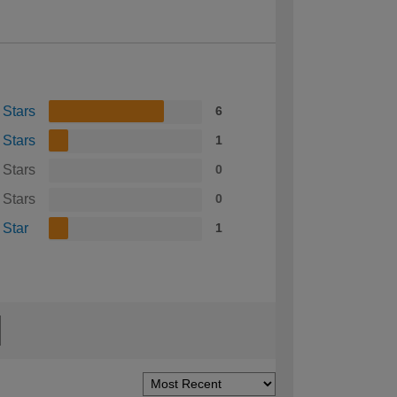
 Stars
6
 Stars
1
 Stars
0
 Stars
0
 Star
1