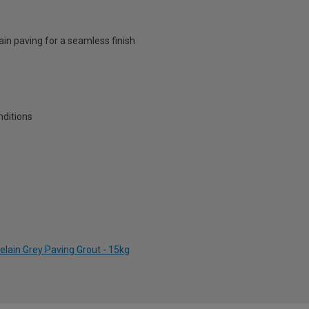
ain paving for a seamless finish
nditions
elain Grey Paving Grout - 15kg