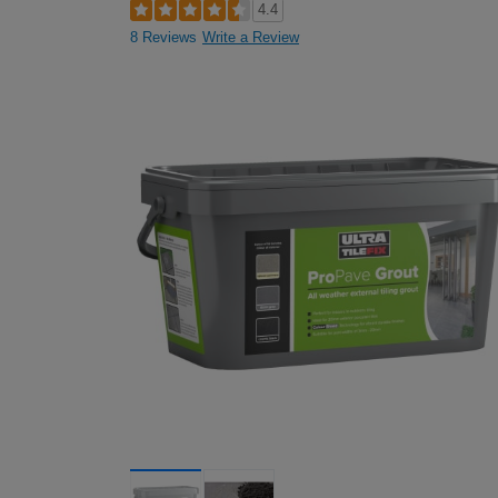
4.4
8 Reviews
Write a Review