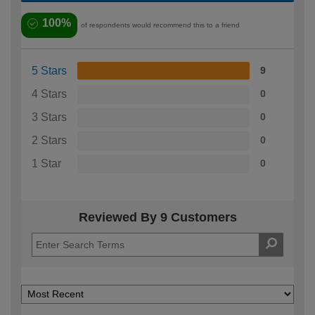
100%
of respondents would recommend this to a friend
5 Stars
9
4 Stars
0
3 Stars
0
2 Stars
0
1 Star
0
Reviewed By 9 Customers