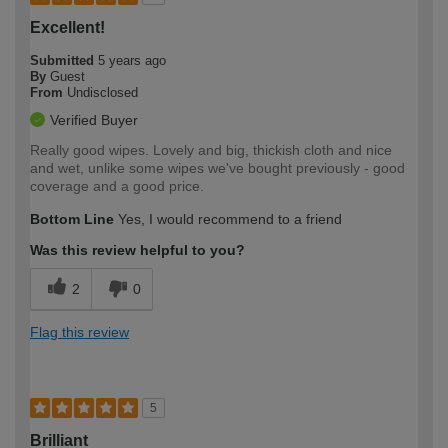
Excellent!
Submitted
5 years ago
By
Guest
From
Undisclosed
Verified Buyer
Really good wipes. Lovely and big, thickish cloth and nice
and wet, unlike some wipes we've bought previously - good
coverage and a good price.
Bottom Line
Yes, I would recommend to a friend
Was this review helpful to you?
2
0
Flag this review
5
Brilliant