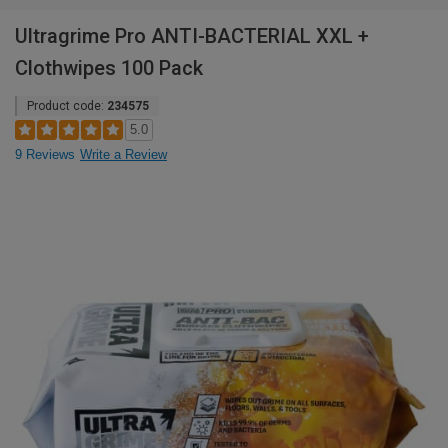
Ultragrime Pro ANTI-BACTERIAL XXL +
Clothwipes 100 Pack
Product code:
234575
5.0
9 Reviews
Write a Review