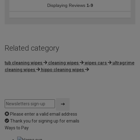
Displaying Reviews
1-9
Related category
tub cleaning wipes
cleaning wipes
wipes cars
ultragrime
cleaning wipes
hippo cleaning wipes
Please enter a valid email address
Thank you for signing up for emails
Ways to Pay