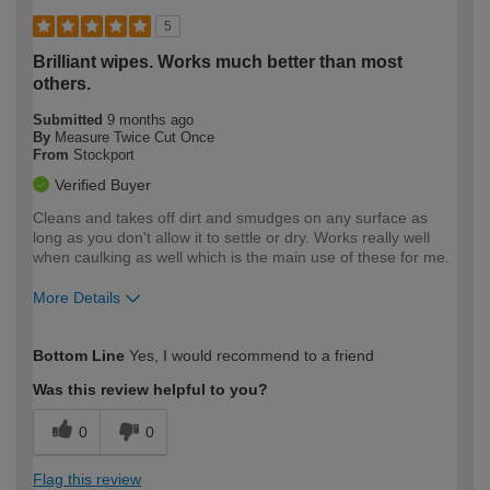
5
Brilliant wipes. Works much better than most
others.
Submitted
9 months ago
By
Measure Twice Cut Once
From
Stockport
Verified Buyer
Cleans and takes off dirt and smudges on any surface as
long as you don't allow it to settle or dry. Works really well
when caulking as well which is the main use of these for me.
More Details
How would you describe your DIY
Trade
Bottom Line
Yes, I would recommend to a friend
expertise?
Was this review helpful to you?
0
0
Flag this review