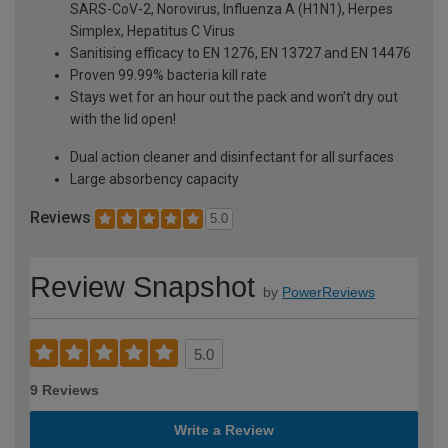
SARS-CoV-2, Norovirus, Influenza A (H1N1), Herpes
Simplex, Hepatitus C Virus
Sanitising efficacy to EN 1276, EN 13727 and EN 14476
Proven 99.99% bacteria kill rate
Stays wet for an hour out the pack and won't dry out
with the lid open!
Dual action cleaner and disinfectant for all surfaces
Large absorbency capacity
Reviews
5.0
Review Snapshot
by
PowerReviews
5.0
9 Reviews
Write a Review