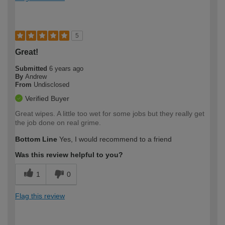
5
Great!
Submitted
6 years ago
By
Andrew
From
Undisclosed
Verified Buyer
Great wipes. A little too wet for some jobs but they really get
the job done on real grime.
Bottom Line
Yes, I would recommend to a friend
Was this review helpful to you?
1
0
Flag this review