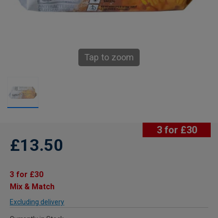
Tap to zoom
3 for £30
£13.50
3 for £30
Mix & Match
Excluding delivery