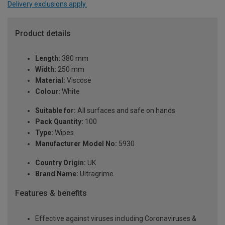
Delivery exclusions apply.
Product details
Length:
380 mm
Width:
250 mm
Material:
Viscose
Colour:
White
Suitable for:
All surfaces and safe on hands
Pack Quantity:
100
Type:
Wipes
Manufacturer Model No:
5930
Country Origin:
UK
Brand Name:
Ultragrime
Features & benefits
Effective against viruses including Coronaviruses &