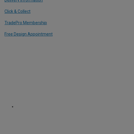
Click & Collect
TradePro Membership
Free Design Appointment