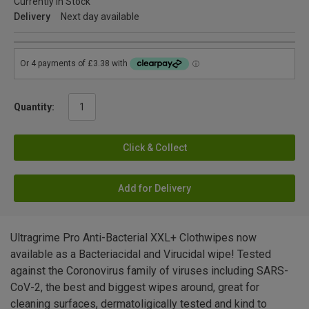
Currently in Stock
Delivery
Next day available
Quantity:
Click & Collect
Add for Delivery
Ultragrime Pro Anti-Bacterial XXL+ Clothwipes now
available as a Bacteriacidal and Virucidal wipe! Tested
against the Coronovirus family of viruses including SARS-
CoV-2, the best and biggest wipes around, great for
cleaning surfaces, dermatoligically tested and kind to