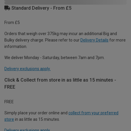
Standard Delivery - From £5
From £5
Orders that weigh over 375kg may incur an additional Big and
Bulky delivery charge. Please refer to our
Delivery Details
for more
information.
We deliver Monday - Saturday, between 7am and 7pm.
Delivery exclusions apply.
Click & Collect from store in as little as 15 minutes -
FREE
FREE
Simply place your order online and
collect from your preferred
store
in as little as 15 minutes.
Delivery exclusions apply.