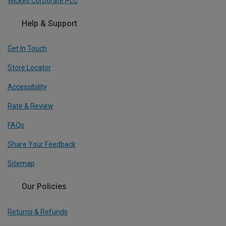
Wickes Corporate PLC
Help & Support
Get In Touch
Store Locator
Accessibility
Rate & Review
FAQs
Share Your Feedback
Sitemap
Our Policies
Returns & Refunds