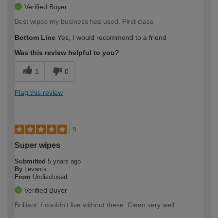
Verified Buyer
Best wipes my business has used. First class
Bottom Line
Yes, I would recommend to a friend
Was this review helpful to you?
1
0
Flag this review
5
Super wipes
Submitted
5 years ago
By
Levanta
From
Undisclosed
Verified Buyer
Brilliant, I couldn't live without these. Clean very well.