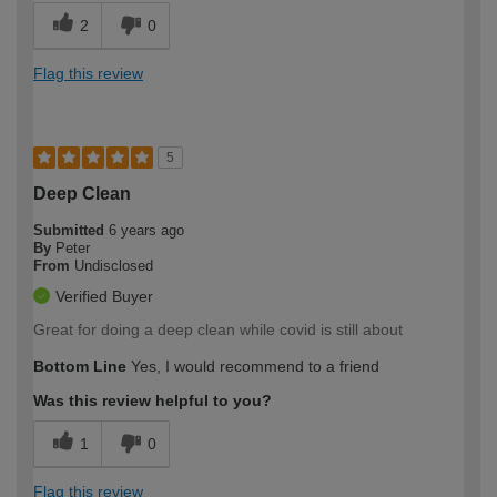
2
0
Flag this review
5
Deep Clean
Submitted
6 years ago
By
Peter
From
Undisclosed
Verified Buyer
Great for doing a deep clean while covid is still about
Bottom Line
Yes, I would recommend to a friend
Was this review helpful to you?
1
0
Flag this review