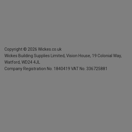
Copyright ©
2026
Wickes.co.uk
Wickes Building Supplies Limited, Vision House,
19 Colonial Way,
Watford, WD24 4JL
Company Registration No. 1840419
VAT No. 336725881