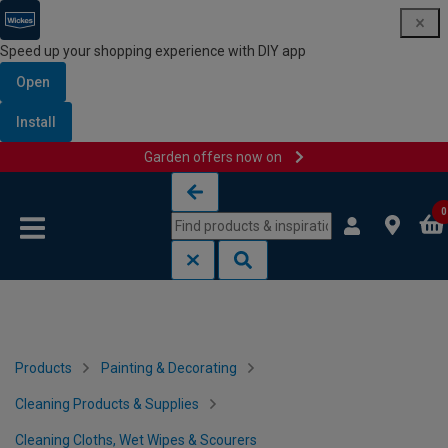
Speed up your shopping experience with DIY app
Open
Install
Garden offers now on
Skip to content
Skip to navigation menu
0
Products
Painting & Decorating
Cleaning Products & Supplies
Cleaning Cloths, Wet Wipes & Scourers