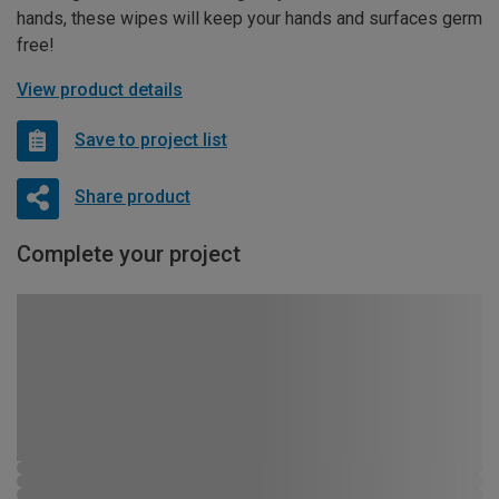
hands, these wipes will keep your hands and surfaces germ
free!
View product details
Save to project list
Share product
Complete your project