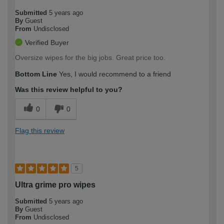
Submitted
5 years ago
By
Guest
From
Undisclosed
Verified Buyer
Oversize wipes for the big jobs. Great price too.
Bottom Line
Yes, I would recommend to a friend
Was this review helpful to you?
0
0
Flag this review
5
Ultra grime pro wipes
Submitted
5 years ago
By
Guest
From
Undisclosed