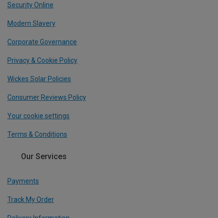
Security Online
Modern Slavery
Corporate Governance
Privacy & Cookie Policy
Wickes Solar Policies
Consumer Reviews Policy
Your cookie settings
Terms & Conditions
Our Services
Payments
Track My Order
Delivery Information