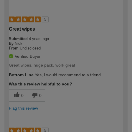
5
Great wipes
Submitted
4 years ago
By
Nick
From
Undisclosed
Verified Buyer
Great wipes, huge pack, work great
Bottom Line
Yes, I would recommend to a friend
Was this review helpful to you?
0
0
Flag this review
5