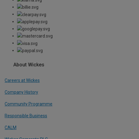
About Wickes
Careers at Wickes
Company History
Community Programme
Responsible Business
CALM