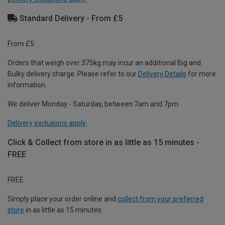
Standard Delivery - From £5
From £5
Orders that weigh over 375kg may incur an additional Big and
Bulky delivery charge. Please refer to our
Delivery Details
for more
information.
We deliver Monday - Saturday, between 7am and 7pm.
Delivery exclusions apply.
Click & Collect from store in as little as 15 minutes -
FREE
FREE
Simply place your order online and
collect from your preferred
store
in as little as 15 minutes.