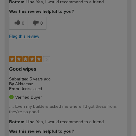
Bottom Line
Yes, I would recommend to a friend
Was this review helpful to you?
0
0
Flag this review
5
Good wipes
Submitted
5 years ago
By
Akhtarnaz
From
Undisclosed
Verified Buyer
.... Even my builders asked me where I'd got these from,
they're so good.
Bottom Line
Yes, I would recommend to a friend
Was this review helpful to you?