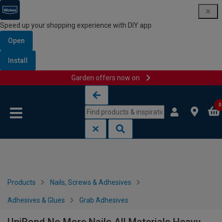
Speed up your shopping experience with DIY app
Open
Install
Garden offers now on
Skip to content
Skip to navigation menu
0
Products
Nails, Screws & Adhesives
Adhesives & Glues
Grab Adhesives