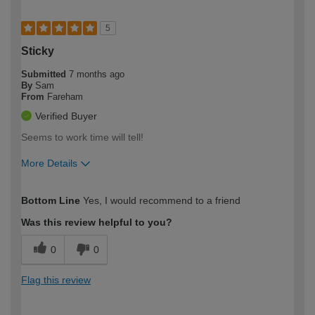
5
Sticky
Submitted
7 months ago
By
Sam
From
Fareham
Verified Buyer
Seems to work time will tell!
More Details
How would you describe your DIY
Moderate DIYer
Bottom Line
Yes, I would recommend to a friend
expertise?
Was this review helpful to you?
0
0
Flag this review