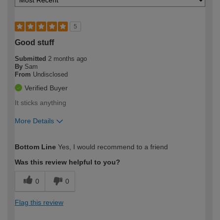
5
Good stuff
Submitted
2 months ago
By
Sam
From
Undisclosed
Verified Buyer
It sticks anything
More Details
How would you describe your DIY
Expert DIYer
Bottom Line
Yes, I would recommend to a friend
expertise?
Was this review helpful to you?
0
0
Flag this review