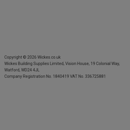
Copyright ©
2026
Wickes.co.uk
Wickes Building Supplies Limited, Vision House,
19 Colonial Way,
Watford, WD24 4JL
Company Registration No. 1840419
VAT No. 336725881