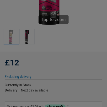
Tap to zoom
£12
Excluding delivery
Currently in Stock
Delivery
Next day available