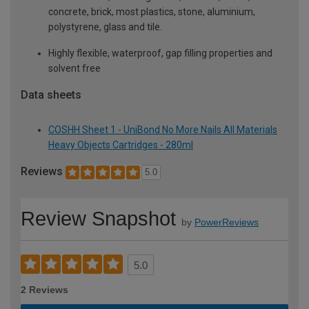
concrete, brick, most plastics, stone, aluminium,
polystyrene, glass and tile.
Highly flexible, waterproof, gap filling properties and
solvent free
Data sheets
COSHH Sheet 1 - UniBond No More Nails All Materials
Heavy Objects Cartridges - 280ml
Reviews
5.0
Review Snapshot
by
PowerReviews
5.0
2 Reviews