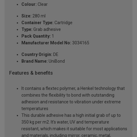
Colour:
Clear
Size:
280 ml
Container Type:
Cartridge
Type:
Grab adhesive
Pack Quantity:
1
Manufacturer Model No:
3034165
Country Origin:
DE
Brand Name:
UniBond
Features & benefits
It contains a flextec polymer, a Henkel technology that
combines the flexibility to bond with outstanding
adhesion and resistance to vibration under extreme
temperatures
This durable adhesive has a high initial grab of up to
350 kg per m2. It's water, UV and temperature
resistant, which makes it suitable for most applications
and materials, including mirror, ceramic, metal,