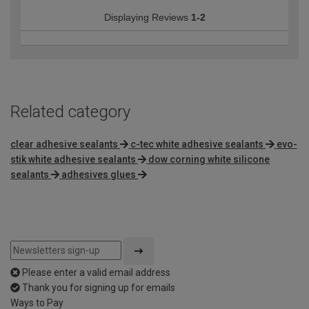
Displaying Reviews
1-2
Related category
clear adhesive sealants
c-tec white adhesive sealants
evo-
stik white adhesive sealants
dow corning white silicone
sealants
adhesives glues
Please enter a valid email address
Thank you for signing up for emails
Ways to Pay