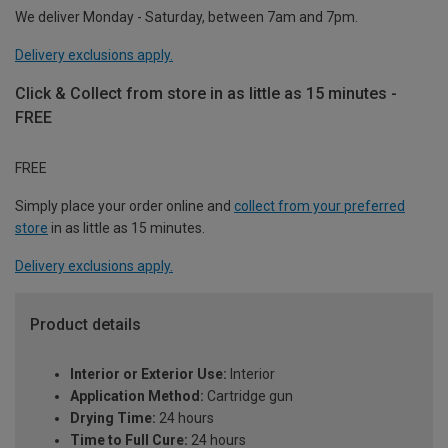
We deliver Monday - Saturday, between 7am and 7pm.
Delivery exclusions apply.
Click & Collect from store in as little as 15 minutes -
FREE
FREE
Simply place your order online and
collect from your preferred
store
in as little as 15 minutes.
Delivery exclusions apply.
Product details
Interior or Exterior Use:
Interior
Application Method:
Cartridge gun
Drying Time:
24 hours
Time to Full Cure:
24 hours