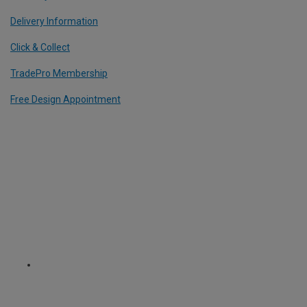
Delivery Information
Click & Collect
TradePro Membership
Free Design Appointment