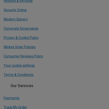
Returns & Refunds
Security Online
Modern Slavery
Corporate Governance
Privacy & Cookie Policy
Wickes Solar Policies
Consumer Reviews Policy
Your cookie settings
Terms & Conditions
Our Services
Payments
Track My Order