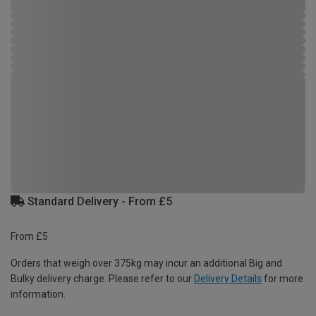
Standard Delivery - From £5
From £5
Orders that weigh over 375kg may incur an additional Big and
Bulky delivery charge. Please refer to our
Delivery Details
for more
information.