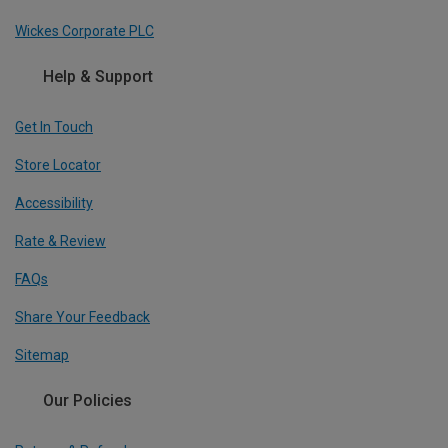
Wickes Corporate PLC
Help & Support
Get In Touch
Store Locator
Accessibility
Rate & Review
FAQs
Share Your Feedback
Sitemap
Our Policies