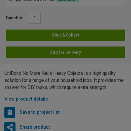
Quantity:
Click & Collect
Add for Delivery
UniBond No More Nails Heavy Objects is a high quality
solution for a range of your household jobs. It provides the
answer for DIY tasks, which require extra strength.
View product details
Save to project list
Share product