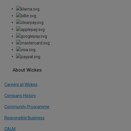
About Wickes
Careers at Wickes
Company History
Community Programme
Responsible Business
CALM