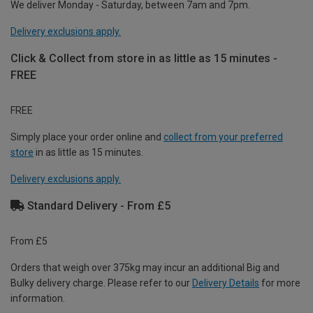
We deliver Monday - Saturday, between 7am and 7pm.
Delivery exclusions apply.
Click & Collect from store in as little as 15 minutes -
FREE
FREE
Simply place your order online and
collect from your preferred
store
in as little as 15 minutes.
Delivery exclusions apply.
Standard Delivery - From £5
From £5
Orders that weigh over 375kg may incur an additional Big and
Bulky delivery charge. Please refer to our
Delivery Details
for more
information.