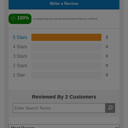
Write a Review
100%
of respondents would recommend this to a friend
5 Stars
2
4 Stars
0
3 Stars
0
2 Stars
0
1 Star
0
Reviewed By 2 Customers