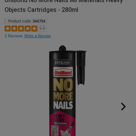
UniBond No More Nails All Materials Heavy
Objects Cartridges - 280ml
Product code:
344754
5.0
2 Reviews
Write a Review