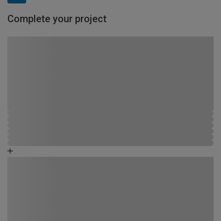
Complete your project