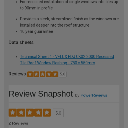
For recessed installation of single windows into tiles up
to 90mm in profile
Provides a sleek, streamlined finish as the windows are
installed deeper into the roof structure
10 year guarantee
Data sheets
Technical Sheet 1 - VELUX EDJ CK02 2000 Recessed
Tile Roof Window Flashing - 780 x 550mm
Reviews
5.0
Review Snapshot
by
PowerReviews
5.0
2 Reviews