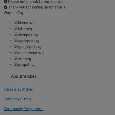
Please enter a valid email address
Thank you for signing up for emails
Ways to Pay
About Wickes
Careers at Wickes
Company History
Community Programme