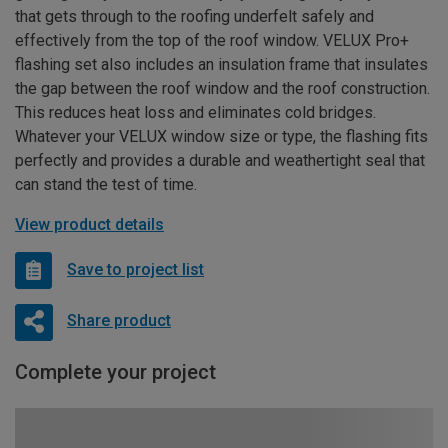
that gets through to the roofing underfelt safely and
effectively from the top of the roof window. VELUX Pro+
flashing set also includes an insulation frame that insulates
the gap between the roof window and the roof construction.
This reduces heat loss and eliminates cold bridges.
Whatever your VELUX window size or type, the flashing fits
perfectly and provides a durable and weathertight seal that
can stand the test of time.
View product details
Save to project list
Share product
Complete your project