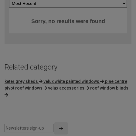
Sorry, no results were found
Related category
keter grey sheds
velux white painted windows
pine centre
pivot roof windows
velux accessories
roof window blinds