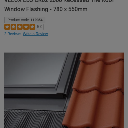
VELUX EDJ CK02 2000 Recessed Tile Roof
Window Flashing - 780 x 550mm
Product code:
119354
5.0
2 Reviews
Write a Review