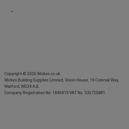
Copyright ©
2026
Wickes.co.uk
Wickes Building Supplies Limited, Vision House,
19 Colonial Way,
Watford, WD24 4JL
Company Registration No. 1840419
VAT No. 336725881