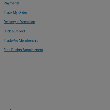
Payments
Track My Order
Delivery Information
Click & Collect
TradePro Membership
Free Design Appointment