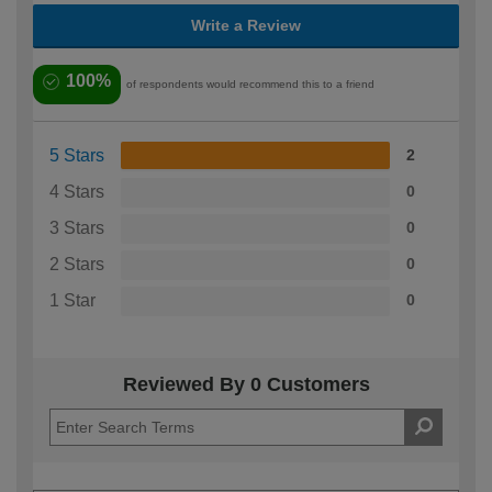
Write a Review
100%
of respondents would recommend this to a friend
5 Stars
2
4 Stars
0
3 Stars
0
2 Stars
0
1 Star
0
Reviewed By 0 Customers