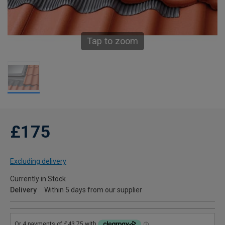
Tap to zoom
£175
Excluding delivery
Currently in Stock
Delivery
Within 5 days from our supplier