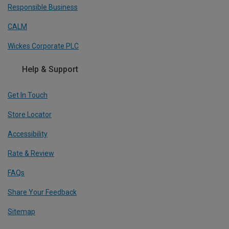
Responsible Business
CALM
Wickes Corporate PLC
Help & Support
Get In Touch
Store Locator
Accessibility
Rate & Review
FAQs
Share Your Feedback
Sitemap