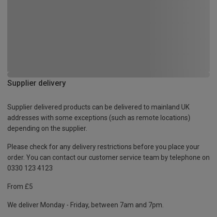
Supplier delivery
Supplier delivered products can be delivered to mainland UK
addresses with some exceptions (such as remote locations)
depending on the supplier.
Please check for any delivery restrictions before you place your
order. You can contact our customer service team by telephone on
0330 123 4123
From £5
We deliver Monday - Friday, between 7am and 7pm.