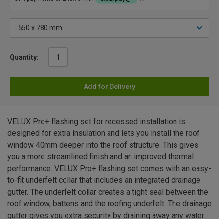
Quantity:
Add for Delivery
VELUX Pro+ flashing set for recessed installation is
designed for extra insulation and lets you install the roof
window 40mm deeper into the roof structure. This gives
you a more streamlined finish and an improved thermal
performance. VELUX Pro+ flashing set comes with an easy-
to-fit underfelt collar that includes an integrated drainage
gutter. The underfelt collar creates a tight seal between the
roof window, battens and the roofing underfelt. The drainage
gutter gives you extra security by draining away any water