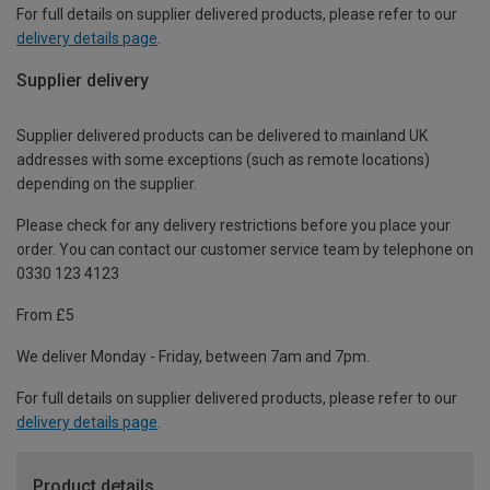
For full details on supplier delivered products, please refer to our
delivery details page
.
Supplier delivery
Supplier delivered products can be delivered to mainland UK
addresses with some exceptions (such as remote locations)
depending on the supplier.
Please check for any delivery restrictions before you place your
order. You can contact our customer service team by telephone on
0330 123 4123
From £5
We deliver Monday - Friday, between 7am and 7pm.
For full details on supplier delivered products, please refer to our
delivery details page
.
Product details