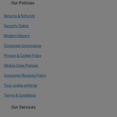
Our Policies
Returns & Refunds
Security Online
Modern Slavery
Corporate Governance
Privacy & Cookie Policy
Wickes Solar Policies
Consumer Reviews Policy
Your cookie settings
Terms & Conditions
Our Services