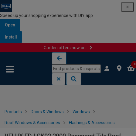
Speed up your shopping experience with DIY app
Open
Install
Garden offers now on
Skip to content
Skip to navigation menu
0
Products
Doors & Windows
Windows
Roof Windows & Accessories
Flashings & Accessories