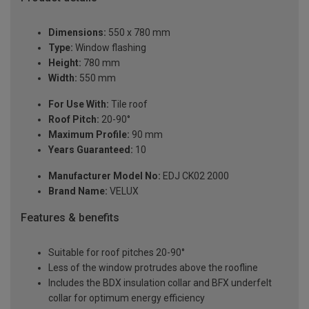
Dimensions:
550 x 780 mm
Type:
Window flashing
Height:
780 mm
Width:
550 mm
For Use With:
Tile roof
Roof Pitch:
20-90°
Maximum Profile:
90 mm
Years Guaranteed:
10
Manufacturer Model No:
EDJ CK02 2000
Brand Name:
VELUX
Features & benefits
Suitable for roof pitches 20-90°
Less of the window protrudes above the roofline
Includes the BDX insulation collar and BFX underfelt
collar for optimum energy efficiency