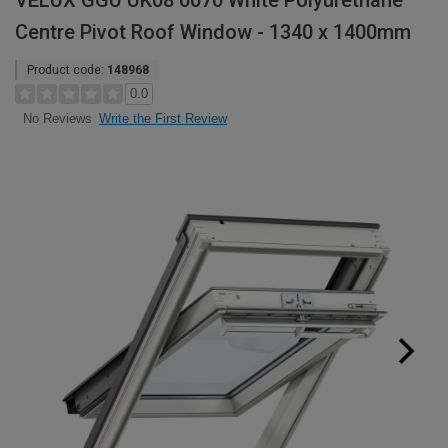
VELUX GGU UK08 0070 White Polyurethane
Centre Pivot Roof Window - 1340 x 1400mm
Product code:
148968
0.0
Write the First Review
No Reviews