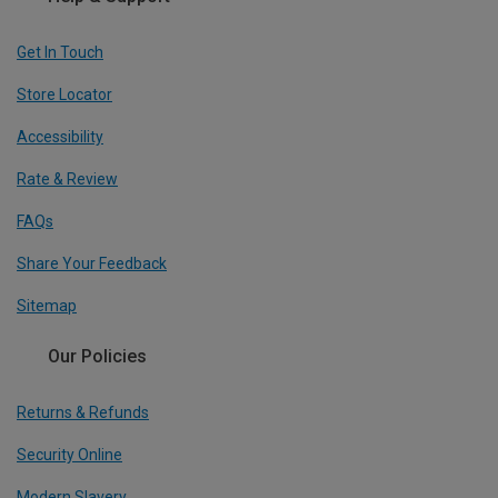
Get In Touch
Store Locator
Accessibility
Rate & Review
FAQs
Share Your Feedback
Sitemap
Our Policies
Returns & Refunds
Security Online
Modern Slavery