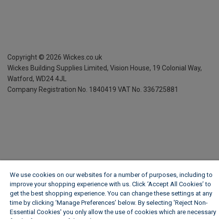
Copyright ©
2026
Wickes.co.uk
Wickes Building Supplies Limited, Vision House,
19 Colonial Way,
Watford, WD24 4JL
Company Registration No. 1840419
VAT No. 336725881
We use cookies on our websites for a number of purposes, including to
improve your shopping experience with us. Click ‘Accept All Cookies’ to
get the best shopping experience. You can change these settings at any
time by clicking ‘Manage Preferences’ below. By selecting 'Reject Non-
Essential Cookies' you only allow the use of cookies which are necessary