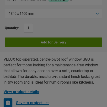
Quantity:
Add for Delivery
VELUX top-operated, centre-pivot roof window GGU is
perfect for those looking for a maintenance-free window
that allows for easy access over a sofa, countertop or
bathtub. The durable, moisture-resistant finish looks great
in any room and is ideal for humid rooms like kitchens.
View product details
Save to project list