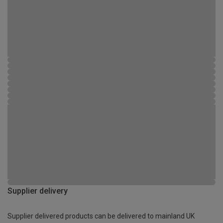
Supplier delivery
Supplier delivered products can be delivered to mainland UK