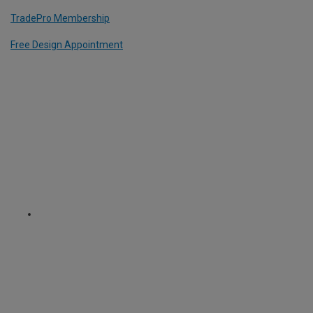
TradePro Membership
Free Design Appointment