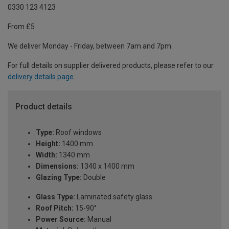
0330 123 4123
From £5
We deliver Monday - Friday, between 7am and 7pm.
For full details on supplier delivered products, please refer to our
delivery details page
.
Product details
Type:
Roof windows
Height:
1400 mm
Width:
1340 mm
Dimensions:
1340 x 1400 mm
Glazing Type:
Double
Glass Type:
Laminated safety glass
Roof Pitch:
15-90°
Power Source:
Manual