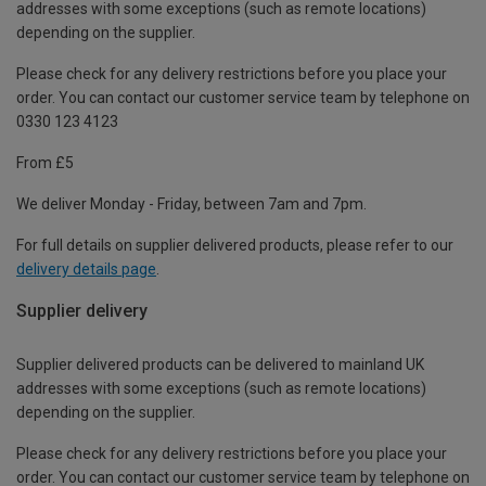
addresses with some exceptions (such as remote locations)
depending on the supplier.
Please check for any delivery restrictions before you place your
order. You can contact our customer service team by telephone on
0330 123 4123
From £5
We deliver Monday - Friday, between 7am and 7pm.
For full details on supplier delivered products, please refer to our
delivery details page
.
Supplier delivery
Supplier delivered products can be delivered to mainland UK
addresses with some exceptions (such as remote locations)
depending on the supplier.
Please check for any delivery restrictions before you place your
order. You can contact our customer service team by telephone on