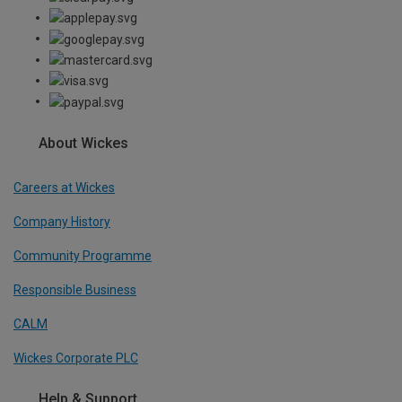
About Wickes
Careers at Wickes
Company History
Community Programme
Responsible Business
CALM
Wickes Corporate PLC
Help & Support