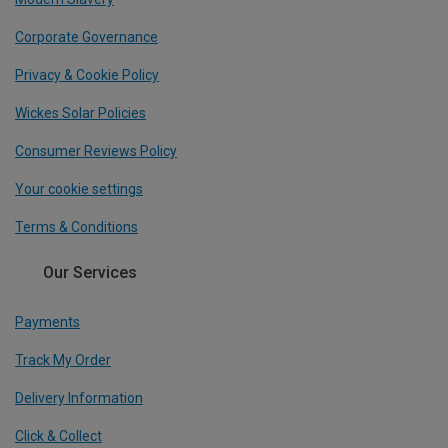
Corporate Governance
Privacy & Cookie Policy
Wickes Solar Policies
Consumer Reviews Policy
Your cookie settings
Terms & Conditions
Our Services
Payments
Track My Order
Delivery Information
Click & Collect