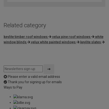
Related category
keylite timber roof windows
velux pine roof windows
white
window blinds
velux white painted windows
keylite slates
Please enter a valid email address
Thank you for signing up for emails
Ways to Pay