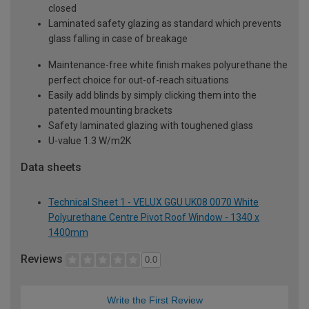
closed
Laminated safety glazing as standard which prevents
glass falling in case of breakage
Maintenance-free white finish makes polyurethane the
perfect choice for out-of-reach situations
Easily add blinds by simply clicking them into the
patented mounting brackets
Safety laminated glazing with toughened glass
U-value 1.3 W/m2K
Data sheets
Technical Sheet 1 - VELUX GGU UK08 0070 White
Polyurethane Centre Pivot Roof Window - 1340 x
1400mm
Reviews
0.0
Write the First Review