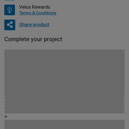
Velux Rewards
Terms & Conditions
Share product
Complete your project