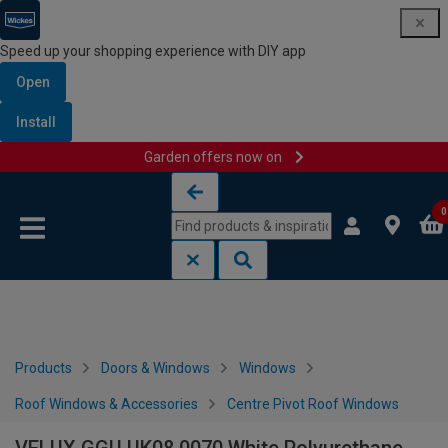
Speed up your shopping experience with DIY app
Open
Install
Garden offers now on
Skip to content
Skip to navigation menu
0
Products
Doors & Windows
Windows
Roof Windows & Accessories
Centre Pivot Roof Windows