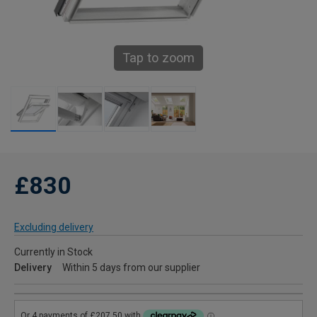
Tap to zoom
£830
Excluding delivery
Currently in Stock
Delivery
Within 5 days from our supplier