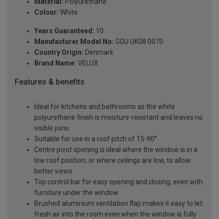
Material:
Polyurethane
Colour:
White
Years Guaranteed:
10
Manufacturer Model No:
GGU UK08 0070
Country Origin:
Denmark
Brand Name:
VELUX
Features & benefits
Ideal for kitchens and bathrooms as the white
polyurethane finish is moisture-resistant and leaves no
visible joins
Suitable for use in a roof pitch of 15-90°
Centre pivot opening is ideal where the window is in a
low roof position, or where ceilings are low, to allow
better views
Top control bar for easy opening and closing, even with
furniture under the window
Brushed aluminium ventilation flap makes it easy to let
fresh air into the room even when the window is fully