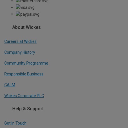
About Wickes
Careers at Wickes
Company History
Community Programme
Responsible Business
CALM
Wickes Corporate PLC
Help & Support
Get In Touch