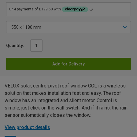
Quantity:
Add for Delivery
VELUX solar, centre-pivot roof window GGL is a wireless
solution that makes installation fast and easy. The roof
window has an integrated and silent motor. Control is
simple, just click on the wall switch. And if it rains, the rain
sensor automatically closes the window.
View product details