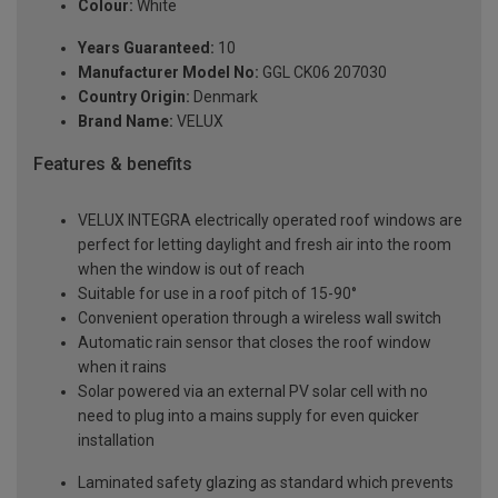
Colour:
White
Years Guaranteed:
10
Manufacturer Model No:
GGL CK06 207030
Country Origin:
Denmark
Brand Name:
VELUX
Features & benefits
VELUX INTEGRA electrically operated roof windows are
perfect for letting daylight and fresh air into the room
when the window is out of reach
Suitable for use in a roof pitch of 15-90°
Convenient operation through a wireless wall switch
Automatic rain sensor that closes the roof window
when it rains
Solar powered via an external PV solar cell with no
need to plug into a mains supply for even quicker
installation
Laminated safety glazing as standard which prevents