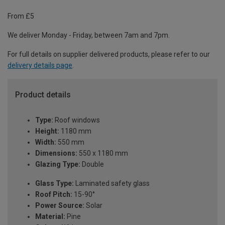
From £5
We deliver Monday - Friday, between 7am and 7pm.
For full details on supplier delivered products, please refer to our
delivery details page
.
Product details
Type:
Roof windows
Height:
1180 mm
Width:
550 mm
Dimensions:
550 x 1180 mm
Glazing Type:
Double
Glass Type:
Laminated safety glass
Roof Pitch:
15-90°
Power Source:
Solar
Material:
Pine