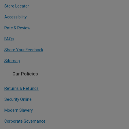
Store Locator
Accessibility
Rate & Review
FAQs
Share Your Feedback
Sitemap
Our Policies
Returns & Refunds
Security Online
Modern Slavery
Corporate Governance