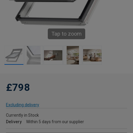
Tap to zoom
£798
Excluding delivery
Currently in Stock
Delivery
Within 5 days from our supplier