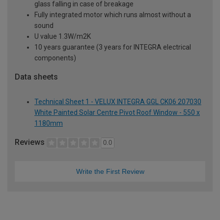
glass falling in case of breakage
Fully integrated motor which runs almost without a
sound
U value 1.3W/m2K
10 years guarantee (3 years for INTEGRA electrical
components)
Data sheets
Technical Sheet 1 - VELUX INTEGRA GGL CK06 207030
White Painted Solar Centre Pivot Roof Window - 550 x
1180mm
Reviews
0.0
Write the First Review