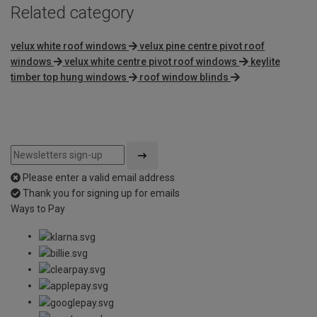
Related category
velux white roof windows
velux pine centre pivot roof
windows
velux white centre pivot roof windows
keylite
timber top hung windows
roof window blinds
Please enter a valid email address
Thank you for signing up for emails
Ways to Pay