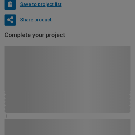
Save to project list
Share product
Complete your project