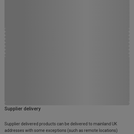
Supplier delivery
Supplier delivered products can be delivered to mainland UK
addresses with some exceptions (such as remote locations)