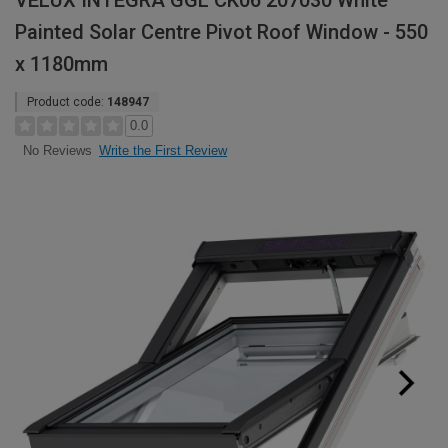
VELUX INTEGRA GGL CK06 207030 White
Painted Solar Centre Pivot Roof Window - 550
x 1180mm
Product code:
148947
0.0
Write the First Review
No Reviews