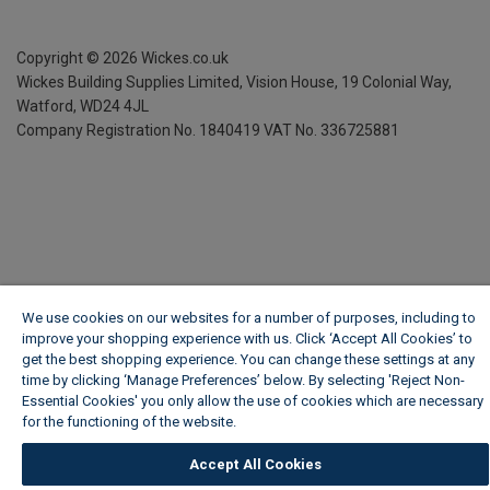
Copyright ©
2026
Wickes.co.uk
Wickes Building Supplies Limited, Vision House,
19 Colonial Way,
Watford, WD24 4JL
Company Registration No. 1840419
VAT No. 336725881
We use cookies on our websites for a number of purposes, including to
improve your shopping experience with us. Click ‘Accept All Cookies’ to
get the best shopping experience. You can change these settings at any
time by clicking ‘Manage Preferences’ below. By selecting 'Reject Non-
Essential Cookies' you only allow the use of cookies which are necessary
for the functioning of the website.
Wickes Cookie Policy
Accept All Cookies