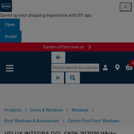
Speed up your shopping experience with DIY app
Open
Install
Garden offers now on
Skip to content
Skip to navigation menu
0
Products
Doors & Windows
Windows
Roof Windows & Accessories
Centre Pivot Roof Windows