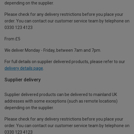
depending on the supplier.
Please check for any delivery restrictions before you place your
order. You can contact our customer service team by telephone on
0330 123 4123
From £5
We deliver Monday - Friday, between 7am and 7pm.
For full details on supplier delivered products, please refer to our
delivery details page
.
Supplier delivery
Supplier delivered products can be delivered to mainland UK
addresses with some exceptions (such as remote locations)
depending on the supplier.
Please check for any delivery restrictions before you place your
order. You can contact our customer service team by telephone on
0330 123 4123