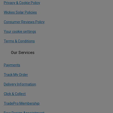
Privacy & Cookie Policy
Wickes Solar Policies
Consumer Reviews Policy
Your cookie settings
Terms & Conditions
Our Services
Payments
Track My Order
Delivery Information
Click & Collect
TradePro Membership