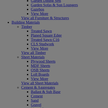
Garden Dining Sets
Garden Sofas & Sun Loungers
Gazebos
View More
View all Furniture & Structures
Building Materials
Timber
Treated Sawn
Planed Square Edge
Treated Sawn C16
CLS Studwork
View More
View all Timber
Sheet Materials
Plywood Sheets
MDF Sheets
OSB Sheets
Loft Boards
View More
View all Sheet Materials
Cement & Aggregates
Ballast & Sub Base
Cement
Sand
Gravel