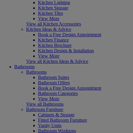
Kitchen Lighting
Kitchen Storage
Kitchen Tiles
View More
View all Kitchen Accessories
Kitchen Ideas & Advice
Book a Free Design Appointment
Kitchen Finance
Kitchen Brochure
Kitchen Design & Installation
View More
View all Kitchen Ideas & Advice
Bathrooms
Bathrooms
Bathroom Suites
Bathroom Offers
Book a Free Design Appointment
Bathroom Categories
View More
View all Bathrooms
Bathroom Furniture
Cabinets & Storage
Fitted Bathroom Furniture
Vanity Units
Bathroom Worktops