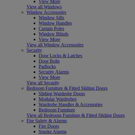
View More
View all Windows
Window Accessories
Window Sills
Window Handles
Curtain Poles
Window Blinds
View More
View all Window Accessories
Security
Door Locks & Latches
Door Bolts
Padlocks
Security Alarms
View More
View all Security
Bedroom Furniture & Fitted Sliding Doors
Sliding Wardrobe Doors
Modular Wardrobes
Wardrobe Handles & Accessories
Bedroom Furniture
View all Bedroom Furniture & Fitted Sliding Doors
Fire Safety & Alarms
Fire Doors
Smoke Alarms