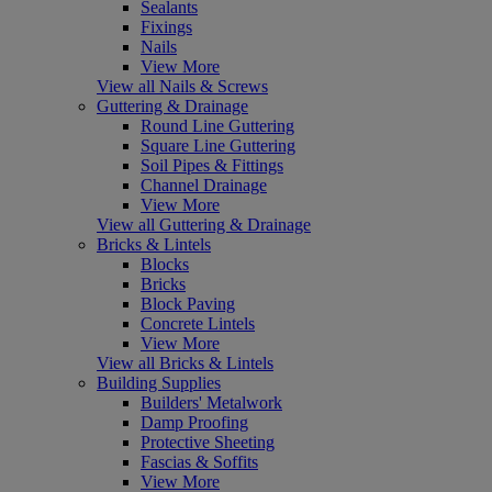
Sealants
Fixings
Nails
View More
View all Nails & Screws
Guttering & Drainage
Round Line Guttering
Square Line Guttering
Soil Pipes & Fittings
Channel Drainage
View More
View all Guttering & Drainage
Bricks & Lintels
Blocks
Bricks
Block Paving
Concrete Lintels
View More
View all Bricks & Lintels
Building Supplies
Builders' Metalwork
Damp Proofing
Protective Sheeting
Fascias & Soffits
View More