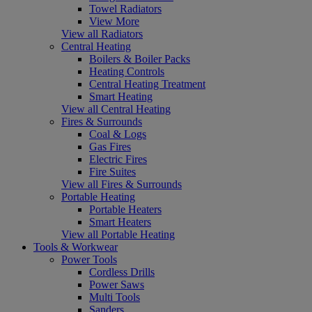
Towel Radiators
View More
View all Radiators
Central Heating
Boilers & Boiler Packs
Heating Controls
Central Heating Treatment
Smart Heating
View all Central Heating
Fires & Surrounds
Coal & Logs
Gas Fires
Electric Fires
Fire Suites
View all Fires & Surrounds
Portable Heating
Portable Heaters
Smart Heaters
View all Portable Heating
Tools & Workwear
Power Tools
Cordless Drills
Power Saws
Multi Tools
Sanders