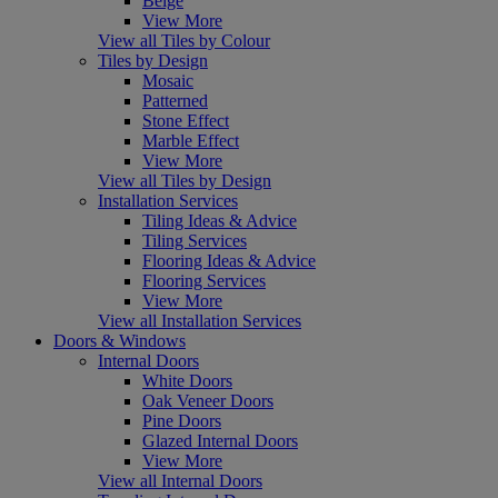
Beige
View More
View all Tiles by Colour
Tiles by Design
Mosaic
Patterned
Stone Effect
Marble Effect
View More
View all Tiles by Design
Installation Services
Tiling Ideas & Advice
Tiling Services
Flooring Ideas & Advice
Flooring Services
View More
View all Installation Services
Doors & Windows
Internal Doors
White Doors
Oak Veneer Doors
Pine Doors
Glazed Internal Doors
View More
View all Internal Doors