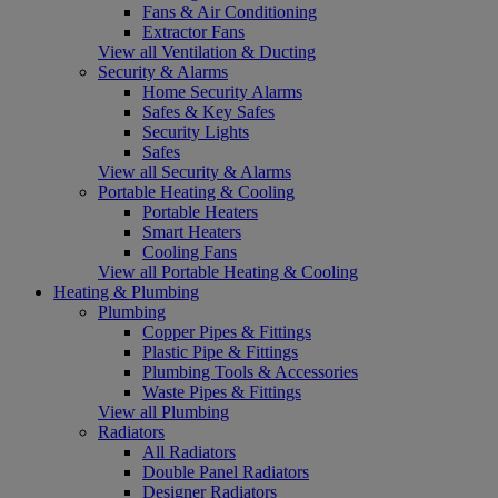
Fans & Air Conditioning
Extractor Fans
View all Ventilation & Ducting
Security & Alarms
Home Security Alarms
Safes & Key Safes
Security Lights
Safes
View all Security & Alarms
Portable Heating & Cooling
Portable Heaters
Smart Heaters
Cooling Fans
View all Portable Heating & Cooling
Heating & Plumbing
Plumbing
Copper Pipes & Fittings
Plastic Pipe & Fittings
Plumbing Tools & Accessories
Waste Pipes & Fittings
View all Plumbing
Radiators
All Radiators
Double Panel Radiators
Designer Radiators