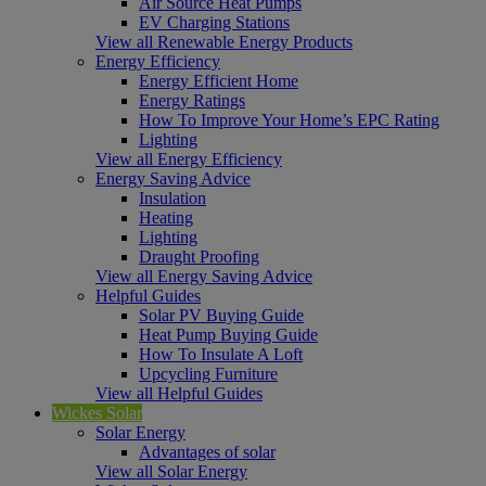
Air Source Heat Pumps
EV Charging Stations
View all Renewable Energy Products
Energy Efficiency
Energy Efficient Home
Energy Ratings
How To Improve Your Home’s EPC Rating
Lighting
View all Energy Efficiency
Energy Saving Advice
Insulation
Heating
Lighting
Draught Proofing
View all Energy Saving Advice
Helpful Guides
Solar PV Buying Guide
Heat Pump Buying Guide
How To Insulate A Loft
Upcycling Furniture
View all Helpful Guides
Wickes Solar
Solar Energy
Advantages of solar
View all Solar Energy