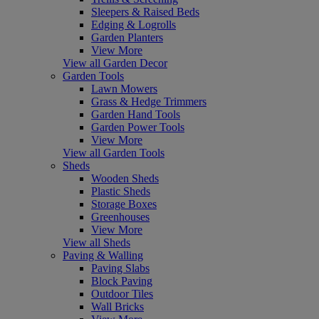
Sleepers & Raised Beds
Edging & Logrolls
Garden Planters
View More
View all Garden Decor
Garden Tools
Lawn Mowers
Grass & Hedge Trimmers
Garden Hand Tools
Garden Power Tools
View More
View all Garden Tools
Sheds
Wooden Sheds
Plastic Sheds
Storage Boxes
Greenhouses
View More
View all Sheds
Paving & Walling
Paving Slabs
Block Paving
Outdoor Tiles
Wall Bricks