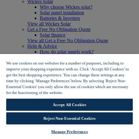
Wickes Solar
Why choose Wickes solar?
Solar panel installation
Batteries & Inverters
View all Wickes Solar
Get a Free No Obligation Quote
Solar finance
View all Get a Free No Obligation Quote
Help & Advice
How do solar panels work?
Solar energy- advantages & disadvantages
Solar panel myth busting
We use cookies on our websites for a number of purposes, including to
View all Help & Advice
improve your shopping experience with us. Click ‘Accept All Cookies’ to
Offers
get the best shopping experience. You can change these settings at any
Summer Savers
time by clicking ‘Manage Preferences’ below. By selecting 'Reject Non-
Garden Offers
Essential Cookies' you only allow the use of cookies which are necessary
Tiles & Flooring Offers
for the functioning of the website.
Wickes Cookie Policy
Garden Shed Offers
Woodcare Offers
Accept All Cookies
View More
View all Summer Savers
Great Offers
Reject Non-Essential Cookies
Internal Door Offers
Building Materials Offers
Manage Preferences
Interior Paint Offers