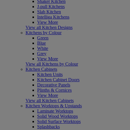
Shaker Kitchen
J-pull Kitchens
Slab Kitchen
Intelliga Kitchens
View More
View all Kitchen Designs
Kitchens by Colour
Green
Blue
White
Grey
View More
View all Kitchens by Colour
Kitchen Cabinets
Kitchen Units
Kitchen Cabinet Doors
Decorative Panels
Plinths & Cornices
View More
View all Kitchen Cabinets
Kitchen Worktops & Upstands
Laminate Worktops
Solid Wood Worktops
Solid Surface Worktops
Splashbacks