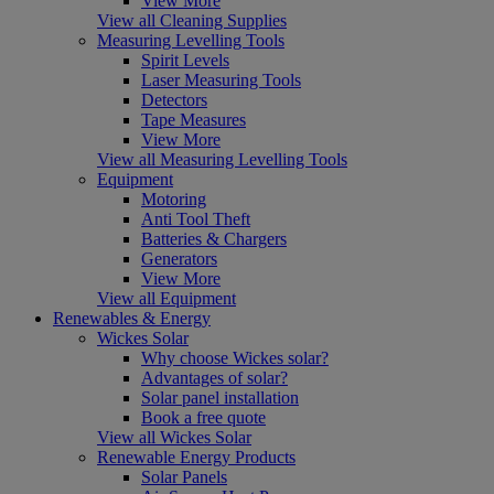
View More
View all Cleaning Supplies
Measuring Levelling Tools
Spirit Levels
Laser Measuring Tools
Detectors
Tape Measures
View More
View all Measuring Levelling Tools
Equipment
Motoring
Anti Tool Theft
Batteries & Chargers
Generators
View More
View all Equipment
Renewables & Energy
Wickes Solar
Why choose Wickes solar?
Advantages of solar?
Solar panel installation
Book a free quote
View all Wickes Solar
Renewable Energy Products
Solar Panels