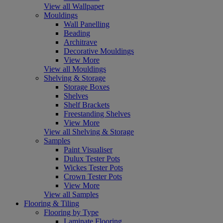
View all Wallpaper
Mouldings
Wall Panelling
Beading
Architrave
Decorative Mouldings
View More
View all Mouldings
Shelving & Storage
Storage Boxes
Shelves
Shelf Brackets
Freestanding Shelves
View More
View all Shelving & Storage
Samples
Paint Visualiser
Dulux Tester Pots
Wickes Tester Pots
Crown Tester Pots
View More
View all Samples
Flooring & Tiling
Flooring by Type
Laminate Flooring