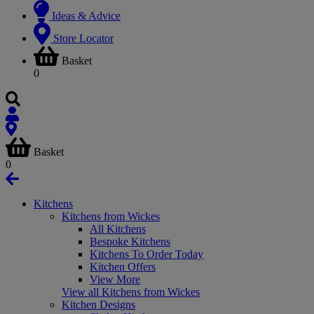
Ideas & Advice
Store Locator
Basket
0
Basket
0
Kitchens
Kitchens from Wickes
All Kitchens
Bespoke Kitchens
Kitchens To Order Today
Kitchen Offers
View More
View all Kitchens from Wickes
Kitchen Designs