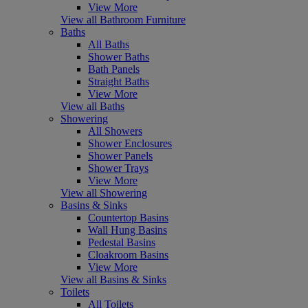
View More
View all Bathroom Furniture
Baths
All Baths
Shower Baths
Bath Panels
Straight Baths
View More
View all Baths
Showering
All Showers
Shower Enclosures
Shower Panels
Shower Trays
View More
View all Showering
Basins & Sinks
Countertop Basins
Wall Hung Basins
Pedestal Basins
Cloakroom Basins
View More
View all Basins & Sinks
Toilets
All Toilets