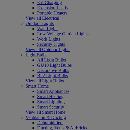
EV Charging
Extension Leads
Portable Heaters
View all Electrical
Outdoor Lights
Wall Lights
Low Voltage Garden Lights
Work Lights
Security Lights
View all Outdoor Lights
Light Bulbs
All Light Bulbs
GU10 Light Bulbs
Decorative Bulbs
B22 Light Bulbs
View all Light Bulbs
Smart Home
Smart Appliances
Smart Heating
Smart Lighting
Smart Security
View all Smart Home
Ventilation & Ducting
Dehumidifiers
Ducting, Vents & Airbricks