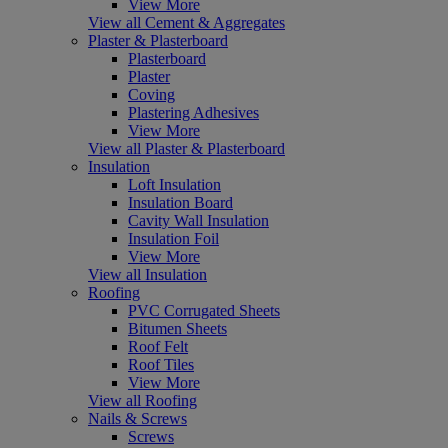
View More
View all Cement & Aggregates
Plaster & Plasterboard
Plasterboard
Plaster
Coving
Plastering Adhesives
View More
View all Plaster & Plasterboard
Insulation
Loft Insulation
Insulation Board
Cavity Wall Insulation
Insulation Foil
View More
View all Insulation
Roofing
PVC Corrugated Sheets
Bitumen Sheets
Roof Felt
Roof Tiles
View More
View all Roofing
Nails & Screws
Screws