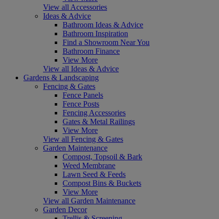
View all Accessories
Ideas & Advice
Bathroom Ideas & Advice
Bathroom Inspiration
Find a Showroom Near You
Bathroom Finance
View More
View all Ideas & Advice
Gardens & Landscaping
Fencing & Gates
Fence Panels
Fence Posts
Fencing Accessories
Gates & Metal Railings
View More
View all Fencing & Gates
Garden Maintenance
Compost, Topsoil & Bark
Weed Membrane
Lawn Seed & Feeds
Compost Bins & Buckets
View More
View all Garden Maintenance
Garden Decor
Trellis & Screening