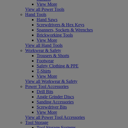
View More
View all Power Tools
Hand Tools
Hand Saws
Screwdrivers & Hex Keys
Spanners, Sockets & Wrenches
Brickworking Tools
View More
View all Hand Tools
Workwear & Safety
Trousers & Shorts
Footwear
Safety Clothing & PPE
T-Shirts
View More
View all Workwear & Safety
Power Tool Accessories
Drill Bits
Angle Grinder Discs
Sanding Accessories
Screwdriver Bits
View More
View all Power Tool Accessories
Tool Storage
Tool Storage Systems