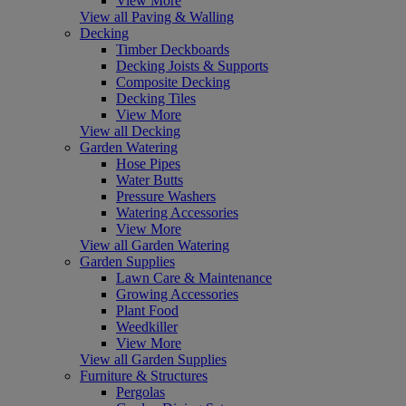
View More
View all Paving & Walling
Decking
Timber Deckboards
Decking Joists & Supports
Composite Decking
Decking Tiles
View More
View all Decking
Garden Watering
Hose Pipes
Water Butts
Pressure Washers
Watering Accessories
View More
View all Garden Watering
Garden Supplies
Lawn Care & Maintenance
Growing Accessories
Plant Food
Weedkiller
View More
View all Garden Supplies
Furniture & Structures
Pergolas