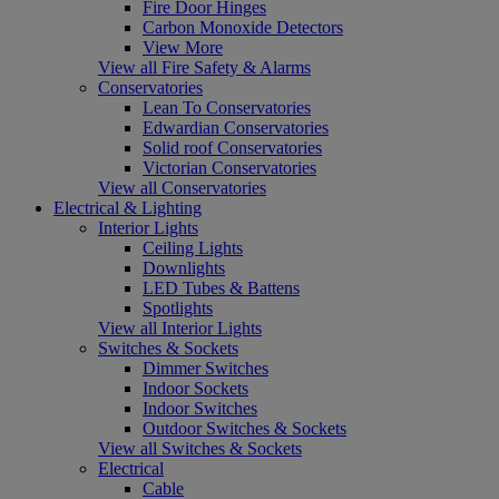
Fire Door Hinges
Carbon Monoxide Detectors
View More
View all Fire Safety & Alarms
Conservatories
Lean To Conservatories
Edwardian Conservatories
Solid roof Conservatories
Victorian Conservatories
View all Conservatories
Electrical & Lighting
Interior Lights
Ceiling Lights
Downlights
LED Tubes & Battens
Spotlights
View all Interior Lights
Switches & Sockets
Dimmer Switches
Indoor Sockets
Indoor Switches
Outdoor Switches & Sockets
View all Switches & Sockets
Electrical
Cable