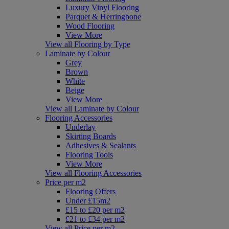
Luxury Vinyl Flooring
Parquet & Herringbone
Wood Flooring
View More
View all Flooring by Type
Laminate by Colour
Grey
Brown
White
Beige
View More
View all Laminate by Colour
Flooring Accessories
Underlay
Skirting Boards
Adhesives & Sealants
Flooring Tools
View More
View all Flooring Accessories
Price per m2
Flooring Offers
Under £15m2
£15 to £20 per m2
£21 to £34 per m2
View all Price per m2