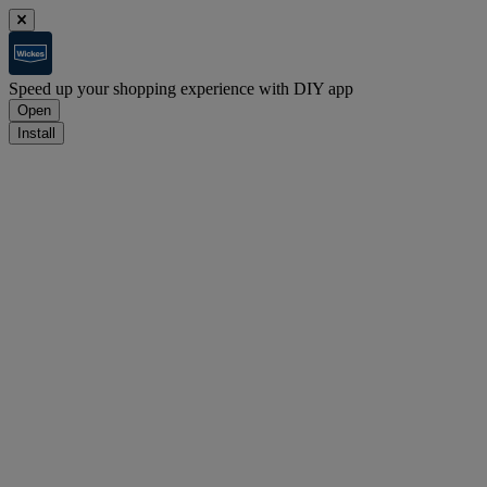
Speed up your shopping experience with DIY app
Open
Install