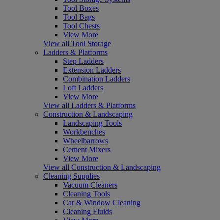
Tool Boxes
Tool Bags
Tool Chests
View More
View all Tool Storage
Ladders & Platforms
Step Ladders
Extension Ladders
Combination Ladders
Loft Ladders
View More
View all Ladders & Platforms
Construction & Landscaping
Landscaping Tools
Workbenches
Wheelbarrows
Cement Mixers
View More
View all Construction & Landscaping
Cleaning Supplies
Vacuum Cleaners
Cleaning Tools
Car & Window Cleaning
Cleaning Fluids