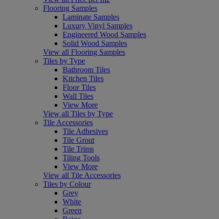
Flooring Samples
Laminate Samples
Luxury Vinyl Samples
Engineered Wood Samples
Solid Wood Samples
View all Flooring Samples
Tiles by Type
Bathroom Tiles
Kitchen Tiles
Floor Tiles
Wall Tiles
View More
View all Tiles by Type
Tile Accessories
Tile Adhesives
Tile Grout
Tile Trims
Tiling Tools
View More
View all Tile Accessories
Tiles by Colour
Grey
White
Green