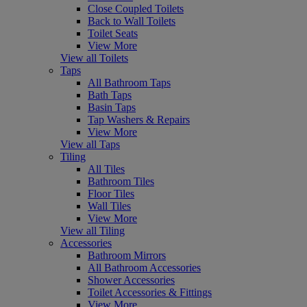
Close Coupled Toilets
Back to Wall Toilets
Toilet Seats
View More
View all Toilets
Taps
All Bathroom Taps
Bath Taps
Basin Taps
Tap Washers & Repairs
View More
View all Taps
Tiling
All Tiles
Bathroom Tiles
Floor Tiles
Wall Tiles
View More
View all Tiling
Accessories
Bathroom Mirrors
All Bathroom Accessories
Shower Accessories
Toilet Accessories & Fittings
View More