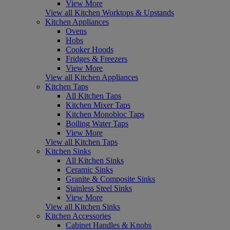
View More
View all Kitchen Worktops & Upstands
Kitchen Appliances
Ovens
Hobs
Cooker Hoods
Fridges & Freezers
View More
View all Kitchen Appliances
Kitchen Taps
All Kitchen Taps
Kitchen Mixer Taps
Kitchen Monobloc Taps
Boiling Water Taps
View More
View all Kitchen Taps
Kitchen Sinks
All Kitchen Sinks
Ceramic Sinks
Granite & Composite Sinks
Stainless Steel Sinks
View More
View all Kitchen Sinks
Kitchen Accessories
Cabinet Handles & Knobs