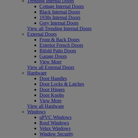
Trending Internal Doors
Cottage Internal Doors
Black Internal Doors
1930s Internal Doors
Grey Internal Doors
View all Trending Internal Doors
External Doors
Front & Back Doors
Exterior French Doors
Bifold Patio Doors
Garage Doors
View More
View all External Doors
Hardware
Door Handles
Door Locks & Latches
Door Hinges
Door Knobs
View More
View all Hardware
Windows
uPVC Windows
Roof Windows
Velux Windows
Window Security