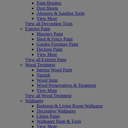
Paint Brushes
Dust Sheets
Abrasive & Sanding Tools
View More
View all Decorating Tools
Exterior Paint
Masonry Paint
Shed & Fence Paint
Garden Furniture Paint
Decking Paint
View More
View all Exterior Paint
Wood Treatment
Interior Wood Paint
Varnish
Wood Stain
Wood Preservatives & Treatment
View More
View all Wood Treatment
Wallpaper
Bedroom & Living Room Wallpaper
Decorative Wallpaper
Lining Paper
Wallpaper Paste & Tools
View More