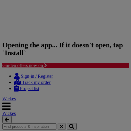
Opening the app... If it doesn`t open, tap
`Install`
Garden offers now on
Skip
Skip
to
to
Sign-in / Register
content
navigation
Track my order
menu
Project list
Wickes
Wickes