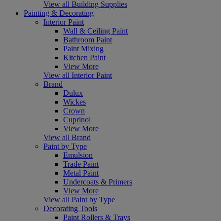
View all Building Supplies
Painting & Decorating
Interior Paint
Wall & Ceiling Paint
Bathroom Paint
Paint Mixing
Kitchen Paint
View More
View all Interior Paint
Brand
Dulux
Wickes
Crown
Cuprinol
View More
View all Brand
Paint by Type
Emulsion
Trade Paint
Metal Paint
Undercoats & Primers
View More
View all Paint by Type
Decorating Tools
Paint Rollers & Trays