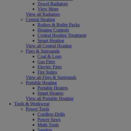
Towel Radiators
View More
View all Radiators
Central Heating
Boilers & Boiler Packs
Heating Controls
Central Heating Treatment
Smart Heating
View all Central Heating
Fires & Surrounds
Coal & Logs
Gas Fires
Electric Fires
Fire Suites
View all Fires & Surrounds
Portable Heating
Portable Heaters
Smart Heaters
View all Portable Heating
Tools & Workwear
Power Tools
Cordless Drills
Power Saws
Multi Tools
Sanders