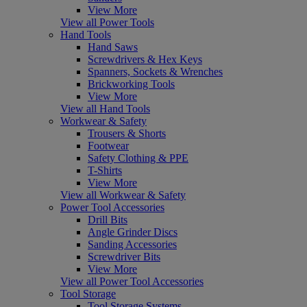
View More
View all Power Tools
Hand Tools
Hand Saws
Screwdrivers & Hex Keys
Spanners, Sockets & Wrenches
Brickworking Tools
View More
View all Hand Tools
Workwear & Safety
Trousers & Shorts
Footwear
Safety Clothing & PPE
T-Shirts
View More
View all Workwear & Safety
Power Tool Accessories
Drill Bits
Angle Grinder Discs
Sanding Accessories
Screwdriver Bits
View More
View all Power Tool Accessories
Tool Storage
Tool Storage Systems