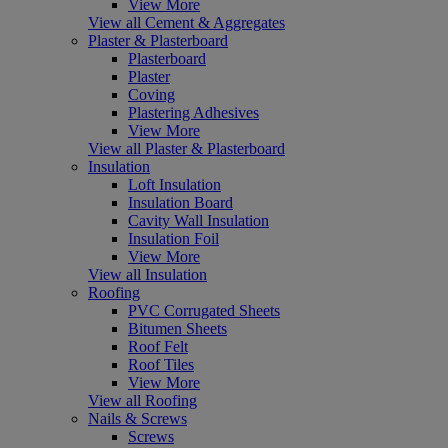
View More
View all Cement & Aggregates
Plaster & Plasterboard
Plasterboard
Plaster
Coving
Plastering Adhesives
View More
View all Plaster & Plasterboard
Insulation
Loft Insulation
Insulation Board
Cavity Wall Insulation
Insulation Foil
View More
View all Insulation
Roofing
PVC Corrugated Sheets
Bitumen Sheets
Roof Felt
Roof Tiles
View More
View all Roofing
Nails & Screws
Screws