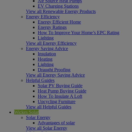
Air Source Heat Pumps
EV Charging Stations
View all Renewable Energy Products
Energy Efficiency
Energy Efficient Home
Energy Ratings
How To Improve Your Home’s EPC Rating
Lighting
View all Energy Efficiency
Energy Saving Advice
Insulation
Heating
Lighting
Draught Proofing
View all Energy Saving Advice
Helpful Guides
Solar PV Buying Guide
Heat Pump Buying Guide
How To Insulate A Loft
Upcycling Furniture
View all Helpful Guides
Wickes Solar
Solar Energy
Advantages of solar
View all Solar Energy