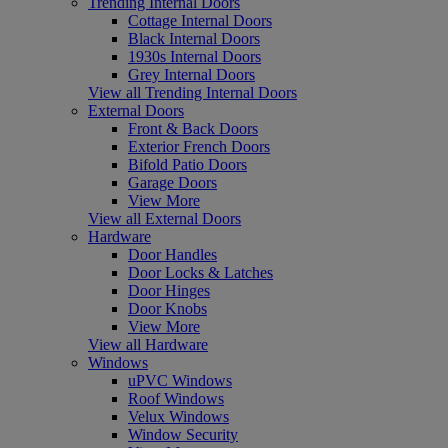
Trending Internal Doors
Cottage Internal Doors
Black Internal Doors
1930s Internal Doors
Grey Internal Doors
View all Trending Internal Doors
External Doors
Front & Back Doors
Exterior French Doors
Bifold Patio Doors
Garage Doors
View More
View all External Doors
Hardware
Door Handles
Door Locks & Latches
Door Hinges
Door Knobs
View More
View all Hardware
Windows
uPVC Windows
Roof Windows
Velux Windows
Window Security