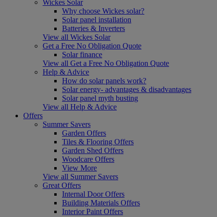
Wickes Solar
Why choose Wickes solar?
Solar panel installation
Batteries & Inverters
View all Wickes Solar
Get a Free No Obligation Quote
Solar finance
View all Get a Free No Obligation Quote
Help & Advice
How do solar panels work?
Solar energy- advantages & disadvantages
Solar panel myth busting
View all Help & Advice
Offers
Summer Savers
Garden Offers
Tiles & Flooring Offers
Garden Shed Offers
Woodcare Offers
View More
View all Summer Savers
Great Offers
Internal Door Offers
Building Materials Offers
Interior Paint Offers