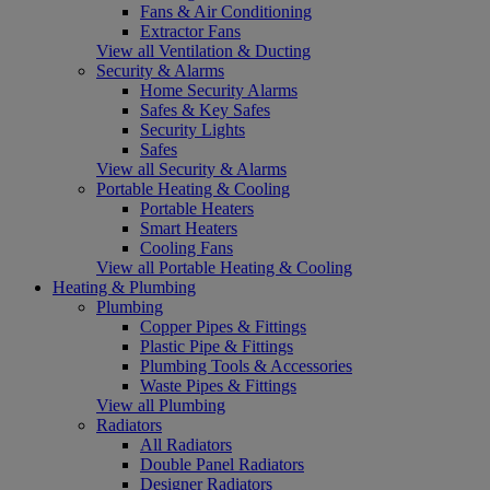
Fans & Air Conditioning
Extractor Fans
View all Ventilation & Ducting
Security & Alarms
Home Security Alarms
Safes & Key Safes
Security Lights
Safes
View all Security & Alarms
Portable Heating & Cooling
Portable Heaters
Smart Heaters
Cooling Fans
View all Portable Heating & Cooling
Heating & Plumbing
Plumbing
Copper Pipes & Fittings
Plastic Pipe & Fittings
Plumbing Tools & Accessories
Waste Pipes & Fittings
View all Plumbing
Radiators
All Radiators
Double Panel Radiators
Designer Radiators