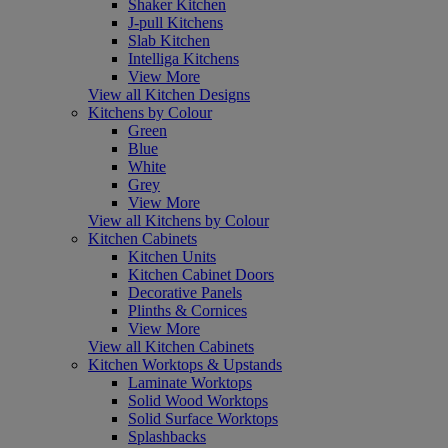
Shaker Kitchen
J-pull Kitchens
Slab Kitchen
Intelliga Kitchens
View More
View all Kitchen Designs
Kitchens by Colour
Green
Blue
White
Grey
View More
View all Kitchens by Colour
Kitchen Cabinets
Kitchen Units
Kitchen Cabinet Doors
Decorative Panels
Plinths & Cornices
View More
View all Kitchen Cabinets
Kitchen Worktops & Upstands
Laminate Worktops
Solid Wood Worktops
Solid Surface Worktops
Splashbacks