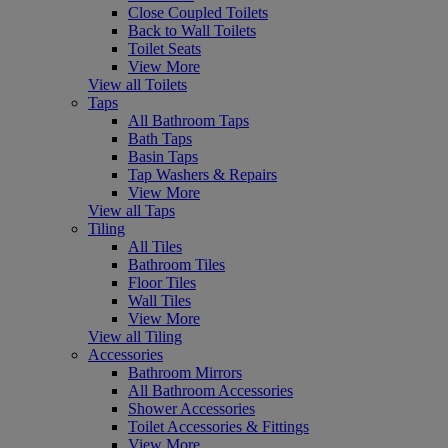
Close Coupled Toilets
Back to Wall Toilets
Toilet Seats
View More
View all Toilets
Taps
All Bathroom Taps
Bath Taps
Basin Taps
Tap Washers & Repairs
View More
View all Taps
Tiling
All Tiles
Bathroom Tiles
Floor Tiles
Wall Tiles
View More
View all Tiling
Accessories
Bathroom Mirrors
All Bathroom Accessories
Shower Accessories
Toilet Accessories & Fittings
View More