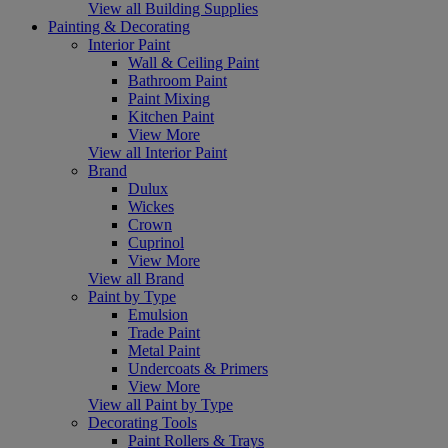
View all Building Supplies
Painting & Decorating
Interior Paint
Wall & Ceiling Paint
Bathroom Paint
Paint Mixing
Kitchen Paint
View More
View all Interior Paint
Brand
Dulux
Wickes
Crown
Cuprinol
View More
View all Brand
Paint by Type
Emulsion
Trade Paint
Metal Paint
Undercoats & Primers
View More
View all Paint by Type
Decorating Tools
Paint Rollers & Trays