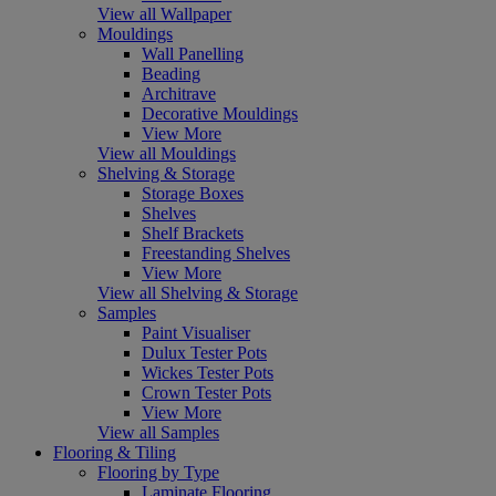
View all Wallpaper
Mouldings
Wall Panelling
Beading
Architrave
Decorative Mouldings
View More
View all Mouldings
Shelving & Storage
Storage Boxes
Shelves
Shelf Brackets
Freestanding Shelves
View More
View all Shelving & Storage
Samples
Paint Visualiser
Dulux Tester Pots
Wickes Tester Pots
Crown Tester Pots
View More
View all Samples
Flooring & Tiling
Flooring by Type
Laminate Flooring