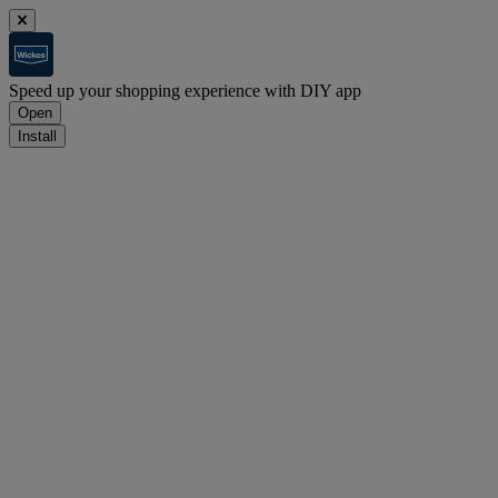
Speed up your shopping experience with DIY app
Open
Install