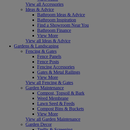
View all Accessories
Ideas & Advice
Bathroom Ideas & Advice
Bathroom Inspiration
Find a Showroom Near You
Bathroom Finance
View More
View all Ideas & Advice
Gardens & Landscaping
Fencing & Gates
Fence Panels
Fence Posts
Fencing Accessories
Gates & Metal Railings
View More
View all Fencing & Gates
Garden Maintenance
Compost, Topsoil & Bark
Weed Membrane
Lawn Seed & Feeds
Compost Bins & Buckets
View More
View all Garden Maintenance
Garden Decor
Trellis & Screening