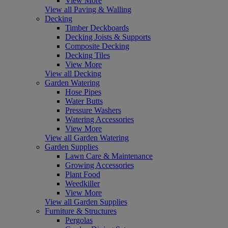
View More
View all Paving & Walling
Decking
Timber Deckboards
Decking Joists & Supports
Composite Decking
Decking Tiles
View More
View all Decking
Garden Watering
Hose Pipes
Water Butts
Pressure Washers
Watering Accessories
View More
View all Garden Watering
Garden Supplies
Lawn Care & Maintenance
Growing Accessories
Plant Food
Weedkiller
View More
View all Garden Supplies
Furniture & Structures
Pergolas