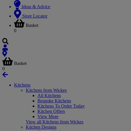
Ideas & Advice
Store Locator
Basket
0
Basket
0
Kitchens
Kitchens from Wickes
All Kitchens
Bespoke Kitchens
Kitchens To Order Today
Kitchen Offers
View More
View all Kitchens from Wickes
Kitchen Designs