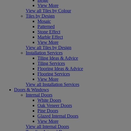
Beige
View More
View all Tiles by Colour
Tiles by Design
Mosaic
Patterned
Stone Effect
Marble Effect
View More
View all Tiles by Design
Installation Services
Tiling Ideas & Advice
Tiling Services
Flooring Ideas & Advice
Flooring Services
View More
View all Installation Services
Doors & Windows
Internal Doors
White Doors
Oak Veneer Doors
Pine Doors
Glazed Internal Doors
View More
View all Internal Doors