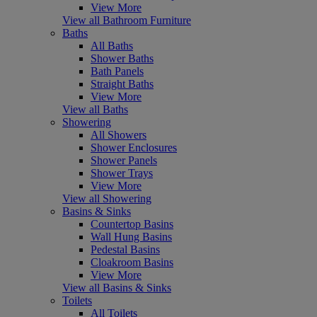
View More
View all Bathroom Furniture
Baths
All Baths
Shower Baths
Bath Panels
Straight Baths
View More
View all Baths
Showering
All Showers
Shower Enclosures
Shower Panels
Shower Trays
View More
View all Showering
Basins & Sinks
Countertop Basins
Wall Hung Basins
Pedestal Basins
Cloakroom Basins
View More
View all Basins & Sinks
Toilets
All Toilets