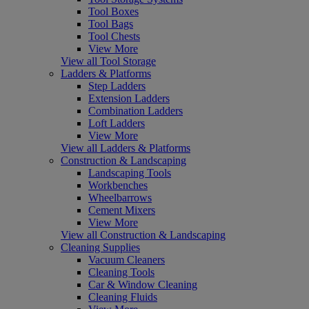
Tool Boxes
Tool Bags
Tool Chests
View More
View all Tool Storage
Ladders & Platforms
Step Ladders
Extension Ladders
Combination Ladders
Loft Ladders
View More
View all Ladders & Platforms
Construction & Landscaping
Landscaping Tools
Workbenches
Wheelbarrows
Cement Mixers
View More
View all Construction & Landscaping
Cleaning Supplies
Vacuum Cleaners
Cleaning Tools
Car & Window Cleaning
Cleaning Fluids