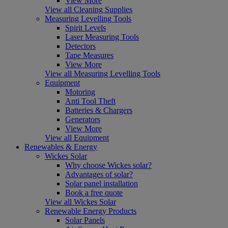
View More
View all Cleaning Supplies
Measuring Levelling Tools
Spirit Levels
Laser Measuring Tools
Detectors
Tape Measures
View More
View all Measuring Levelling Tools
Equipment
Motoring
Anti Tool Theft
Batteries & Chargers
Generators
View More
View all Equipment
Renewables & Energy
Wickes Solar
Why choose Wickes solar?
Advantages of solar?
Solar panel installation
Book a free quote
View all Wickes Solar
Renewable Energy Products
Solar Panels