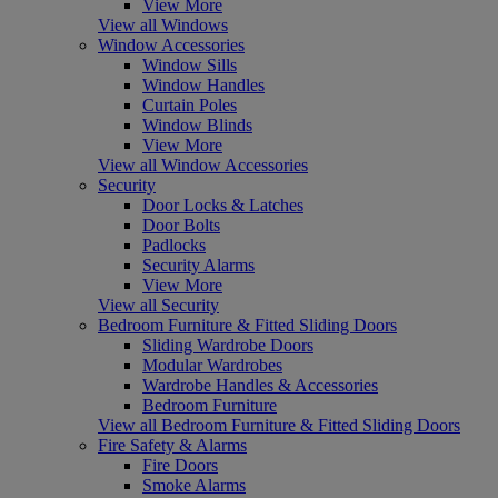
View More
View all Windows
Window Accessories
Window Sills
Window Handles
Curtain Poles
Window Blinds
View More
View all Window Accessories
Security
Door Locks & Latches
Door Bolts
Padlocks
Security Alarms
View More
View all Security
Bedroom Furniture & Fitted Sliding Doors
Sliding Wardrobe Doors
Modular Wardrobes
Wardrobe Handles & Accessories
Bedroom Furniture
View all Bedroom Furniture & Fitted Sliding Doors
Fire Safety & Alarms
Fire Doors
Smoke Alarms