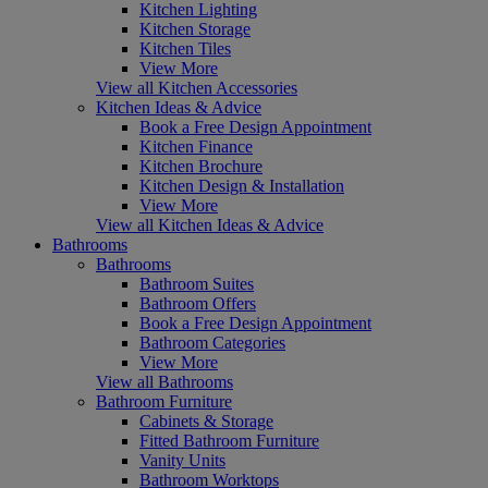
Kitchen Lighting
Kitchen Storage
Kitchen Tiles
View More
View all Kitchen Accessories
Kitchen Ideas & Advice
Book a Free Design Appointment
Kitchen Finance
Kitchen Brochure
Kitchen Design & Installation
View More
View all Kitchen Ideas & Advice
Bathrooms
Bathrooms
Bathroom Suites
Bathroom Offers
Book a Free Design Appointment
Bathroom Categories
View More
View all Bathrooms
Bathroom Furniture
Cabinets & Storage
Fitted Bathroom Furniture
Vanity Units
Bathroom Worktops