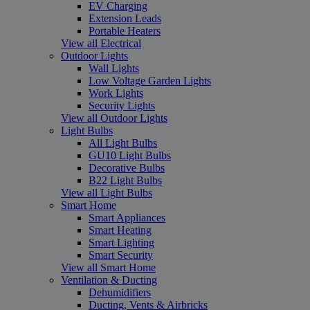
EV Charging
Extension Leads
Portable Heaters
View all Electrical
Outdoor Lights
Wall Lights
Low Voltage Garden Lights
Work Lights
Security Lights
View all Outdoor Lights
Light Bulbs
All Light Bulbs
GU10 Light Bulbs
Decorative Bulbs
B22 Light Bulbs
View all Light Bulbs
Smart Home
Smart Appliances
Smart Heating
Smart Lighting
Smart Security
View all Smart Home
Ventilation & Ducting
Dehumidifiers
Ducting, Vents & Airbricks