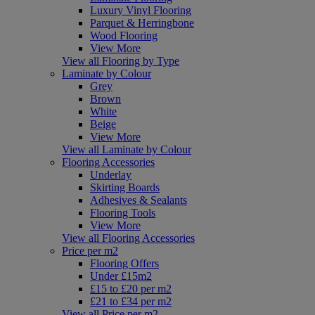
Luxury Vinyl Flooring
Parquet & Herringbone
Wood Flooring
View More
View all Flooring by Type
Laminate by Colour
Grey
Brown
White
Beige
View More
View all Laminate by Colour
Flooring Accessories
Underlay
Skirting Boards
Adhesives & Sealants
Flooring Tools
View More
View all Flooring Accessories
Price per m2
Flooring Offers
Under £15m2
£15 to £20 per m2
£21 to £34 per m2
View all Price per m2