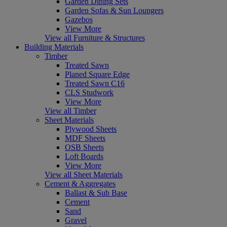
Garden Dining Sets
Garden Sofas & Sun Loungers
Gazebos
View More
View all Furniture & Structures
Building Materials
Timber
Treated Sawn
Planed Square Edge
Treated Sawn C16
CLS Studwork
View More
View all Timber
Sheet Materials
Plywood Sheets
MDF Sheets
OSB Sheets
Loft Boards
View More
View all Sheet Materials
Cement & Aggregates
Ballast & Sub Base
Cement
Sand
Gravel