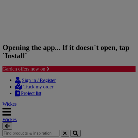
Opening the app... If it doesn`t open, tap
`Install`
Garden offers now on
Skip
Skip
to
to
Sign-in / Register
content
navigation
Track my order
menu
Project list
Wickes
Wickes