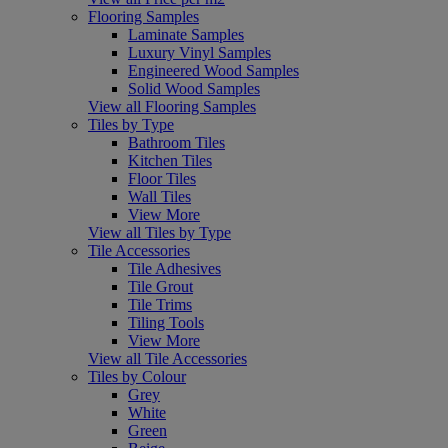
Flooring Samples
Laminate Samples
Luxury Vinyl Samples
Engineered Wood Samples
Solid Wood Samples
View all Flooring Samples
Tiles by Type
Bathroom Tiles
Kitchen Tiles
Floor Tiles
Wall Tiles
View More
View all Tiles by Type
Tile Accessories
Tile Adhesives
Tile Grout
Tile Trims
Tiling Tools
View More
View all Tile Accessories
Tiles by Colour
Grey
White
Green