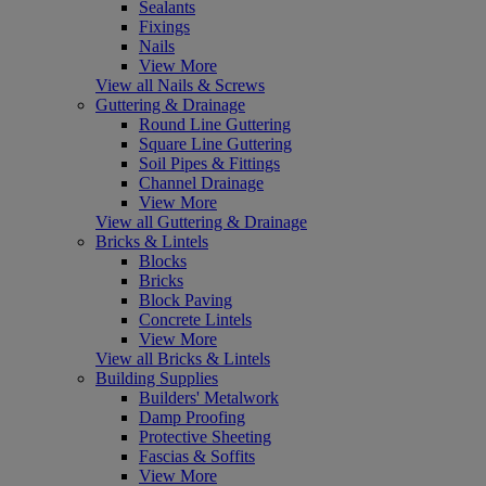
Sealants
Fixings
Nails
View More
View all Nails & Screws
Guttering & Drainage
Round Line Guttering
Square Line Guttering
Soil Pipes & Fittings
Channel Drainage
View More
View all Guttering & Drainage
Bricks & Lintels
Blocks
Bricks
Block Paving
Concrete Lintels
View More
View all Bricks & Lintels
Building Supplies
Builders' Metalwork
Damp Proofing
Protective Sheeting
Fascias & Soffits
View More