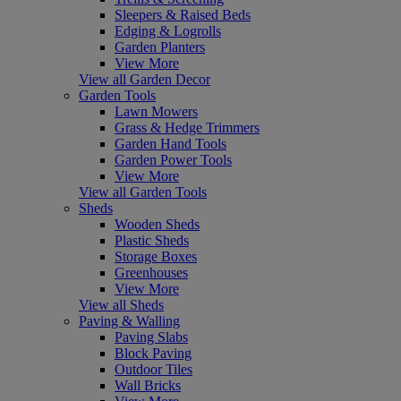
Sleepers & Raised Beds
Edging & Logrolls
Garden Planters
View More
View all Garden Decor
Garden Tools
Lawn Mowers
Grass & Hedge Trimmers
Garden Hand Tools
Garden Power Tools
View More
View all Garden Tools
Sheds
Wooden Sheds
Plastic Sheds
Storage Boxes
Greenhouses
View More
View all Sheds
Paving & Walling
Paving Slabs
Block Paving
Outdoor Tiles
Wall Bricks