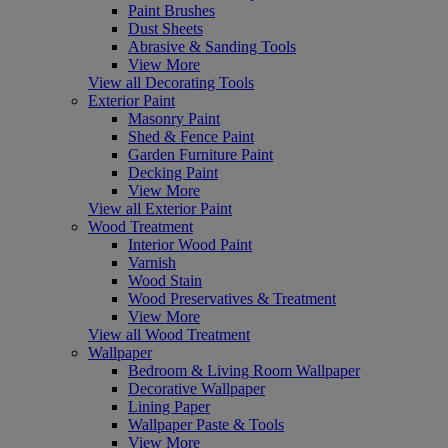
Paint Brushes
Dust Sheets
Abrasive & Sanding Tools
View More
View all Decorating Tools
Exterior Paint
Masonry Paint
Shed & Fence Paint
Garden Furniture Paint
Decking Paint
View More
View all Exterior Paint
Wood Treatment
Interior Wood Paint
Varnish
Wood Stain
Wood Preservatives & Treatment
View More
View all Wood Treatment
Wallpaper
Bedroom & Living Room Wallpaper
Decorative Wallpaper
Lining Paper
Wallpaper Paste & Tools
View More