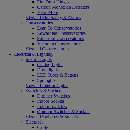
Fire Door Hinges
Carbon Monoxide Detectors
View More
View all Fire Safety & Alarms
Conservatories
Lean To Conservatories
Edwardian Conservatories
Solid roof Conservatories
Victorian Conservatories
View all Conservatories
Electrical & Lighting
Interior Lights
Ceiling Lights
Downlights
LED Tubes & Battens
Spotlights
View all Interior Lights
Switches & Sockets
Dimmer Switches
Indoor Sockets
Indoor Switches
Outdoor Switches & Sockets
View all Switches & Sockets
Electrical
Cable