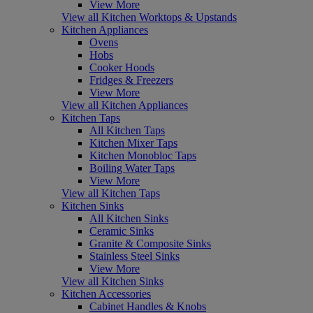
View More
View all Kitchen Worktops & Upstands
Kitchen Appliances
Ovens
Hobs
Cooker Hoods
Fridges & Freezers
View More
View all Kitchen Appliances
Kitchen Taps
All Kitchen Taps
Kitchen Mixer Taps
Kitchen Monobloc Taps
Boiling Water Taps
View More
View all Kitchen Taps
Kitchen Sinks
All Kitchen Sinks
Ceramic Sinks
Granite & Composite Sinks
Stainless Steel Sinks
View More
View all Kitchen Sinks
Kitchen Accessories
Cabinet Handles & Knobs