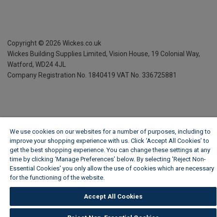
Copyright ©
2026
Wickes.co.uk
Wickes Building Supplies Limited, Vision House,
19 Colonial Way,
Watford, WD24 4JL
Company Registration No. 1840419
VAT No. 336725881
We use cookies on our websites for a number of purposes, including to
improve your shopping experience with us. Click ‘Accept All Cookies’ to
get the best shopping experience. You can change these settings at any
time by clicking ‘Manage Preferences’ below. By selecting 'Reject Non-
Essential Cookies' you only allow the use of cookies which are necessary
for the functioning of the website.
Wickes Cookie Policy
Accept All Cookies