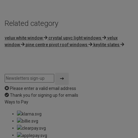
Related category
velux white window
crystal upvc light windows
velux
window
pine centre pivot roof windows
keylite slates
Please enter a valid email address
Thank you for signing up for emails
Ways to Pay