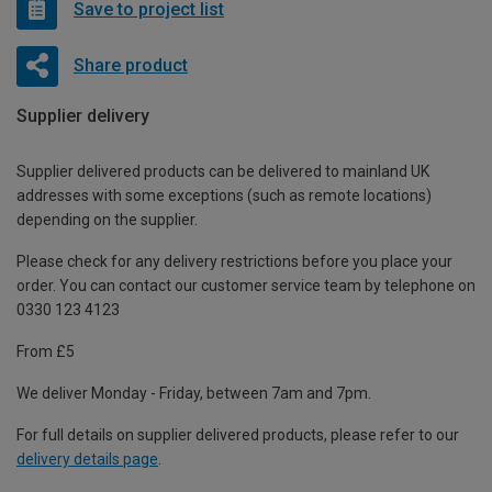
Save to project list
Share product
Supplier delivery
Supplier delivered products can be delivered to mainland UK
addresses with some exceptions (such as remote locations)
depending on the supplier.
Please check for any delivery restrictions before you place your
order. You can contact our customer service team by telephone on
0330 123 4123
From £5
We deliver Monday - Friday, between 7am and 7pm.
For full details on supplier delivered products, please refer to our
delivery details page
.