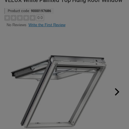
VELUX White Painted Top Hung Roof Window
Product code:
9000197686
0.0
Write the First Review
No Reviews