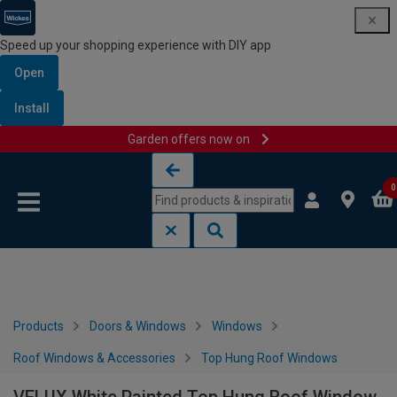
Speed up your shopping experience with DIY app
Open
Install
Garden offers now on
Skip to content
Skip to navigation menu
0
Products
Doors & Windows
Windows
Roof Windows & Accessories
Top Hung Roof Windows