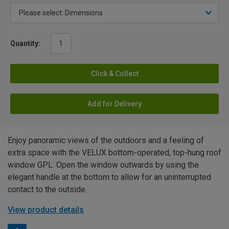
Quantity:
Click & Collect
Add for Delivery
Enjoy panoramic views of the outdoors and a feeling of
extra space with the VELUX bottom-operated, top-hung roof
window GPL. Open the window outwards by using the
elegant handle at the bottom to allow for an uninterrupted
contact to the outside.
View product details