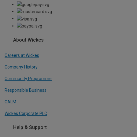
About Wickes
Careers at Wickes
Company History
Community Programme
Responsible Business
CALM
Wickes Corporate PLC
Help & Support