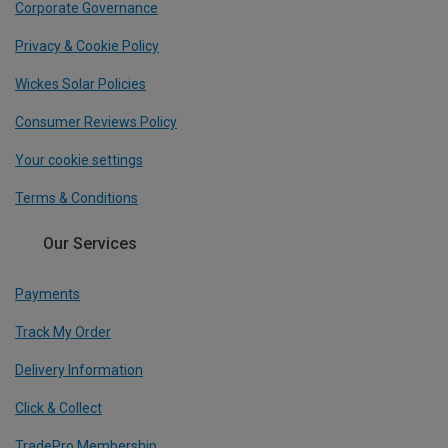
Corporate Governance
Privacy & Cookie Policy
Wickes Solar Policies
Consumer Reviews Policy
Your cookie settings
Terms & Conditions
Our Services
Payments
Track My Order
Delivery Information
Click & Collect
TradePro Membership