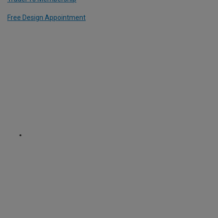
Free Design Appointment