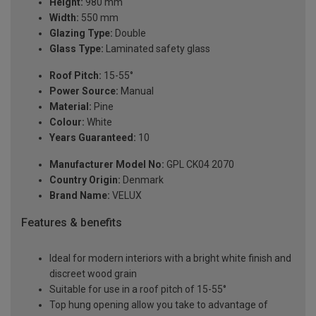
Height:
980 mm
Width:
550 mm
Glazing Type:
Double
Glass Type:
Laminated safety glass
Roof Pitch:
15-55°
Power Source:
Manual
Material:
Pine
Colour:
White
Years Guaranteed:
10
Manufacturer Model No:
GPL CK04 2070
Country Origin:
Denmark
Brand Name:
VELUX
Features & benefits
Ideal for modern interiors with a bright white finish and
discreet wood grain
Suitable for use in a roof pitch of 15-55°
Top hung opening allow you take to advantage of