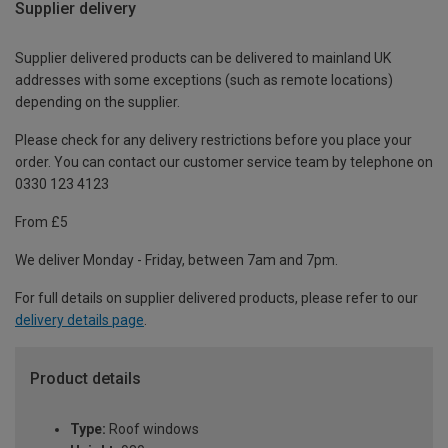
Supplier delivery
Supplier delivered products can be delivered to mainland UK
addresses with some exceptions (such as remote locations)
depending on the supplier.
Please check for any delivery restrictions before you place your
order. You can contact our customer service team by telephone on
0330 123 4123
From £5
We deliver Monday - Friday, between 7am and 7pm.
For full details on supplier delivered products, please refer to our
delivery details page
.
Product details
Type:
Roof windows