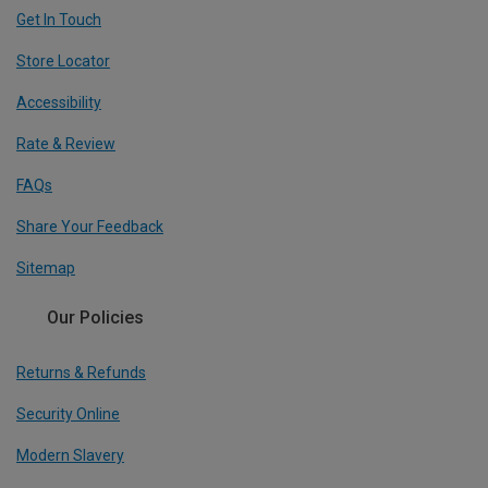
Get In Touch
Store Locator
Accessibility
Rate & Review
FAQs
Share Your Feedback
Sitemap
Our Policies
Returns & Refunds
Security Online
Modern Slavery