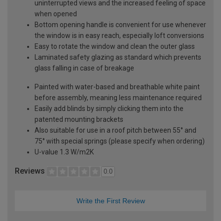
uninterrupted views and the increased feeling of space
when opened
Bottom opening handle is convenient for use whenever
the window is in easy reach, especially loft conversions
Easy to rotate the window and clean the outer glass
Laminated safety glazing as standard which prevents
glass falling in case of breakage
Painted with water-based and breathable white paint
before assembly, meaning less maintenance required
Easily add blinds by simply clicking them into the
patented mounting brackets
Also suitable for use in a roof pitch between 55° and
75° with special springs (please specify when ordering)
U-value 1.3 W/m2K
Reviews
0.0
Write the First Review