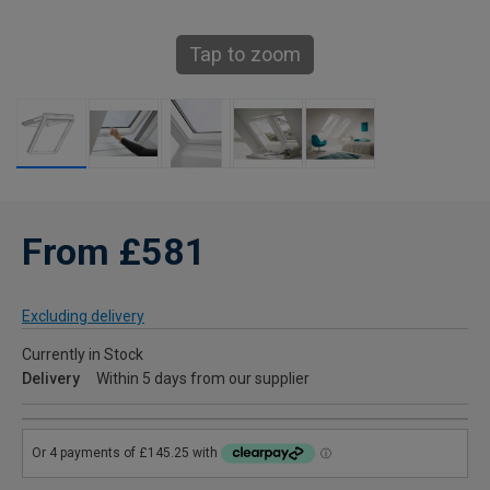
Tap to zoom
From £581
Excluding delivery
Currently in Stock
Delivery
Within 5 days from our supplier