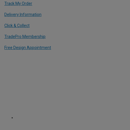
Track My Order
Delivery Information
Click & Collect
TradePro Membership
Free Design Appointment