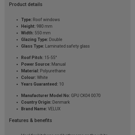
Product details
Type:
Roof windows
Height:
980 mm
Width:
550 mm
Glazing Type:
Double
Glass Type:
Laminated safety glass
Roof Pitch:
15-55°
Power Source:
Manual
Material:
Polyurethane
Colour:
White
Years Guaranteed:
10
Manufacturer Model No:
GPU CK04 0070
Country Origin:
Denmark
Brand Name:
VELUX
Features & benefits