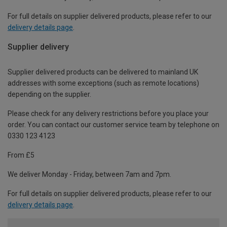
For full details on supplier delivered products, please refer to our
delivery details page
.
Supplier delivery
Supplier delivered products can be delivered to mainland UK
addresses with some exceptions (such as remote locations)
depending on the supplier.
Please check for any delivery restrictions before you place your
order. You can contact our customer service team by telephone on
0330 123 4123
From £5
We deliver Monday - Friday, between 7am and 7pm.
For full details on supplier delivered products, please refer to our
delivery details page
.