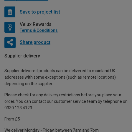
Save to project list
Velux Rewards
Terms & Conditions
Share product
Supplier delivery
Supplier delivered products can be delivered to mainland UK
addresses with some exceptions (such as remote locations)
depending on the supplier.
Please check for any delivery restrictions before you place your
order. You can contact our customer service team by telephone on
0330 123 4123
From £5
We deliver Monday - Friday, between 7am and 7pm.