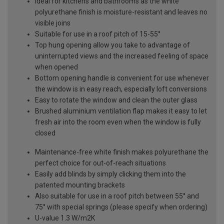
Ideal for kitchens and bathrooms as the white
polyurethane finish is moisture-resistant and leaves no
visible joins
Suitable for use in a roof pitch of 15-55°
Top hung opening allow you take to advantage of
uninterrupted views and the increased feeling of space
when opened
Bottom opening handle is convenient for use whenever
the window is in easy reach, especially loft conversions
Easy to rotate the window and clean the outer glass
Brushed aluminium ventilation flap makes it easy to let
fresh air into the room even when the window is fully
closed
Maintenance-free white finish makes polyurethane the
perfect choice for out-of-reach situations
Easily add blinds by simply clicking them into the
patented mounting brackets
Also suitable for use in a roof pitch between 55° and
75° with special springs (please specify when ordering)
U-value 1.3 W/m2K