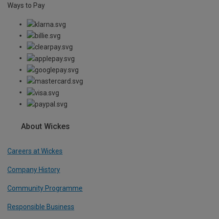
Ways to Pay
About Wickes
Careers at Wickes
Company History
Community Programme
Responsible Business