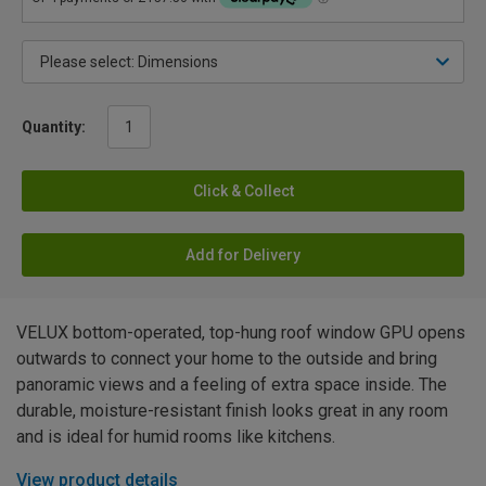
Quantity:
Click & Collect
Add for Delivery
VELUX bottom-operated, top-hung roof window GPU opens
outwards to connect your home to the outside and bring
panoramic views and a feeling of extra space inside. The
durable, moisture-resistant finish looks great in any room
and is ideal for humid rooms like kitchens.
View product details