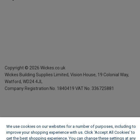
Copyright ©
2026
Wickes.co.uk
Wickes Building Supplies Limited, Vision House,
19 Colonial Way,
Watford, WD24 4JL
Company Registration No. 1840419
VAT No. 336725881
We use cookies on our websites for a number of purposes, including to
improve your shopping experience with us. Click ‘Accept All Cookies’ to
get the best shopping experience. You can change these settings at any