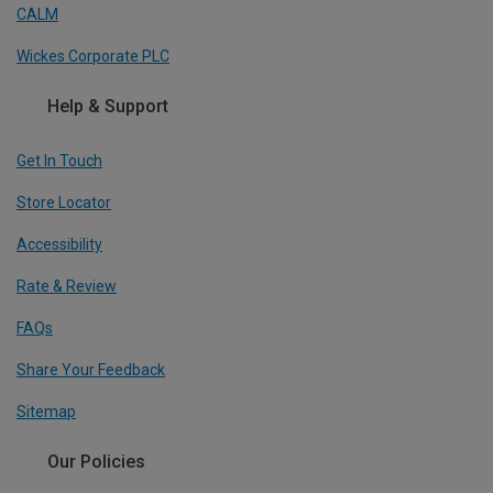
CALM
Wickes Corporate PLC
Help & Support
Get In Touch
Store Locator
Accessibility
Rate & Review
FAQs
Share Your Feedback
Sitemap
Our Policies