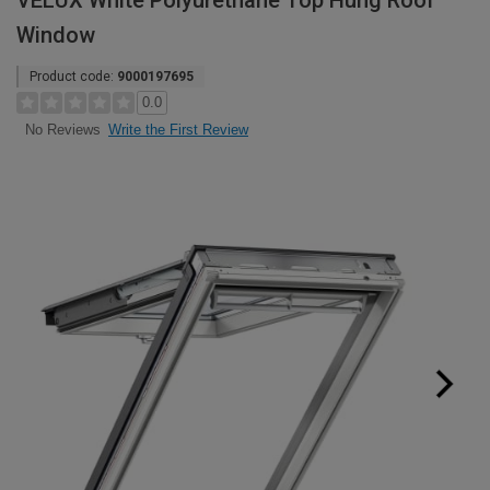
VELUX White Polyurethane Top Hung Roof
Window
Product code:
9000197695
0.0
Write the First Review
No Reviews