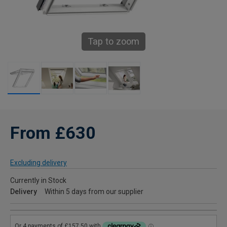
Tap to zoom
From £630
Excluding delivery
Currently in Stock
Delivery
Within 5 days from our supplier