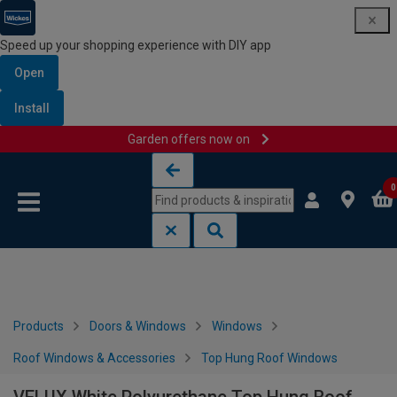
Speed up your shopping experience with DIY app
Open
Install
Garden offers now on
Skip to content
Skip to navigation menu
0
Products
Doors & Windows
Windows
Roof Windows & Accessories
Top Hung Roof Windows