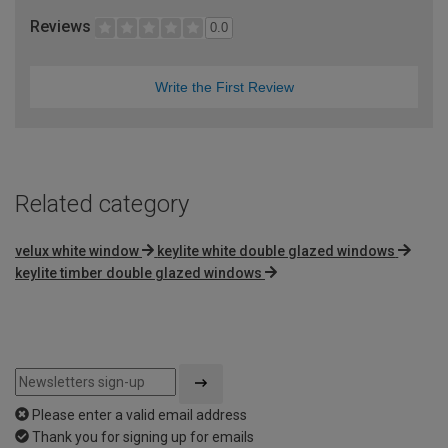
Reviews
0.0
Write the First Review
Related category
velux white window
keylite white double glazed windows
keylite timber double glazed windows
Please enter a valid email address
Thank you for signing up for emails