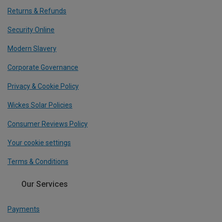
Returns & Refunds
Security Online
Modern Slavery
Corporate Governance
Privacy & Cookie Policy
Wickes Solar Policies
Consumer Reviews Policy
Your cookie settings
Terms & Conditions
Our Services
Payments