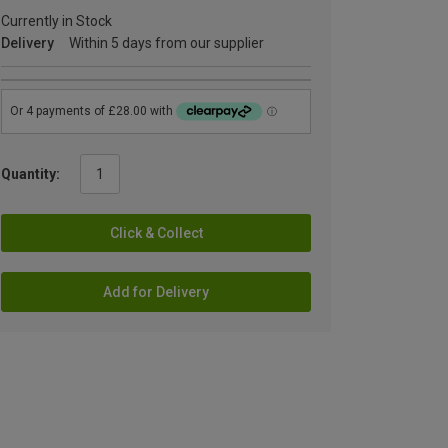
Currently in Stock
Delivery
Within 5 days from our supplier
Quantity:
Click & Collect
Add for Delivery