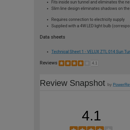
Fits inside sun tunnel and eliminates the nee
Slim line design eliminates shadows on the
Requires connection to electricity supply
Supplied with a 4W LED light bulb (corresp
Data sheets
Technical Sheet 1 - VELUX ZTL 014 Sun Tun
Reviews
4.1
Review Snapshot
by
PowerRe
4.1