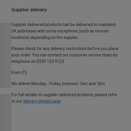
Supplier delivery
Supplier delivered products can be delivered to mainland
UK addresses with some exceptions (such as remote
locations) depending on the supplier.
Please check for any delivery restrictions before you place
your order. You can contact our customer service team by
telephone on 0330 123 4123
From £5
We deliver Monday - Friday, between 7am and 7pm.
For full details on supplier delivered products, please refer
to our
delivery details page
.