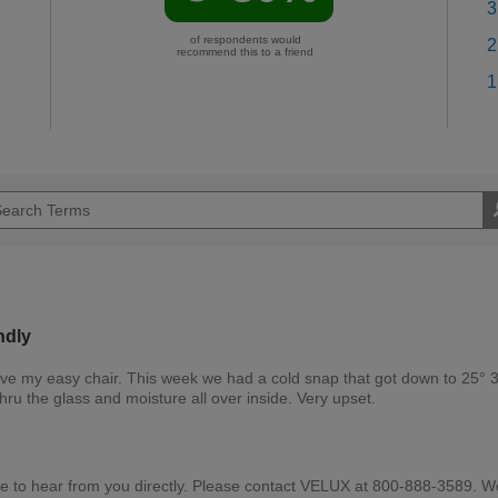
3
of respondents would
2
recommend this to a friend
1
ndly
bove my easy chair. This week we had a cold snap that got down to 25° 3
hru the glass and moisture all over inside. Very upset.
e to hear from you directly. Please contact VELUX at 800-888-3589. W