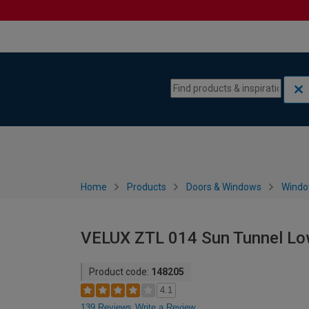
Skip to content
Skip to navigation menu
Home
Products
Doors & Windows
Wind
VELUX ZTL 014 Sun Tunnel Low
Product code:
148205
4.1
139 Reviews
Write a Review