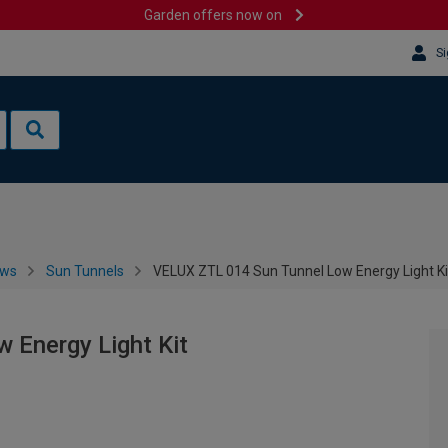
Garden offers now on
Si
ows
Sun Tunnels
VELUX ZTL 014 Sun Tunnel Low Energy Light Ki
 Energy Light Kit