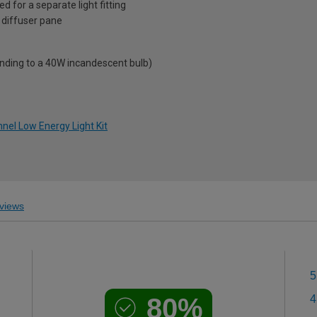
d for a separate light fitting
 diffuser pane
onding to a 40W incandescent bulb)
nel Low Energy Light Kit
views
5
80%
4