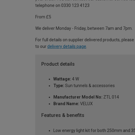
telephone on 0330 123 4123
From £5
We deliver Monday - Friday, between 7am and 7pm.
For full details on supplier delivered products, please
to our
delivery details page
.
Product details
Wattage:
4 W
Type:
Sun tunnels & accessories
Manufacturer Model No:
ZTL 014
Brand Name:
VELUX
Features & benefits
Low energy light kit for both 250mm and 