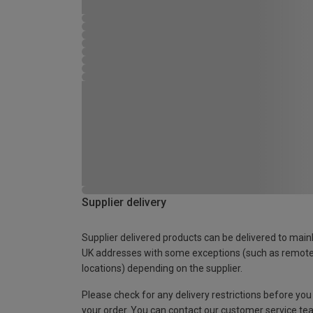
Supplier delivery
Supplier delivered products can be delivered to main
UK addresses with some exceptions (such as remot
locations) depending on the supplier.
Please check for any delivery restrictions before you
your order. You can contact our customer service te