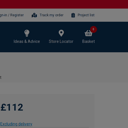
gn-in / Register
Track my order
Project list
0
Ideas & Advice
Store Locator
Basket
t
£112
Excluding delivery