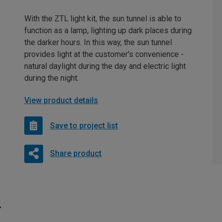
With the ZTL light kit, the sun tunnel is able to
function as a lamp, lighting up dark places during
the darker hours. In this way, the sun tunnel
provides light at the customer's convenience -
natural daylight during the day and electric light
during the night.
View product details
Save to project list
Share product