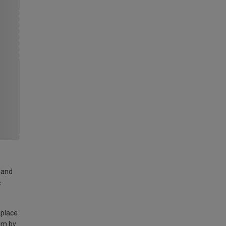
land
e
 place
am by