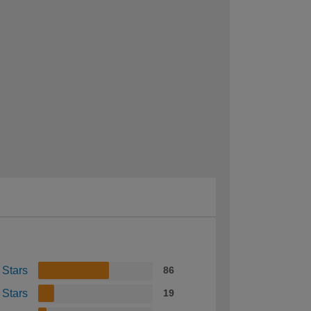
 Stars
86
 Stars
19