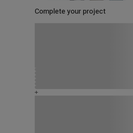
Complete your project