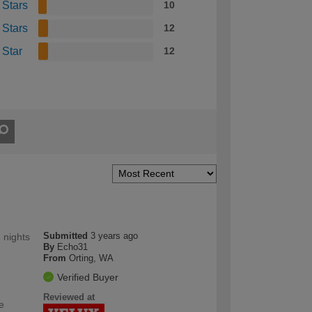
 Stars
10
 Stars
12
 Star
12
Submitted
3 years ago
 nights
By
Echo31
From
Orting, WA
Verified Buyer
Reviewed at
e