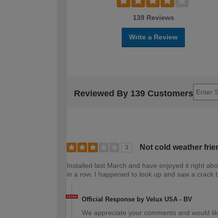
139 Reviews
Write a Review
Reviewed By 139 Customers
Not cold weather frie
3
Installed last March and have enjoyed it right a
in a row. I happened to look up and saw a crack t
Official Response by Velux USA - BV
We appreciate your comments and would lik