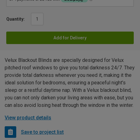
Quantity:
Add for Delivery
Velux Blackout Blinds are specially designed for Velux
pitched roof windows to give you total darkness 24/7. They
provide total darkness whenever you need it, making it the
ideal solution for bedrooms, ensuring a peaceful night's
sleep or a restful daytime nap. With a Velux blackout blind,
you can not only darken your living areas with ease, but you
can also avoid losing heat through the window in the winter.
View product details
Save to project list