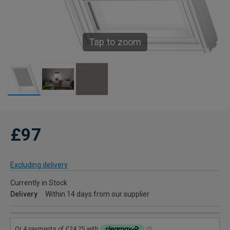
Tap to zoom
£97
Excluding delivery
Currently in Stock
Delivery
Within 14 days from our supplier