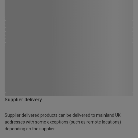
Supplier delivery
Supplier delivered products can be delivered to mainland UK
addresses with some exceptions (such as remote locations)
depending on the supplier.