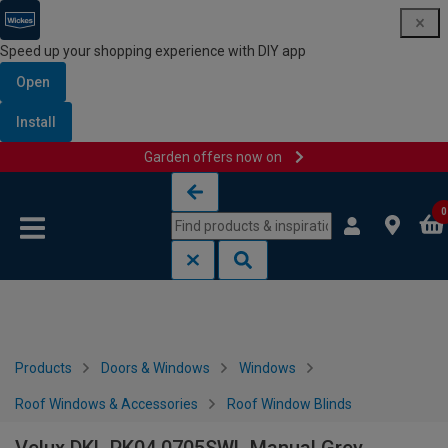
Speed up your shopping experience with DIY app
Open
Install
Garden offers now on
Skip to content
Skip to navigation menu
0
Products
Doors & Windows
Windows
Roof Windows & Accessories
Roof Window Blinds