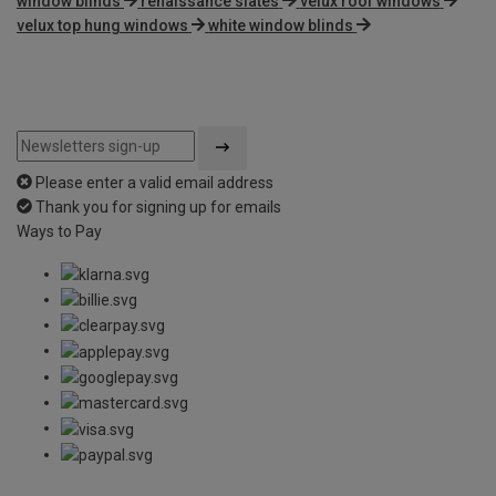
window blinds
renaissance slates
velux roof windows
velux top hung windows
white window blinds
Please enter a valid email address
Thank you for signing up for emails
Ways to Pay