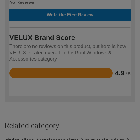
No Reviews
Write the First Review
VELUX Brand Score
There are no reviews on this product, but here is how
VELUX is rated overall in the Roof Windows &
Accessories category.
4.9
/ 5
Rated
4.9
out
of
5
Related category