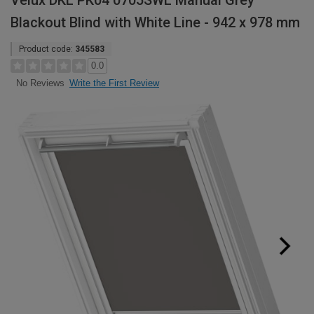
Velux DKL PK04 0705SWL Manual Grey
Blackout Blind with White Line - 942 x 978 mm
Product code:
345583
0.0
Write the First Review
No Reviews