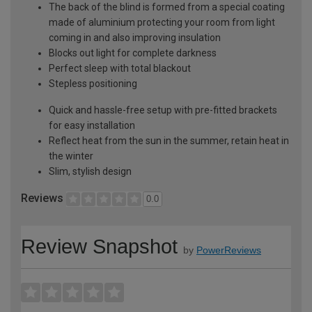
The back of the blind is formed from a special coating
made of aluminium protecting your room from light
coming in and also improving insulation
Blocks out light for complete darkness
Perfect sleep with total blackout
Stepless positioning
Quick and hassle-free setup with pre-fitted brackets
for easy installation
Reflect heat from the sun in the summer, retain heat in
the winter
Slim, stylish design
Reviews
0.0
Review Snapshot
by
PowerReviews