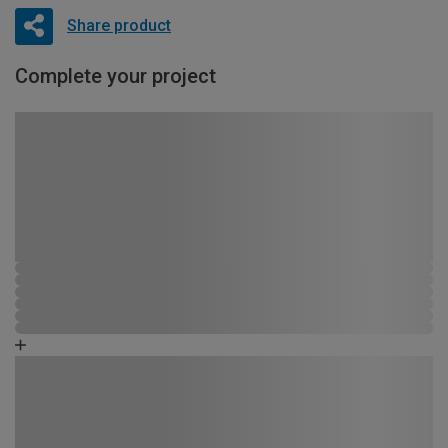
Share product
Complete your project