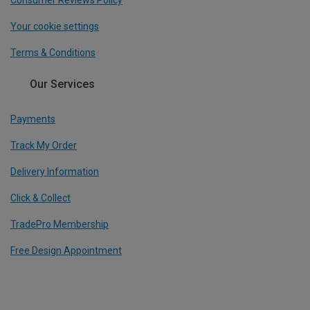
Consumer Reviews Policy
Your cookie settings
Terms & Conditions
Our Services
Payments
Track My Order
Delivery Information
Click & Collect
TradePro Membership
Free Design Appointment