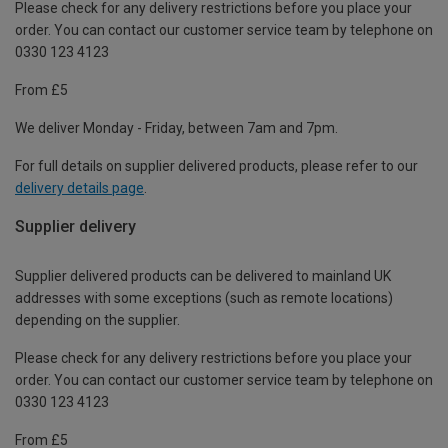
Please check for any delivery restrictions before you place your
order. You can contact our customer service team by telephone on
0330 123 4123
From £5
We deliver Monday - Friday, between 7am and 7pm.
For full details on supplier delivered products, please refer to our
delivery details page
.
Supplier delivery
Supplier delivered products can be delivered to mainland UK
addresses with some exceptions (such as remote locations)
depending on the supplier.
Please check for any delivery restrictions before you place your
order. You can contact our customer service team by telephone on
0330 123 4123
From £5