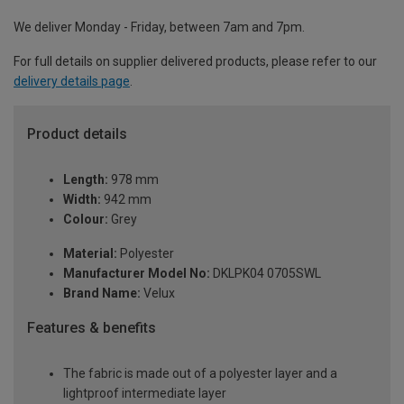
We deliver Monday - Friday, between 7am and 7pm.
For full details on supplier delivered products, please refer to our
delivery details page
.
Product details
Length:
978 mm
Width:
942 mm
Colour:
Grey
Material:
Polyester
Manufacturer Model No:
DKLPK04 0705SWL
Brand Name:
Velux
Features & benefits
The fabric is made out of a polyester layer and a
lightproof intermediate layer