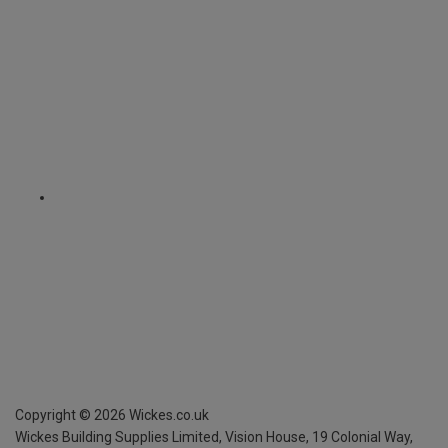
Copyright ©
2026
Wickes.co.uk
Wickes Building Supplies Limited, Vision House,
19 Colonial Way,