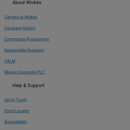
About Wickes
Careers at Wickes
Company History
Community Programme
Responsible Business
CALM
Wickes Corporate PLC
Help & Support
Get In Touch
Store Locator
Accessibility