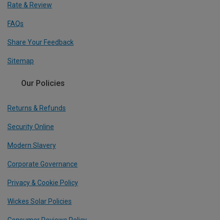
Rate & Review
FAQs
Share Your Feedback
Sitemap
Our Policies
Returns & Refunds
Security Online
Modern Slavery
Corporate Governance
Privacy & Cookie Policy
Wickes Solar Policies