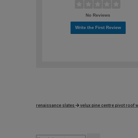
No Reviews
Write the First Review
renaissance slates
velux pine centre pivot roof