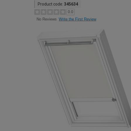
Product code:
345634
0.0
Write the First Review
No Reviews