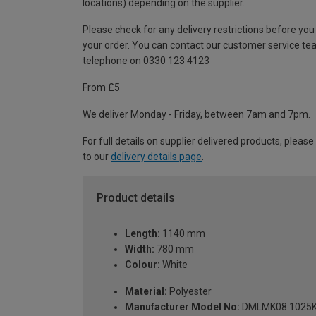
locations) depending on the supplier.
Please check for any delivery restrictions before you
your order. You can contact our customer service te
telephone on 0330 123 4123
From £5
We deliver Monday - Friday, between 7am and 7pm.
For full details on supplier delivered products, please
to our
delivery details page
.
Product details
Length:
1140 mm
Width:
780 mm
Colour:
White
Material:
Polyester
Manufacturer Model No:
DMLMK08 1025