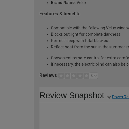
Brand Name:
Velux
Features & benefits
Compatible with the following Velux windo
Blocks out light for complete darkness
Perfect sleep with total blackout
Reflect heat from the sun in the summer, re
Convenient remote control for extra comfo
If necessary, the electric blind can also be
Reviews
0.0
Review Snapshot
by
PowerRe