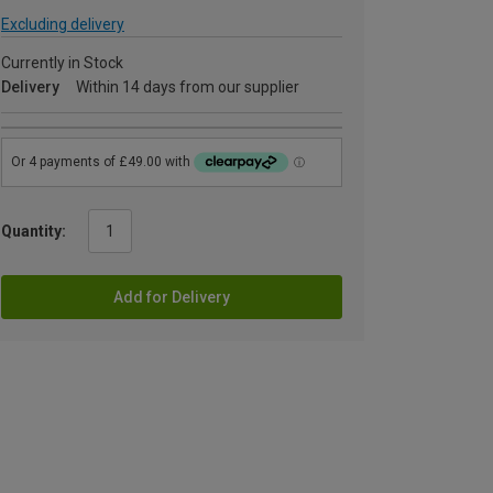
Excluding delivery
Currently in Stock
Delivery
Within 14 days from our supplier
Quantity:
Add for Delivery