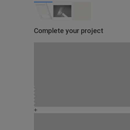
Complete your project