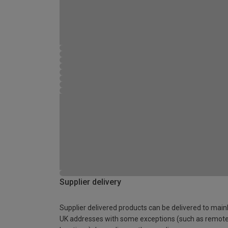
Supplier delivery
Supplier delivered products can be delivered to main
UK addresses with some exceptions (such as remot