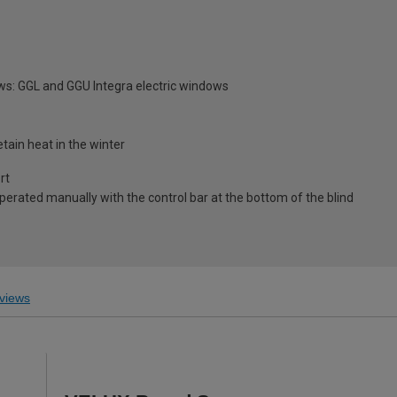
ws: GGL and GGU Integra electric windows
tain heat in the winter
rt
 operated manually with the control bar at the bottom of the blind
views