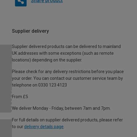
Share product
Supplier delivery
Supplier delivered products can be delivered to mainland
UK addresses with some exceptions (such as remote
locations) depending on the supplier.
Please check for any delivery restrictions before you place
your order. You can contact our customer service team by
telephone on 0330 123 4123
From £5
We deliver Monday - Friday, between 7am and 7pm.
For full details on supplier delivered products, please refer
to our
delivery details page
.