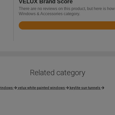
VELUX Brand Score
There are no reviews on this product, but here is how
Windows & Accessories category.
Rated
4.9
out
of
5
Related category
 windows
velux white painted windows
keylite sun tunnels