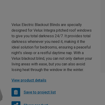
Velux Electric Blackout Blinds are specially
designed for Velux Integra pitched roof windows
to give you total darkness 24/7. It provides total
darkness whenever you need it, making it the
ideal solution for bedrooms, ensuring a peaceful
night's sleep or a restful daytime nap. With a
Velux blackout blind, you can not only darken your
living areas with ease, but you can also avoid
losing heat through the window in the winter.
View product details
Save to project list