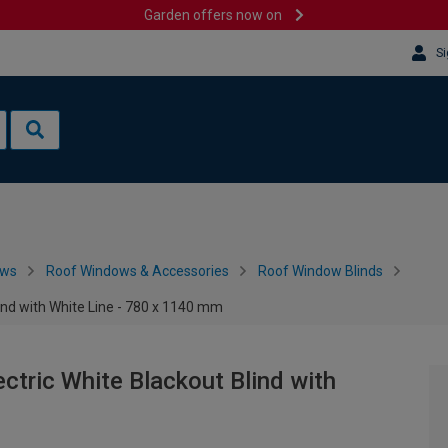
Garden offers now on
Si
ows
Roof Windows & Accessories
Roof Window Blinds
nd with White Line - 780 x 1140 mm
ric White Blackout Blind with