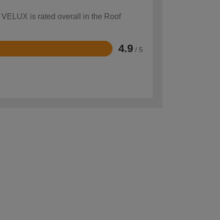
 VELUX is rated overall in the Roof
4.9
/ 5