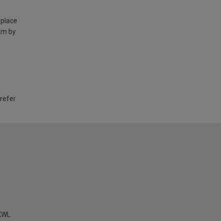
 place
am by
 refer
KWL