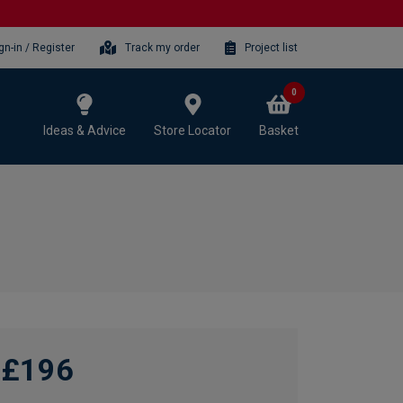
gn-in / Register
Track my order
Project list
0
Ideas & Advice
Store Locator
Basket
£196