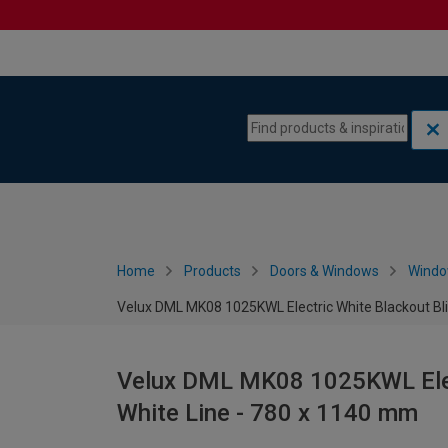
Skip to content
Skip to navigation menu
Home
Products
Doors & Windows
Wind
Velux DML MK08 1025KWL Electric White Blackout Bli
Velux DML MK08 1025KWL Elect
White Line - 780 x 1140 mm