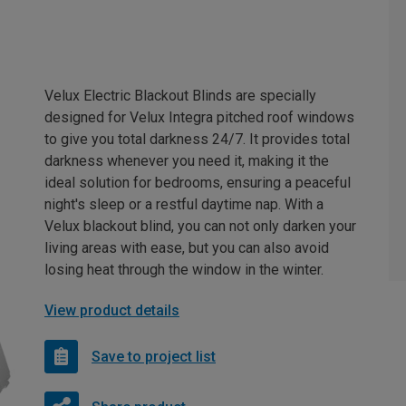
Velux Electric Blackout Blinds are specially
designed for Velux Integra pitched roof windows
to give you total darkness 24/7. It provides total
darkness whenever you need it, making it the
ideal solution for bedrooms, ensuring a peaceful
night's sleep or a restful daytime nap. With a
Velux blackout blind, you can not only darken your
living areas with ease, but you can also avoid
losing heat through the window in the winter.
View product details
Save to project list