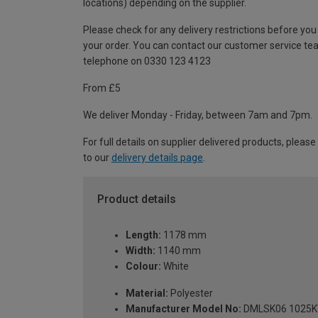
locations) depending on the supplier.
Please check for any delivery restrictions before you
your order. You can contact our customer service te
telephone on 0330 123 4123
From £5
We deliver Monday - Friday, between 7am and 7pm.
For full details on supplier delivered products, please
to our
delivery details page
.
Product details
Length:
1178 mm
Width:
1140 mm
Colour:
White
Material:
Polyester
Manufacturer Model No:
DMLSK06 1025