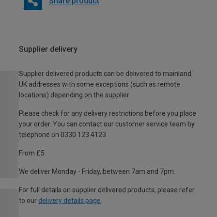
Share product
Supplier delivery
Supplier delivered products can be delivered to mainland
UK addresses with some exceptions (such as remote
locations) depending on the supplier.
Please check for any delivery restrictions before you place
your order. You can contact our customer service team by
telephone on 0330 123 4123
From £5
We deliver Monday - Friday, between 7am and 7pm.
For full details on supplier delivered products, please refer
to our
delivery details page
.