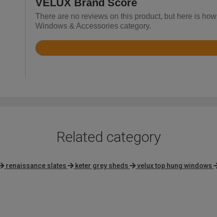
VELUX Brand Score
There are no reviews on this product, but here is how
Windows & Accessories category.
Rated
4.6
out
of
5
Related category
renaissance slates
keter grey sheds
velux top hung windows