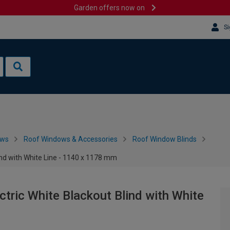
Garden offers now on
Si
ows
Roof Windows & Accessories
Roof Window Blinds
nd with White Line - 1140 x 1178 mm
ric White Blackout Blind with White