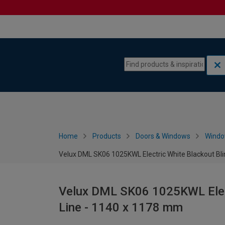
Skip to content
Skip to navigation menu
Home
Products
Doors & Windows
Wind
Velux DML SK06 1025KWL Electric White Blackout Bli
Velux DML SK06 1025KWL Elect
Line - 1140 x 1178 mm