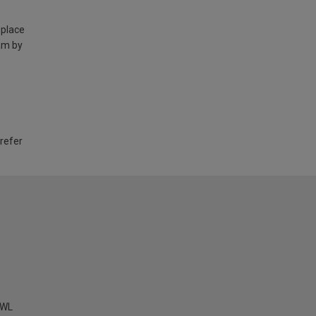
 place
am by
 refer
KWL