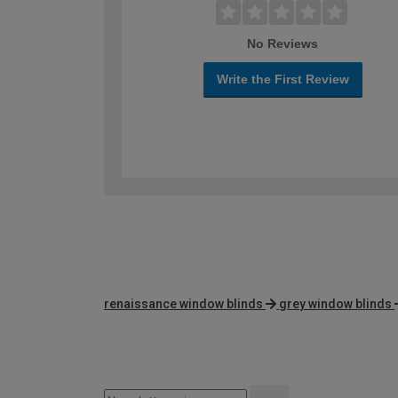
No Reviews
Write the First Review
renaissance window blinds
grey window blinds