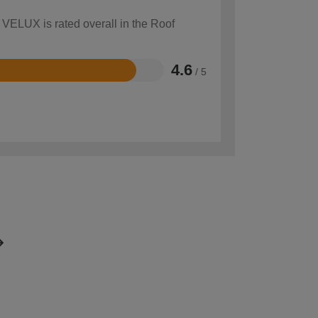
 VELUX is rated overall in the Roof
4.6
/ 5