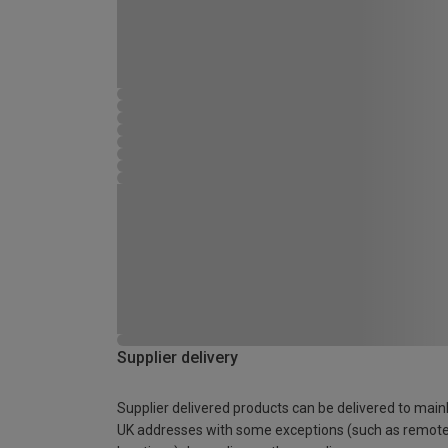
Supplier delivery
Supplier delivered products can be delivered to main
UK addresses with some exceptions (such as remot