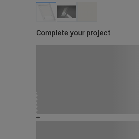
Complete your project