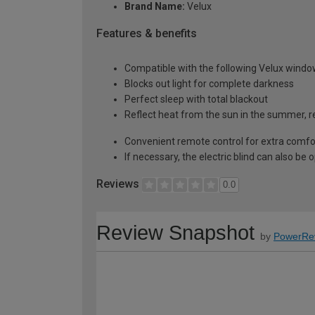
Brand Name:
Velux
Features & benefits
Compatible with the following Velux windo
Blocks out light for complete darkness
Perfect sleep with total blackout
Reflect heat from the sun in the summer, re
Convenient remote control for extra comfo
If necessary, the electric blind can also be
Reviews
0.0
Review Snapshot
by
PowerRe