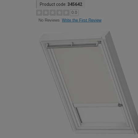
Product code:
345642
0.0
Write the First Review
No Reviews