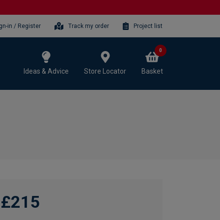
gn-in / Register
Track my order
Project list
0
Ideas & Advice
Store Locator
Basket
£215