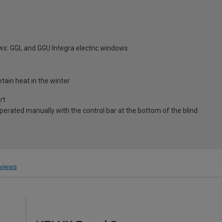
ws: GGL and GGU Integra electric windows
tain heat in the winter
rt
 operated manually with the control bar at the bottom of the blind
views