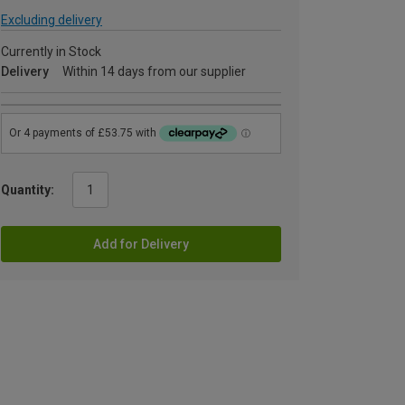
Excluding delivery
Currently in Stock
Delivery
Within 14 days from our supplier
Quantity:
Add for Delivery