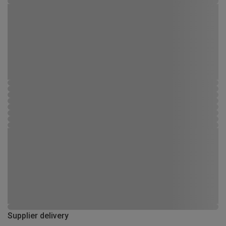
Supplier delivery