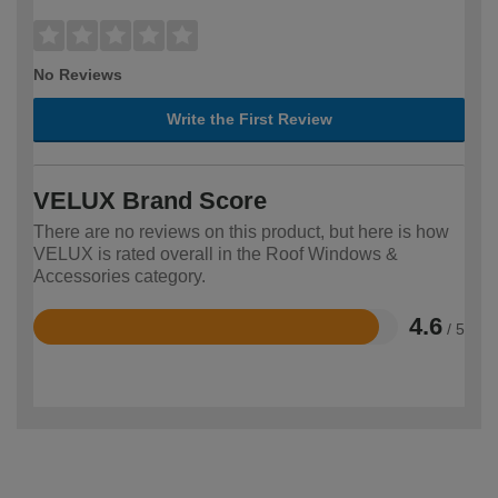
No Reviews
Write the First Review
VELUX Brand Score
There are no reviews on this product, but here is how
VELUX is rated overall in the Roof Windows &
Accessories category.
4.6
/ 5
Rated
4.6
out
of
5