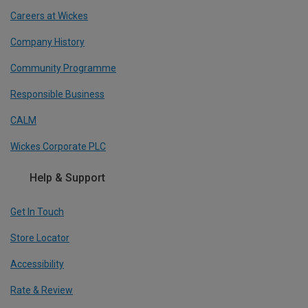
Careers at Wickes
Company History
Community Programme
Responsible Business
CALM
Wickes Corporate PLC
Help & Support
Get In Touch
Store Locator
Accessibility
Rate & Review