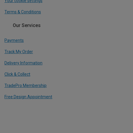
Your cookie settings
Terms & Conditions
Our Services
Payments
Track My Order
Delivery Information
Click & Collect
TradePro Membership
Free Design Appointment