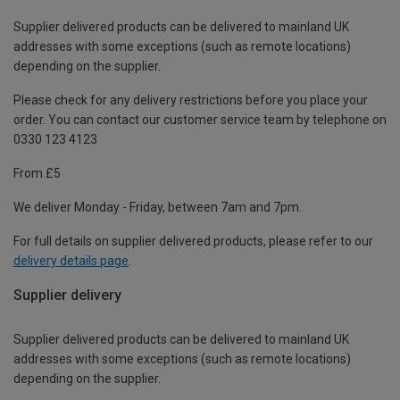
Supplier delivered products can be delivered to mainland UK
addresses with some exceptions (such as remote locations)
depending on the supplier.
Please check for any delivery restrictions before you place your
order. You can contact our customer service team by telephone on
0330 123 4123
From £5
We deliver Monday - Friday, between 7am and 7pm.
For full details on supplier delivered products, please refer to our
delivery details page
.
Supplier delivery
Supplier delivered products can be delivered to mainland UK
addresses with some exceptions (such as remote locations)
depending on the supplier.