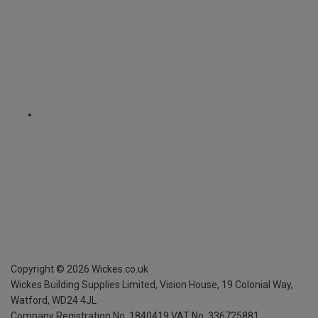
Copyright ©
2026
Wickes.co.uk
Wickes Building Supplies Limited, Vision House,
19 Colonial Way,
Watford, WD24 4JL
Company Registration No. 1840419
VAT No. 336725881