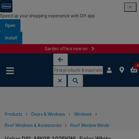
Speed up your shopping experience with DIY app
Open
Install
Garden offers now on
Skip to content
Skip to navigation menu
0
Products
Doors & Windows
Windows
Roof Windows & Accessories
Roof Window Blinds