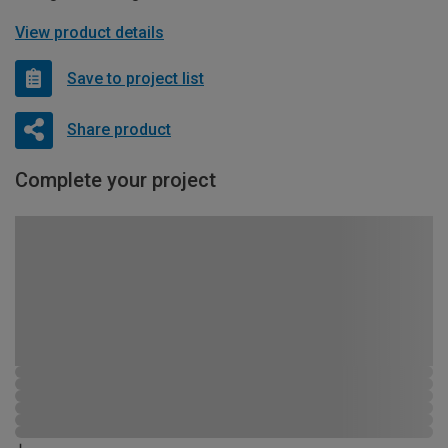
View product details
Save to project list
Share product
Complete your project