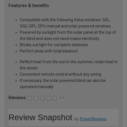
Features & benefits
Compatible with the following Velux windows: GGL,
GGU, GPL, GPU manual and solar powered windows
Powered by sunlight from the solar panel at the top of
the blind and does not need mains electricity
Blocks out light for complete darkness
Perfect sleep with total blackout
Reflect heat from the sun in the summer, retain heat in
the winter
Convenient remote control without any wiring
If necessary, the solar powered blind can also be
operated manually
Reviews
0.0
Review Snapshot
by
PowerReviews