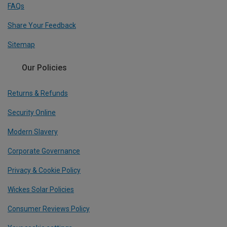
FAQs
Share Your Feedback
Sitemap
Our Policies
Returns & Refunds
Security Online
Modern Slavery
Corporate Governance
Privacy & Cookie Policy
Wickes Solar Policies
Consumer Reviews Policy