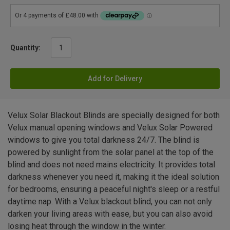
Quantity:
Add for Delivery
Velux Solar Blackout Blinds are specially designed for both
Velux manual opening windows and Velux Solar Powered
windows to give you total darkness 24/7. The blind is
powered by sunlight from the solar panel at the top of the
blind and does not need mains electricity. It provides total
darkness whenever you need it, making it the ideal solution
for bedrooms, ensuring a peaceful night's sleep or a restful
daytime nap. With a Velux blackout blind, you can not only
darken your living areas with ease, but you can also avoid
losing heat through the window in the winter.