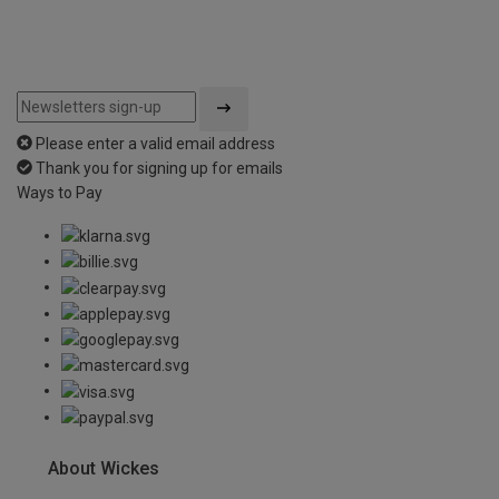
Please enter a valid email address
Thank you for signing up for emails
Ways to Pay
About Wickes