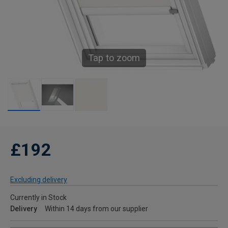
Tap to zoom
£192
Excluding delivery
Currently in Stock
Delivery
Within 14 days from our supplier