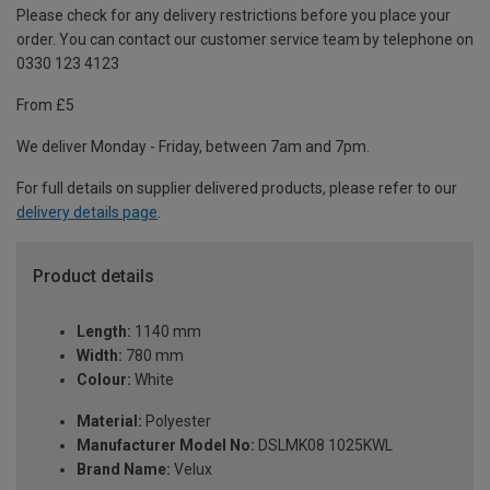
Please check for any delivery restrictions before you place your
order. You can contact our customer service team by telephone on
0330 123 4123
From £5
We deliver Monday - Friday, between 7am and 7pm.
For full details on supplier delivered products, please refer to our
delivery details page
.
Product details
Length:
1140 mm
Width:
780 mm
Colour:
White
Material:
Polyester
Manufacturer Model No:
DSLMK08 1025KWL
Brand Name:
Velux