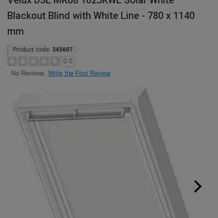
Velux DSL MK08 1025KWL Solar White
Blackout Blind with White Line - 780 x 1140
mm
Product code:
345607
0.0
Write the First Review
No Reviews