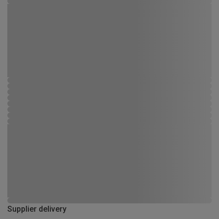
Supplier delivery