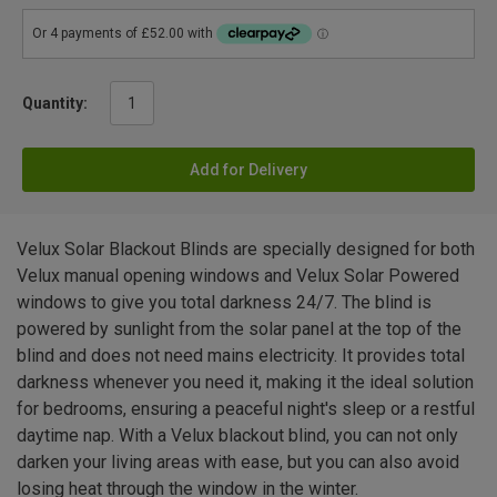
Quantity:
Add for Delivery
Velux Solar Blackout Blinds are specially designed for both
Velux manual opening windows and Velux Solar Powered
windows to give you total darkness 24/7. The blind is
powered by sunlight from the solar panel at the top of the
blind and does not need mains electricity. It provides total
darkness whenever you need it, making it the ideal solution
for bedrooms, ensuring a peaceful night's sleep or a restful
daytime nap. With a Velux blackout blind, you can not only
darken your living areas with ease, but you can also avoid
losing heat through the window in the winter.