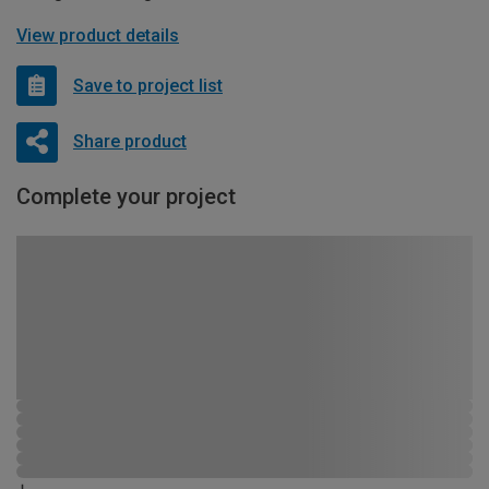
View product details
Save to project list
Share product
Complete your project