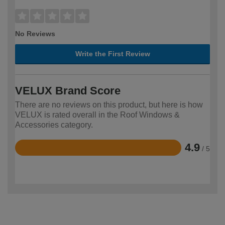
No Reviews
Write the First Review
VELUX Brand Score
There are no reviews on this product, but here is how
VELUX is rated overall in the Roof Windows &
Accessories category.
4.9
/ 5
Rated
4.9
out
of
5