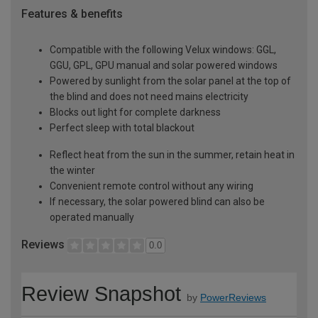
Features & benefits
Compatible with the following Velux windows: GGL,
GGU, GPL, GPU manual and solar powered windows
Powered by sunlight from the solar panel at the top of
the blind and does not need mains electricity
Blocks out light for complete darkness
Perfect sleep with total blackout
Reflect heat from the sun in the summer, retain heat in
the winter
Convenient remote control without any wiring
If necessary, the solar powered blind can also be
operated manually
Reviews
0.0
Review Snapshot
by
PowerReviews