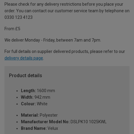
Please check for any delivery restrictions before you place your
order. You can contact our customer service team by telephone on
0330 123 4123
From £5
We deliver Monday - Friday, between 7am and 7pm.
For full details on supplier delivered products, please refer to our
delivery details page
.
Product details
Length:
1600 mm
Width:
942 mm
Colour:
White
Material:
Polyester
Manufacturer Model No:
DSLPK10 1025KWL
Brand Name:
Velux