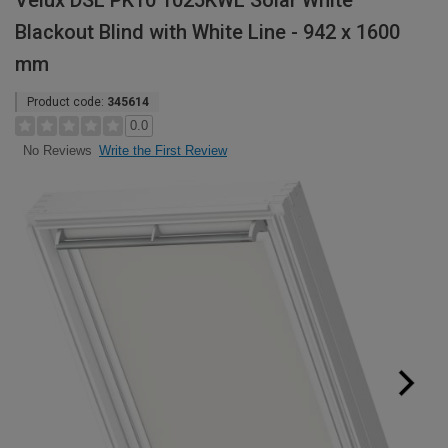
Velux DSL PK10 1025KWL Solar White
Blackout Blind with White Line - 942 x 1600
mm
Product code:
345614
0.0
Write the First Review
No Reviews