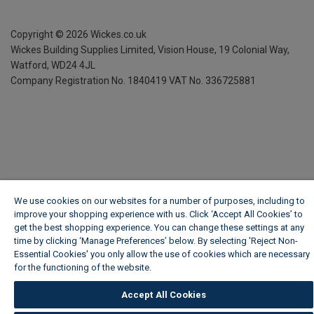
Copyright ©
2026
Wickes.co.uk
Wickes Building Supplies Limited, Vision House,
19 Colonial Way,
Watford, WD24 4JL
Company Registration No. 1840419
VAT No. 336725881
We use cookies on our websites for a number of purposes, including to
improve your shopping experience with us. Click ‘Accept All Cookies’ to
get the best shopping experience. You can change these settings at any
time by clicking ‘Manage Preferences’ below. By selecting 'Reject Non-
Essential Cookies' you only allow the use of cookies which are necessary
for the functioning of the website.
Wickes Cookie Policy
Accept All Cookies