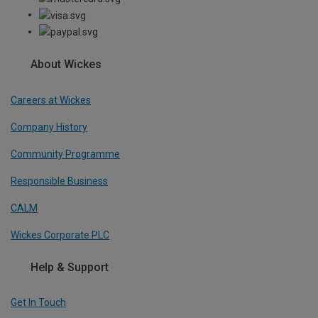
About Wickes
Careers at Wickes
Company History
Community Programme
Responsible Business
CALM
Wickes Corporate PLC
Help & Support
Get In Touch