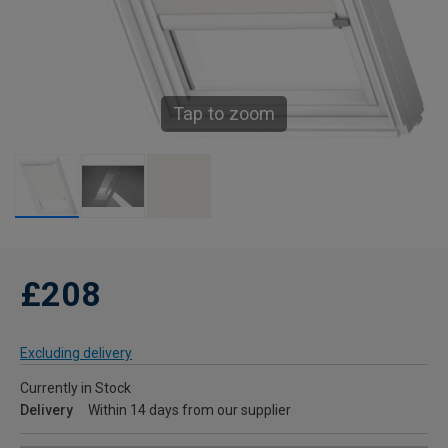
Tap to zoom
£208
Excluding delivery
Currently in Stock
Delivery
Within 14 days from our supplier