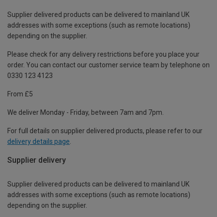
Supplier delivered products can be delivered to mainland UK
addresses with some exceptions (such as remote locations)
depending on the supplier.
Please check for any delivery restrictions before you place your
order. You can contact our customer service team by telephone on
0330 123 4123
From £5
We deliver Monday - Friday, between 7am and 7pm.
For full details on supplier delivered products, please refer to our
delivery details page
.
Supplier delivery
Supplier delivered products can be delivered to mainland UK
addresses with some exceptions (such as remote locations)
depending on the supplier.