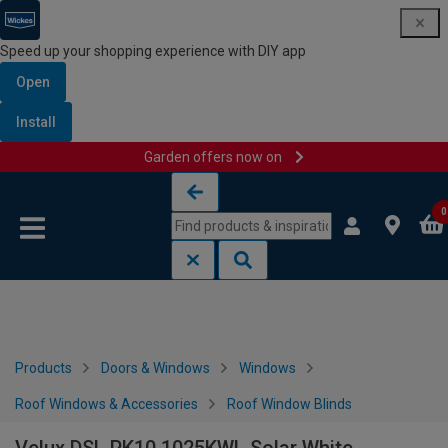
Speed up your shopping experience with DIY app
Open
Install
Garden offers now on
Skip to content
Skip to navigation menu
0
Products
Doors & Windows
Windows
Roof Windows & Accessories
Roof Window Blinds