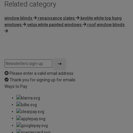
Related category
window blinds
renaissance slates
keylite white top hung
windows
velux white painted windows
roof window blinds
Please enter a valid email address
Thank you for signing up for emails
Ways to Pay