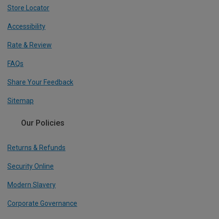
Store Locator
Accessibility
Rate & Review
FAQs
Share Your Feedback
Sitemap
Our Policies
Returns & Refunds
Security Online
Modern Slavery
Corporate Governance