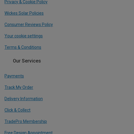
Privacy & Cookie Policy
Wickes Solar Policies
Consumer Reviews Policy
Your cookie settings
Terms & Conditions
Our Services
Payments
Track My Order
Delivery Information
Click & Collect
TradePro Membership
Free Design Appointment