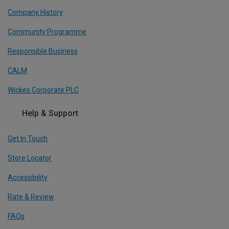
Company History
Community Programme
Responsible Business
CALM
Wickes Corporate PLC
Help & Support
Get In Touch
Store Locator
Accessibility
Rate & Review
FAQs