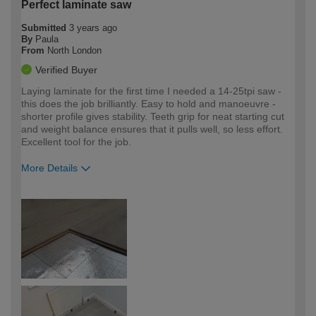
Perfect laminate saw
Submitted
3 years ago
By
Paula
From
North London
Verified Buyer
Laying laminate for the first time I needed a 14-25tpi saw -
this does the job brilliantly. Easy to hold and manoeuvre -
shorter profile gives stability. Teeth grip for neat starting cut
and weight balance ensures that it pulls well, so less effort.
Excellent tool for the job.
More Details
How would you describe your DIY
Moderate DIYer
expertise?