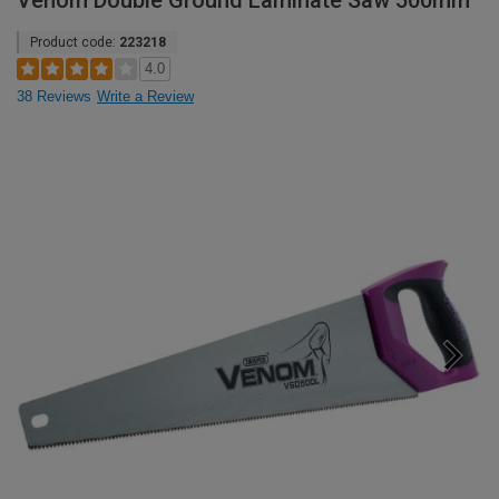
Venom Double Ground Laminate Saw 500mm
Product code:
223218
4.0
38 Reviews
Write a Review