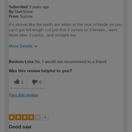
Submitted
3 years ago
By
DarkStone
From
Sussex
It's almost like the teeth are wider at the rear of blade so you
can't get full length cut just first 4 inches or it bindes , went
blunt after 3 packs , and straight bin,
More Details
How would you describe your DIY
Expert DIYer
Bottom Line
No, I would not recommend to a friend
expertise?
Was this review helpful to you?
1
0
Flag this review
4
Good saw