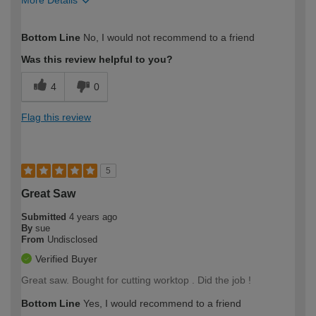
How would you describe your DIY
Trade
Bottom Line
No, I would not recommend to a friend
expertise?
Professional
Was this review helpful to you?
4
0
Flag this review
5
Great Saw
Submitted
4 years ago
By
sue
From
Undisclosed
Verified Buyer
Great saw. Bought for cutting worktop . Did the job !
Bottom Line
Yes, I would recommend to a friend