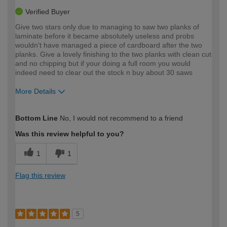
Verified Buyer
Give two stars only due to managing to saw two planks of
laminate before it became absolutely useless and probs
wouldn't have managed a piece of cardboard after the two
planks. Give a lovely finishing to the two planks with clean cut
and no chipping but if your doing a full room you would
indeed need to clear out the stock n buy about 30 saws
More Details
How would you describe your DIY
Moderate DIYer
Bottom Line
No, I would not recommend to a friend
expertise?
Was this review helpful to you?
1
1
Flag this review
5