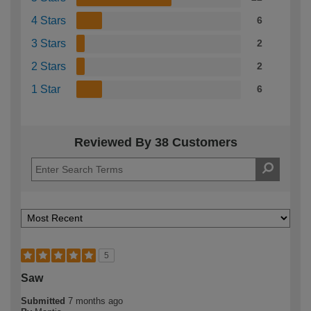
4 Stars
6
3 Stars
2
2 Stars
2
1 Star
6
Reviewed By 38 Customers
5
Saw
Submitted
7 months ago