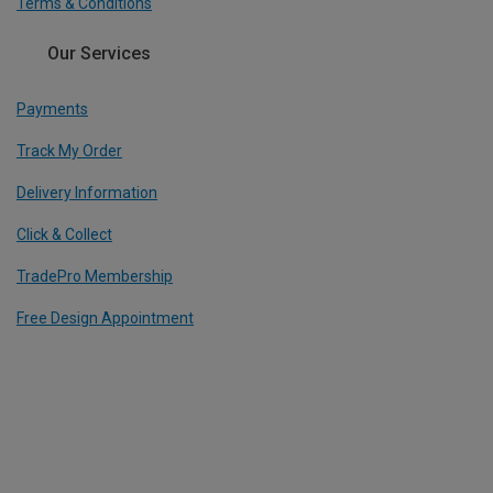
Terms & Conditions
Our Services
Payments
Track My Order
Delivery Information
Click & Collect
TradePro Membership
Free Design Appointment