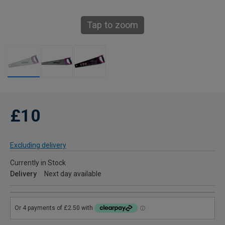
Tap to zoom
£10
Excluding delivery
Currently in Stock
Delivery
Next day available