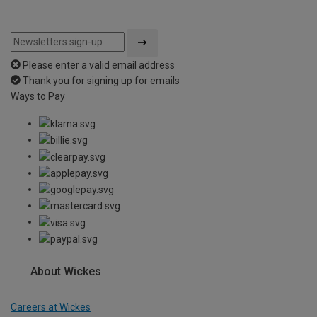
Please enter a valid email address
Thank you for signing up for emails
Ways to Pay
About Wickes
Careers at Wickes