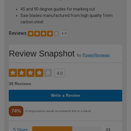
45 and 90 degree guides for marking cut
Saw blades manufactured from high quality 1mm
carbon steel
Reviews
4.0
Review Snapshot
by
PowerReviews
4.0
38 Reviews
Write a Review
74%
of respondents would recommend this to a friend
5 Stars
22