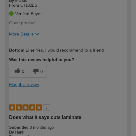
By
Mantis
From
CT102ES
Verified Buyer
Good product
More Details
How would you describe your DIY
Easy DIYer
Bottom Line
Yes, I would recommend to a friend
expertise?
Was this review helpful to you?
0
0
Flag this review
5
Does what it says cuts laminate
Submitted
8 months ago
By
Hank