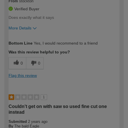
From
stockton
Verified Buyer
Does exactly what it says
More Details
How would you describe your DIY
Expert DIYer
Bottom Line
Yes, I would recommend to a friend
expertise?
Was this review helpful to you?
0
0
Flag this review
1
Couldn't get on with saw so used fine cut one
instead
Submitted
2 years ago
By
The bald Eagle