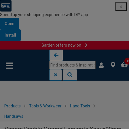
Speed up your shopping experience with DIY app
Open
Install
Garden offers now on
Skip to content
Skip to navigation menu
0
Products
Tools & Workwear
Hand Tools
Handsaws