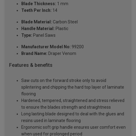
Blade Thickness:
1 mm
Teeth Per Inch:
14
Blade Material:
Carbon Steel
Handle Material:
Plastic
Type:
Panel Saws
Manufacturer Model No:
99200
Brand Name:
Draper Venom
Features & benefits
Saw cuts on the forward stroke only to avoid
splintering and chipping the hard top layer of laminate
flooring
Hardened, tempered, straightened and stress relieved
to ensure the blades strength and straightness
Long lasting blade designed to deal with the glues and
resins used in laminate flooring
Ergonomic soft grip handle ensures user comfort even
when used for prolonged period