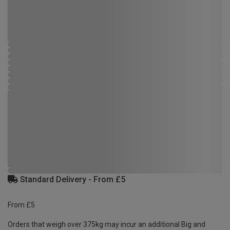
Standard Delivery - From £5
From £5
Orders that weigh over 375kg may incur an additional Big and