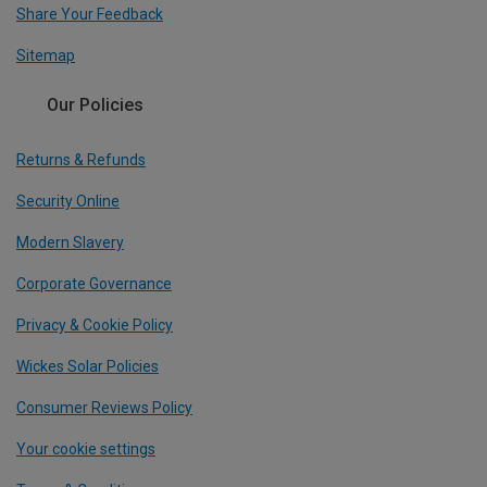
Share Your Feedback
Sitemap
Our Policies
Returns & Refunds
Security Online
Modern Slavery
Corporate Governance
Privacy & Cookie Policy
Wickes Solar Policies
Consumer Reviews Policy
Your cookie settings