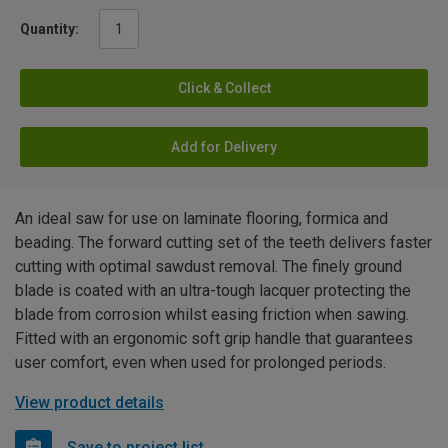
Quantity:
Click & Collect
Add for Delivery
An ideal saw for use on laminate flooring, formica and
beading. The forward cutting set of the teeth delivers faster
cutting with optimal sawdust removal. The finely ground
blade is coated with an ultra-tough lacquer protecting the
blade from corrosion whilst easing friction when sawing.
Fitted with an ergonomic soft grip handle that guarantees
user comfort, even when used for prolonged periods.
View product details
Save to project list