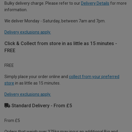
Bulky delivery charge. Please refer to our
Delivery Details
for more
information.
We deliver Monday - Saturday, between 7am and 7pm.
Delivery exclusions apply.
Click & Collect from store in as little as 15 minutes -
FREE
FREE
Simply place your order online and
collect from your preferred
store
in as little as 15 minutes.
Delivery exclusions apply.
Standard Delivery - From £5
From £5
Orders that weigh over 375kg may incur an additional Big and