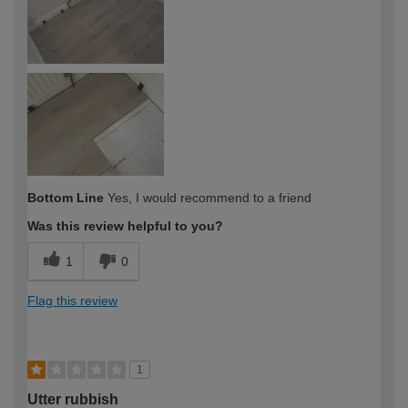
Bottom Line
Yes, I would recommend to a friend
Was this review helpful to you?
1
0
Flag this review
1
Utter rubbish