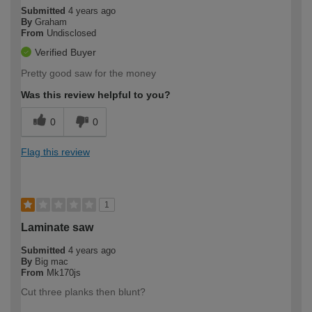
Submitted
4 years ago
By
Graham
From
Undisclosed
Verified Buyer
Pretty good saw for the money
Was this review helpful to you?
0
0
Flag this review
1
Laminate saw
Submitted
4 years ago
By
Big mac
From
Mk170js
Cut three planks then blunt?