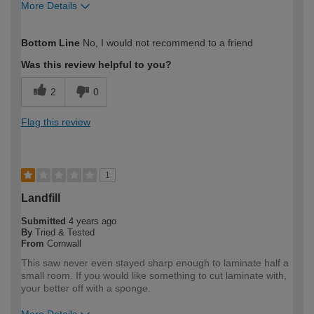
More Details
How would you describe your DIY
Trade
Bottom Line
No, I would not recommend to a friend
expertise?
Professional
Was this review helpful to you?
2
0
Flag this review
1
Landfill
Submitted
4 years ago
By
Tried & Tested
From
Cornwall
This saw never even stayed sharp enough to laminate half a
small room. If you would like something to cut laminate with,
your better off with a sponge.
More Details