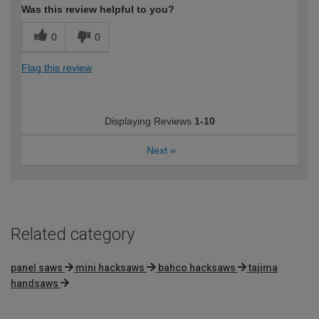
Was this review helpful to you?
0
0
Flag this review
Displaying Reviews
1-10
Next
»
Related category
panel saws
mini hacksaws
bahco hacksaws
tajima
handsaws