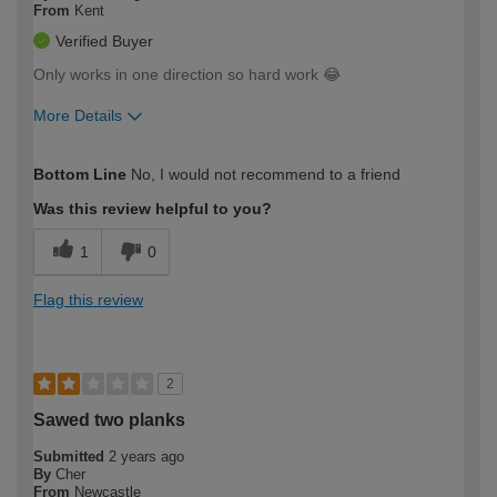
From
Kent
Verified Buyer
Only works in one direction so hard work 😂
More Details
How would you describe your DIY
Expert DIYer
Bottom Line
No, I would not recommend to a friend
expertise?
Was this review helpful to you?
1
0
Flag this review
2
Sawed two planks
Submitted
2 years ago
By
Cher
From
Newcastle