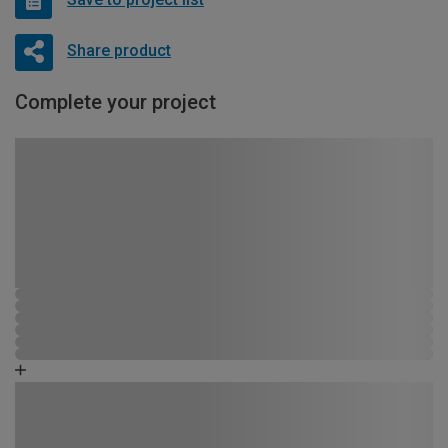
Share product
Complete your project