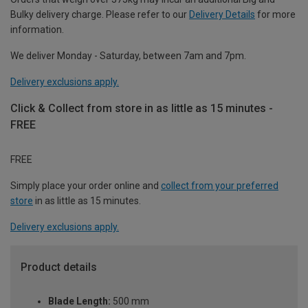
Bulky delivery charge. Please refer to our
Delivery Details
for more
information.
We deliver Monday - Saturday, between 7am and 7pm.
Delivery exclusions apply.
Click & Collect from store in as little as 15 minutes -
FREE
FREE
Simply place your order online and
collect from your preferred
store
in as little as 15 minutes.
Delivery exclusions apply.
Product details
Blade Length:
500 mm