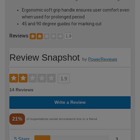
Ergonomic soft grip handle ensures user comfort even
when used for prolonged period
45 and 90 degree guides for marking cut
Reviews
1.9
Review Snapshot
by
PowerReviews
1.9
14 Reviews
Write a Review
21%
of respondents would recommend this to a friend
5 Stars
3