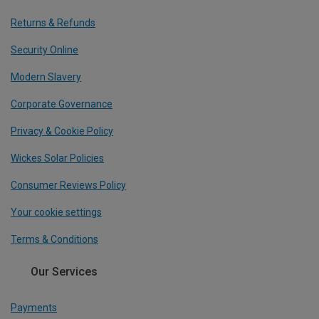
Returns & Refunds
Security Online
Modern Slavery
Corporate Governance
Privacy & Cookie Policy
Wickes Solar Policies
Consumer Reviews Policy
Your cookie settings
Terms & Conditions
Our Services
Payments