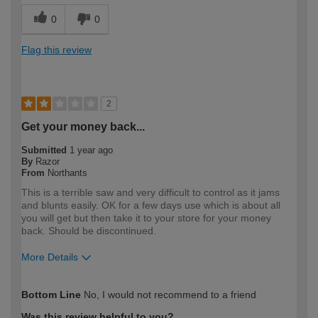
0
0
Flag this review
2
Get your money back...
Submitted
1 year ago
By
Razor
From
Northants
This is a terrible saw and very difficult to control as it jams
and blunts easily. OK for a few days use which is about all
you will get but then take it to your store for your money
back. Should be discontinued.
More Details
How would you describe your DIY
Expert DIYer
Bottom Line
No, I would not recommend to a friend
expertise?
Was this review helpful to you?