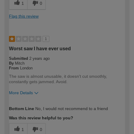
1
0
Flag this review
1
Worst saw I have ever used
Submitted
2 years ago
By
Mitch
From
London
The saw is almost unusable, it doesn't cut smoothly,
constantly gets jammed. Avoid.
More Details
How would you describe your DIY
Expert DIYer
Bottom Line
No, I would not recommend to a friend
expertise?
Was this review helpful to you?
1
0