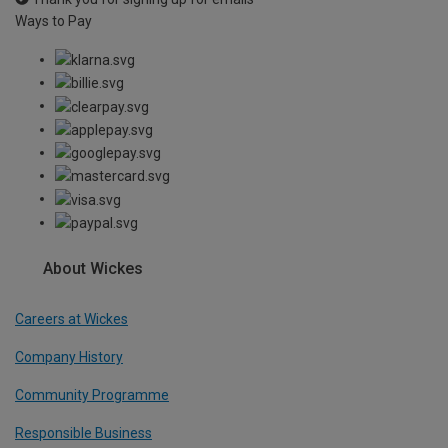
Ways to Pay
About Wickes
Careers at Wickes
Company History
Community Programme
Responsible Business