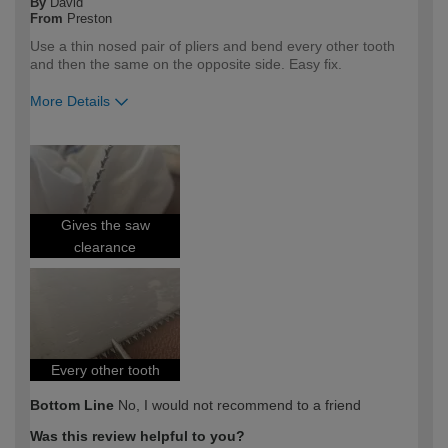
By
David
From
Preston
Use a thin nosed pair of pliers and bend every other tooth
and then the same on the opposite side. Easy fix.
More Details
How would you describe your DIY
DIYer
expertise?
Gives the saw
clearance
Every other tooth
Bottom Line
No, I would not recommend to a friend
Was this review helpful to you?