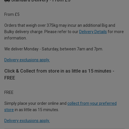
From £5
Orders that weigh over 375kg may incur an additional Big and
Bulky delivery charge. Please refer to our
Delivery Details
for more
information.
We deliver Monday - Saturday, between 7am and 7pm.
Delivery exclusions apply.
Click & Collect from store in as little as 15 minutes -
FREE
FREE
Simply place your order online and
collect from your preferred
store
in as little as 15 minutes.
Delivery exclusions apply.