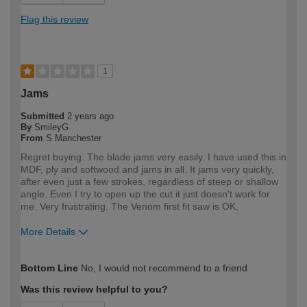
Flag this review
1
Jams
Submitted
2 years ago
By
SmileyG
From
S Manchester
Regret buying. The blade jams very easily. I have used this in
MDF, ply and softwood and jams in all. It jams very quickly,
after even just a few strokes, regardless of steep or shallow
angle. Even I try to open up the cut it just doesn't work for
me. Very frustrating. The Venom first fit saw is OK.
More Details
How would you describe your DIY
DIYer
Bottom Line
No, I would not recommend to a friend
expertise?
Was this review helpful to you?