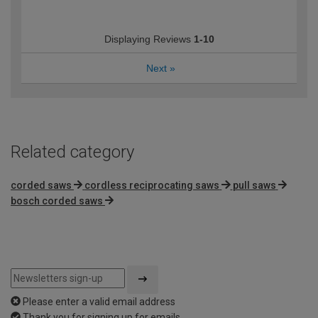
Displaying Reviews
1-10
Next
»
Related category
corded saws
cordless reciprocating saws
pull saws
bosch corded saws
Please enter a valid email address
Thank you for signing up for emails