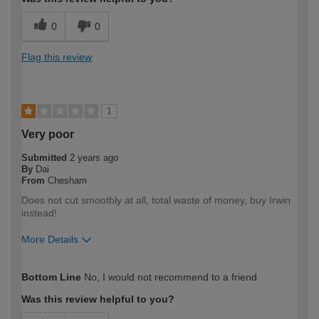
0
0
Flag this review
1
Very poor
Submitted
2 years ago
By
Dai
From
Chesham
Does not cut smoothly at all, total waste of money, buy Irwin
instead!
More Details
How would you describe your DIY
Expert DIYer
Bottom Line
No, I would not recommend to a friend
expertise?
Was this review helpful to you?