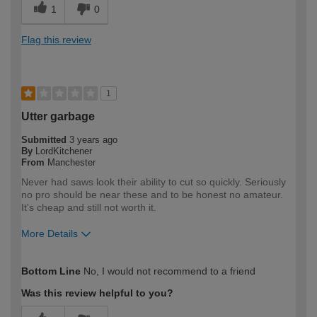
1
0
Flag this review
1
Utter garbage
Submitted
3 years ago
By
LordKitchener
From
Manchester
Never had saws look their ability to cut so quickly. Seriously
no pro should be near these and to be honest no amateur.
It's cheap and still not worth it.
More Details
How would you describe your DIY
Trade
Bottom Line
No, I would not recommend to a friend
expertise?
Professional
Was this review helpful to you?