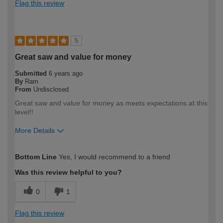
Flag this review
5
Great saw and value for money
Submitted
6 years ago
By
Ram
From
Undisclosed
Great saw and value for money as meets expectations at this
level!!
More Details
How would you describe your DIY
Trade
Bottom Line
Yes, I would recommend to a friend
expertise?
Professional
Was this review helpful to you?
0
1
Flag this review