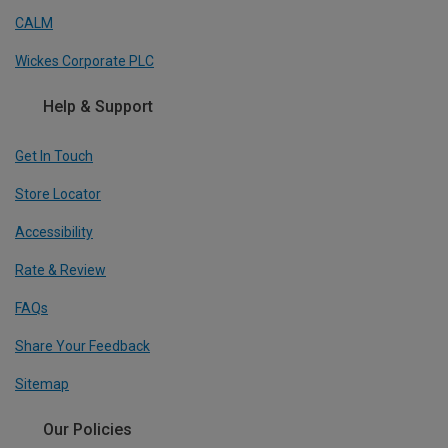
CALM
Wickes Corporate PLC
Help & Support
Get In Touch
Store Locator
Accessibility
Rate & Review
FAQs
Share Your Feedback
Sitemap
Our Policies