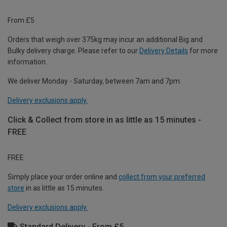
From £5
Orders that weigh over 375kg may incur an additional Big and
Bulky delivery charge. Please refer to our
Delivery Details
for more
information.
We deliver Monday - Saturday, between 7am and 7pm.
Delivery exclusions apply.
Click & Collect from store in as little as 15 minutes -
FREE
FREE
Simply place your order online and
collect from your preferred
store
in as little as 15 minutes.
Delivery exclusions apply.
Standard Delivery - From £5