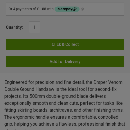
Quantity:
Click & Collect
Add for Delivery
Engineered for precision and fine detail, the Draper Venom
Double Ground Handsaw is the ideal tool for second-fix
projects. Its 500mm double-ground blade delivers
exceptionally smooth and clean cuts, perfect for tasks like
fitting skirting boards, architraves, and other finishing trims.
The ergonomic handle ensures a comfortable, controlled
grip, helping you achieve a flawless, professional finish that