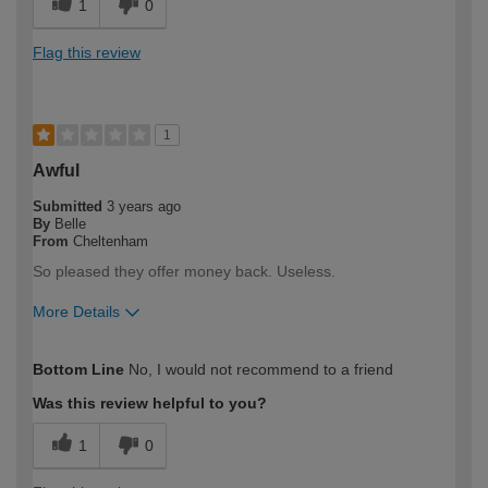
1
0
Flag this review
1
Awful
Submitted
3 years ago
By
Belle
From
Cheltenham
So pleased they offer money back. Useless.
More Details
How would you describe your DIY
DIYer
Bottom Line
No, I would not recommend to a friend
expertise?
Was this review helpful to you?
1
0