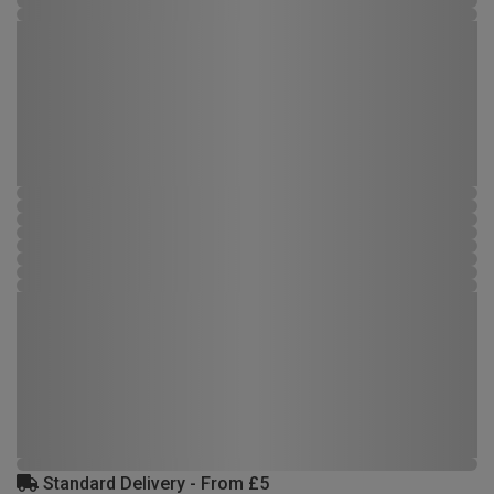
Standard Delivery - From £5