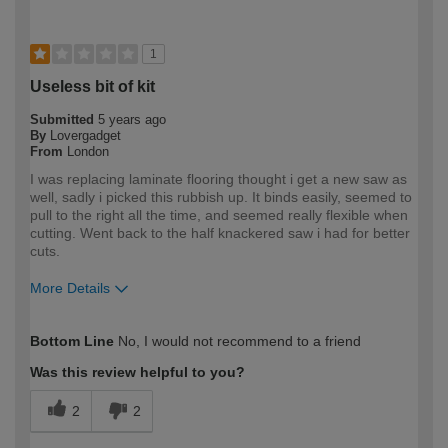
1
Useless bit of kit
Submitted
5 years ago
By
Lovergadget
From
London
I was replacing laminate flooring thought i get a new saw as
well, sadly i picked this rubbish up. It binds easily, seemed to
pull to the right all the time, and seemed really flexible when
cutting. Went back to the half knackered saw i had for better
cuts.
More Details
How would you describe your DIY
Expert DIYer
Bottom Line
No, I would not recommend to a friend
expertise?
Was this review helpful to you?
2
2