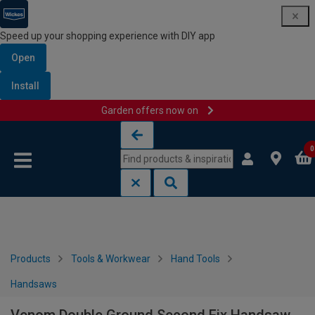
Speed up your shopping experience with DIY app
Open
Install
Garden offers now on
Skip to content
Skip to navigation menu
0
Products
Tools & Workwear
Hand Tools
Handsaws