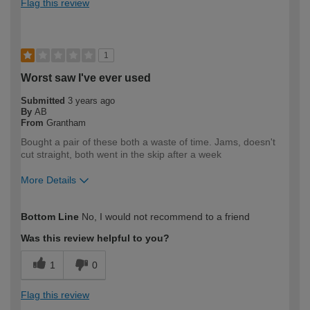
Flag this review
1
Worst saw I've ever used
Submitted
3 years ago
By
AB
From
Grantham
Bought a pair of these both a waste of time. Jams, doesn't
cut straight, both went in the skip after a week
More Details
How would you describe your DIY
Trade
Bottom Line
No, I would not recommend to a friend
expertise?
Professional
Was this review helpful to you?
1
0
Flag this review