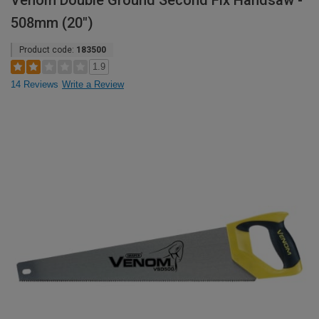
Venom Double Ground Second Fix Handsaw -
508mm (20")
Product code:
183500
1.9
14 Reviews
Write a Review