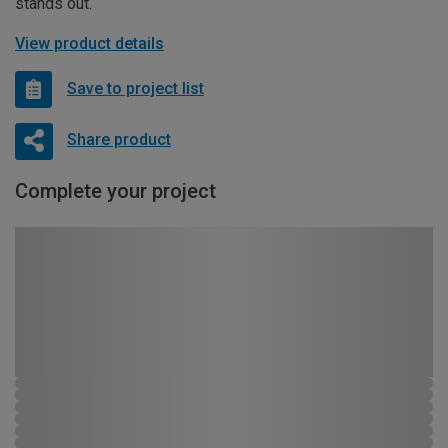
stands out.
View product details
Save to project list
Share product
Complete your project