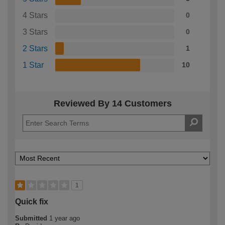
4 Stars
0
3 Stars
0
2 Stars
1
1 Star
10
Reviewed By 14 Customers
1
Quick fix
Submitted
1 year ago