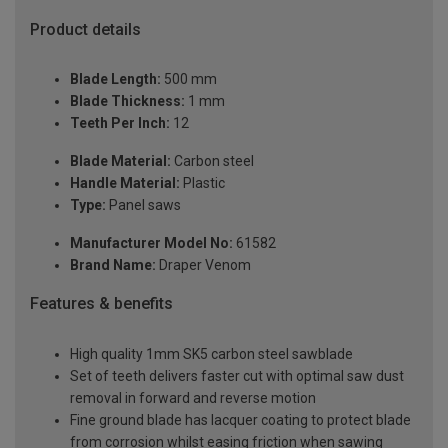
Product details
Blade Length:
500 mm
Blade Thickness:
1 mm
Teeth Per Inch:
12
Blade Material:
Carbon steel
Handle Material:
Plastic
Type:
Panel saws
Manufacturer Model No:
61582
Brand Name:
Draper Venom
Features & benefits
High quality 1mm SK5 carbon steel sawblade
Set of teeth delivers faster cut with optimal saw dust
removal in forward and reverse motion
Fine ground blade has lacquer coating to protect blade
from corrosion whilst easing friction when sawing