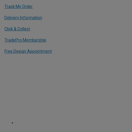
Track My Order
Delivery Information
Click & Collect
TradePro Membership
Free Design Appointment