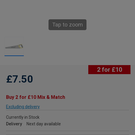
Tap to zoom
2 for £10
£7.50
Buy 2 for £10 Mix & Match
Excluding delivery
Currently in Stock
Delivery
Next day available