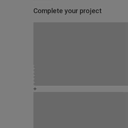
Complete your project