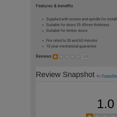
Features & benefits
Supplied with screws and spindle for instal
Suitable for doors 35-45mm thickness
Suitable for timber doors
Fire rated to 30 and 60 minutes
10 year mechanical guarantee
Reviews
1.0
Review Snapshot
by
PowerRe
1.0