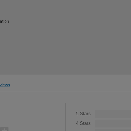
lation
views
5 Stars
4 Stars