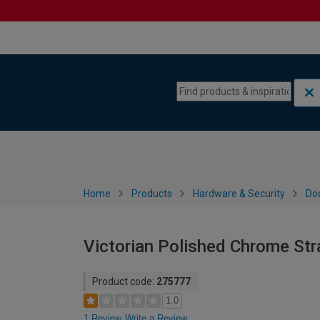
Skip to content
Skip to navigation menu
Home
Products
Hardware & Security
Do
Victorian Polished Chrome Stra
Product code:
275777
1.0
1 Review
Write a Review