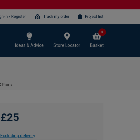
gn-in / Register
Track my order
Project list
0
Ideas & Advice
Store Locator
Basket
 Pairs
£25
Excluding delivery