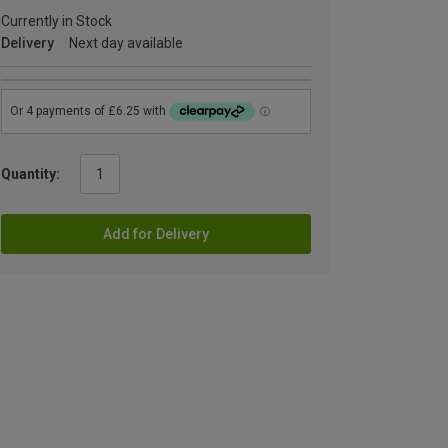
Currently in Stock
Delivery
Next day available
Quantity:
Add for Delivery