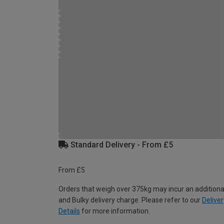
Standard Delivery - From £5
From £5
Orders that weigh over 375kg may incur an additiona
and Bulky delivery charge. Please refer to our
Deliver
Details
for more information.