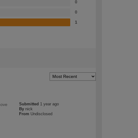
0
0
1
Submitted
1 year ago
move
By
nick
From
Undisclosed