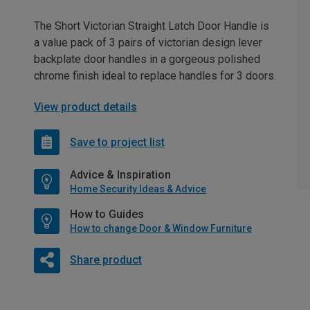
The Short Victorian Straight Latch Door Handle is
a value pack of 3 pairs of victorian design lever
backplate door handles in a gorgeous polished
chrome finish ideal to replace handles for 3 doors.
View product details
Save to project list
Advice & Inspiration
Home Security Ideas & Advice
How to Guides
How to change Door & Window Furniture
Share product