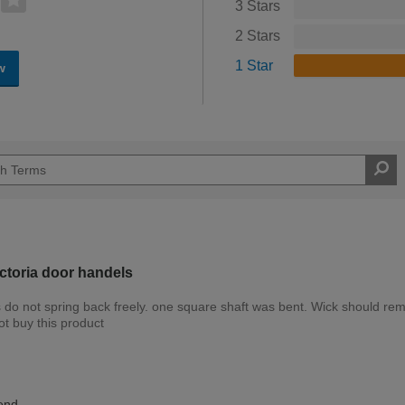
3 Stars
2 Stars
1 Star
w
toria door handels
es do not spring back freely. one square shaft was bent. Wick should re
ot buy this product
Expert DIYer
end