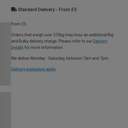
Standard Delivery - From £5
From £5
Orders that weigh over 375kg may incur an additional Big
and Bulky delivery charge. Please refer to our
Delivery
Details
for more information.
We deliver Monday - Saturday, between 7am and 7pm.
Delivery exclusions apply.