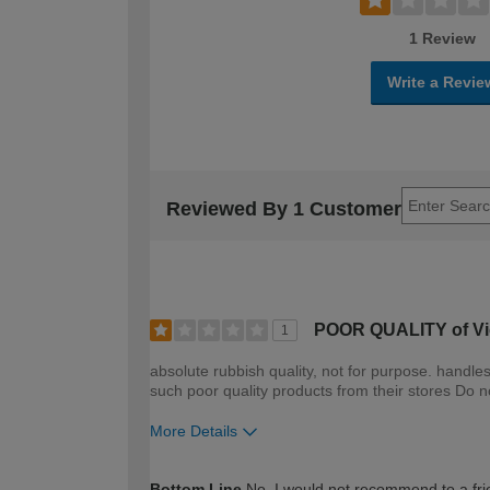
1 Review
Write a Revie
Reviewed By 1 Customer
POOR QUALITY of Vic
1
absolute rubbish quality, not for purpose. handl
such poor quality products from their stores Do n
More Details
How would you describe your DIY expertise?
Bottom Line
No, I would not recommend to a fri