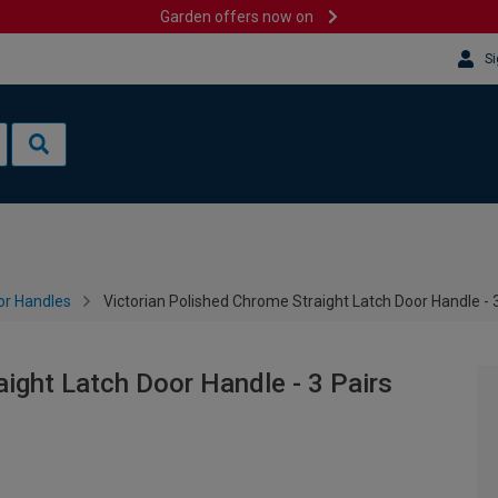
Garden offers now on
Si
or Handles
Victorian Polished Chrome Straight Latch Door Handle - 3
ight Latch Door Handle - 3 Pairs