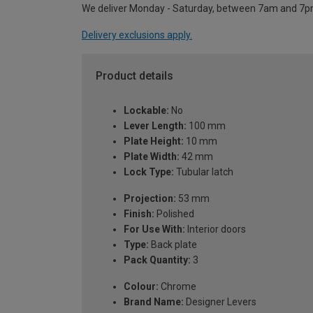
We deliver Monday - Saturday, between 7am and 7p
Delivery exclusions apply.
Product details
Lockable:
No
Lever Length:
100 mm
Plate Height:
10 mm
Plate Width:
42 mm
Lock Type:
Tubular latch
Projection:
53 mm
Finish:
Polished
For Use With:
Interior doors
Type:
Back plate
Pack Quantity:
3
Colour:
Chrome
Brand Name:
Designer Levers