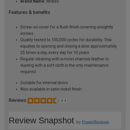
Brand Name:
Wickes
Features & benefits
Screw-on cover for a flush finish covering unsightly
screws
Quality tested to 100,000 cycles for durability. This
equates to opening and closing a door approximately
25 times a day, every day for 10 years
Regular cleaning with a moist chamois leather or
dusting with a soft cloth is the only maintenance
required
Suitable for internal doors
Also available in satin nickel finish
Reviews
4.4
Review Snapshot
by
PowerReviews