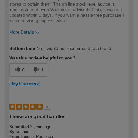
stores to obtain them. The on line stock level advice is
inaccurate and even Wickes are advised of this, it was not
updated within 5 days. If you want a hassle free purchase I
would advise going elsewhere.
More Details
How would you describe your DIY
Moderate DIYer
Bottom Line
No, I would not recommend to a friend
expertise?
Was this review helpful to you?
0
1
Flag this review
5
These are great handles
Submitted
2 years ago
By
No face
From
London. Pop pop p