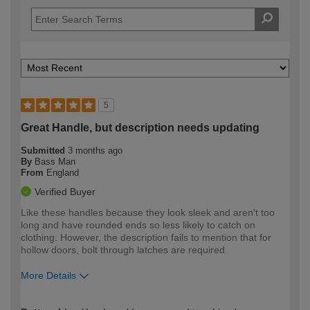
5
Great Handle, but description needs updating
Submitted
3 months ago
By
Bass Man
From
England
Verified Buyer
Like these handles because they look sleek and aren't too
long and have rounded ends so less likely to catch on
clothing. However, the description fails to mention that for
hollow doors, bolt through latches are required.
More Details
How would you describe your DIY
Expert DIYer