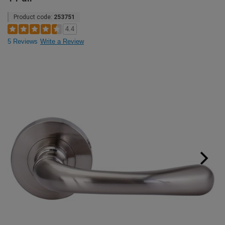
Product code:
253751
4.4
5 Reviews
Write a Review