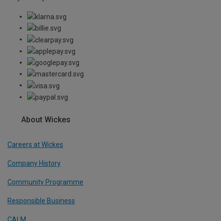
About Wickes
Careers at Wickes
Company History
Community Programme
Responsible Business
CALM