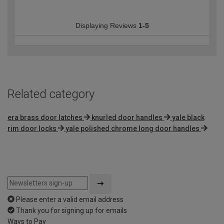
Displaying Reviews
1-5
Related category
era brass door latches
knurled door handles
yale black
rim door locks
yale polished chrome long door handles
Please enter a valid email address
Thank you for signing up for emails
Ways to Pay