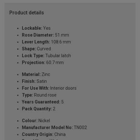
Product details
Lockable:
Yes
Rose Diameter:
51 mm
Lever Length:
108.6 mm
Shape:
Curved
Lock Type:
Tubular latch
Projection:
60.7 mm
Material:
Zinc
Finish:
Satin
For Use With:
Interior doors
Type:
Round rose
Years Guaranteed:
5
Pack Quantity:
2
Colour:
Nickel
Manufacturer Model No:
TN002
Country Origin:
China