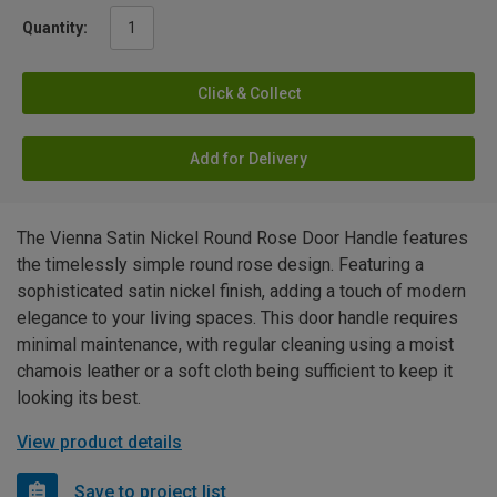
Quantity:
Click & Collect
Add for Delivery
The Vienna Satin Nickel Round Rose Door Handle features
the timelessly simple round rose design. Featuring a
sophisticated satin nickel finish, adding a touch of modern
elegance to your living spaces. This door handle requires
minimal maintenance, with regular cleaning using a moist
chamois leather or a soft cloth being sufficient to keep it
looking its best.
View product details
Save to project list