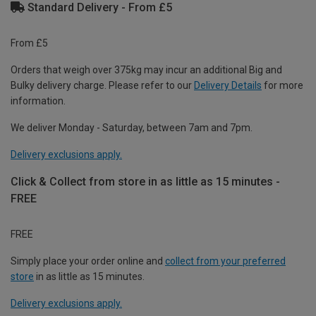
Standard Delivery - From £5
From £5
Orders that weigh over 375kg may incur an additional Big and
Bulky delivery charge. Please refer to our
Delivery Details
for more
information.
We deliver Monday - Saturday, between 7am and 7pm.
Delivery exclusions apply.
Click & Collect from store in as little as 15 minutes -
FREE
FREE
Simply place your order online and
collect from your preferred
store
in as little as 15 minutes.
Delivery exclusions apply.