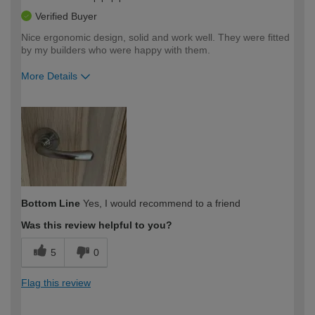
Verified Buyer
Nice ergonomic design, solid and work well. They were fitted
by my builders who were happy with them.
More Details
How would you describe your DIY
Easy DIYer
expertise?
Bottom Line
Yes, I would recommend to a friend
Was this review helpful to you?
5
0
Flag this review