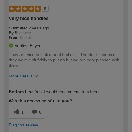
5
Very nice handles
Submitted
2 years ago
By
Bneebear
From
Dorset
Verified Buyer
They are nice to look at and feel nice. The door fitter said
they were a bit fiddly to put on but we are very pleased with
them.
More Details
How would you describe your DIY
Easy DIYer
Bottom Line
Yes, I would recommend to a friend
expertise?
Was this review helpful to you?
1
0
Flag this review