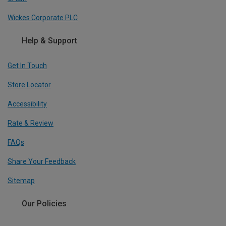
Wickes Corporate PLC
Help & Support
Get In Touch
Store Locator
Accessibility
Rate & Review
FAQs
Share Your Feedback
Sitemap
Our Policies