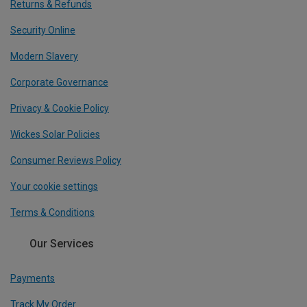
Returns & Refunds
Security Online
Modern Slavery
Corporate Governance
Privacy & Cookie Policy
Wickes Solar Policies
Consumer Reviews Policy
Your cookie settings
Terms & Conditions
Our Services
Payments
Track My Order