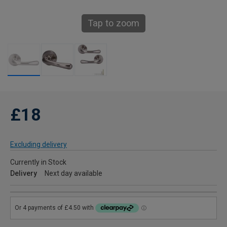
Tap to zoom
£18
Excluding delivery
Currently in Stock
Delivery
Next day available