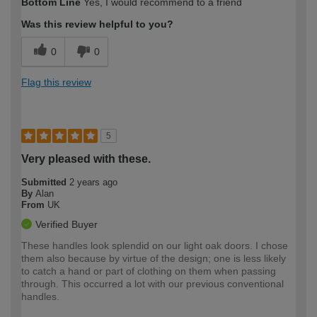
Bottom Line
Yes, I would recommend to a friend
expertise?
Was this review helpful to you?
0
0
Flag this review
5
Very pleased with these.
Submitted
2 years ago
By
Alan
From
UK
Verified Buyer
These handles look splendid on our light oak doors. I chose
them also because by virtue of the design; one is less likely
to catch a hand or part of clothing on them when passing
through. This occurred a lot with our previous conventional
handles.