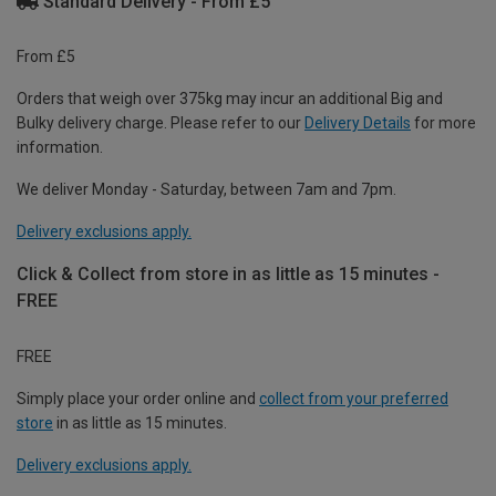
Standard Delivery - From £5
From £5
Orders that weigh over 375kg may incur an additional Big and
Bulky delivery charge. Please refer to our
Delivery Details
for more
information.
We deliver Monday - Saturday, between 7am and 7pm.
Delivery exclusions apply.
Click & Collect from store in as little as 15 minutes -
FREE
FREE
Simply place your order online and
collect from your preferred
store
in as little as 15 minutes.
Delivery exclusions apply.