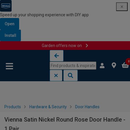
Speed up your shopping experience with DIY app
Open
Install
Garden offers now on
Skip to content
Skip to navigation menu
0
Products
Hardware & Security
Door Handles
Vienna Satin Nickel Round Rose Door Handle -
1 Pair