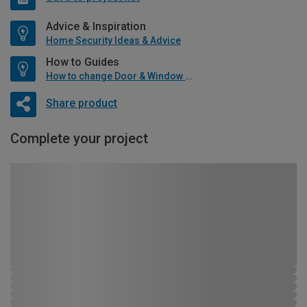
Advice & Inspiration
Home Security Ideas & Advice
How to Guides
How to change Door & Window Furniture
Share product
Complete your project