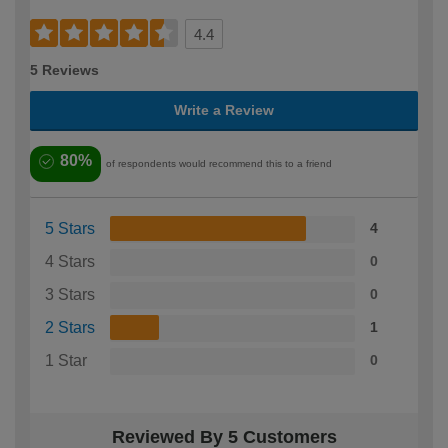
4.4
5 Reviews
Write a Review
80%
of respondents would recommend this to a friend
5 Stars
4
4 Stars
0
3 Stars
0
2 Stars
1
1 Star
0
Reviewed By 5 Customers