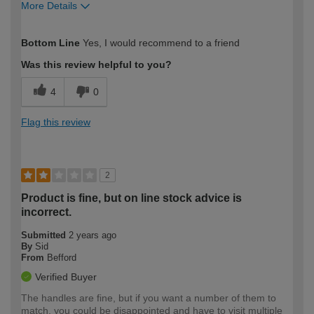
More Details
How would you describe your DIY
Moderate DIYer
Bottom Line
Yes, I would recommend to a friend
expertise?
Was this review helpful to you?
4
0
Flag this review
2
Product is fine, but on line stock advice is
incorrect.
Submitted
2 years ago
By
Sid
From
Befford
Verified Buyer
The handles are fine, but if you want a number of them to
match, you could be disappointed and have to visit multiple