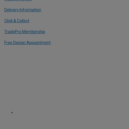
Delivery Information
Click & Collect
TradePro Membership
Free Design Appointment