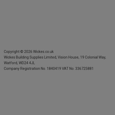
Copyright ©
2026
Wickes.co.uk
Wickes Building Supplies Limited, Vision House,
19 Colonial Way,
Watford, WD24 4JL
Company Registration No. 1840419
VAT No. 336725881