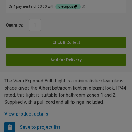
Quantity:
Click & Collect
Add for Delivery
The Viera Exposed Bulb Light is a minimalistic clear glass
shade gives the Albert bathroom light an elegant look. IP44
rated, this light is suitable for bathroom zones 1 and 2.
Supplied with a pull cord and all fixings included.
View product details
Save to project list