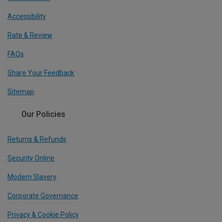
Accessibility
Rate & Review
FAQs
Share Your Feedback
Sitemap
Our Policies
Returns & Refunds
Security Online
Modern Slavery
Corporate Governance
Privacy & Cookie Policy