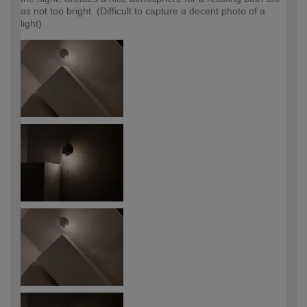
as not too bright. (Difficult to capture a decent photo of a
light)