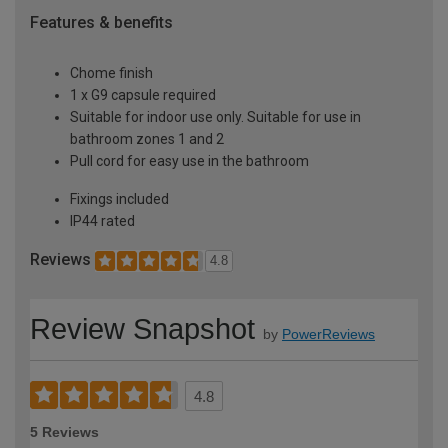
Features & benefits
Chome finish
1 x G9 capsule required
Suitable for indoor use only. Suitable for use in
bathroom zones 1 and 2
Pull cord for easy use in the bathroom
Fixings included
IP44 rated
Reviews
4.8
Review Snapshot
by
PowerReviews
4.8
5 Reviews