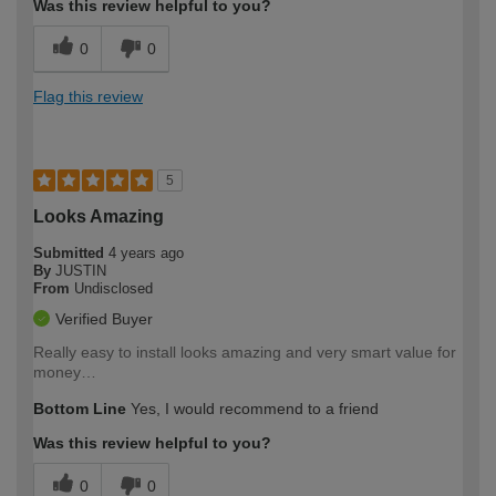
Was this review helpful to you?
0
0
Flag this review
5
Looks Amazing
Submitted
4 years ago
By
JUSTIN
From
Undisclosed
Verified Buyer
Really easy to install looks amazing and very smart value for
money…
Bottom Line
Yes, I would recommend to a friend
Was this review helpful to you?
0
0