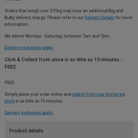
Orders that weigh over 375kg may incur an additional Big and
Bulky delivery charge. Please refer to our
Delivery Details
for more
information.
We deliver Monday - Saturday, between 7am and 7pm.
Delivery exclusions apply.
Click & Collect from store in as little as 15 minutes -
FREE
FREE
Simply place your order online and
collect from your preferred
store
in as little as 15 minutes.
Delivery exclusions apply.
Product details