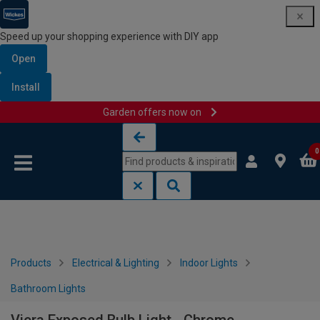
Speed up your shopping experience with DIY app
Open
Install
Garden offers now on
Skip to content
Skip to navigation menu
0
Products
Electrical & Lighting
Indoor Lights
Bathroom Lights