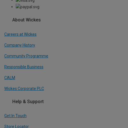
About Wickes
Careers at Wickes
Company History
Community Programme
Responsible Business
CALM
Wickes Corporate PLC
Help & Support
Get In Touch
Store Locator