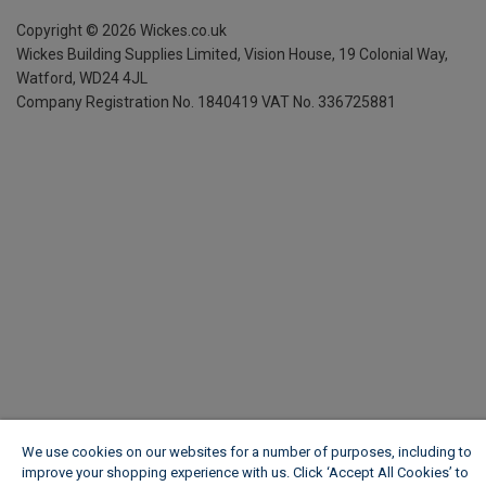
Copyright ©
2026
Wickes.co.uk
Wickes Building Supplies Limited, Vision House,
19 Colonial Way,
Watford, WD24 4JL
Company Registration No. 1840419
VAT No. 336725881
We use cookies on our websites for a number of purposes, including to
improve your shopping experience with us. Click ‘Accept All Cookies’ to