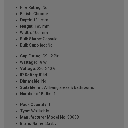
Fire Rating:
No
Finish:
Chrome
Depth:
131 mm
Height:
185 mm
Width:
100 mm
Bulb Shape:
Capsule
Bulb Supplied:
No
Cap Fitting:
G9 - 2 Pin
Wattage:
18 W
Voltage:
220-240 V
IP Rating:
IP44
Dimmable:
No
Suitable for:
All living areas & bathrooms
Number of Bulbs:
1
Pack Quantity:
1
Type:
Wall lights
Manufacturer Model No:
93659
Brand Name:
Saxby