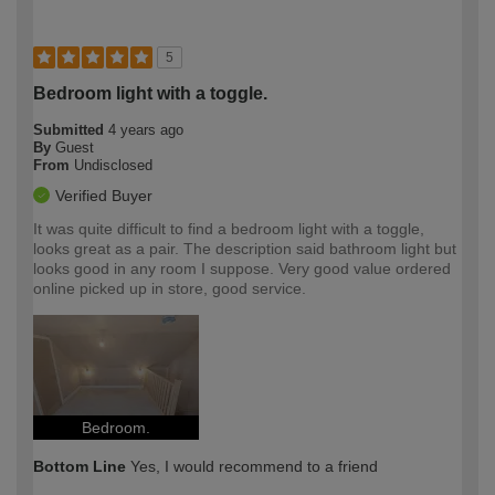
5
Bedroom light with a toggle.
Submitted
4 years ago
By
Guest
From
Undisclosed
Verified Buyer
It was quite difficult to find a bedroom light with a toggle,
looks great as a pair. The description said bathroom light but
looks good in any room I suppose. Very good value ordered
online picked up in store, good service.
Bedroom.
Bottom Line
Yes, I would recommend to a friend