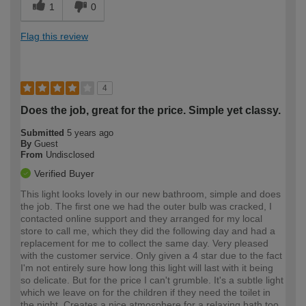
1
0
Flag this review
4
Does the job, great for the price. Simple yet classy.
Submitted
5 years ago
By
Guest
From
Undisclosed
Verified Buyer
This light looks lovely in our new bathroom, simple and does
the job. The first one we had the outer bulb was cracked, I
contacted online support and they arranged for my local
store to call me, which they did the following day and had a
replacement for me to collect the same day. Very pleased
with the customer service. Only given a 4 star due to the fact
I'm not entirely sure how long this light will last with it being
so delicate. But for the price I can't grumble. It's a subtle light
which we leave on for the children if they need the toilet in
the night. Creates a nice atmosphere for a relaxing bath too