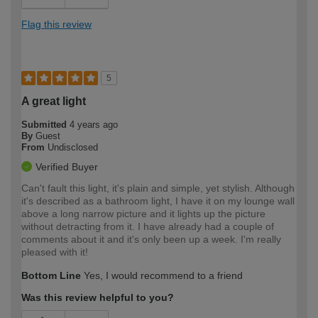
Flag this review
5
A great light
Submitted
4 years ago
By
Guest
From
Undisclosed
Verified Buyer
Can't fault this light, it's plain and simple, yet stylish. Although
it's described as a bathroom light, I have it on my lounge wall
above a long narrow picture and it lights up the picture
without detracting from it. I have already had a couple of
comments about it and it's only been up a week. I'm really
pleased with it!
Bottom Line
Yes, I would recommend to a friend
Was this review helpful to you?