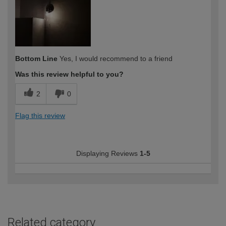
Bottom Line
Yes, I would recommend to a friend
Was this review helpful to you?
2
0
Flag this review
Displaying Reviews
1-5
Related category