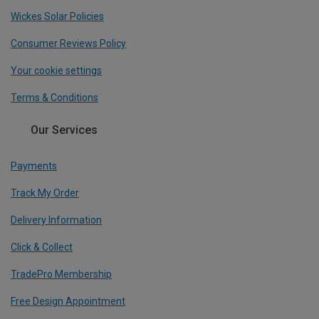
Wickes Solar Policies
Consumer Reviews Policy
Your cookie settings
Terms & Conditions
Our Services
Payments
Track My Order
Delivery Information
Click & Collect
TradePro Membership
Free Design Appointment