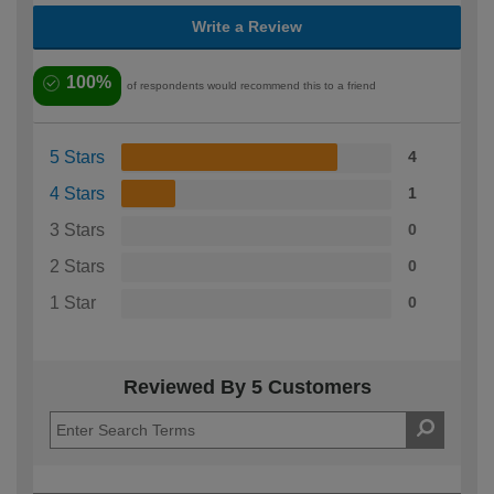
Write a Review
100%
of respondents would recommend this to a friend
5 Stars
4
4 Stars
1
3 Stars
0
2 Stars
0
1 Star
0
Reviewed By 5 Customers