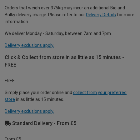
Orders that weigh over 375kg may incur an additional Big and
Bulky delivery charge. Please refer to our
Delivery Details
for more
information.
We deliver Monday - Saturday, between 7am and 7pm.
Delivery exclusions apply.
Click & Collect from store in as little as 15 minutes -
FREE
FREE
Simply place your order online and
collect from your preferred
store
in as little as 15 minutes.
Delivery exclusions apply.
Standard Delivery - From £5
From £5