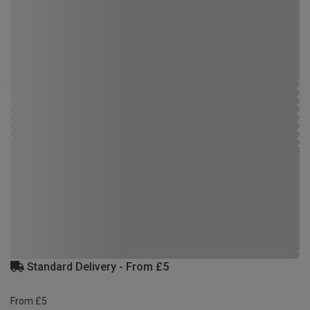
Standard Delivery - From £5
From £5