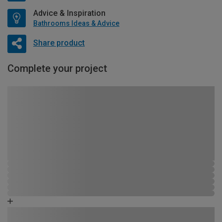
Advice & Inspiration
Bathrooms Ideas & Advice
Share product
Complete your project