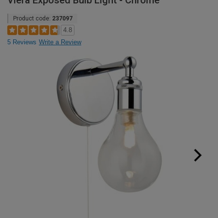
Viera Exposed Bulb Light - Chrome
Product code:
237097
4.8
5 Reviews
Write a Review