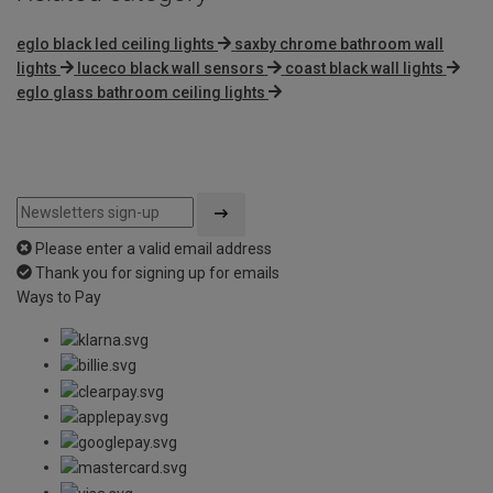
eglo black led ceiling lights
saxby chrome bathroom wall
lights
luceco black wall sensors
coast black wall lights
eglo glass bathroom ceiling lights
Please enter a valid email address
Thank you for signing up for emails
Ways to Pay