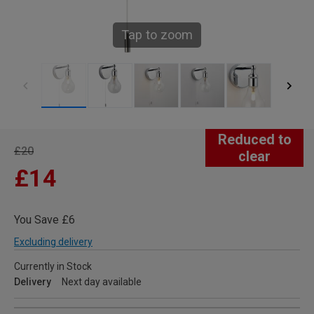
Tap to zoom
Reduced to
£20
clear
£14
You Save £6
Excluding delivery
Currently in Stock
Delivery
Next day available