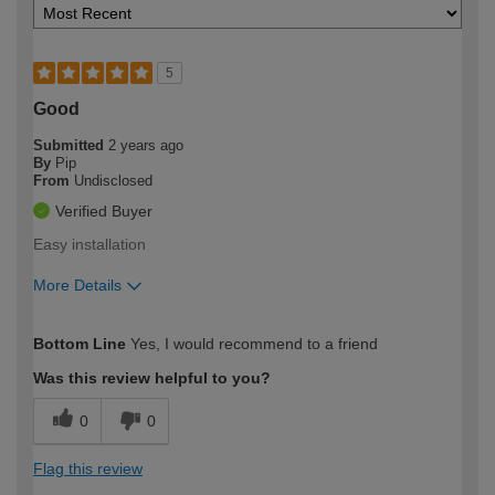
5
Good
Submitted
2 years ago
By
Pip
From
Undisclosed
Verified Buyer
Easy installation
More Details
How would you describe your DIY
Moderate DIYer
Bottom Line
Yes, I would recommend to a friend
expertise?
Was this review helpful to you?
0
0
Flag this review