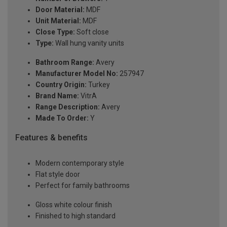
Door Material:
MDF
Unit Material:
MDF
Close Type:
Soft close
Type:
Wall hung vanity units
Bathroom Range:
Avery
Manufacturer Model No:
257947
Country Origin:
Turkey
Brand Name:
VitrA
Range Description:
Avery
Made To Order:
Y
Features & benefits
Modern contemporary style
Flat style door
Perfect for family bathrooms
Gloss white colour finish
Finished to high standard