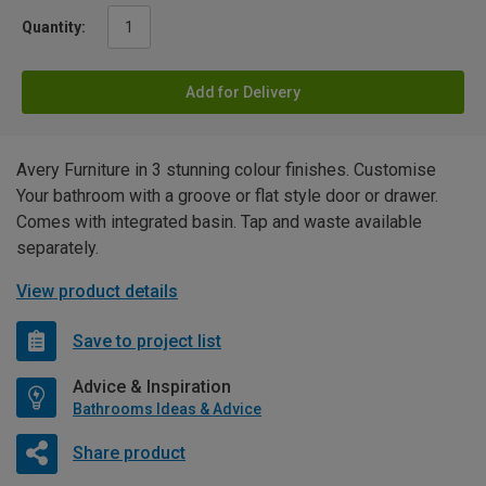
Quantity:
Add for Delivery
Avery Furniture in 3 stunning colour finishes. Customise
Your bathroom with a groove or flat style door or drawer.
Comes with integrated basin. Tap and waste available
separately.
View product details
Save to project list
Advice & Inspiration
Bathrooms Ideas & Advice
Share product