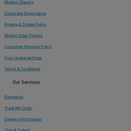
Modern Slavery
Corporate Governance
Privacy & Cookie Policy
Wickes Solar Policies
Consumer Reviews Policy
Your cookie settings
Terms & Conditions
Our Services
Payments
Track My Order
Delivery Information
Click & Collect