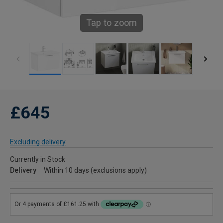
Tap to zoom
£645
Excluding delivery
Currently in Stock
Delivery
Within 10 days (exclusions apply)