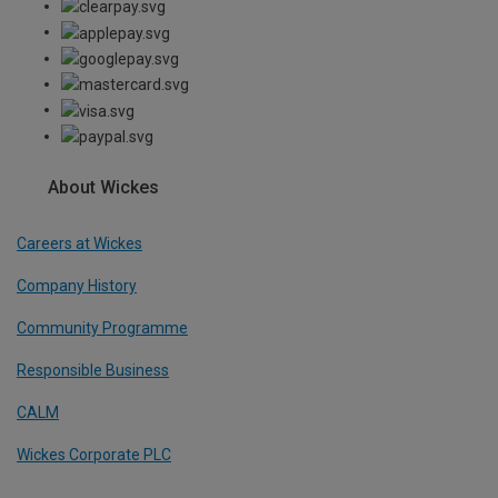
About Wickes
Careers at Wickes
Company History
Community Programme
Responsible Business
CALM
Wickes Corporate PLC