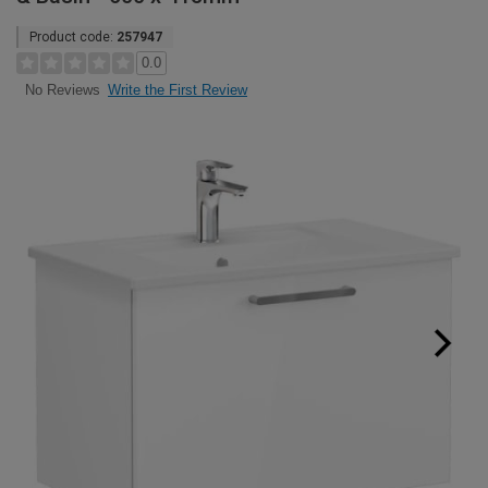
Product code:
257947
0.0
Write the First Review
No Reviews