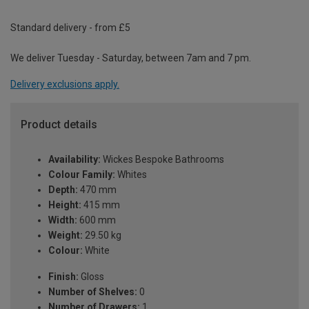
Standard delivery - from £5
We deliver Tuesday - Saturday, between 7am and 7 pm.
Delivery exclusions apply.
Product details
Availability:
Wickes Bespoke Bathrooms
Colour Family:
Whites
Depth:
470 mm
Height:
415 mm
Width:
600 mm
Weight:
29.50 kg
Colour:
White
Finish:
Gloss
Number of Shelves:
0
Number of Drawers:
1