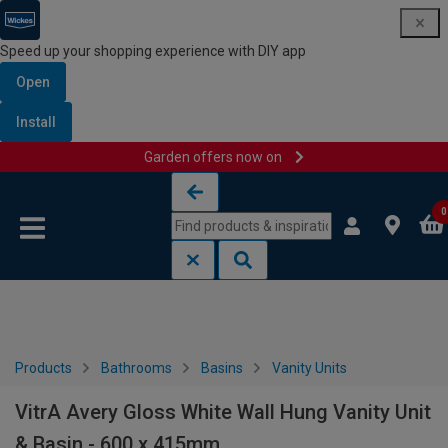
Speed up your shopping experience with DIY app
Open
Install
Garden offers now on
Skip to content
Skip to navigation menu
0
Products
Bathrooms
Basins
Vanity Units
VitrA Avery Gloss White Wall Hung Vanity Unit
& Basin - 600 x 415mm