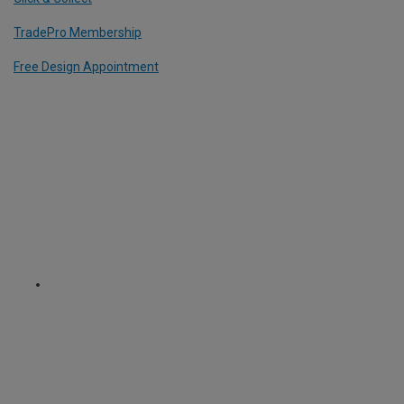
TradePro Membership
Free Design Appointment