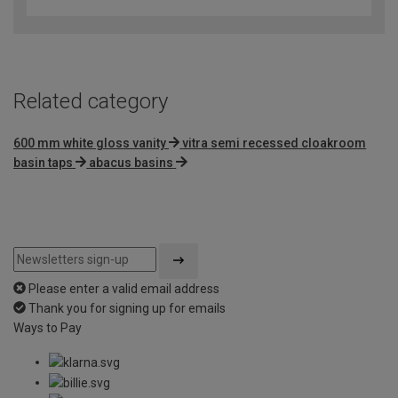
out
of
5
Related category
600 mm white gloss vanity
vitra semi recessed cloakroom
basin taps
abacus basins
Please enter a valid email address
Thank you for signing up for emails
Ways to Pay