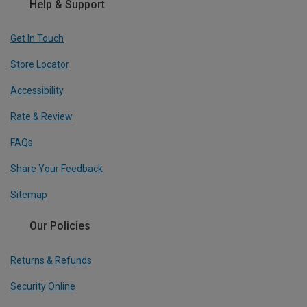
Help & Support
Get In Touch
Store Locator
Accessibility
Rate & Review
FAQs
Share Your Feedback
Sitemap
Our Policies
Returns & Refunds
Security Online