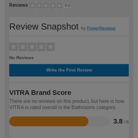
Reviews
0.0
Review Snapshot
by
PowerReviews
No Reviews
Write the First Review
VITRA Brand Score
There are no reviews on this product, but here is how
VITRA is rated overall in the Bathrooms category.
3.8
/ 5
Rated
3.8