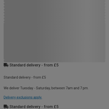
Standard delivery - from £5
Standard delivery - from £5
We deliver Tuesday - Saturday, between 7am and 7 pm.
Delivery exclusions apply.
Standard delivery - from £5