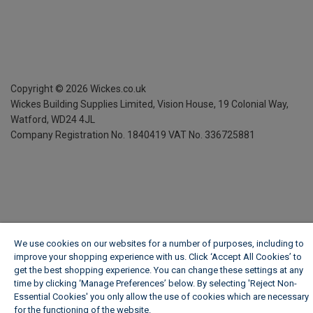
Copyright ©
2026
Wickes.co.uk
Wickes Building Supplies Limited, Vision House,
19 Colonial Way,
Watford, WD24 4JL
Company Registration No. 1840419
VAT No. 336725881
We use cookies on our websites for a number of purposes, including to
improve your shopping experience with us. Click ‘Accept All Cookies’ to
get the best shopping experience. You can change these settings at any
time by clicking ‘Manage Preferences’ below. By selecting 'Reject Non-
Essential Cookies' you only allow the use of cookies which are necessary
for the functioning of the website.
Wickes Cookie Policy