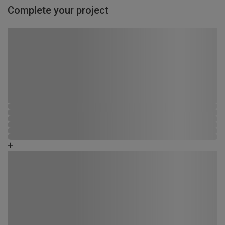
Complete your project