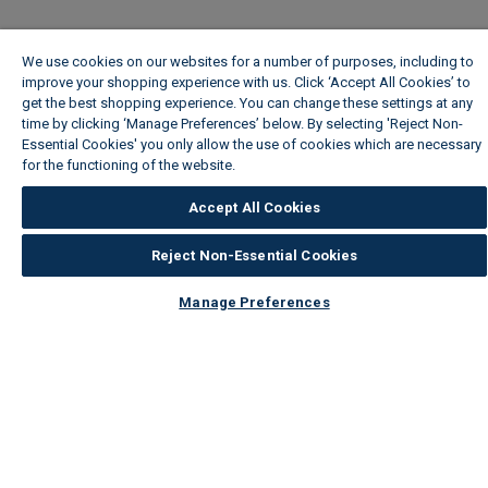
We use cookies on our websites for a number of purposes, including to
improve your shopping experience with us. Click ‘Accept All Cookies’ to
get the best shopping experience. You can change these settings at any
time by clicking ‘Manage Preferences’ below. By selecting 'Reject Non-
Essential Cookies' you only allow the use of cookies which are necessary
for the functioning of the website.
Wickes Cookie Policy
Accept All Cookies
Reject Non-Essential Cookies
Manage Preferences