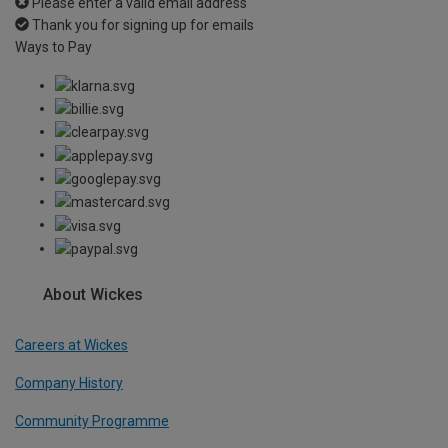
Please enter a valid email address
Thank you for signing up for emails
Ways to Pay
About Wickes
Careers at Wickes
Company History
Community Programme