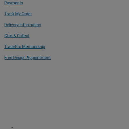
Payments
Track My Order
Delivery Information
Click & Collect
TradePro Membership
Free Design Appointment