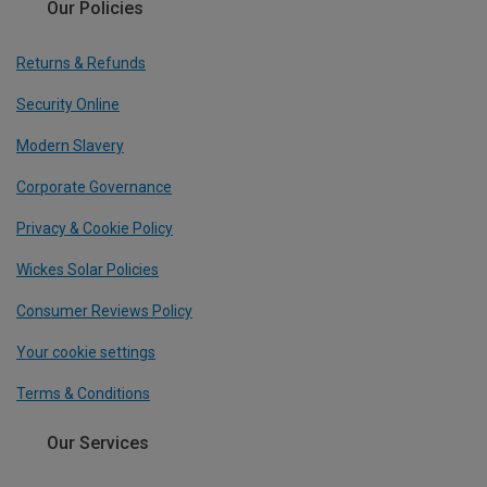
Our Policies
Returns & Refunds
Security Online
Modern Slavery
Corporate Governance
Privacy & Cookie Policy
Wickes Solar Policies
Consumer Reviews Policy
Your cookie settings
Terms & Conditions
Our Services