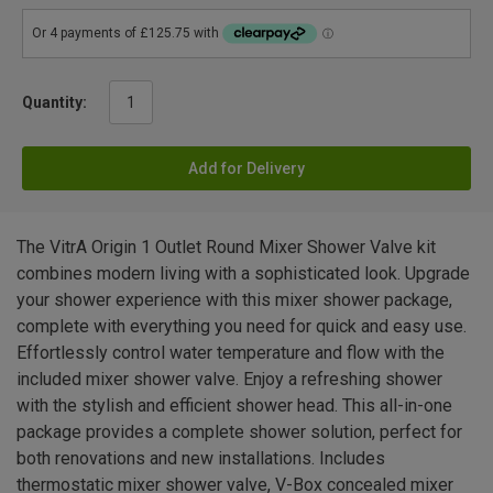
Quantity:
Add for Delivery
The VitrA Origin 1 Outlet Round Mixer Shower Valve kit
combines modern living with a sophisticated look. Upgrade
your shower experience with this mixer shower package,
complete with everything you need for quick and easy use.
Effortlessly control water temperature and flow with the
included mixer shower valve. Enjoy a refreshing shower
with the stylish and efficient shower head. This all-in-one
package provides a complete shower solution, perfect for
both renovations and new installations. Includes
thermostatic mixer shower valve, V-Box concealed mixer