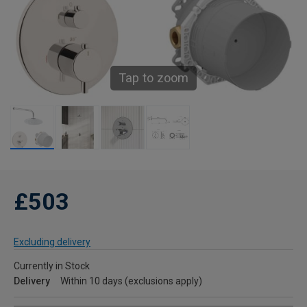
Tap to zoom
£503
Excluding delivery
Currently in Stock
Delivery
Within 10 days (exclusions apply)