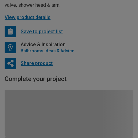
valve, shower head & arm.
View product details
Save to project list
Advice & Inspiration
Bathrooms Ideas & Advice
Share product
Complete your project