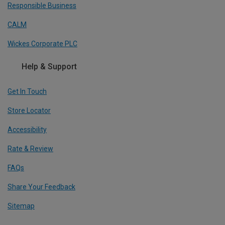
Responsible Business
CALM
Wickes Corporate PLC
Help & Support
Get In Touch
Store Locator
Accessibility
Rate & Review
FAQs
Share Your Feedback
Sitemap