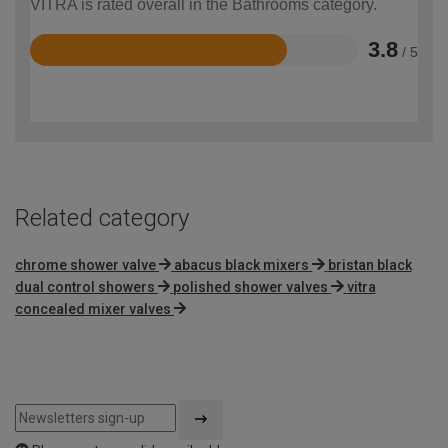
VITRA is rated overall in the Bathrooms category.
3.8
/ 5
Rated
3.8
out
of
5
Related category
chrome shower valve
abacus black mixers
bristan black
dual control showers
polished shower valves
vitra
concealed mixer valves