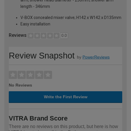
length - 346mm
V-BOX concealed mixer valve; H142 x W142 x D135mm
Easy installation
Reviews
0.0
Review Snapshot
by
PowerReviews
No Reviews
Write the First Review
VITRA Brand Score
There are no reviews on this product, but here is how