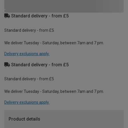
Standard delivery - from £5
Standard delivery - from £5
We deliver Tuesday - Saturday, between 7am and 7 pm.
Delivery exclusions apply.
Standard delivery - from £5
Standard delivery - from £5
We deliver Tuesday - Saturday, between 7am and 7 pm.
Delivery exclusions apply.
Product details