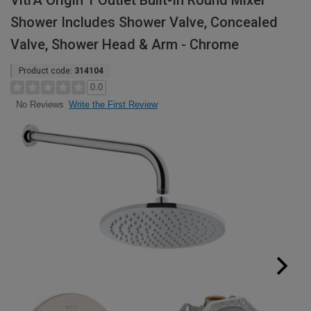
VitrA Origin 1 Outlet Built-In Round Mixer
Shower Includes Shower Valve, Concealed
Valve, Shower Head & Arm - Chrome
Product code:
314104
0.0
Write the First Review
No Reviews