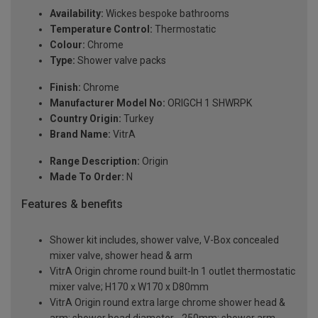
Availability:
Wickes bespoke bathrooms
Temperature Control:
Thermostatic
Colour:
Chrome
Type:
Shower valve packs
Finish:
Chrome
Manufacturer Model No:
ORIGCH 1 SHWRPK
Country Origin:
Turkey
Brand Name:
VitrA
Range Description:
Origin
Made To Order:
N
Features & benefits
Shower kit includes, shower valve, V-Box concealed
mixer valve, shower head & arm
VitrA Origin chrome round built-In 1 outlet thermostatic
mixer valve; H170 x W170 x D80mm
VitrA Origin round extra large chrome shower head &
arm; shower head diameter - 250mm; shower arm