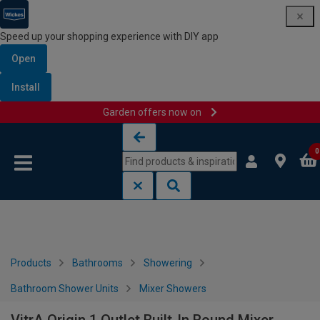
Speed up your shopping experience with DIY app
Open
Install
Garden offers now on
Skip to content
Skip to navigation menu
0
Products
Bathrooms
Showering
Bathroom Shower Units
Mixer Showers