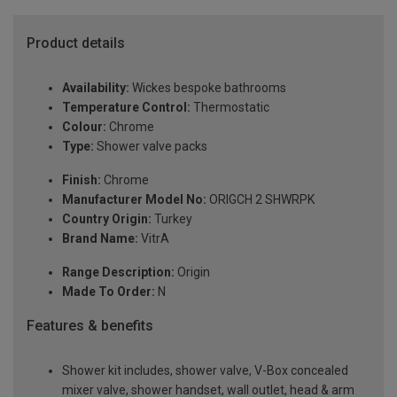
Product details
Availability:
Wickes bespoke bathrooms
Temperature Control:
Thermostatic
Colour:
Chrome
Type:
Shower valve packs
Finish:
Chrome
Manufacturer Model No:
ORIGCH 2 SHWRPK
Country Origin:
Turkey
Brand Name:
VitrA
Range Description:
Origin
Made To Order:
N
Features & benefits
Shower kit includes, shower valve, V-Box concealed
mixer valve, shower handset, wall outlet, head & arm