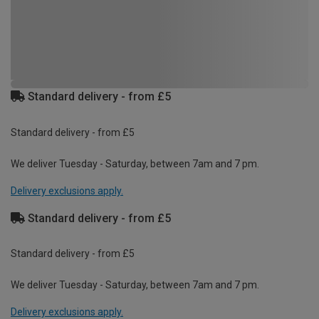
Standard delivery - from £5
Standard delivery - from £5
We deliver Tuesday - Saturday, between 7am and 7 pm.
Delivery exclusions apply.
Standard delivery - from £5
Standard delivery - from £5
We deliver Tuesday - Saturday, between 7am and 7 pm.
Delivery exclusions apply.