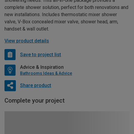
showering needs. This all-in-one package provides a
complete shower solution, perfect for both renovations and
new installations. Includes thermostatic mixer shower
valve, V-Box concealed mixer valve, shower head, arm,
handset & wall outlet.
View product details
Save to project list
Advice & Inspiration
Bathrooms Ideas & Advice
Share product
Complete your project