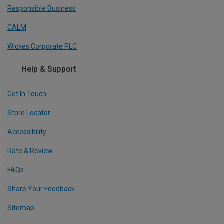
Responsible Business
CALM
Wickes Corporate PLC
Help & Support
Get In Touch
Store Locator
Accessibility
Rate & Review
FAQs
Share Your Feedback
Sitemap