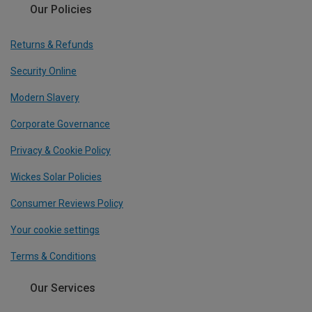
Our Policies
Returns & Refunds
Security Online
Modern Slavery
Corporate Governance
Privacy & Cookie Policy
Wickes Solar Policies
Consumer Reviews Policy
Your cookie settings
Terms & Conditions
Our Services