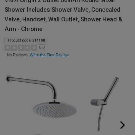
VitrA Origin 2 Outlet Built-In Round Mixer
Shower Includes Shower Valve, Concealed
Valve, Handset, Wall Outlet, Shower Head &
Arm - Chrome
Product code:
314108
0.0
Write the First Review
No Reviews