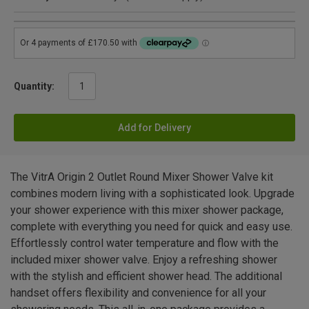
Quantity:
Add for Delivery
The VitrA Origin 2 Outlet Round Mixer Shower Valve kit
combines modern living with a sophisticated look. Upgrade
your shower experience with this mixer shower package,
complete with everything you need for quick and easy use.
Effortlessly control water temperature and flow with the
included mixer shower valve. Enjoy a refreshing shower
with the stylish and efficient shower head. The additional
handset offers flexibility and convenience for all your