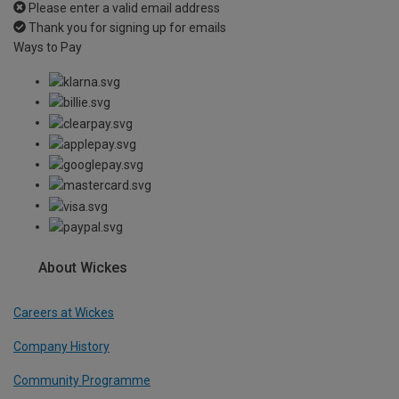
Please enter a valid email address
Thank you for signing up for emails
Ways to Pay
About Wickes
Careers at Wickes
Company History
Community Programme