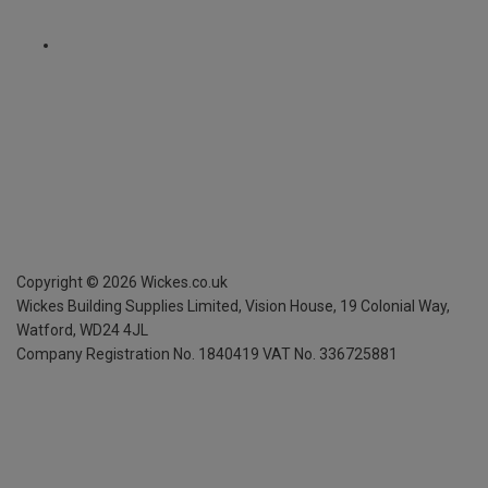
Copyright ©
2026
Wickes.co.uk
Wickes Building Supplies Limited, Vision House,
19 Colonial Way,
Watford, WD24 4JL
Company Registration No. 1840419
VAT No. 336725881