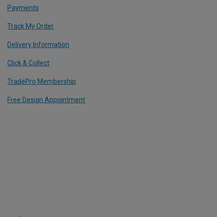
Payments
Track My Order
Delivery Information
Click & Collect
TradePro Membership
Free Design Appointment