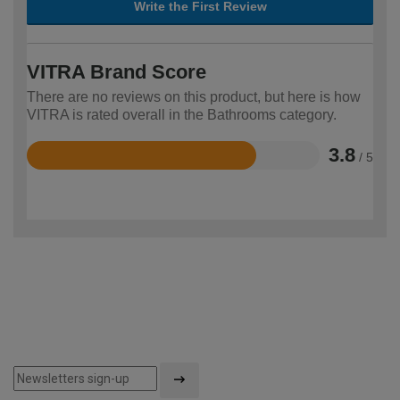
Write the First Review
VITRA Brand Score
There are no reviews on this product, but here is how
VITRA is rated overall in the Bathrooms category.
3.8
/ 5
Rated
3.8
out
of
5