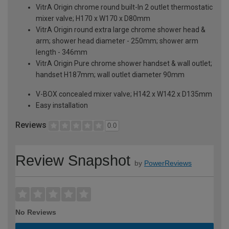
VitrA Origin chrome round built-In 2 outlet thermostatic
mixer valve; H170 x W170 x D80mm
VitrA Origin round extra large chrome shower head &
arm; shower head diameter - 250mm; shower arm
length - 346mm
VitrA Origin Pure chrome shower handset & wall outlet;
handset H187mm; wall outlet diameter 90mm
V-BOX concealed mixer valve; H142 x W142 x D135mm
Easy installation
Reviews
0.0
Review Snapshot
by
PowerReviews
No Reviews