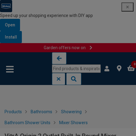
Speed up your shopping experience with DIY app
Open
Install
Garden offers now on
Skip to content
Skip to navigation menu
0
Products
Bathrooms
Showering
Bathroom Shower Units
Mixer Showers