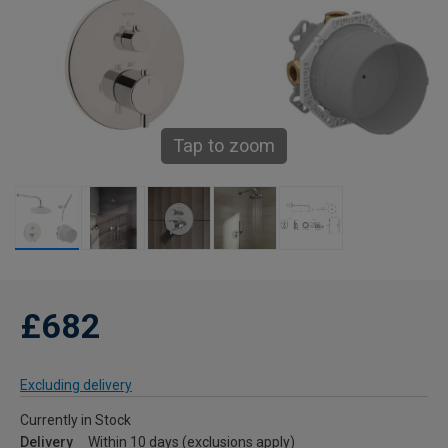
Tap to zoom
£682
Excluding delivery
Currently in Stock
Delivery
Within 10 days (exclusions apply)