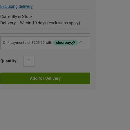
Excluding delivery
Currently in Stock
Delivery
Within 10 days (exclusions apply)
Quantity:
Add for Delivery