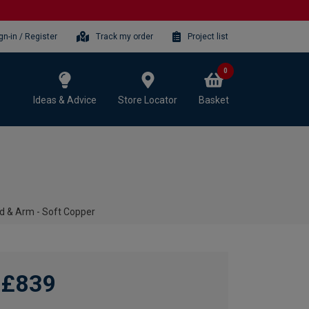
gn-in / Register
Track my order
Project list
0
Ideas & Advice
Store Locator
Basket
ad & Arm - Soft Copper
£839