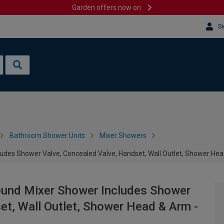
Garden offers now on
Si
Bathroom Shower Units
Mixer Showers
ncludes Shower Valve, Concealed Valve, Handset, Wall Outlet, Shower He
 Round Mixer Shower Includes Shower
et, Wall Outlet, Shower Head & Arm -