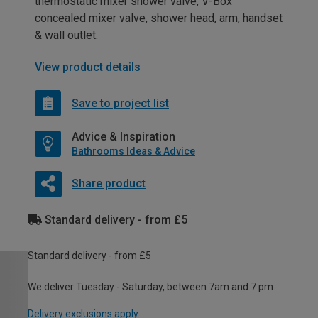
thermostatic mixer shower valve, V-Box
concealed mixer valve, shower head, arm, handset
& wall outlet.
View product details
Save to project list
Advice & Inspiration
Bathrooms Ideas & Advice
Share product
Standard delivery - from £5
Standard delivery - from £5
We deliver Tuesday - Saturday, between 7am and 7 pm.
Delivery exclusions apply.