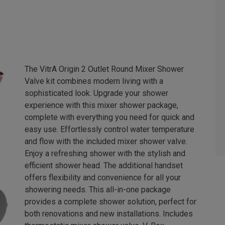
The VitrA Origin 2 Outlet Round Mixer Shower
Valve kit combines modern living with a
sophisticated look. Upgrade your shower
experience with this mixer shower package,
complete with everything you need for quick and
easy use. Effortlessly control water temperature
and flow with the included mixer shower valve.
Enjoy a refreshing shower with the stylish and
efficient shower head. The additional handset
offers flexibility and convenience for all your
showering needs. This all-in-one package
provides a complete shower solution, perfect for
both renovations and new installations. Includes