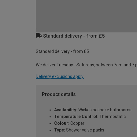
Standard delivery - from £5
Standard delivery - from £5
We deliver Tuesday - Saturday, between 7am and 7 
Delivery exclusions apply.
Product details
Availability:
Wickes bespoke bathrooms
Temperature Control:
Thermostatic
Colour:
Copper
Type:
Shower valve packs