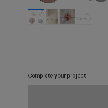
Complete your project