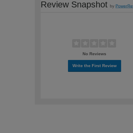
Review Snapshot
by
PowerRe
No Reviews
Write the First Review