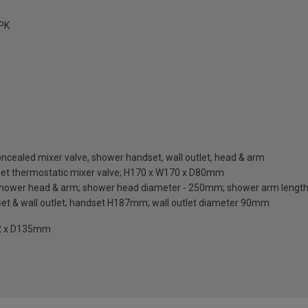
PK
oncealed mixer valve, shower handset, wall outlet, head & arm
outlet thermostatic mixer valve; H170 x W170 x D80mm
er shower head & arm; shower head diameter - 250mm; shower arm leng
set & wall outlet; handset H187mm; wall outlet diameter 90mm
42 x D135mm