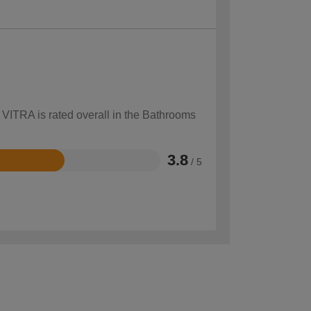
 VITRA is rated overall in the Bathrooms
3.8
/ 5