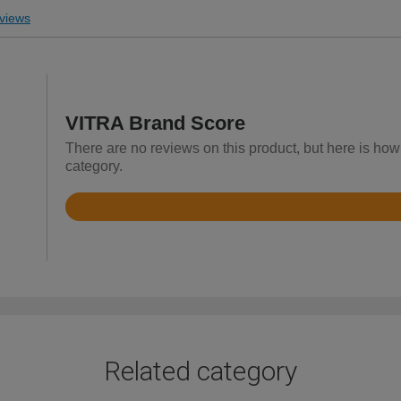
views
VITRA Brand Score
There are no reviews on this product, but here is how
category.
Rated
3.8
out
of
5
Related category