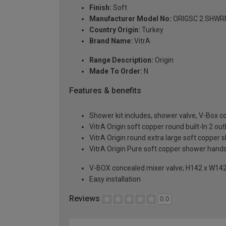
Finish:
Soft
Manufacturer Model No:
ORIGSC 2 SHWR
Country Origin:
Turkey
Brand Name:
VitrA
Range Description:
Origin
Made To Order:
N
Features & benefits
Shower kit includes, shower valve, V-Box c
VitrA Origin soft copper round built-In 2 
VitrA Origin round extra large soft copp
VitrA Origin Pure soft copper shower hand
V-BOX concealed mixer valve; H142 x W1
Easy installation
Reviews
0.0