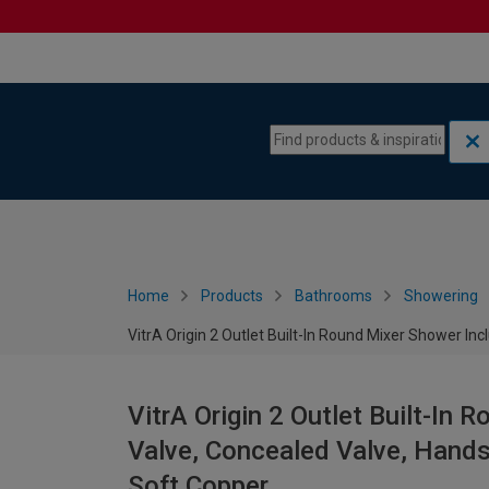
Skip to content
Skip to navigation menu
Home
Products
Bathrooms
Showering
VitrA Origin 2 Outlet Built-In Round Mixer Shower I
VitrA Origin 2 Outlet Built-In
Valve, Concealed Valve, Hands
Soft Copper