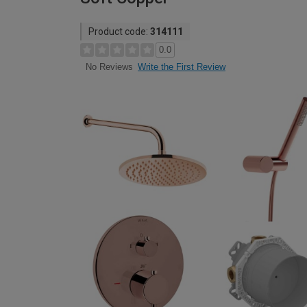
Product code:
314111
0.0
Write the First Review
No Reviews