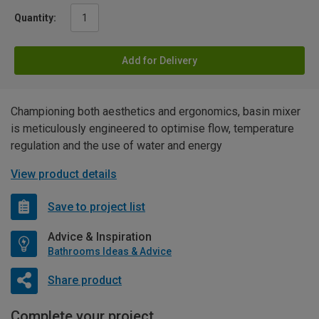
Quantity:
Add for Delivery
Championing both aesthetics and ergonomics, basin mixer
is meticulously engineered to optimise flow, temperature
regulation and the use of water and energy
View product details
Save to project list
Advice & Inspiration
Bathrooms Ideas & Advice
Share product
Complete your project