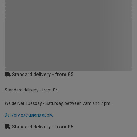
Standard delivery - from £5
Standard delivery - from £5
We deliver Tuesday - Saturday, between 7am and 7 pm.
Delivery exclusions apply.
Standard delivery - from £5