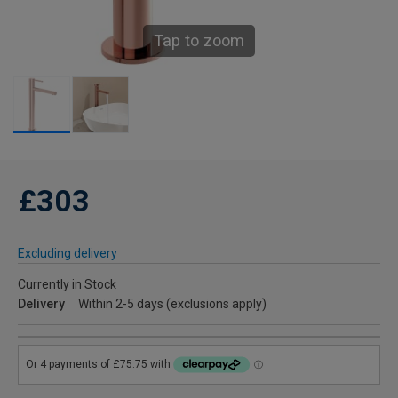
Tap to zoom
£303
Excluding delivery
Currently in Stock
Delivery
Within 2-5 days (exclusions apply)