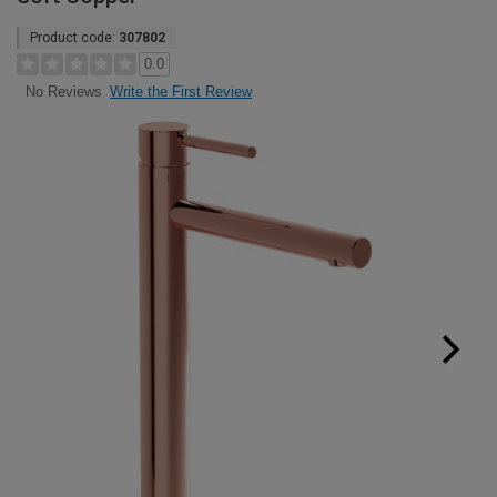
Product code:
307802
0.0
Write the First Review
No Reviews