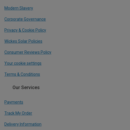
Modern Slavery
Corporate Governance
Privacy & Cookie Policy
Wickes Solar Policies
Consumer Reviews Policy
Your cookie settings
Terms & Conditions
Our Services
Payments
Track My Order
Delivery Information