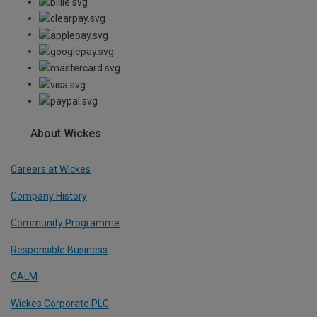
About Wickes
Careers at Wickes
Company History
Community Programme
Responsible Business
CALM
Wickes Corporate PLC