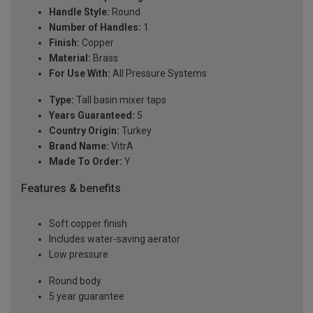
Handle Style:
Round
Number of Handles:
1
Finish:
Copper
Material:
Brass
For Use With:
All Pressure Systems
Type:
Tall basin mixer taps
Years Guaranteed:
5
Country Origin:
Turkey
Brand Name:
VitrA
Made To Order:
Y
Features & benefits
Soft copper finish
Includes water-saving aerator
Low pressure
Round body
5 year guarantee