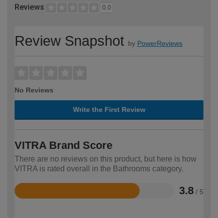
Reviews
0.0
Review Snapshot
by
PowerReviews
No Reviews
Write the First Review
VITRA Brand Score
There are no reviews on this product, but here is how
VITRA is rated overall in the Bathrooms category.
3.8
/ 5
Rated
3.8
out