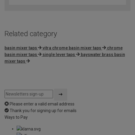
of
5
Related category
basin mixer taps
vitra chrome basin mixer taps
chrome
basin mixer taps
single lever taps
bayswater brass basin
mixer taps
Please enter a valid email address
Thank you for signing up for emails
Ways to Pay