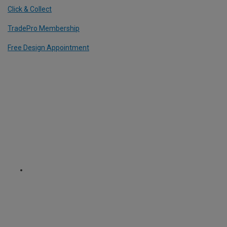
Click & Collect
TradePro Membership
Free Design Appointment