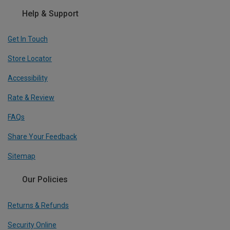
Help & Support
Get In Touch
Store Locator
Accessibility
Rate & Review
FAQs
Share Your Feedback
Sitemap
Our Policies
Returns & Refunds
Security Online