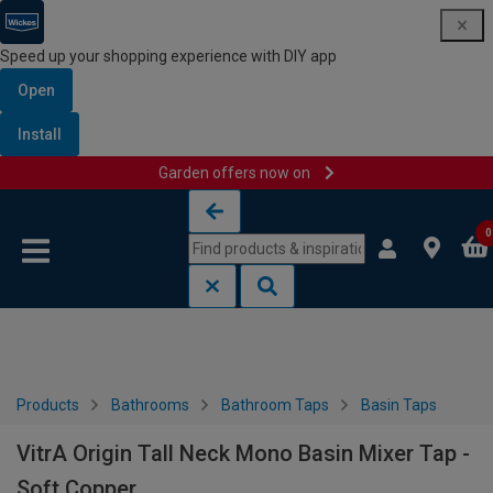
Speed up your shopping experience with DIY app
Open
Install
Garden offers now on
Skip to content
Skip to navigation menu
0
Products
Bathrooms
Bathroom Taps
Basin Taps
VitrA Origin Tall Neck Mono Basin Mixer Tap -
Soft Copper