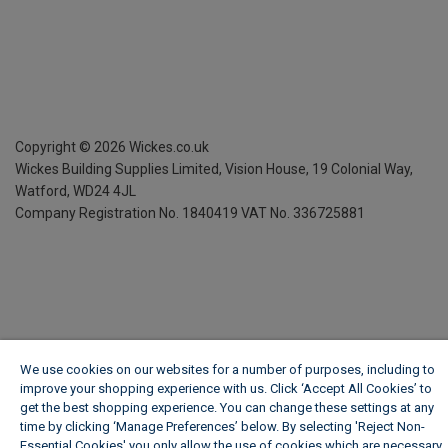
Copyright ©
2026
Wickes.co.uk
Wickes Building Supplies Limited, Vision House,
19 Colonial Way,
Watford, WD24 4JL
Company Registration No. 1840419
VAT No. 336725881
We use cookies on our websites for a number of purposes, including to
improve your shopping experience with us. Click ‘Accept All Cookies’ to
get the best shopping experience. You can change these settings at any
time by clicking ‘Manage Preferences’ below. By selecting 'Reject Non-
Essential Cookies' you only allow the use of cookies which are necessary