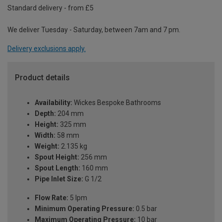
Standard delivery - from £5
We deliver Tuesday - Saturday, between 7am and 7 pm.
Delivery exclusions apply.
Product details
Availability:
Wickes Bespoke Bathrooms
Depth:
204 mm
Height:
325 mm
Width:
58 mm
Weight:
2.135 kg
Spout Height:
256 mm
Spout Length:
160 mm
Pipe Inlet Size:
G 1/2
Flow Rate:
5 lpm
Minimum Operating Pressure:
0.5 bar
Maximum Operating Pressure:
10 bar