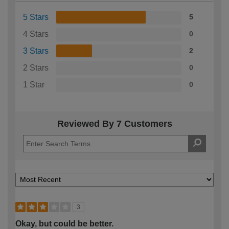
5 Stars
5
4 Stars
0
3 Stars
2
2 Stars
0
1 Star
0
Reviewed By 7 Customers
3
Okay, but could be better.