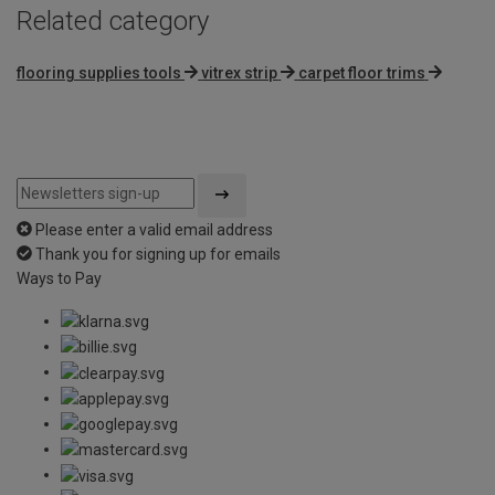
Related category
flooring supplies tools
vitrex strip
carpet floor trims
Please enter a valid email address
Thank you for signing up for emails
Ways to Pay