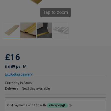
Tap to zoom
£16
£8.89 per M
Excluding delivery
Currently in Stock
Delivery
Next day available