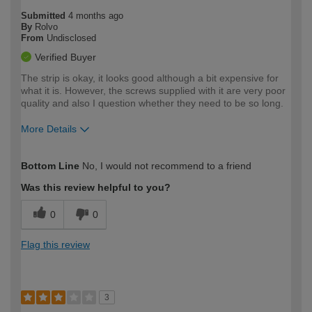
Submitted
4 months ago
By
Rolvo
From
Undisclosed
Verified Buyer
The strip is okay, it looks good although a bit expensive for
what it is. However, the screws supplied with it are very poor
quality and also I question whether they need to be so long.
More Details
How would you describe your DIY
Expert DIYer
Bottom Line
No, I would not recommend to a friend
expertise?
Was this review helpful to you?
0
0
Flag this review
3