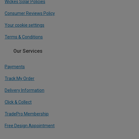
Wickes Solar Policies
Consumer Reviews Policy
Your cookie settings
Terms & Conditions
Our Services
Payments
Track My Order
Delivery Information
Click & Collect
TradePro Membership
Free Design Appointment