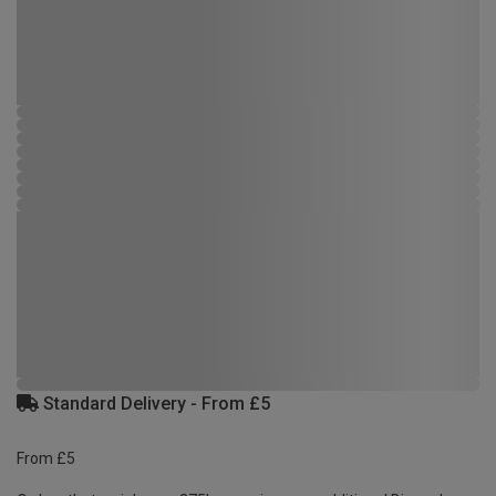
Standard Delivery - From £5
From £5