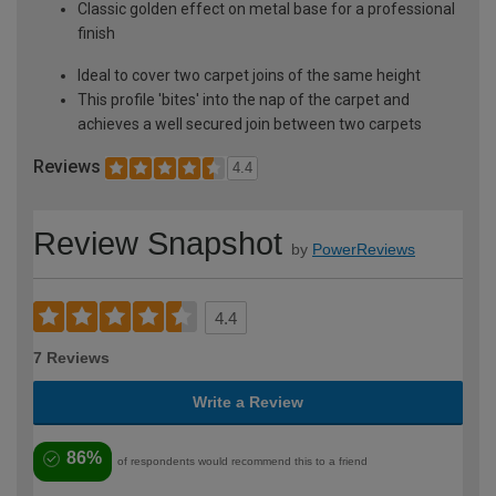
Classic golden effect on metal base for a professional
finish
Ideal to cover two carpet joins of the same height
This profile 'bites' into the nap of the carpet and
achieves a well secured join between two carpets
Reviews
4.4
Review Snapshot
by
PowerReviews
4.4
7 Reviews
Write a Review
86%
of respondents would recommend this to a friend