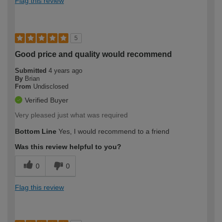
Flag this review
5
Good price and quality would recommend
Submitted
4 years ago
By
Brian
From
Undisclosed
Verified Buyer
Very pleased just what was required
Bottom Line
Yes, I would recommend to a friend
Was this review helpful to you?
0
0
Flag this review