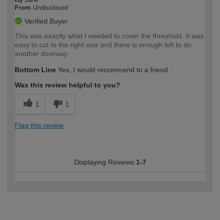
From
Undisclosed
Verified Buyer
This was exactly what I needed to cover the threshold. It was
easy to cut to the right size and there is enough left to do
another doorway.
Bottom Line
Yes, I would recommend to a friend
Was this review helpful to you?
1
1
Flag this review
Displaying Reviews
1-7