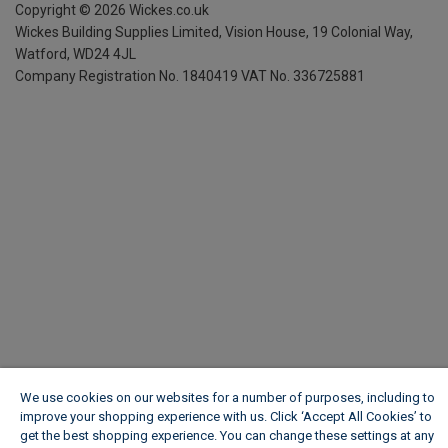
Copyright ©
2026
Wickes.co.uk
Wickes Building Supplies Limited, Vision House,
19 Colonial Way,
Watford, WD24 4JL
Company Registration No. 1840419
VAT No. 336725881
We use cookies on our websites for a number of purposes, including to
improve your shopping experience with us. Click ‘Accept All Cookies’ to
get the best shopping experience. You can change these settings at any