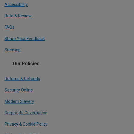
Accessibility
Rate & Review
FAQs
Share Your Feedback
Sitemap
Our Policies
Returns & Refunds
Security Online
Modern Slavery
Corporate Governance
Privacy & Cookie Policy