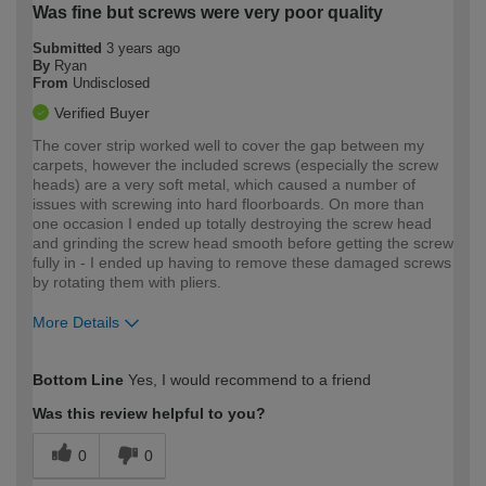
Was fine but screws were very poor quality
Submitted
3 years ago
By
Ryan
From
Undisclosed
Verified Buyer
The cover strip worked well to cover the gap between my
carpets, however the included screws (especially the screw
heads) are a very soft metal, which caused a number of
issues with screwing into hard floorboards. On more than
one occasion I ended up totally destroying the screw head
and grinding the screw head smooth before getting the screw
fully in - I ended up having to remove these damaged screws
by rotating them with pliers.
More Details
How would you describe your DIY
Moderate DIYer
Bottom Line
Yes, I would recommend to a friend
expertise?
Was this review helpful to you?
0
0