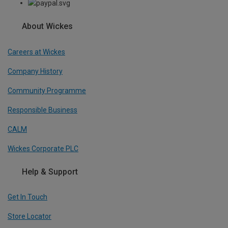
About Wickes
Careers at Wickes
Company History
Community Programme
Responsible Business
CALM
Wickes Corporate PLC
Help & Support
Get In Touch
Store Locator