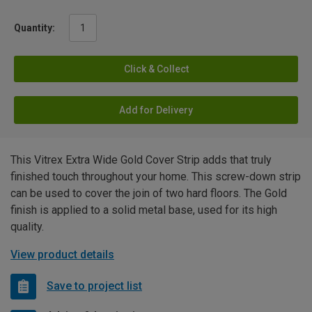
Quantity:
Click & Collect
Add for Delivery
This Vitrex Extra Wide Gold Cover Strip adds that truly
finished touch throughout your home. This screw-down strip
can be used to cover the join of two hard floors. The Gold
finish is applied to a solid metal base, used for its high
quality.
View product details
Save to project list