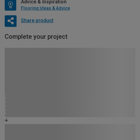
Advice & Inspiration
Flooring Ideas & Advice
Share product
Complete your project