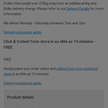
Orders that weigh over 375kg may incur an additional Big and
Bulky delivery charge. Please refer to our
Delivery Details
for more
information.
We deliver Monday - Saturday, between 7am and 7pm.
Delivery exclusions apply.
Click & Collect from store in as little as 15 minutes -
FREE
FREE
Simply place your order online and
collect from your preferred
store
in as little as 15 minutes.
Delivery exclusions apply.
Product details