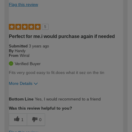
Flag this review
5
Perfect for me.i would purchase again if needed
Submitted
3 years ago
By
Handy
From
Wirral
Verified Buyer
Fits very good easy to fit.does what it sez on the tin
More Details
How would you describe your DIY
Moderate DIYer
Bottom Line
Yes, I would recommend to a friend
expertise?
Was this review helpful to you?
1
0