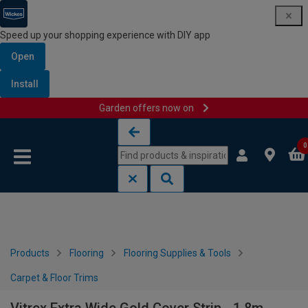
Speed up your shopping experience with DIY app
Open
Install
Garden offers now on
Skip to content
Skip to navigation menu
0
Products
Flooring
Flooring Supplies & Tools
Carpet & Floor Trims