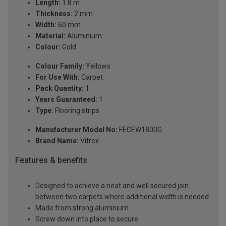
Length:
1.8 m
Thickness:
2 mm
Width:
60 mm
Material:
Aluminium
Colour:
Gold
Colour Family:
Yellows
For Use With:
Carpet
Pack Quantity:
1
Years Guaranteed:
1
Type:
Flooring strips
Manufacturer Model No:
FECEW1800G
Brand Name:
Vitrex
Features & benefits
Designed to achieve a neat and well secured join
between two carpets where additional width is needed
Made from strong aluminium
Screw down into place to secure