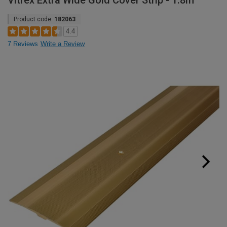
Vitrex Extra Wide Gold Cover Strip - 1.8m
Product code:
182063
4.4
7 Reviews
Write a Review