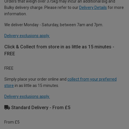
Orders that weigh over 375kg may incur an additional Big and
Bulky delivery charge. Please refer to our
Delivery Details
for more
information.
We deliver Monday - Saturday, between 7am and 7pm.
Delivery exclusions apply.
Click & Collect from store in as little as 15 minutes -
FREE
FREE
Simply place your order online and
collect from your preferred
store
in as little as 15 minutes.
Delivery exclusions apply.
Standard Delivery - From £5
From £5