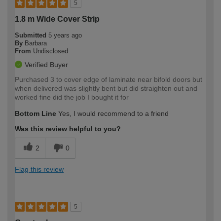
5
1.8 m Wide Cover Strip
Submitted
5 years ago
By
Barbara
From
Undisclosed
Verified Buyer
Purchased 3 to cover edge of laminate near bifold doors but
when delivered was slightly bent but did straighten out and
worked fine did the job I bought it for
Bottom Line
Yes, I would recommend to a friend
Was this review helpful to you?
2
0
Flag this review
5