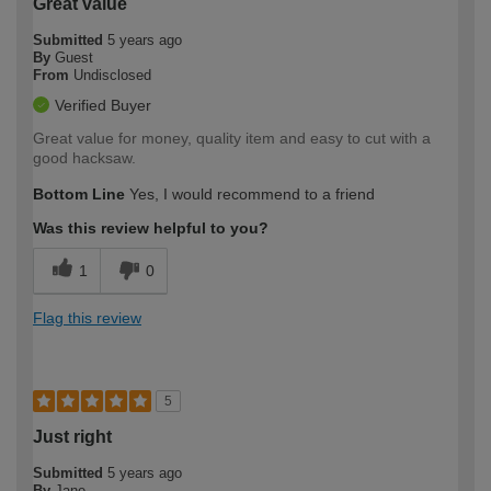
Great value
Submitted
5 years ago
By
Guest
From
Undisclosed
Verified Buyer
Great value for money, quality item and easy to cut with a
good hacksaw.
Bottom Line
Yes, I would recommend to a friend
Was this review helpful to you?
1
0
Flag this review
5
Just right
Submitted
5 years ago
By
Jane