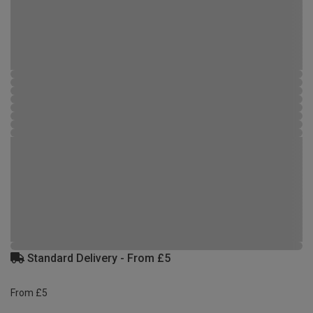
Standard Delivery - From £5
From £5