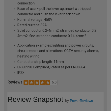
connection
Ease of use – pull the lever up, insert a stripped
conductor and push the lever back down
Nominal voltage: 450V
Rated current: 32A
Solid conductor 0.2-4mm2, stranded conductor 0.2-
4mm2, fine-stranded conductor 0.14-4mm2
Application examples: lighting and power circuits,
circuit repairs and alterations, CCTV, security alarms,
heating wiring
Conductor strip length: 11mm
EN 60998 Compliant, Rated as per EN60664
IP2X
Reviews
5.0
Review Snapshot
by
PowerReviews