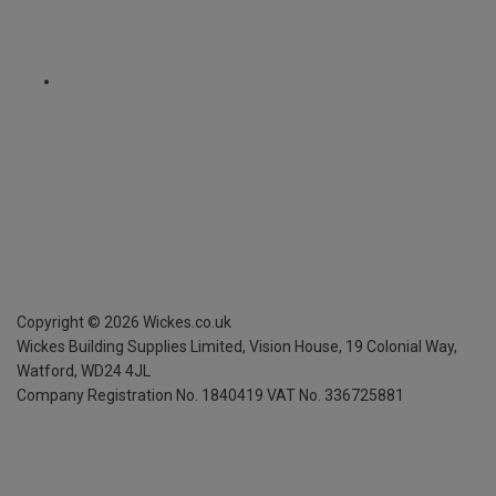
Copyright ©
2026
Wickes.co.uk
Wickes Building Supplies Limited, Vision House,
19 Colonial Way,
Watford, WD24 4JL
Company Registration No. 1840419
VAT No. 336725881