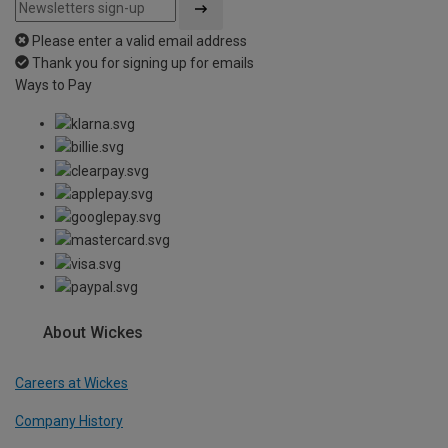
Please enter a valid email address
Thank you for signing up for emails
Ways to Pay
About Wickes
Careers at Wickes
Company History