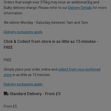
Orders that weigh over 375kg may incur an additional Big and
Bulky delivery charge. Please refer to our
Delivery Details
for more
information.
We deliver Monday - Saturday, between 7am and 7pm.
Delivery exclusions apply.
Click & Collect from store in as little as 15 minutes -
FREE
FREE
Simply place your order online and
collect from your preferred
store
in as little as 15 minutes.
Delivery exclusions apply.
Standard Delivery - From £5
From £5