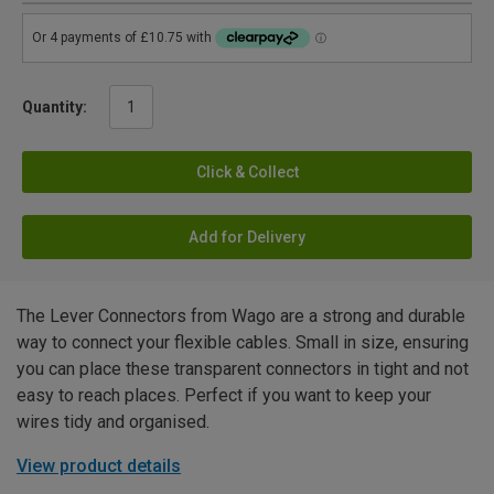
Quantity:
Click & Collect
Add for Delivery
The Lever Connectors from Wago are a strong and durable
way to connect your flexible cables. Small in size, ensuring
you can place these transparent connectors in tight and not
easy to reach places. Perfect if you want to keep your
wires tidy and organised.
View product details