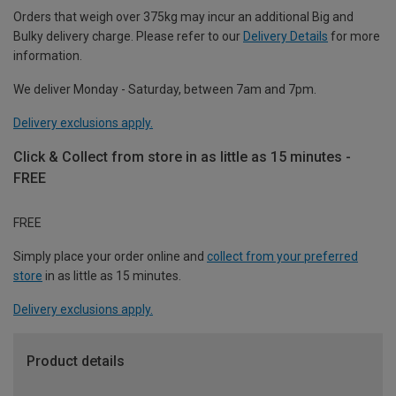
Orders that weigh over 375kg may incur an additional Big and
Bulky delivery charge. Please refer to our
Delivery Details
for more
information.
We deliver Monday - Saturday, between 7am and 7pm.
Delivery exclusions apply.
Click & Collect from store in as little as 15 minutes -
FREE
FREE
Simply place your order online and
collect from your preferred
store
in as little as 15 minutes.
Delivery exclusions apply.
Product details