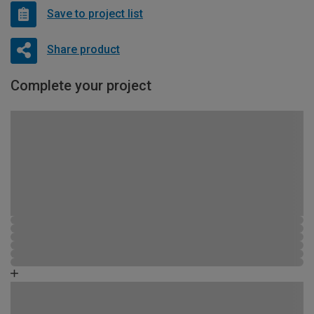
Save to project list
Share product
Complete your project