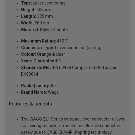
Type:
Lever connectors
Height:
60 mm
Length:
335 mm
Width:
260 mm
Material:
Polycarbonate
Maximum Rating:
450 V
Connector Type:
Lever connector (spring)
Colour:
Orange & clear
Years Guaranteed:
2
Standards Met:
EN 60998 Compliant Rated as per
EN60664
Pack Quantity:
85
Brand Name:
Wago
Features & benefits
The WAGO 221 Series compact lever connector allows
fast wiring for solid, stranded and flexible conductors
safely due to CAGE CLAMP ® spring technology