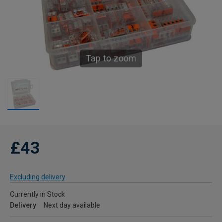
Tap to zoom
£43
Excluding delivery
Currently in Stock
Delivery
Next day available