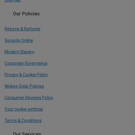
Sitemap
Our Policies
Returns & Refunds
Security Online
Modern Slavery
Corporate Governance
Privacy & Cookie Policy
Wickes Solar Policies
Consumer Reviews Policy
Your cookie settings
Terms & Conditions
Our Services