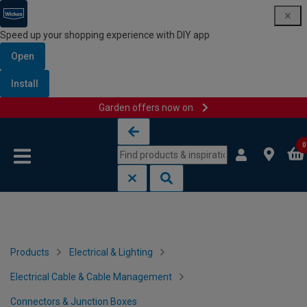
Speed up your shopping experience with DIY app
Open
Install
Garden offers now on
Skip to content
Skip to navigation menu
0
Products
Electrical & Lighting
Electrical Cable & Cable Management
Connectors & Junction Boxes