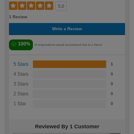
5.0
1 Review
Write a Review
100%
of respondents would recommend this to a friend
5 Stars
1
4 Stars
0
3 Stars
0
2 Stars
0
1 Star
0
Reviewed By 1 Customer