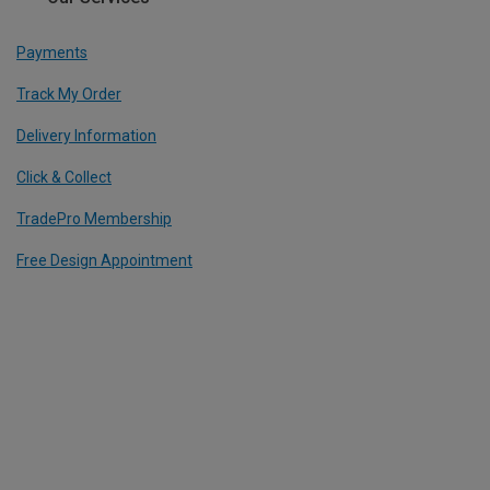
Payments
Track My Order
Delivery Information
Click & Collect
TradePro Membership
Free Design Appointment