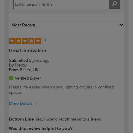
5
Great innovation
Submitted
2 years ago
By
Freddy
From
Essex, UK
Verified Buyer
Makes life easier when doing lighting circuits in confined
spaces
More Details
How would you describe your DIY
Moderate DIYer
Bottom Line
Yes, I would recommend to a friend
expertise?
Was this review helpful to you?