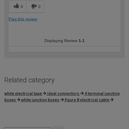
0
0
Flag this review
Displaying Review
1-1
Related category
white electrical tape
ideal connectors
4 terminal junction
boxes
white junction boxes
figure 8 electrical cable