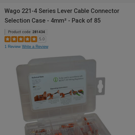
Wago 221-4 Series Lever Cable Connector
Selection Case - 4mm² - Pack of 85
Product code:
281434
5.0
1 Review
Write a Review