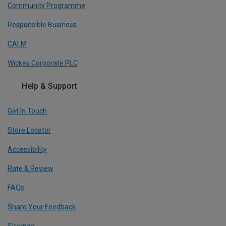
Community Programme
Responsible Business
CALM
Wickes Corporate PLC
Help & Support
Get In Touch
Store Locator
Accessibility
Rate & Review
FAQs
Share Your Feedback