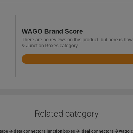
WAGO Brand Score
There are no reviews on this product, but here is ho
& Junction Boxes category.
Rated
4.8
out
of
5
Related category
 tape
deta connectors junction boxes
ideal connectors
wago c