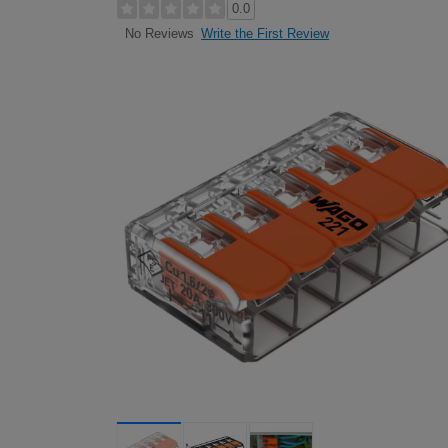
0.0
Write the First Review
No Reviews