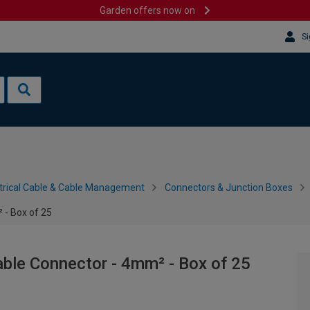
Garden offers now on
Si
trical Cable & Cable Management
Connectors & Junction Boxes
- Box of 25
le Connector - 4mm² - Box of 25