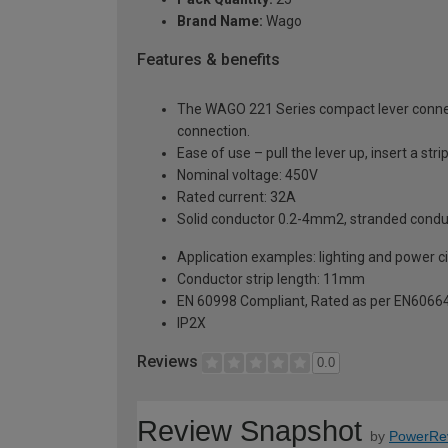
Brand Name:
Wago
Features & benefits
The WAGO 221 Series compact lever connect
connection.
Ease of use – pull the lever up, insert a s
Nominal voltage: 450V
Rated current: 32A
Solid conductor 0.2-4mm2, stranded cond
Application examples: lighting and power cir
Conductor strip length: 11mm
EN 60998 Compliant, Rated as per EN6066
IP2X
Reviews
0.0
Review Snapshot
by
PowerRe