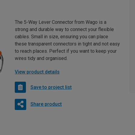
The 5-Way Lever Connector from Wago is a
strong and durable way to connect your flexible
cables. Small in size, ensuring you can place
these transparent connectors in tight and not easy
to reach places. Perfect if you want to keep your
wires tidy and organised.
View product details
Save to project list
Share product