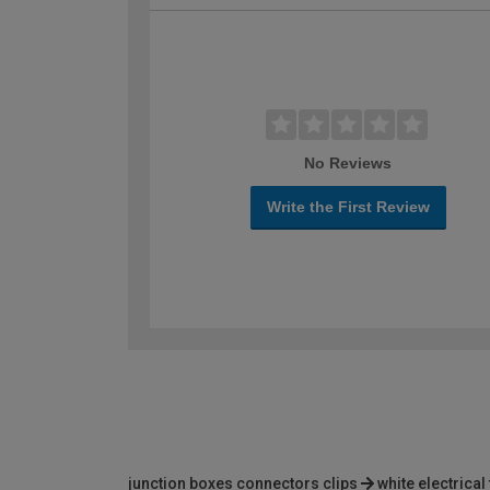
No Reviews
Write the First Review
junction boxes connectors clips
white electrical