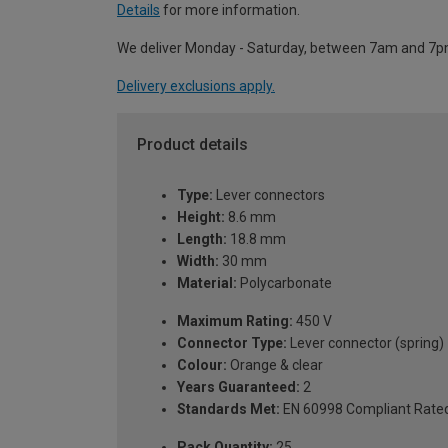
Details
for more information.
We deliver Monday - Saturday, between 7am and 7p
Delivery exclusions apply.
Product details
Type:
Lever connectors
Height:
8.6 mm
Length:
18.8 mm
Width:
30 mm
Material:
Polycarbonate
Maximum Rating:
450 V
Connector Type:
Lever connector (spring)
Colour:
Orange & clear
Years Guaranteed:
2
Standards Met:
EN 60998 Compliant Rate
Pack Quantity:
25