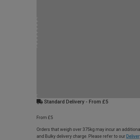
Standard Delivery - From £5
From £5
Orders that weigh over 375kg may incur an additiona
and Bulky delivery charge. Please refer to our
Deliver