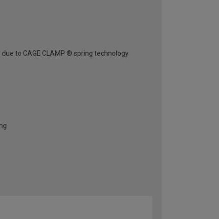
ely due to CAGE CLAMP ® spring technology
ing