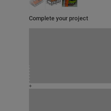
Complete your project