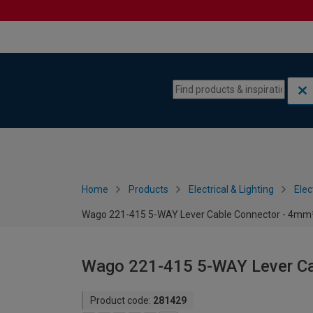
Skip to content
Skip to navigation menu
Home
Products
Electrical & Lighting
Elec
Wago 221-415 5-WAY Lever Cable Connector - 4mm² 
Wago 221-415 5-WAY Lever Cab
Product code:
281429