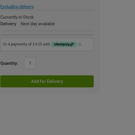
Excluding delivery
Currently in Stock
Delivery
Next day available
Quantity:
Add for Delivery