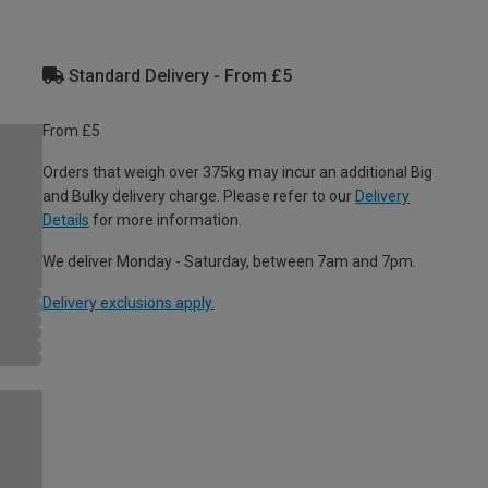
Standard Delivery - From £5
From £5
Orders that weigh over 375kg may incur an additional Big
and Bulky delivery charge. Please refer to our
Delivery
Details
for more information.
We deliver Monday - Saturday, between 7am and 7pm.
Delivery exclusions apply.