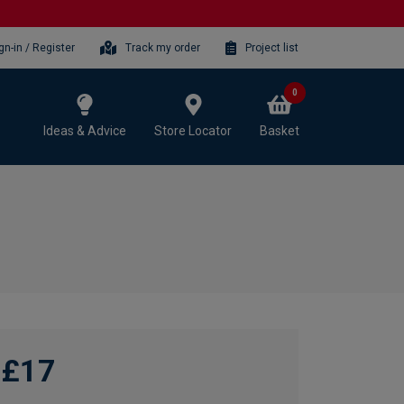
gn-in / Register
Track my order
Project list
0
Ideas & Advice
Store Locator
Basket
£17