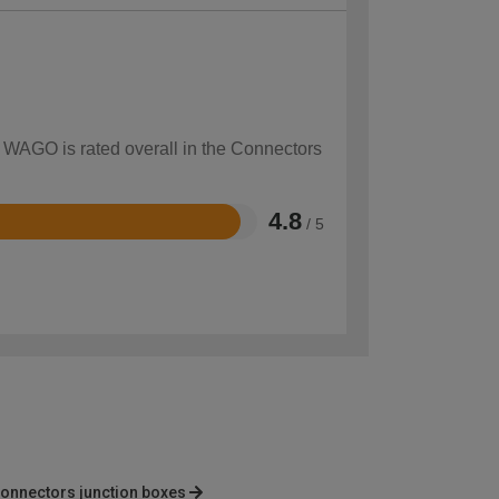
w WAGO is rated overall in the Connectors
4.8
/ 5
onnectors junction boxes