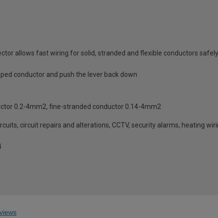
or allows fast wiring for solid, stranded and flexible conductors saf
tripped conductor and push the lever back down
uctor 0.2-4mm2, fine-stranded conductor 0.14-4mm2
cuits, circuit repairs and alterations, CCTV, security alarms, heating wir
4
views