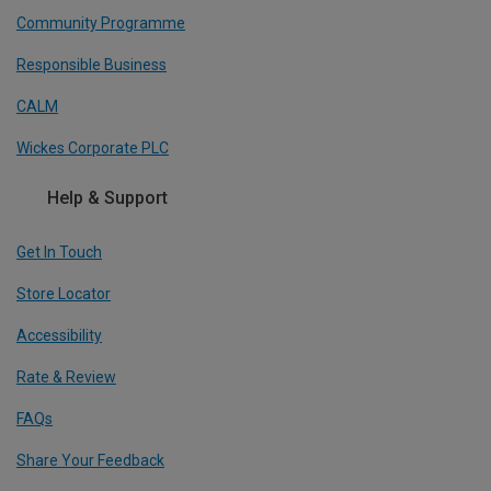
Community Programme
Responsible Business
CALM
Wickes Corporate PLC
Help & Support
Get In Touch
Store Locator
Accessibility
Rate & Review
FAQs
Share Your Feedback