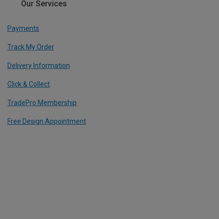
Our Services
Payments
Track My Order
Delivery Information
Click & Collect
TradePro Membership
Free Design Appointment