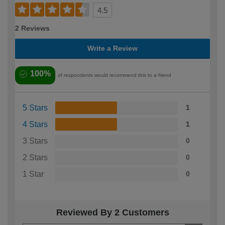
4.5
2 Reviews
Write a Review
100%
of respondents would recommend this to a friend
5 Stars
1
4 Stars
1
3 Stars
0
2 Stars
0
1 Star
0
Reviewed By 2 Customers