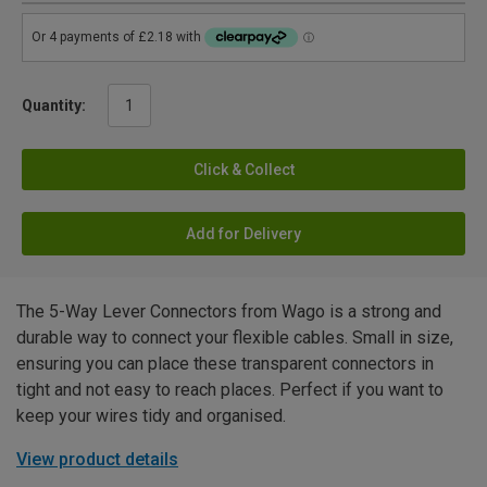
Quantity:
Click & Collect
Add for Delivery
The 5-Way Lever Connectors from Wago is a strong and
durable way to connect your flexible cables. Small in size,
ensuring you can place these transparent connectors in
tight and not easy to reach places. Perfect if you want to
keep your wires tidy and organised.
View product details