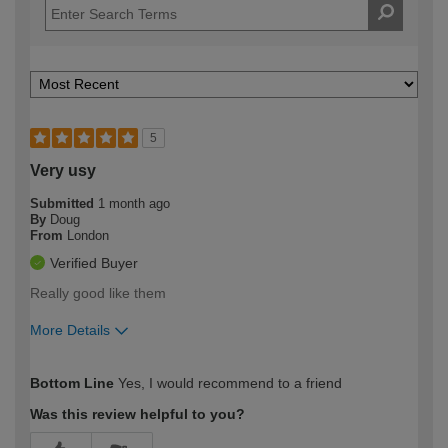
5
Very usy
Submitted
1 month ago
By
Doug
From
London
Verified Buyer
Really good like them
More Details
How would you describe your DIY
Moderate DIYer
Bottom Line
Yes, I would recommend to a friend
expertise?
Was this review helpful to you?