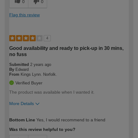
0
0
Flag this review
4
Good availability and ready to pick-up in 30 mins,
no fuss
Submitted
2 years ago
By
Edward
From
Kings Lynn. Norfolk.
Verified Buyer
The product was available when I wanted it.
More Details
How would you describe your DIY
Expert DIYer
Bottom Line
Yes, I would recommend to a friend
expertise?
Was this review helpful to you?