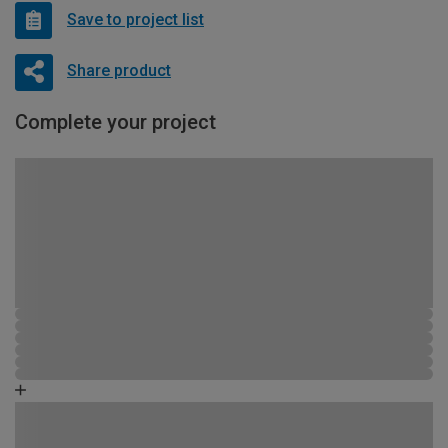
Save to project list
Share product
Complete your project