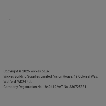
Copyright ©
2026
Wickes.co.uk
Wickes Building Supplies Limited, Vision House,
19 Colonial Way,
Watford, WD24 4JL
Company Registration No. 1840419
VAT No. 336725881