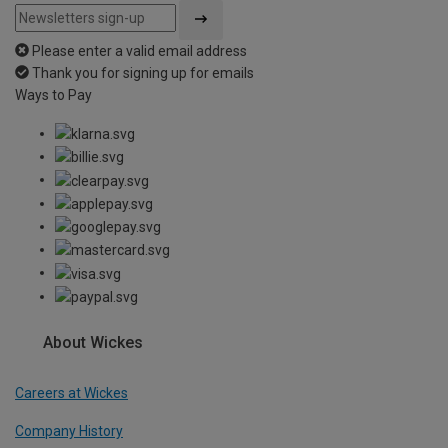
Please enter a valid email address
Thank you for signing up for emails
Ways to Pay
About Wickes
Careers at Wickes
Company History