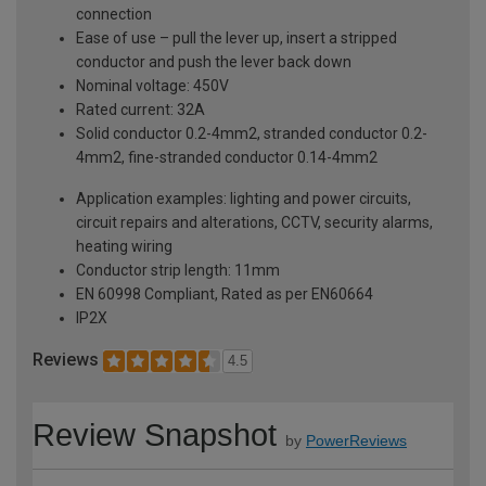
connection
Ease of use – pull the lever up, insert a stripped
conductor and push the lever back down
Nominal voltage: 450V
Rated current: 32A
Solid conductor 0.2-4mm2, stranded conductor 0.2-
4mm2, fine-stranded conductor 0.14-4mm2
Application examples: lighting and power circuits,
circuit repairs and alterations, CCTV, security alarms,
heating wiring
Conductor strip length: 11mm
EN 60998 Compliant, Rated as per EN60664
IP2X
Reviews
4.5
Review Snapshot
by
PowerReviews