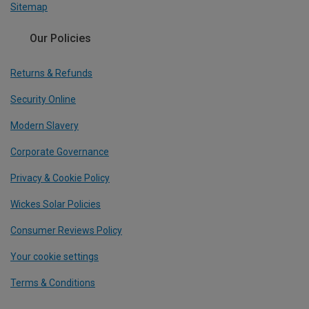
Sitemap
Our Policies
Returns & Refunds
Security Online
Modern Slavery
Corporate Governance
Privacy & Cookie Policy
Wickes Solar Policies
Consumer Reviews Policy
Your cookie settings
Terms & Conditions