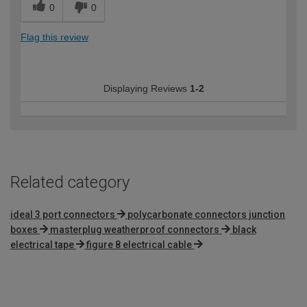
0
0
Flag this review
Displaying Reviews
1-2
Related category
ideal 3 port connectors
polycarbonate connectors junction
boxes
masterplug weatherproof connectors
black
electrical tape
figure 8 electrical cable