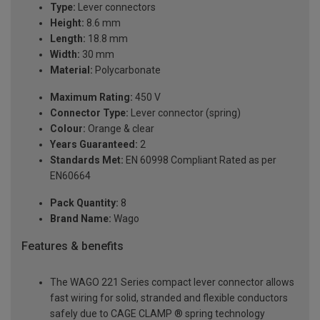
Type:
Lever connectors
Height:
8.6 mm
Length:
18.8 mm
Width:
30 mm
Material:
Polycarbonate
Maximum Rating:
450 V
Connector Type:
Lever connector (spring)
Colour:
Orange & clear
Years Guaranteed:
2
Standards Met:
EN 60998 Compliant Rated as per
EN60664
Pack Quantity:
8
Brand Name:
Wago
Features & benefits
The WAGO 221 Series compact lever connector allows
fast wiring for solid, stranded and flexible conductors
safely due to CAGE CLAMP ® spring technology