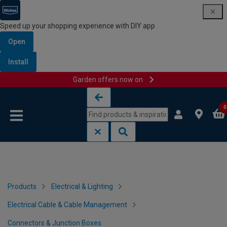
Speed up your shopping experience with DIY app
Open
Install
Garden offers now on
Skip to content
Skip to navigation menu
0
Products
Electrical & Lighting
Electrical Cable & Cable Management
Connectors & Junction Boxes