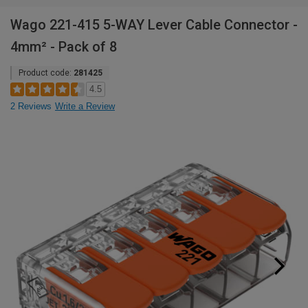
Wago 221-415 5-WAY Lever Cable Connector -
4mm² - Pack of 8
Product code:
281425
4.5
2 Reviews
Write a Review