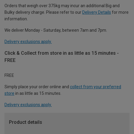
Orders that weigh over 375kg may incur an additional Big and
Bulky delivery charge. Please refer to our
Delivery Details
for more
information.
We deliver Monday - Saturday, between 7am and 7pm.
Delivery exclusions apply.
Click & Collect from store in as little as 15 minutes -
FREE
FREE
Simply place your order online and
collect from your preferred
store
in as little as 15 minutes.
Delivery exclusions apply.
Product details