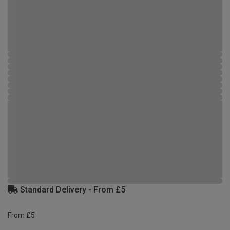
Standard Delivery - From £5
From £5