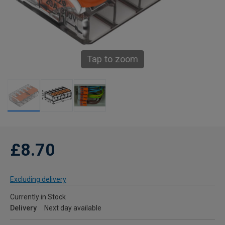
Tap to zoom
£8.70
Excluding delivery
Currently in Stock
Delivery
Next day available