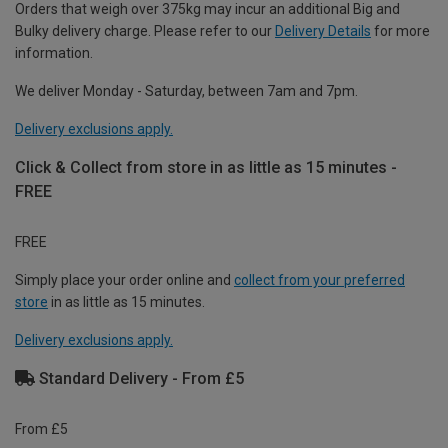
Orders that weigh over 375kg may incur an additional Big and
Bulky delivery charge. Please refer to our
Delivery Details
for more
information.
We deliver Monday - Saturday, between 7am and 7pm.
Delivery exclusions apply.
Click & Collect from store in as little as 15 minutes -
FREE
FREE
Simply place your order online and
collect from your preferred
store
in as little as 15 minutes.
Delivery exclusions apply.
Standard Delivery - From £5
From £5