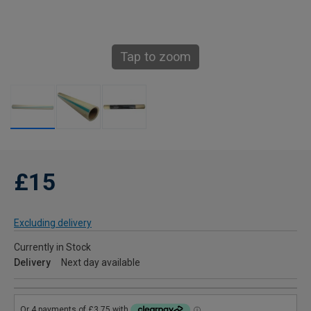
Tap to zoom
£15
Excluding delivery
Currently in Stock
Delivery
Next day available