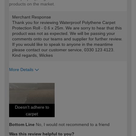
products on the market.
Merchant Response
Thank you for reviewing Waterproof Polythene Carpet
Protection Roll - 0.6 x 25m. We are sorry to hear that this
product was not as expected. We will be passing your
comments onto our teams and supplier for further review.
If you would like to speak to anyone in the meantime
please contact our customer service, 0330 123 4123.
Kind regards, Wickes
More Details
How would you describe your DIY
Trade
expertise?
Professional
Doesn't adhere to
carpet
Bottom Line
No, I would not recommend to a friend
Was this review helpful to you?