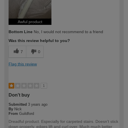
Awful product
Bottom Line
No, I would not recommend to a friend
Was this review helpful to you?
7
0
Flag this review
1
Don't buy
Submitted
3 years ago
By
Nick
From
Guildford
Dreadful product. Especially for carpeted stairs. Doesn't stick
down properly, edges lift and curl over. Much much better