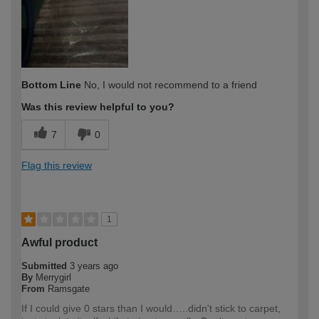
Bottom Line
No, I would not recommend to a friend
Was this review helpful to you?
7
0
Flag this review
1
Awful product
Submitted
3 years ago
By
Merrygirl
From
Ramsgate
If I could give 0 stars than I would…..didn't stick to carpet,