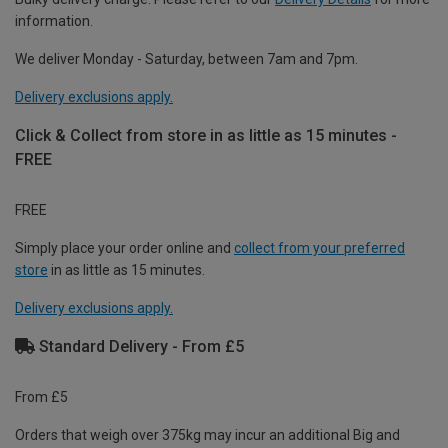
information.
We deliver Monday - Saturday, between 7am and 7pm.
Delivery exclusions apply.
Click & Collect from store in as little as 15 minutes -
FREE
FREE
Simply place your order online and
collect from your preferred
store
in as little as 15 minutes.
Delivery exclusions apply.
Standard Delivery - From £5
From £5
Orders that weigh over 375kg may incur an additional Big and