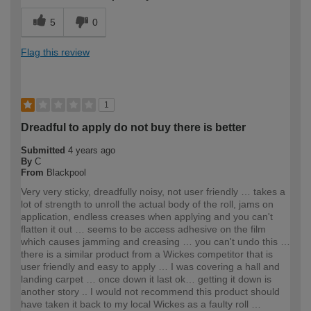
5
0
Flag this review
1
Dreadful to apply do not buy there is better
Submitted
4 years ago
By
C
From
Blackpool
Very very sticky, dreadfully noisy, not user friendly … takes a
lot of strength to unroll the actual body of the roll, jams on
application, endless creases when applying and you can't
flatten it out … seems to be access adhesive on the film
which causes jamming and creasing … you can't undo this …
there is a similar product from a Wickes competitor that is
user friendly and easy to apply … I was covering a hall and
landing carpet … once down it last ok… getting it down is
another story .. I would not recommend this product should
have taken it back to my local Wickes as a faulty roll …