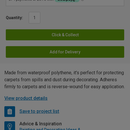
Quantity:
Click & Collect
Add for Delivery
Made from waterproof polythene, it's perfect for protecting
carpets from spills and dust during decorating. Adheres
firmly to carpets and is reverse-wound for easy application.
View product details
Save to project list
Advice & Inspiration
Painting and Decorating Ideas & Advice