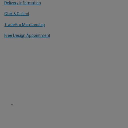
Delivery Information
Click & Collect
TradePro Membership
Free Design Appointment