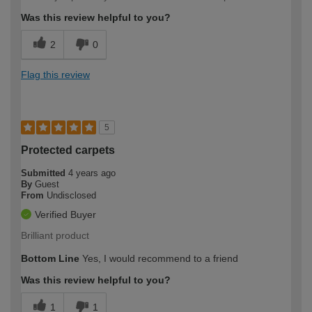
Was this review helpful to you?
2
0
Flag this review
5
Protected carpets
Submitted
4 years ago
By
Guest
From
Undisclosed
Verified Buyer
Brilliant product
Bottom Line
Yes, I would recommend to a friend
Was this review helpful to you?
1
1