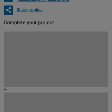
Share product
Complete your project