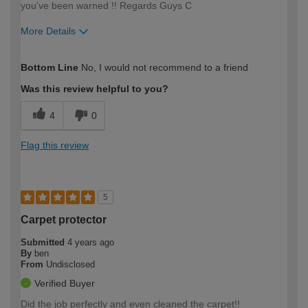
you've been warned !! Regards Guys C
More Details
How would you describe your DIY
Trade
Bottom Line
No, I would not recommend to a friend
expertise?
Professional
Was this review helpful to you?
4
0
Flag this review
5
Carpet protector
Submitted
4 years ago
By
ben
From
Undisclosed
Verified Buyer
Did the job perfectly and even cleaned the carpet!!