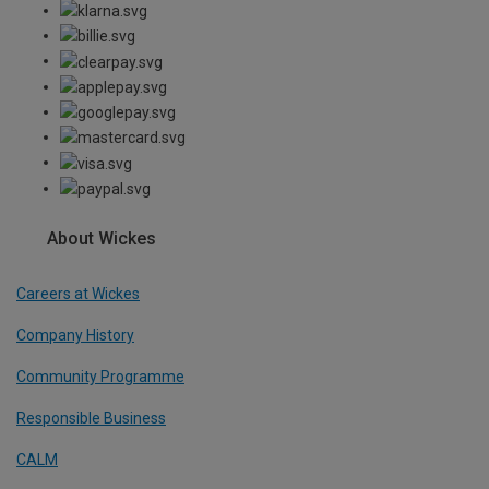
About Wickes
Careers at Wickes
Company History
Community Programme
Responsible Business
CALM