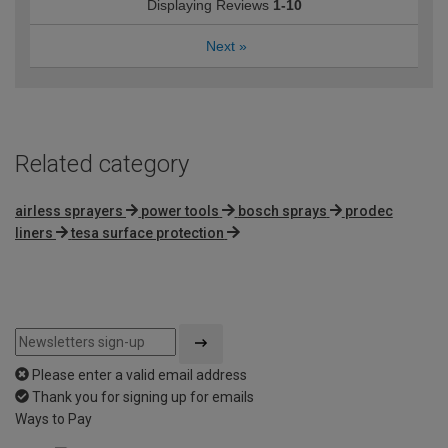
Displaying Reviews
1-10
Next
»
Related category
airless sprayers
power tools
bosch sprays
prodec
liners
tesa surface protection
Please enter a valid email address
Thank you for signing up for emails
Ways to Pay