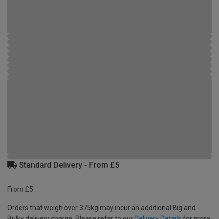
Standard Delivery - From £5
From £5
Orders that weigh over 375kg may incur an additional Big and
Bulky delivery charge. Please refer to our
Delivery Details
for more