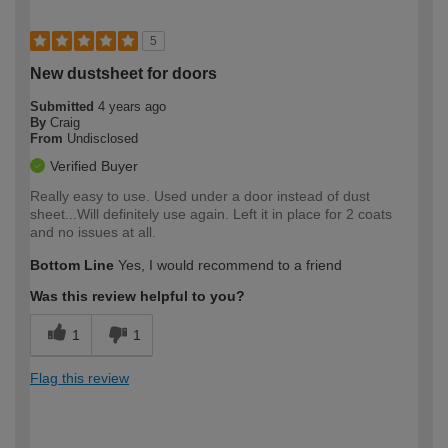
5
New dustsheet for doors
Submitted
4 years ago
By
Craig
From
Undisclosed
Verified Buyer
Really easy to use. Used under a door instead of dust
sheet...Will definitely use again. Left it in place for 2 coats
and no issues at all.
Bottom Line
Yes, I would recommend to a friend
Was this review helpful to you?
1
1
Flag this review