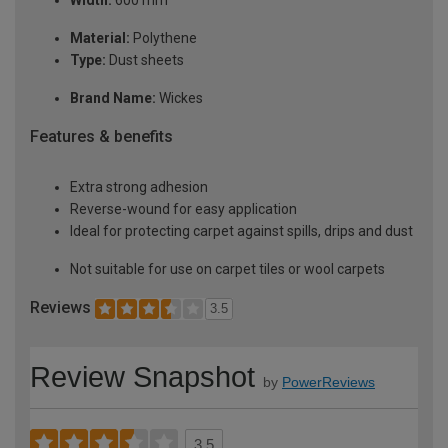
Width:
600 mm
Material:
Polythene
Type:
Dust sheets
Brand Name:
Wickes
Features & benefits
Extra strong adhesion
Reverse-wound for easy application
Ideal for protecting carpet against spills, drips and dust
Not suitable for use on carpet tiles or wool carpets
Reviews
3.5
Review Snapshot
by
PowerReviews
3.5