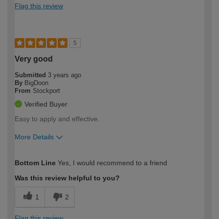
Flag this review
5
Very good
Submitted
3 years ago
By
BigDoon
From
Stockport
Verified Buyer
Easy to apply and effective.
More Details
How would you describe your DIY
Expert DIYer
Bottom Line
Yes, I would recommend to a friend
expertise?
Was this review helpful to you?
1
2
Flag this review