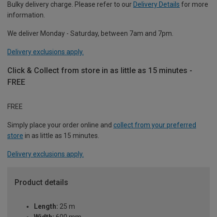
Bulky delivery charge. Please refer to our
Delivery Details
for more
information.
We deliver Monday - Saturday, between 7am and 7pm.
Delivery exclusions apply.
Click & Collect from store in as little as 15 minutes -
FREE
FREE
Simply place your order online and
collect from your preferred
store
in as little as 15 minutes.
Delivery exclusions apply.
Product details
Length:
25 m