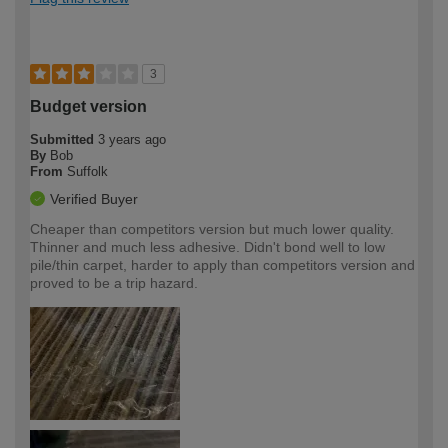
3
Budget version
Submitted
3 years ago
By
Bob
From
Suffolk
Verified Buyer
Cheaper than competitors version but much lower quality.
Thinner and much less adhesive. Didn't bond well to low
pile/thin carpet, harder to apply than competitors version and
proved to be a trip hazard.