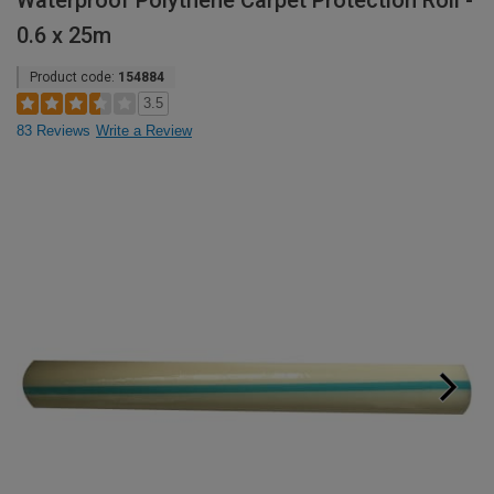
Waterproof Polythene Carpet Protection Roll -
0.6 x 25m
Product code:
154884
3.5
83 Reviews
Write a Review