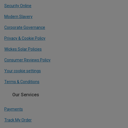
Security Online
Modern Slavery
Corporate Governance
Privacy & Cookie Policy
Wickes Solar Policies
Consumer Reviews Policy
Your cookie settings
Terms & Conditions
Our Services
Payments
Track My Order