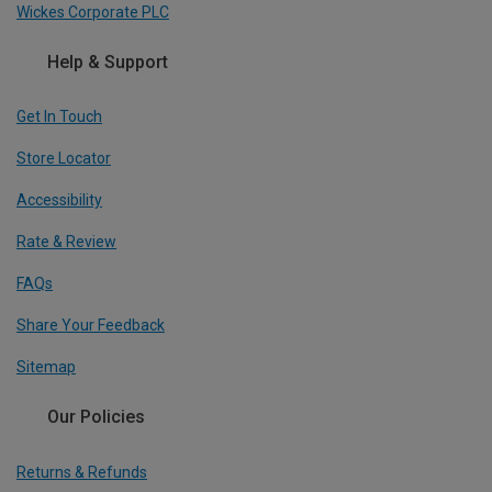
Wickes Corporate PLC
Help & Support
Get In Touch
Store Locator
Accessibility
Rate & Review
FAQs
Share Your Feedback
Sitemap
Our Policies
Returns & Refunds