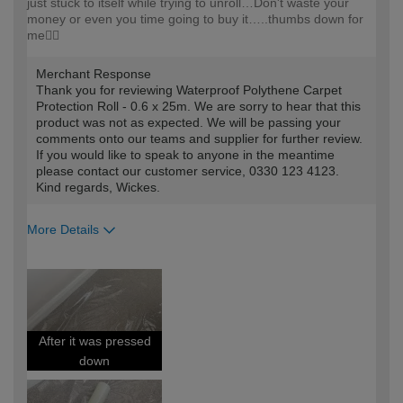
just stuck to itself while trying to unroll…Don't waste your
money or even you time going to buy it…..thumbs down for
me👎🏻
Merchant Response
Thank you for reviewing Waterproof Polythene Carpet
Protection Roll - 0.6 x 25m. We are sorry to hear that this
product was not as expected. We will be passing your
comments onto our teams and supplier for further review.
If you would like to speak to anyone in the meantime
please contact our customer service, 0330 123 4123.
Kind regards, Wickes.
More Details
How would you describe your DIY
DIYer
expertise?
After it was pressed
down