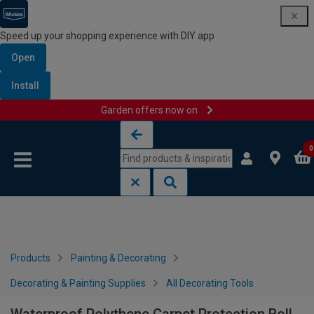
Speed up your shopping experience with DIY app
Open
Install
Garden offers now on
Skip to content
Skip to navigation menu
0
Products
Painting & Decorating
Decorating & Painting Supplies
All Decorating Tools