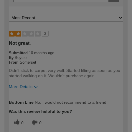
2
Not great.
Submitted
10 months ago
By
Boycie
From
Somerset
Didn't stick to carpet very well. Started lifting as soon as you
started walking on it. Wouldn't purchase again.
More Details
How would you describe your DIY
Trade
Bottom Line
No, I would not recommend to a friend
expertise?
Professional
Was this review helpful to you?
0
0