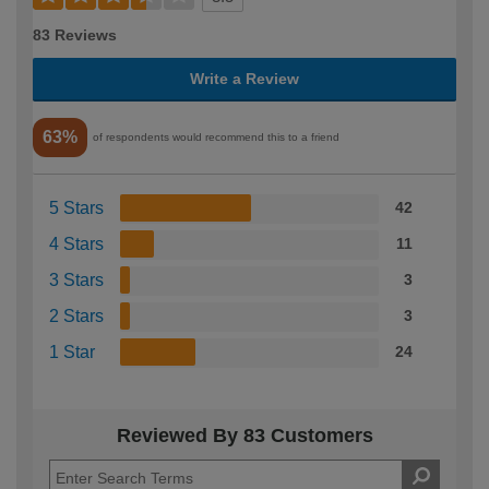
83 Reviews
Write a Review
63%
of respondents would recommend this to a friend
5 Stars
42
4 Stars
11
3 Stars
3
2 Stars
3
1 Star
24
Reviewed By 83 Customers