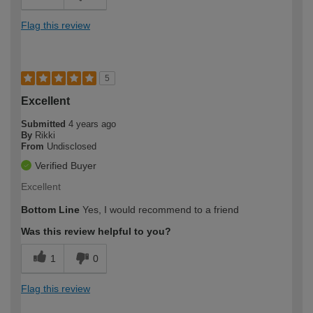
Flag this review
5
Excellent
Submitted
4 years ago
By
Rikki
From
Undisclosed
Verified Buyer
Excellent
Bottom Line
Yes, I would recommend to a friend
Was this review helpful to you?
1
0
Flag this review