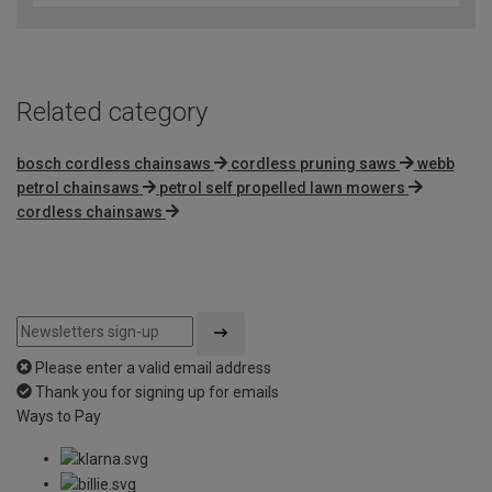
of
5
Related category
bosch cordless chainsaws
cordless pruning saws
webb
petrol chainsaws
petrol self propelled lawn mowers
cordless chainsaws
Please enter a valid email address
Thank you for signing up for emails
Ways to Pay