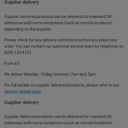
Supplier delivery
Supplier delivered products can be delivered to mainland UK
addresses with some exceptions (such as remote locations)
depending on the supplier.
Please check for any delivery restrictions before you place your
order. You can contact our customer service team by telephone on
0330 123 4123
From £5
We deliver Monday - Friday, between 7am and 7pm.
For full details on supplier delivered products, please refer to our
delivery details page
.
Supplier delivery
Supplier delivered products can be delivered to mainland UK
addresses with some exceptions (such as remote locations)