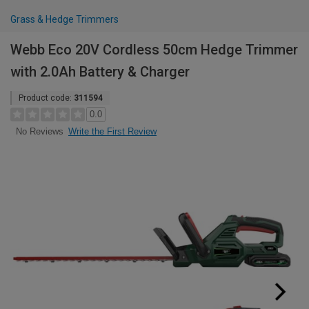
Grass & Hedge Trimmers
Webb Eco 20V Cordless 50cm Hedge Trimmer
with 2.0Ah Battery & Charger
Product code:
311594
0.0
Write the First Review
No Reviews