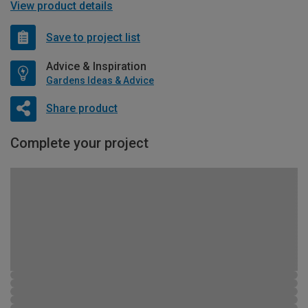
View product details
Save to project list
Advice & Inspiration
Gardens Ideas & Advice
Share product
Complete your project