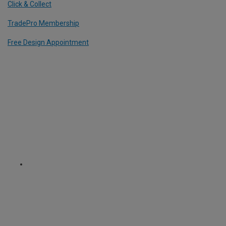
Click & Collect
TradePro Membership
Free Design Appointment