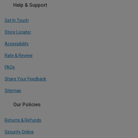
Help & Support
Get In Touch
Store Locator
Accessibility
Rate & Review
FAQs
Share Your Feedback
Sitemap
Our Policies
Returns & Refunds
Security Online