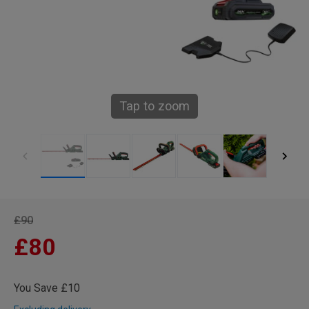
Tap to zoom
£90
£80
You Save £10