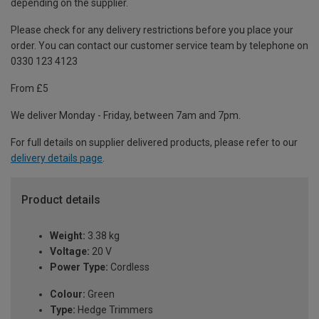
depending on the supplier.
Please check for any delivery restrictions before you place your
order. You can contact our customer service team by telephone on
0330 123 4123
From £5
We deliver Monday - Friday, between 7am and 7pm.
For full details on supplier delivered products, please refer to our
delivery details page
.
Product details
Weight:
3.38 kg
Voltage:
20 V
Power Type:
Cordless
Colour:
Green
Type:
Hedge Trimmers