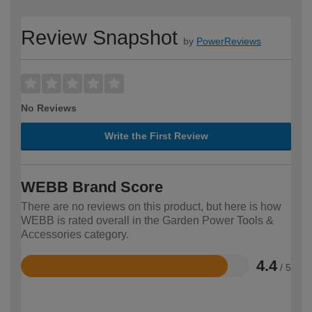
Review Snapshot
by
PowerReviews
No Reviews
Write the First Review
WEBB Brand Score
There are no reviews on this product, but here is how
WEBB is rated overall in the Garden Power Tools &
Accessories category.
4.4
/ 5
Rated
4.4
out