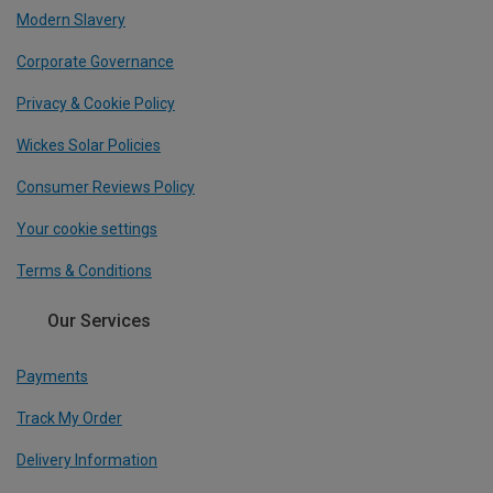
Modern Slavery
Corporate Governance
Privacy & Cookie Policy
Wickes Solar Policies
Consumer Reviews Policy
Your cookie settings
Terms & Conditions
Our Services
Payments
Track My Order
Delivery Information