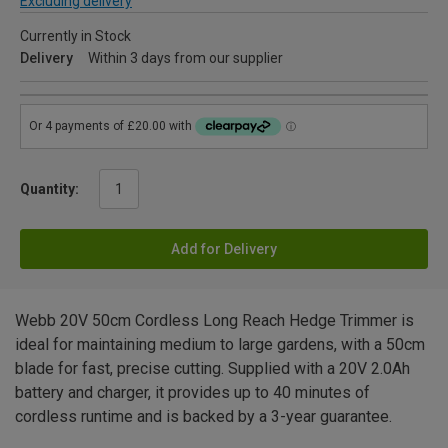
Excluding delivery
Currently in Stock
Delivery
Within 3 days from our supplier
Quantity:
Add for Delivery
Webb 20V 50cm Cordless Long Reach Hedge Trimmer is
ideal for maintaining medium to large gardens, with a 50cm
blade for fast, precise cutting. Supplied with a 20V 2.0Ah
battery and charger, it provides up to 40 minutes of
cordless runtime and is backed by a 3-year guarantee.