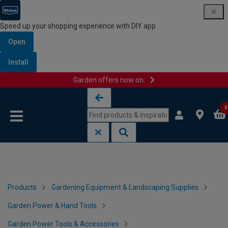
Speed up your shopping experience with DIY app
Open
Install
Garden offers now on
Skip to content
Skip to navigation menu
0
Products
Gardening Equipment & Landscaping Supplies
Garden Power & Hand Tools
Garden Power Tools & Accessories