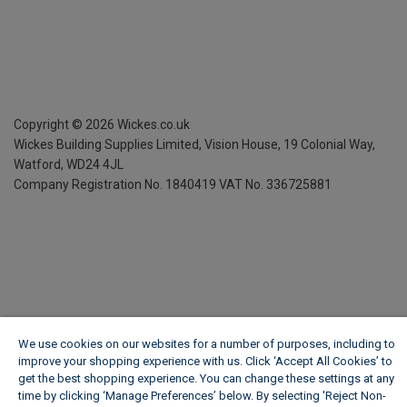
Copyright ©
2026
Wickes.co.uk
Wickes Building Supplies Limited, Vision House,
19 Colonial Way,
Watford, WD24 4JL
Company Registration No. 1840419
VAT No. 336725881
We use cookies on our websites for a number of purposes, including to
improve your shopping experience with us. Click ‘Accept All Cookies’ to
get the best shopping experience. You can change these settings at any
time by clicking ‘Manage Preferences’ below. By selecting 'Reject Non-