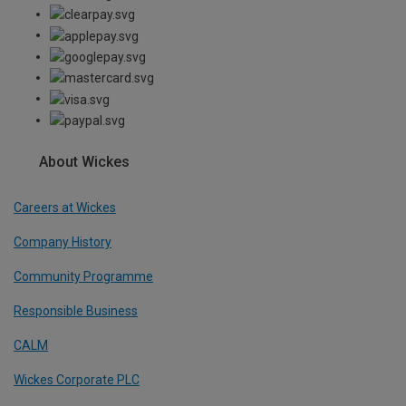
About Wickes
Careers at Wickes
Company History
Community Programme
Responsible Business
CALM
Wickes Corporate PLC