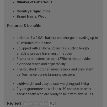
Number of Batteries:
1
Country Origin:
China
Brand Name:
Webb
Features & benefits
Includes: 1 x 2.0Ah battery and charger providing up to
40 minutes of run time
Equipped with a 50cm (20 inches) cutting length,
enabling precise trimming of hedges
Features an extension pole (278cm) that provides
extended reach and adjustability
The brushed motor ensures reliable and consistent
performance during trimming sessions
Lightweight and easy to use, weighing just 3.6kg
3-year guarantee as well as a UK-based customer
service team who are ready to help with any issues
Reviews
0.0