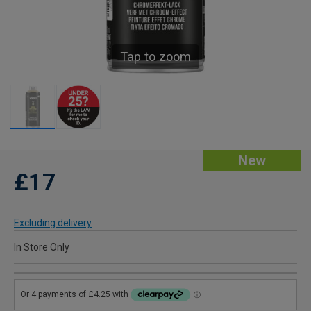
Tap to zoom
New
£17
Excluding delivery
In Store Only