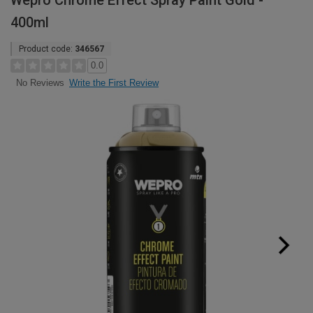
Wepro Chrome Effect Spray Paint Gold -
400ml
Product code:
346567
0.0
Write the First Review
No Reviews