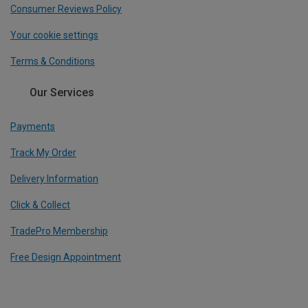
Consumer Reviews Policy
Your cookie settings
Terms & Conditions
Our Services
Payments
Track My Order
Delivery Information
Click & Collect
TradePro Membership
Free Design Appointment