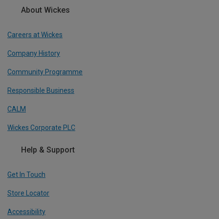
About Wickes
Careers at Wickes
Company History
Community Programme
Responsible Business
CALM
Wickes Corporate PLC
Help & Support
Get In Touch
Store Locator
Accessibility