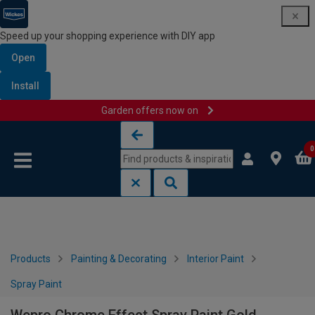
Speed up your shopping experience with DIY app
Open
Install
Garden offers now on
Skip to content
Skip to navigation menu
0
Products
Painting & Decorating
Interior Paint
Spray Paint