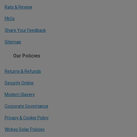
Rate & Review
FAQs
Share Your Feedback
Sitemap
Our Policies
Returns & Refunds
Security Online
Modern Slavery
Corporate Governance
Privacy & Cookie Policy
Wickes Solar Policies