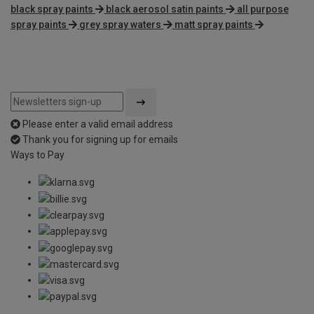
black spray paints
black aerosol satin paints
all purpose
spray paints
grey spray waters
matt spray paints
Please enter a valid email address
Thank you for signing up for emails
Ways to Pay