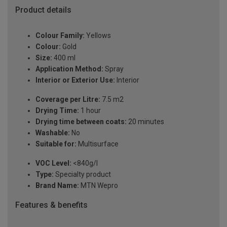
Product details
Colour Family:
Yellows
Colour:
Gold
Size:
400 ml
Application Method:
Spray
Interior or Exterior Use:
Interior
Coverage per Litre:
7.5 m2
Drying Time:
1 hour
Drying time between coats:
20 minutes
Washable:
No
Suitable for:
Multisurface
VOC Level:
<840g/l
Type:
Specialty product
Brand Name:
MTN Wepro
Features & benefits