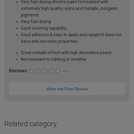
Very fast drying chrome paint formulated with
extremely high quality resins and metallic, inorganic
pigments
Very fast drying
Good covering capability
Good adhesion & easy to apply and repaint It does not
have anti-corrosive properties
Great metallic effect with high decorative power
Not resistant to rubbing or weather
Reviews
0.0
Write the First Review
Related category