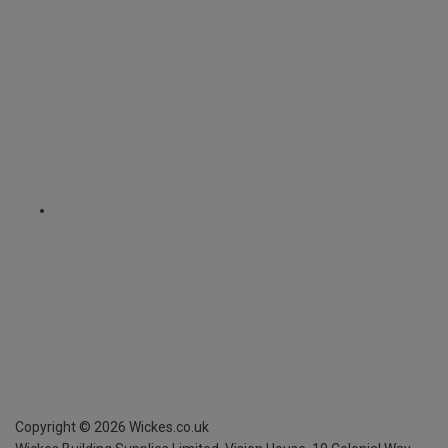
Copyright ©
2026
Wickes.co.uk