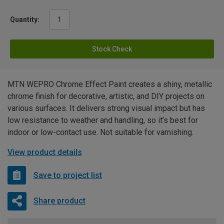
Quantity:
Stock Check
MTN WEPRO Chrome Effect Paint creates a shiny, metallic
chrome finish for decorative, artistic, and DIY projects on
various surfaces. It delivers strong visual impact but has
low resistance to weather and handling, so it’s best for
indoor or low-contact use. Not suitable for varnishing.
View product details
Save to project list
Share product