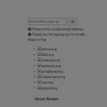
Please enter a valid email address
Thank you for signing up for emails
Ways to Pay
About Wickes