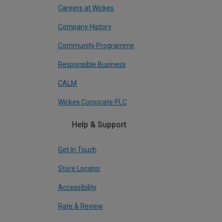
Careers at Wickes
Company History
Community Programme
Responsible Business
CALM
Wickes Corporate PLC
Help & Support
Get In Touch
Store Locator
Accessibility
Rate & Review