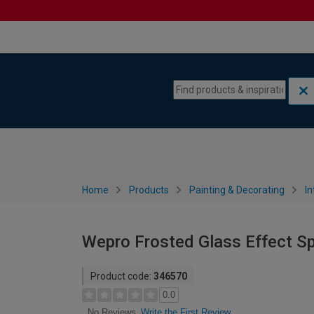
Skip to content
Skip to navigation menu
Home
Products
Painting & Decorating
In
Wepro Frosted Glass Effect Sp
Product code:
346570
0.0
Write the First Review
No Reviews