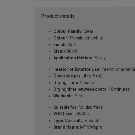
Product details
Colour Family:
Clear
Colour:
Translucent white
Finish:
Matt
Size:
400 ml
Application Method:
Spray
Interior or Exterior Use:
Interior or exterio
Coverage per Litre:
5 m2
Drying Time:
2 hours
Drying time between coats:
10 minutes
Washable:
Yes
Suitable for:
Multisurface
VOC Level:
<840g/l
Type:
Specialty product
Brand Name:
MTN Wepro