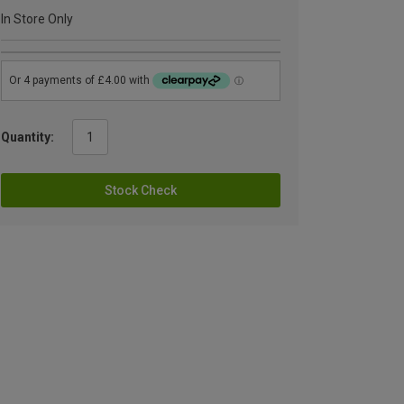
In Store Only
Quantity:
Stock Check