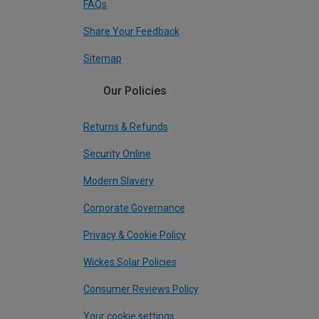
FAQs
Share Your Feedback
Sitemap
Our Policies
Returns & Refunds
Security Online
Modern Slavery
Corporate Governance
Privacy & Cookie Policy
Wickes Solar Policies
Consumer Reviews Policy
Your cookie settings