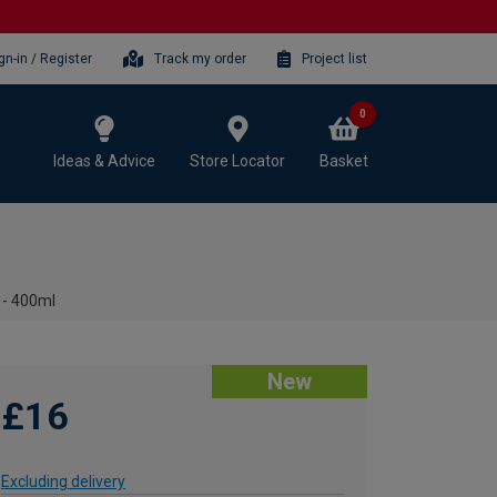
gn-in / Register
Track my order
Project list
0
Ideas & Advice
Store Locator
Basket
 - 400ml
New
£16
Excluding delivery