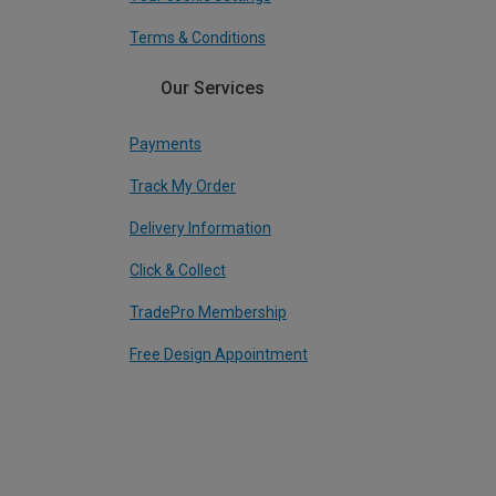
Terms & Conditions
Our Services
Payments
Track My Order
Delivery Information
Click & Collect
TradePro Membership
Free Design Appointment