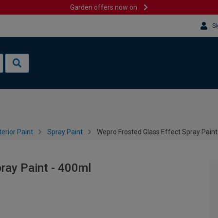
Garden offers now on
Si
terior Paint
Spray Paint
Wepro Frosted Glass Effect Spray Paint
ray Paint - 400ml