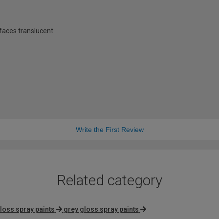
rfaces translucent
Write the First Review
Related category
loss spray paints
grey gloss spray paints