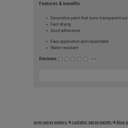
Features & benefits
Decorative paint that turns transparent su
Fast-drying
Good adherence
Easy application and repaintable
Water resistant
Reviews
0.0
grey spray waters
radiator spray paints
blue g