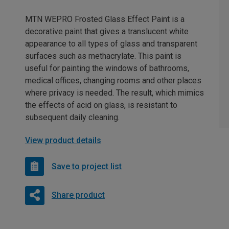
MTN WEPRO Frosted Glass Effect Paint is a
decorative paint that gives a translucent white
appearance to all types of glass and transparent
surfaces such as methacrylate. This paint is
useful for painting the windows of bathrooms,
medical offices, changing rooms and other places
where privacy is needed. The result, which mimics
the effects of acid on glass, is resistant to
subsequent daily cleaning.
View product details
Save to project list
Share product