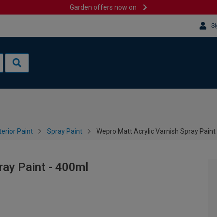
Garden offers now on
Si
terior Paint
Spray Paint
Wepro Matt Acrylic Varnish Spray Paint
ray Paint - 400ml