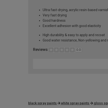
Ultra fast-drying, acrylic resin-based varnis
Very fast drying
Good hardness
Excellent adhesion with good elasticity
High durability & easy to apply and recoat
Good water resistance, Non-yellowing and re
Reviews
0.0
black spray paints
white spray paints
gloss sp