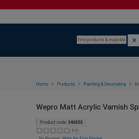
Skip to content
Skip to navigation menu
Home
Products
Painting & Decorating
In
Wepro Matt Acrylic Varnish Sp
Product code:
346555
0.0
Write the First Review
No Reviews