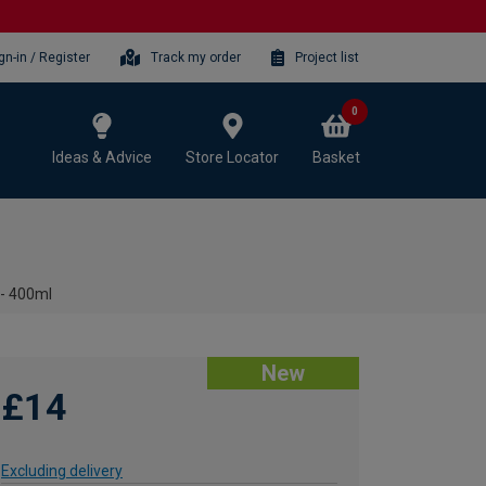
gn-in / Register
Track my order
Project list
0
Ideas & Advice
Store Locator
Basket
 - 400ml
New
£14
Excluding delivery