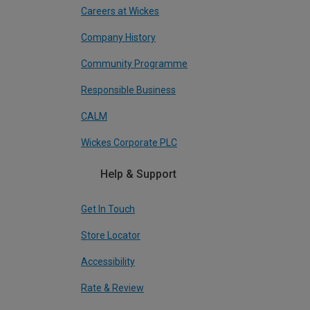
Careers at Wickes
Company History
Community Programme
Responsible Business
CALM
Wickes Corporate PLC
Help & Support
Get In Touch
Store Locator
Accessibility
Rate & Review