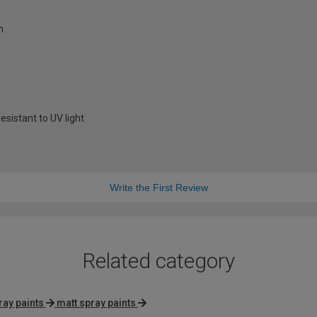
h
sistant to UV light
Write the First Review
Related category
ray paints
matt spray paints