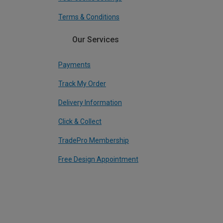
Terms & Conditions
Our Services
Payments
Track My Order
Delivery Information
Click & Collect
TradePro Membership
Free Design Appointment