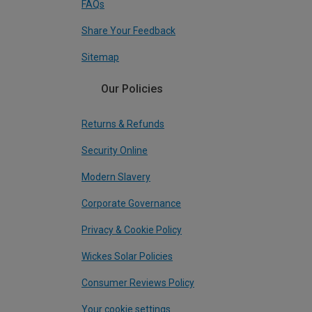
FAQs
Share Your Feedback
Sitemap
Our Policies
Returns & Refunds
Security Online
Modern Slavery
Corporate Governance
Privacy & Cookie Policy
Wickes Solar Policies
Consumer Reviews Policy
Your cookie settings