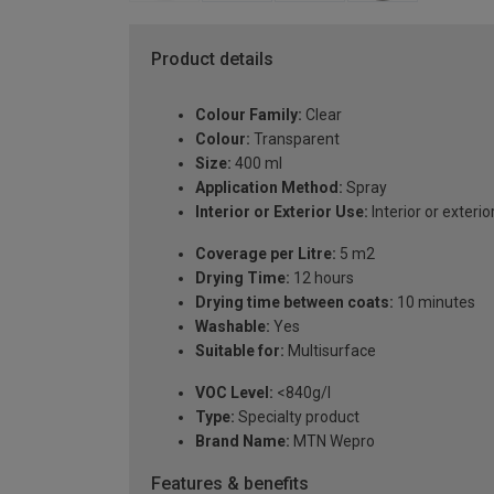
Product details
Colour Family:
Clear
Colour:
Transparent
Size:
400 ml
Application Method:
Spray
Interior or Exterior Use:
Interior or exterio
Coverage per Litre:
5 m2
Drying Time:
12 hours
Drying time between coats:
10 minutes
Washable:
Yes
Suitable for:
Multisurface
VOC Level:
<840g/l
Type:
Specialty product
Brand Name:
MTN Wepro
Features & benefits