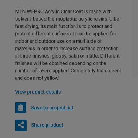
MTN WEPRO Acrylic Clear Coat is made with
solvent-based thermoplastic acrylic resins. Ultra-
fast drying, its main function is to protect and
protect different surfaces. It can be applied for
indoor and outdoor use on a multitude of
materials in order to increase surface protection
in three finishes: glossy, satin or matte. Different
finishes will be obtained depending on the
number of layers applied. Completely transparent
and does not yellow.
View product details
Save to project list
Share product