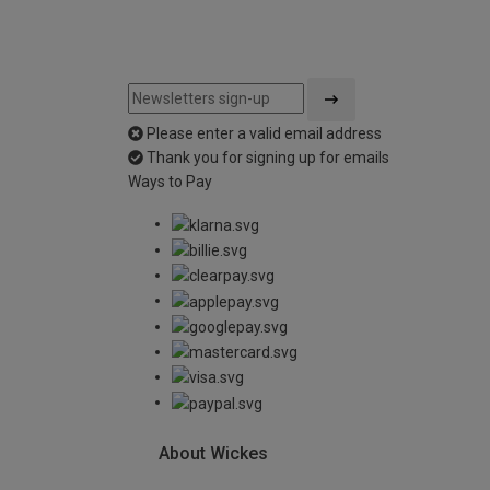
Please enter a valid email address
Thank you for signing up for emails
Ways to Pay
About Wickes