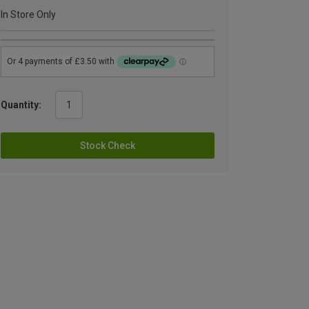
In Store Only
Quantity:
Stock Check