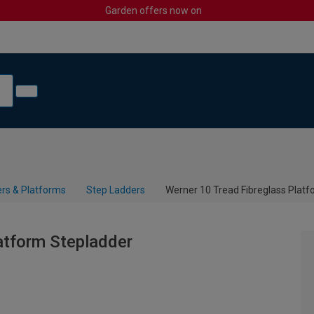
Garden offers now on
rs & Platforms
Step Ladders
Werner 10 Tread Fibreglass Plat
atform Stepladder