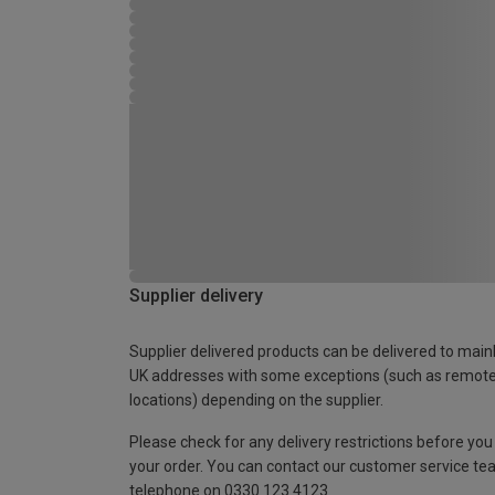
Supplier delivery
Supplier delivered products can be delivered to main
UK addresses with some exceptions (such as remot
locations) depending on the supplier.
Please check for any delivery restrictions before you
your order. You can contact our customer service te
telephone on 0330 123 4123