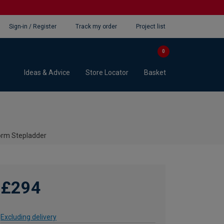
Sign-in / Register
Track my order
Project list
0
Ideas & Advice
Store Locator
Basket
form Stepladder
£294
Excluding delivery