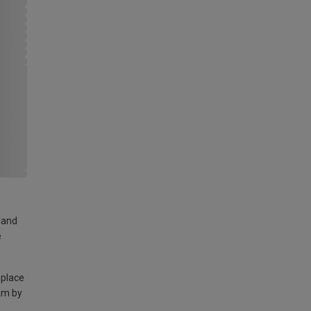
land
e
 place
am by