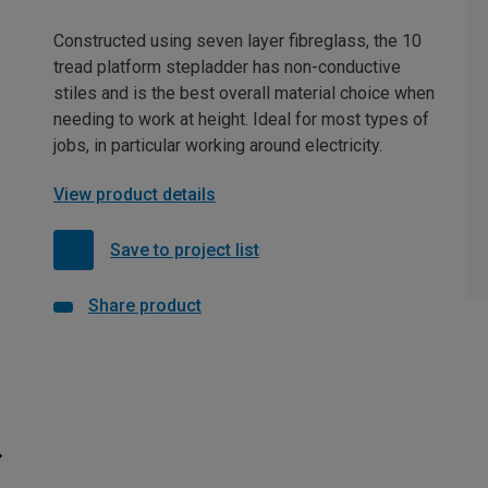
Constructed using seven layer fibreglass, the 10
tread platform stepladder has non-conductive
stiles and is the best overall material choice when
needing to work at height. Ideal for most types of
jobs, in particular working around electricity.
View product details
Save to project list
Share product