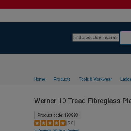
Skip to content
Skip to navigation menu
Home
Products
Tools & Workwear
Ladde
Werner 10 Tread Fibreglass Pl
Product code:
193883
5.0
2 Reviews
Write a Review