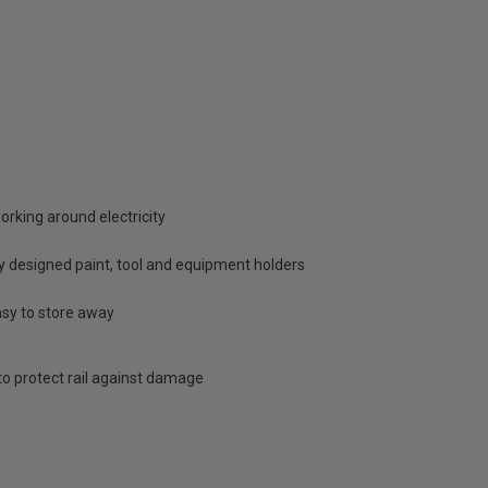
working around electricity
ly designed paint, tool and equipment holders
asy to store away
o protect rail against damage