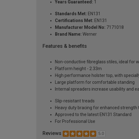
Years Guaranteed:
1
Standards Met:
EN131
Certifications Met:
EN131
Manufacturer Model No:
7171018
Brand Name:
Werner
Features & benefits
Non-conductive fibreglass stiles, ideal for 
Platform height - 2.33m
High performance holster top, with special
Large platform for comfortable standing
Internal spreaders increase usability and e
Slip-resistant treads
Heavy duty bracing for enhanced strength t
Approved to the latest EN131 Standard
For Professional Use
Reviews
5.0