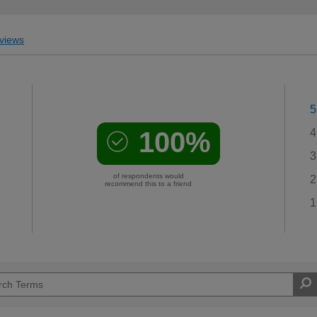
views
5
100%
4
3
of respondents would
2
recommend this to a friend
1