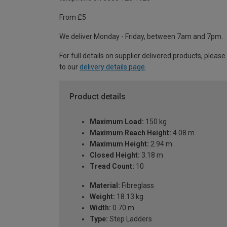
From £5
We deliver Monday - Friday, between 7am and 7pm.
For full details on supplier delivered products, please
to our
delivery details page
.
Product details
Maximum Load:
150 kg
Maximum Reach Height:
4.08 m
Maximum Height:
2.94 m
Closed Height:
3.18 m
Tread Count:
10
Material:
Fibreglass
Weight:
18.13 kg
Width:
0.70 m
Type:
Step Ladders