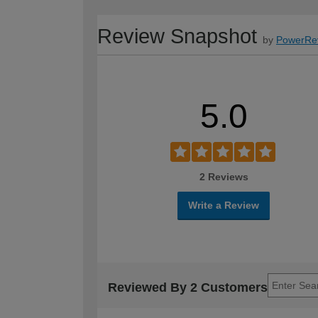
Review Snapshot
by
PowerRe
5.0
2 Reviews
Write a Review
Reviewed By 2 Customers