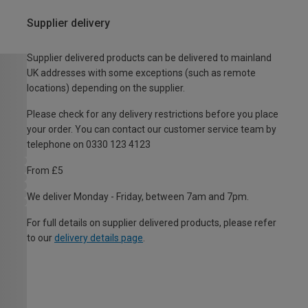
Supplier delivery
Supplier delivered products can be delivered to mainland
UK addresses with some exceptions (such as remote
locations) depending on the supplier.
Please check for any delivery restrictions before you place
your order. You can contact our customer service team by
telephone on 0330 123 4123
From £5
We deliver Monday - Friday, between 7am and 7pm.
For full details on supplier delivered products, please refer
to our
delivery details page
.