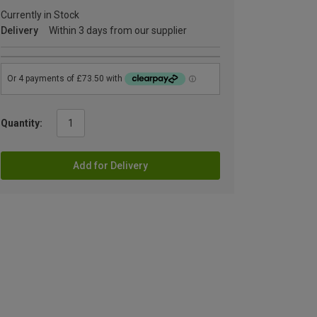
Currently in Stock
Delivery
Within 3 days from our supplier
Quantity:
Add for Delivery