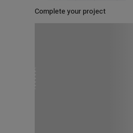
Complete your project