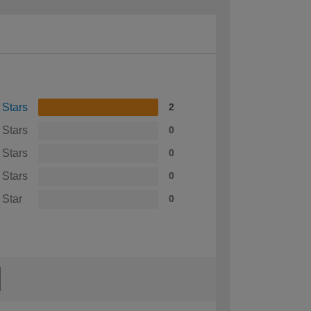
 Stars
2
 Stars
0
 Stars
0
 Stars
0
 Star
0