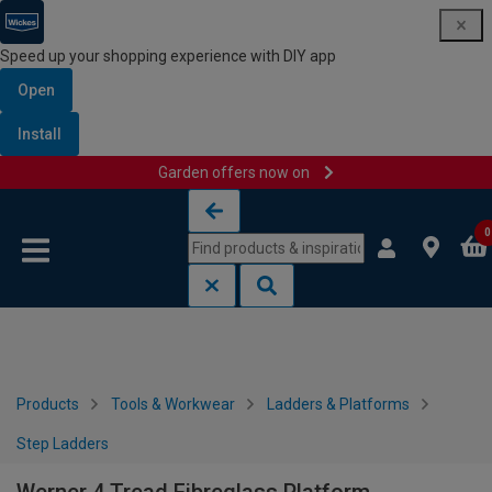
Speed up your shopping experience with DIY app
Open
Install
Garden offers now on
Skip to content
Skip to navigation menu
0
Products
Tools & Workwear
Ladders & Platforms
Step Ladders