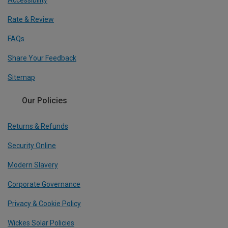
Accessibility
Rate & Review
FAQs
Share Your Feedback
Sitemap
Our Policies
Returns & Refunds
Security Online
Modern Slavery
Corporate Governance
Privacy & Cookie Policy
Wickes Solar Policies