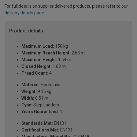
For full details on supplier delivered products, please refer to our
delivery details page
.
Product details
Maximum Load:
150 kg
Maximum Reach Height:
2.68 m
Maximum Height:
1.54 m
Closed Height:
1.68 m
Tread Count:
4
Material:
Fibreglass
Weight:
9.15 kg
Width:
0.51 m
Type:
Step Ladders
Years Guaranteed:
1
Standards Met:
EN131
Certifications Met:
EN131
Manufacturer Model No:
7170418