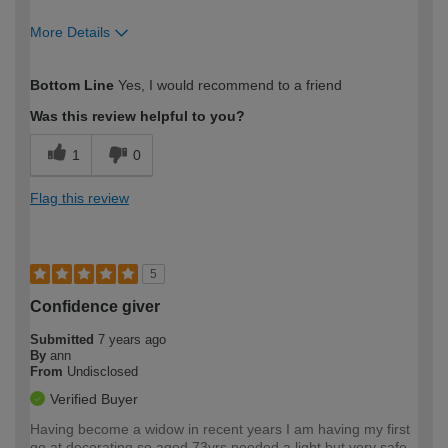
More Details
How would you describe your DIY
Easy DIYer
Bottom Line
Yes, I would recommend to a friend
expertise?
Was this review helpful to you?
1
0
Flag this review
5
Confidence giver
Submitted
7 years ago
By
ann
From
Undisclosed
Verified Buyer
Having become a widow in recent years I am having my first
go at decorating so aged 73yrs needed a light but very safe