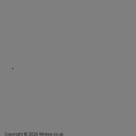
Copyright ©
2026
Wickes.co.uk