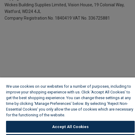
Wickes Building Supplies Limited, Vision House,
19 Colonial Way,
Watford, WD24 4JL
Company Registration No. 1840419
VAT No. 336725881
We use cookies on our websites for a number of purposes, including to
improve your shopping experience with us. Click ‘Accept All Cookies’ to
get the best shopping experience. You can change these settings at any
time by clicking ‘Manage Preferences’ below. By selecting 'Reject Non-
Essential Cookies' you only allow the use of cookies which are necessary
for the functioning of the website.
Wickes Cookie Policy
Accept All Cookies