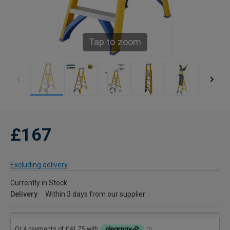
Tap to zoom
£167
Excluding delivery
Currently in Stock
Delivery
Within 3 days from our supplier