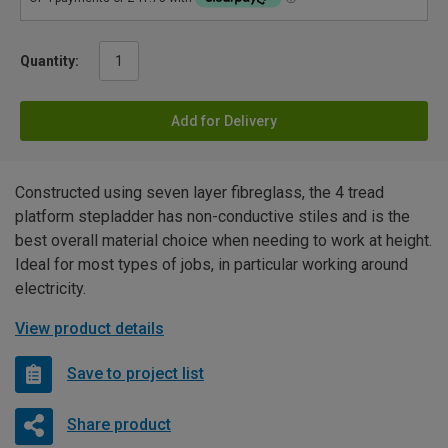
Quantity:
Add for Delivery
Constructed using seven layer fibreglass, the 4 tread
platform stepladder has non-conductive stiles and is the
best overall material choice when needing to work at height.
Ideal for most types of jobs, in particular working around
electricity.
View product details
Save to project list
Share product