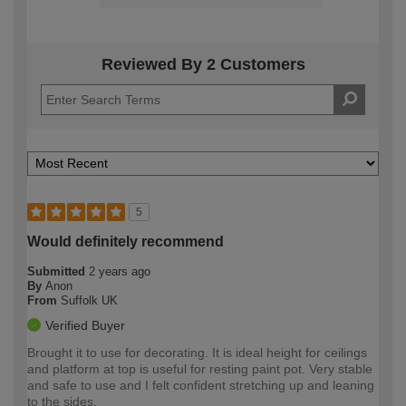
Reviewed By 2 Customers
5
Would definitely recommend
Submitted
2 years ago
By
Anon
From
Suffolk UK
Verified Buyer
Brought it to use for decorating. It is ideal height for ceilings
and platform at top is useful for resting paint pot. Very stable
and safe to use and I felt confident stretching up and leaning
to the sides.