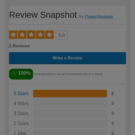
Review Snapshot
by
PowerReviews
5.0
2 Reviews
Write a Review
100%
of respondents would recommend this to a friend
5 Stars
2
4 Stars
0
3 Stars
0
2 Stars
0
1 Star
0