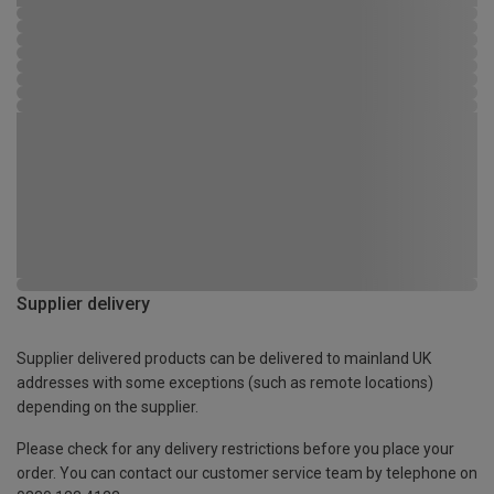
Supplier delivery
Supplier delivered products can be delivered to mainland UK
addresses with some exceptions (such as remote locations)
depending on the supplier.
Please check for any delivery restrictions before you place your
order. You can contact our customer service team by telephone on