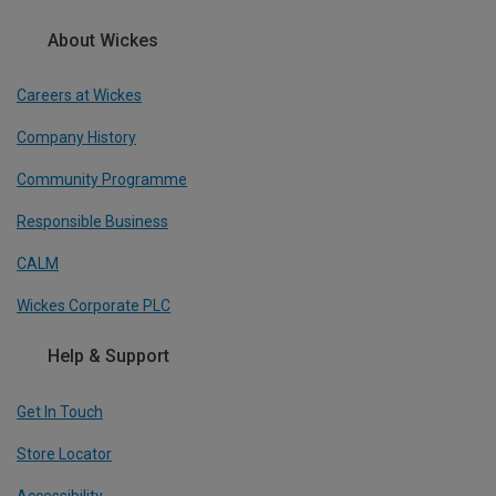
About Wickes
Careers at Wickes
Company History
Community Programme
Responsible Business
CALM
Wickes Corporate PLC
Help & Support
Get In Touch
Store Locator