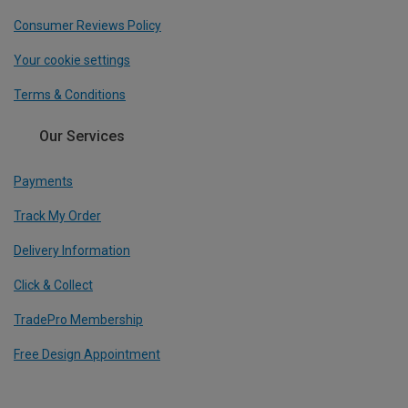
Consumer Reviews Policy
Your cookie settings
Terms & Conditions
Our Services
Payments
Track My Order
Delivery Information
Click & Collect
TradePro Membership
Free Design Appointment