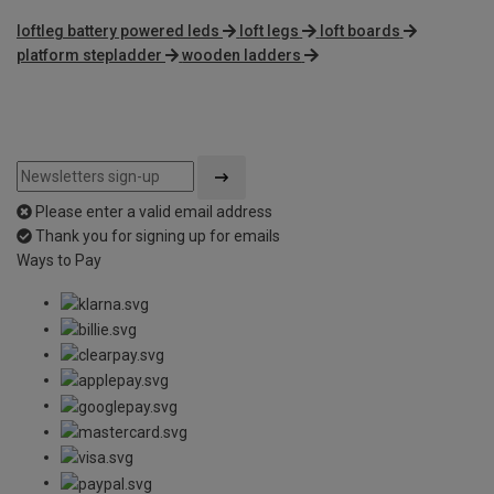
loftleg battery powered leds
loft legs
loft boards
platform stepladder
wooden ladders
Please enter a valid email address
Thank you for signing up for emails
Ways to Pay