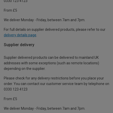
0330 123 4123
From £5
We deliver Monday - Friday, between 7am and 7pm.
For full details on supplier delivered products, please refer to our
delivery details page
.
Supplier delivery
Supplier delivered products can be delivered to mainland UK
addresses with some exceptions (such as remote locations)
depending on the supplier.
Please check for any delivery restrictions before you place your
order. You can contact our customer service team by telephone on
0330 123 4123
From £5
We deliver Monday - Friday, between 7am and 7pm.