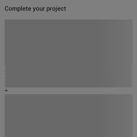
Complete your project