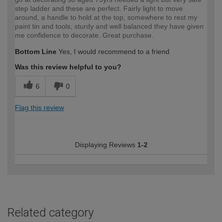
step ladder and these are perfect. Fairly light to move
around, a handle to hold at the top, somewhere to rest my
paint tin and tools, sturdy and well balanced they have given
me confidence to decorate. Great purchase.
Bottom Line
Yes, I would recommend to a friend
Was this review helpful to you?
6
0
Flag this review
Displaying Reviews
1-2
Related category