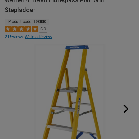
Werner 4 Tread Fibreglass Platform
Stepladder
Product code:
193880
5.0
2 Reviews
Write a Review