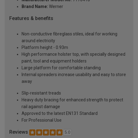
Brand Name:
Werner
Features & benefits
Non-conductive fibreglass stiles, ideal for working
around electricity
Platform height - 0.93m
High performance holster top, with specially designed
paint, tool and equipment holders
Large platform for comfortable standing
Internal spreaders increase usability and easy to store
away
Slip-resistant treads
Heavy duty bracing for enhanced strength to protect
rail against damage
Approved to the latest EN131 Standard
For Professional Use
Reviews
5.0