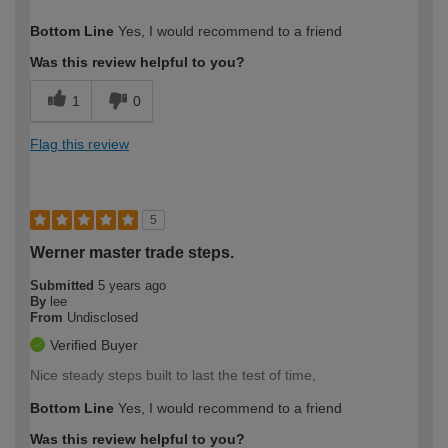
How would you describe your DIY
DIYer
Bottom Line
Yes, I would recommend to a friend
expertise?
Was this review helpful to you?
1
0
Flag this review
5
Werner master trade steps.
Submitted
5 years ago
By
lee
From
Undisclosed
Verified Buyer
Nice steady steps built to last the test of time,
Bottom Line
Yes, I would recommend to a friend
Was this review helpful to you?