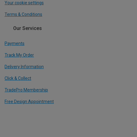
Your cookie settings
Terms & Conditions
Our Services
Payments
Track My Order
Delivery Information
Click & Collect
TradePro Membership
Free Design Appointment