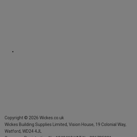
Copyright ©
2026
Wickes.co.uk
Wickes Building Supplies Limited, Vision House,
19 Colonial Way,
Watford, WD24 4JL