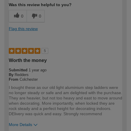
Was this review helpful to you?
0
0
Flag this review
5
Worth the money
Submitted
1 year ago
By
Redders
From
Colchester
I bought these as our old light aluminium step ladders were
no longer steady or safe and am delighted with the purchase.
They are heavier, but not too heavy and east to move around
when decorating. More importantly, when locked they are
rock steady and a perfect height for decorating indoors.
DElivery was quick and easy. Strongly recommend
More Details