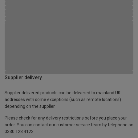
Supplier delivery
Supplier delivered products can be delivered to mainland UK
addresses with some exceptions (such as remote locations)
depending on the supplier.
Please check for any delivery restrictions before you place your
order. You can contact our customer service team by telephone on
0330 123 4123