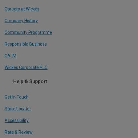
Careers at Wickes
Company History
Community Programme
Responsible Business
CALM
Wickes Corporate PLC
Help & Support
Get In Touch
Store Locator
Accessibility
Rate & Review