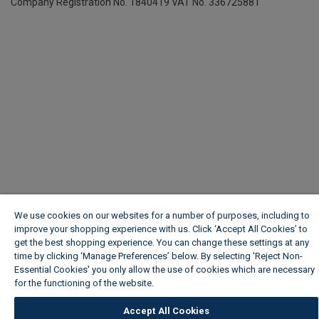
Company Registration No. 1840419
VAT No. 336725881
We use cookies on our websites for a number of purposes, including to
improve your shopping experience with us. Click ‘Accept All Cookies’ to
get the best shopping experience. You can change these settings at any
time by clicking ‘Manage Preferences’ below. By selecting 'Reject Non-
Essential Cookies' you only allow the use of cookies which are necessary
for the functioning of the website.
Wickes Cookie Policy
Accept All Cookies