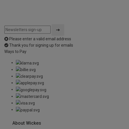
Please enter a valid email address
Thank you for signing up for emails
Ways to Pay
About Wickes