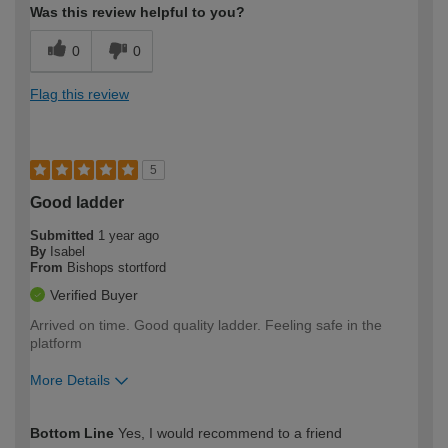
Was this review helpful to you?
0
0
Flag this review
5
Good ladder
Submitted
1 year ago
By
Isabel
From
Bishops stortford
Verified Buyer
Arrived on time. Good quality ladder. Feeling safe in the
platform
More Details
How would you describe your DIY
Easy DIYer
Bottom Line
Yes, I would recommend to a friend
expertise?