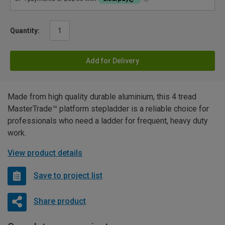
Quantity:
Add for Delivery
Made from high quality durable aluminium, this 4 tread
MasterTrade™ platform stepladder is a reliable choice for
professionals who need a ladder for frequent, heavy duty
work.
View product details
Save to project list
Share product