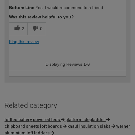
How would you describe your DIY
DIYer
Bottom Line
Yes, I would recommend to a friend
expertise?
Was this review helpful to you?
2
0
Flag this review
Displaying Reviews
1-6
Related category
loftleg battery powered leds
platform stepladder
chipboard sheets loft boards
knauf insulation slabs
werner
aluminium loft ladders