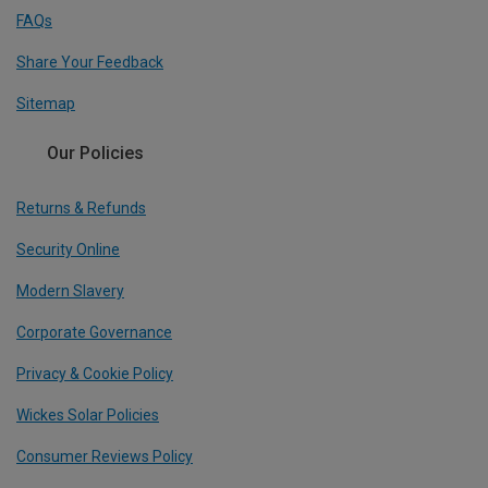
FAQs
Share Your Feedback
Sitemap
Our Policies
Returns & Refunds
Security Online
Modern Slavery
Corporate Governance
Privacy & Cookie Policy
Wickes Solar Policies
Consumer Reviews Policy