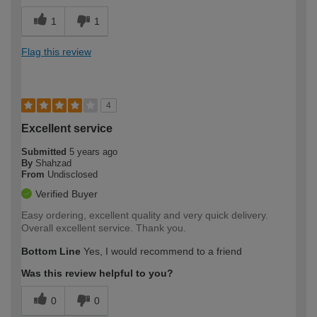
1
1
Flag this review
4
Excellent service
Submitted
5 years ago
By
Shahzad
From
Undisclosed
Verified Buyer
Easy ordering, excellent quality and very quick delivery.
Overall excellent service. Thank you.
Bottom Line
Yes, I would recommend to a friend
Was this review helpful to you?
0
0