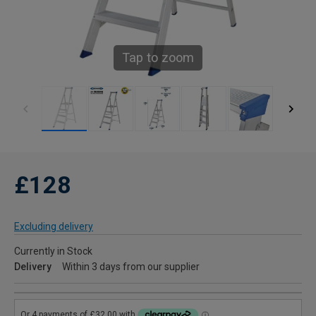
Tap to zoom
£128
Excluding delivery
Currently in Stock
Delivery
Within 3 days from our supplier