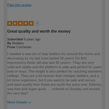
Flag this review
5
Great quality and worth the money
Submitted
6 years ago
By
Redders
From
Colchester
I needed a new set of step ladders for around the home and
decorating as my last ones lasted 30 years! On first
impressions these will also last 30 years+. They are very
solid and stable and the platform is wide and perfect for paint
pots or trays. The height is also perfect for reaching standard
ceilings. They are a bit heavier than cheaper ladders, and a
lot more expensive, but if you want to be safe and secure
and want quality then these are worth the extra cost. Delivery
was free and super quick .....ordered on Sunday and arrived
the next day!!
More Details