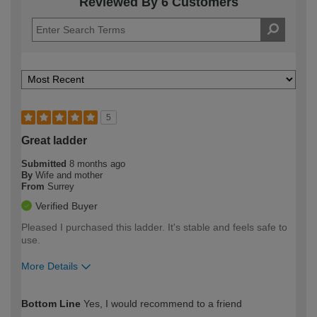
Reviewed By 6 Customers
5
Great ladder
Submitted
8 months ago
By
Wife and mother
From
Surrey
Verified Buyer
Pleased I purchased this ladder. It's stable and feels safe to
use.
More Details
How would you describe your DIY
Moderate DIYer
Bottom Line
Yes, I would recommend to a friend
expertise?