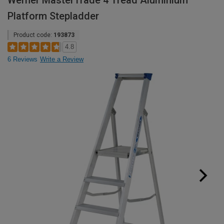
Werner MasterTrade 4 Tread Aluminium
Platform Stepladder
Product code:
193873
4.8
6 Reviews
Write a Review