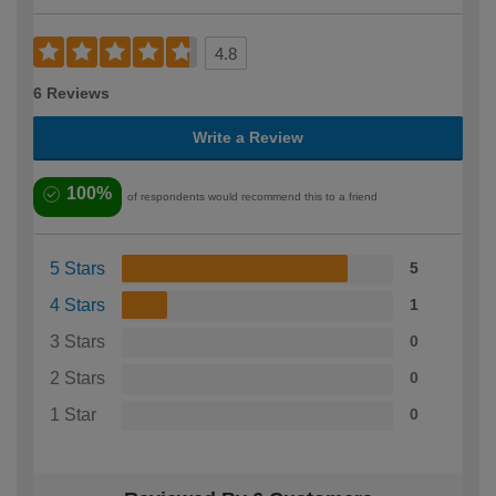
4.8
6 Reviews
Write a Review
100%
of respondents would recommend this to a friend
5 Stars
5
4 Stars
1
3 Stars
0
2 Stars
0
1 Star
0