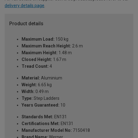
delivery details page
.
Product details
Maximum Load:
150 kg
Maximum Reach Height:
2.6 m
Maximum Height:
1.48 m
Closed Height:
1.67 m
Tread Count:
4
Material:
Aluminium
Weight:
6.65 kg
Width:
0.49 m
Type:
Step Ladders
Years Guaranteed:
10
Standards Met:
EN131
Certifications Met:
EN131
Manufacturer Model No:
7150418
Brand Name:
Werner