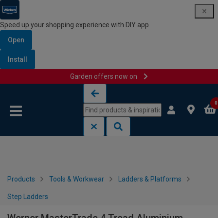
Speed up your shopping experience with DIY app
Open
Install
Garden offers now on
Skip to content
Skip to navigation menu
0
Products
Tools & Workwear
Ladders & Platforms
Step Ladders