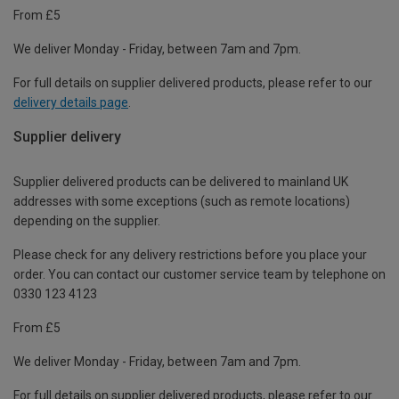
From £5
We deliver Monday - Friday, between 7am and 7pm.
For full details on supplier delivered products, please refer to our
delivery details page
.
Supplier delivery
Supplier delivered products can be delivered to mainland UK
addresses with some exceptions (such as remote locations)
depending on the supplier.
Please check for any delivery restrictions before you place your
order. You can contact our customer service team by telephone on
0330 123 4123
From £5
We deliver Monday - Friday, between 7am and 7pm.
For full details on supplier delivered products, please refer to our