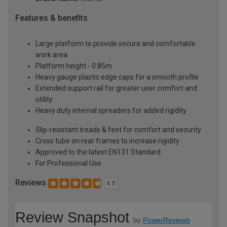
Features & benefits
Large platform to provide secure and comfortable
work area
Platform height - 0.85m
Heavy gauge plastic edge caps for a smooth profile
Extended support rail for greater user comfort and
utility
Heavy duty internal spreaders for added rigidity
Slip-resistant treads & feet for comfort and security
Cross tube on rear frames to increase rigidity
Approved to the latest EN131 Standard
For Professional Use
Reviews
4.8
Review Snapshot
by
PowerReviews