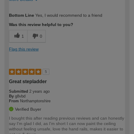
How would you describe your DIY
Easy DIYer
Bottom Line
Yes, I would recommend to a friend
expertise?
Was this review helpful to you?
1
0
Flag this review
5
Great stepladder
Submitted
2 years ago
By
g8vbd
From
Northamptonshire
Verified Buyer
I bought this after reading previous reviews and can honestly
say I'm glad I did, as I'm short I can now paint the ceiling
without feeling unsafe, love the hand rails, makes it easier to