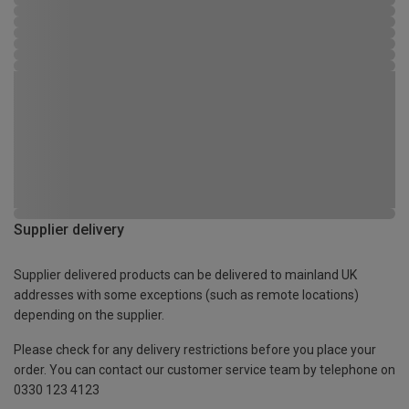
Supplier delivery
Supplier delivered products can be delivered to mainland UK
addresses with some exceptions (such as remote locations)
depending on the supplier.
Please check for any delivery restrictions before you place your
order. You can contact our customer service team by telephone on
0330 123 4123