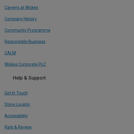
Careers at Wickes
Company History
Community Programme
Responsible Business
CALM
Wickes Corporate PLC
Help & Support
Get In Touch
Store Locator
Accessibility
Rate & Review