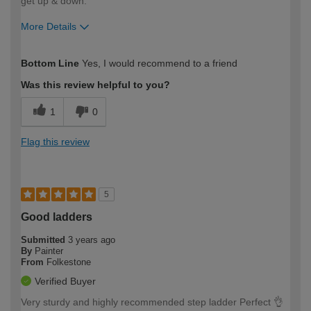
get up & down.
More Details
How would you describe your DIY
Moderate DIYer
Bottom Line
Yes, I would recommend to a friend
expertise?
Was this review helpful to you?
1
0
Flag this review
5
Good ladders
Submitted
3 years ago
By
Painter
From
Folkestone
Verified Buyer
Very sturdy and highly recommended step ladder Perfect 👌