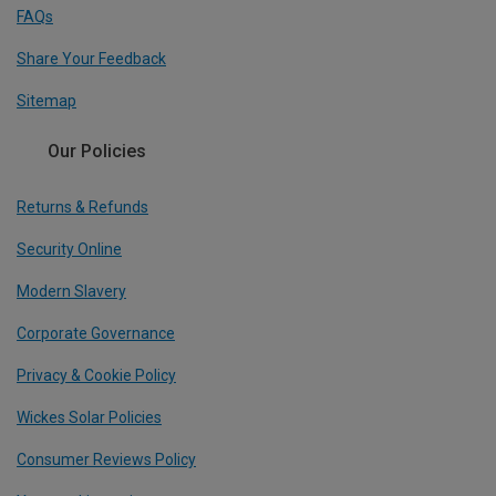
FAQs
Share Your Feedback
Sitemap
Our Policies
Returns & Refunds
Security Online
Modern Slavery
Corporate Governance
Privacy & Cookie Policy
Wickes Solar Policies
Consumer Reviews Policy