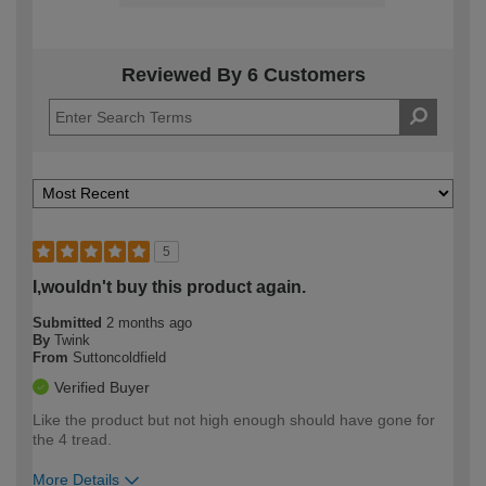
Reviewed By 6 Customers
5
I,wouldn't buy this product again.
Submitted
2 months ago
By
Twink
From
Suttoncoldfield
Verified Buyer
Like the product but not high enough should have gone for
the 4 tread.
More Details