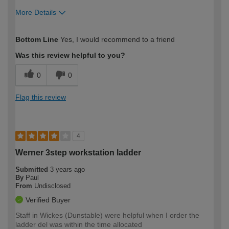
More Details
How would you describe your DIY
Trade
Bottom Line
Yes, I would recommend to a friend
expertise?
Was this review helpful to you?
0
0
Flag this review
4
Werner 3step workstation ladder
Submitted
3 years ago
By
Paul
From
Undisclosed
Verified Buyer
Staff in Wickes (Dunstable) were helpful when I order the
ladder del was within the time allocated