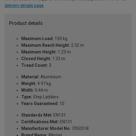
delivery details page
.
Product details
Maximum Load:
150 kg
Maximum Reach Height:
2.32 m
Maximum Height:
1.23 m
Closed Height:
1.32 m
Tread Count:
3
Material:
Aluminium
Weight:
4.97 kg
Width:
0.44 m
Type:
Step Ladders
Years Guaranteed:
10
Standards Met:
EN131
Certifications Met:
EN131
Manufacturer Model No:
7050318
Brand Name:
Werner