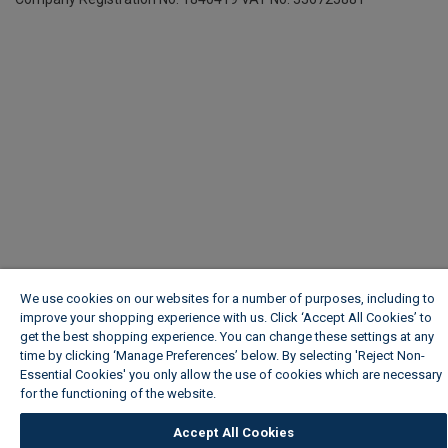
We use cookies on our websites for a number of purposes, including to
improve your shopping experience with us. Click ‘Accept All Cookies’ to
get the best shopping experience. You can change these settings at any
time by clicking ‘Manage Preferences’ below. By selecting 'Reject Non-
Essential Cookies' you only allow the use of cookies which are necessary
for the functioning of the website.
Wickes Cookie Policy
Accept All Cookies