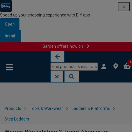
Speed up your shopping experience with DIY app
Open
Install
Garden offers now on
Skip to content
Skip to navigation menu
0
Products
Tools & Workwear
Ladders & Platforms
Step Ladders