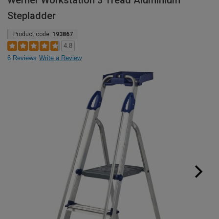
Werner Workstation 3 Tread Aluminium
Stepladder
Product code:
193867
4.8
6 Reviews
Write a Review