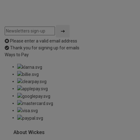
Please enter a valid email address
Thank you for signing up for emails
Ways to Pay
About Wickes