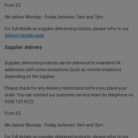
From £5
We deliver Monday - Friday, between 7am and 7pm.
For full details on supplier delivered products, please refer to our
delivery details page
.
Supplier delivery
Supplier delivered products can be delivered to mainland UK
addresses with some exceptions (such as remote locations)
depending on the supplier.
Please check for any delivery restrictions before you place your
order. You can contact our customer service team by telephone on
0330 123 4123
From £5
We deliver Monday - Friday, between 7am and 7pm.
For full details on supplier delivered products, please refer to our