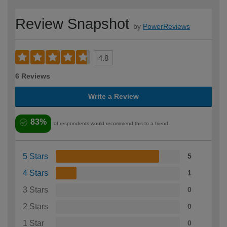
Review Snapshot
by
PowerReviews
4.8
6 Reviews
Write a Review
83%
of respondents would recommend this to a friend
5 Stars
5
4 Stars
1
3 Stars
0
2 Stars
0
1 Star
0