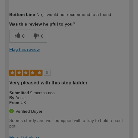
How would you describe your DIY
Easy DIYer
Bottom Line
No, I would not recommend to a friend
expertise?
Was this review helpful to you?
0
0
Flag this review
5
Very pleased with this step ladder
Submitted
9 months ago
By
Annie
From
UK
Verified Buyer
Seems sturdy and well equipped with a tray to hold a paint
pot
More Details