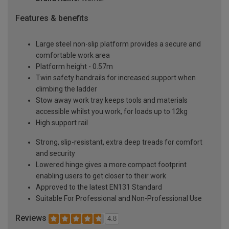
Features & benefits
Large steel non-slip platform provides a secure and
comfortable work area
Platform height - 0.57m
Twin safety handrails for increased support when
climbing the ladder
Stow away work tray keeps tools and materials
accessible whilst you work, for loads up to 12kg
High support rail
Strong, slip-resistant, extra deep treads for comfort
and security
Lowered hinge gives a more compact footprint
enabling users to get closer to their work
Approved to the latest EN131 Standard
Suitable For Professional and Non-Professional Use
Reviews
4.8