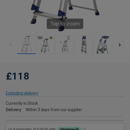
Tap to zoom
£118
Excluding delivery
Currently in Stock
Delivery
Within 3 days from our supplier