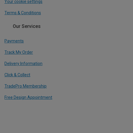
Your cookie settings
Terms & Conditions
Our Services
Payments
Track My Order
Delivery Information
Click & Collect
TradePro Membership
Free Design Appointment