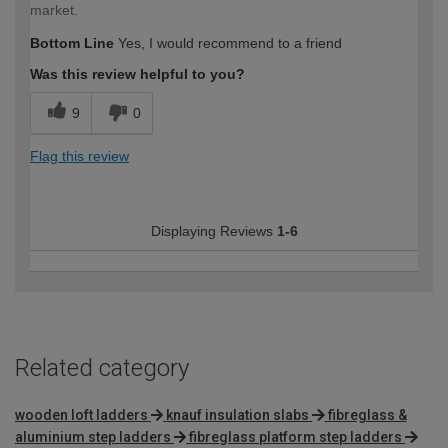
market.
Bottom Line
Yes, I would recommend to a friend
Was this review helpful to you?
9
0
Flag this review
Displaying Reviews
1-6
Related category
wooden loft ladders
knauf insulation slabs
fibreglass &
aluminium step ladders
fibreglass platform step ladders