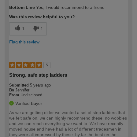
Bottom Line
Yes, I would recommend to a friend
Was this review helpful to you?
1
1
Flag this review
5
Strong, safe step ladders
Submitted
5 years ago
By
Jennifer
From
Undisclosed
Verified Buyer
As we are getting older we wanted a set of step ladders that
we felt safe on, we can highly recommend these, no wobbles
and we can reach everything we want to. We have recently
moved house and have had a lot of different tradesmen in,
they were all impressed by these. by far the best on the