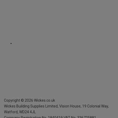
Copyright ©
2026
Wickes.co.uk
Wickes Building Supplies Limited, Vision House,
19 Colonial Way,
Watford, WD24 4JL
Company Registration No. 1840419
VAT No. 336725881