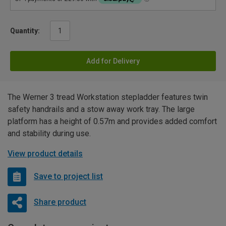
Quantity:
Add for Delivery
The Werner 3 tread Workstation stepladder features twin
safety handrails and a stow away work tray. The large
platform has a height of 0.57m and provides added comfort
and stability during use.
View product details
Save to project list
Share product