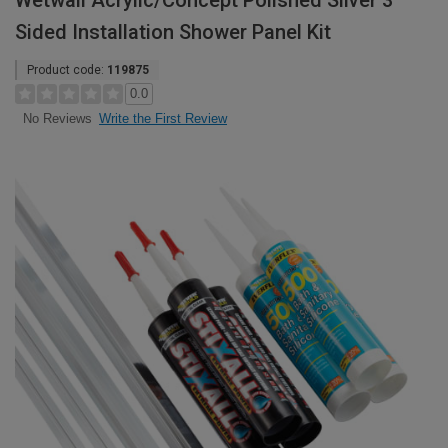
Wetwall Acrylic/Concept Polished Silver 3
Sided Installation Shower Panel Kit
Product code:
119875
0.0
Write the First Review
No Reviews