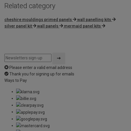
Related category
cheshire mouldings primed panels
wall panelling kits
silver panel kit
wall panels
mermaid panel kits
Please enter a valid email address
Thank you for signing up for emails
Ways to Pay