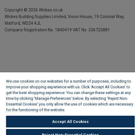
Copyright ©
2026
Wickes.co.uk
Wickes Building Supplies Limited, Vision House,
19 Colonial Way,
Watford, WD24 4JL
Company Registration No. 1840419
VAT No. 336725881
We use cookies on our websites for a number of purposes, including to
improve your shopping experience with us. Click ‘Accept All Cookies’ to
get the best shopping experience. You can change these settings at any
time by clicking ‘Manage Preferences’ below. By selecting 'Reject Non-
Essential Cookies' you only allow the use of cookies which are necessary
for the functioning of the website.
Wickes Cookie Policy
Accept All Cookies
Reject Non-Essential Cookies