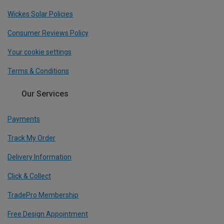
Wickes Solar Policies
Consumer Reviews Policy
Your cookie settings
Terms & Conditions
Our Services
Payments
Track My Order
Delivery Information
Click & Collect
TradePro Membership
Free Design Appointment