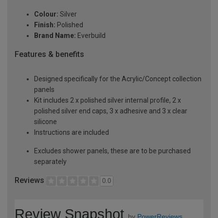
Colour:
Silver
Finish:
Polished
Brand Name:
Everbuild
Features & benefits
Designed specifically for the Acrylic/Concept collection
panels
Kit includes 2 x polished silver internal profile, 2 x
polished silver end caps, 3 x adhesive and 3 x clear
silicone
Instructions are included
Excludes shower panels, these are to be purchased
separately
Reviews
0.0
Review Snapshot
by
PowerReviews