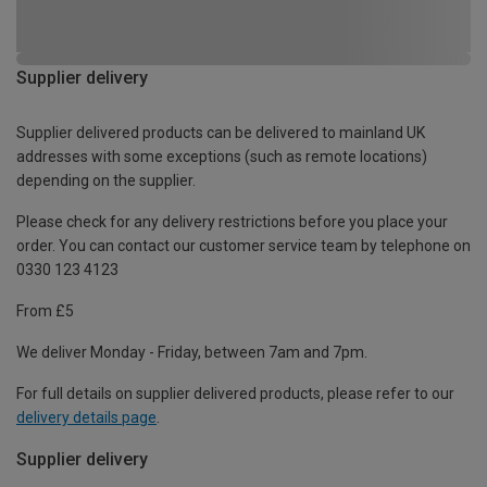
Supplier delivery
Supplier delivered products can be delivered to mainland UK
addresses with some exceptions (such as remote locations)
depending on the supplier.
Please check for any delivery restrictions before you place your
order. You can contact our customer service team by telephone on
0330 123 4123
From £5
We deliver Monday - Friday, between 7am and 7pm.
For full details on supplier delivered products, please refer to our
delivery details page
.
Supplier delivery