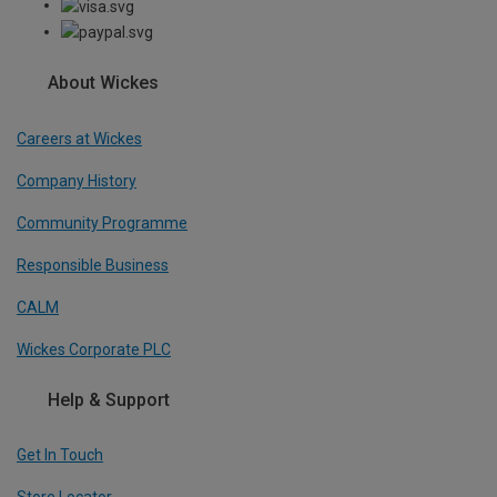
About Wickes
Careers at Wickes
Company History
Community Programme
Responsible Business
CALM
Wickes Corporate PLC
Help & Support
Get In Touch