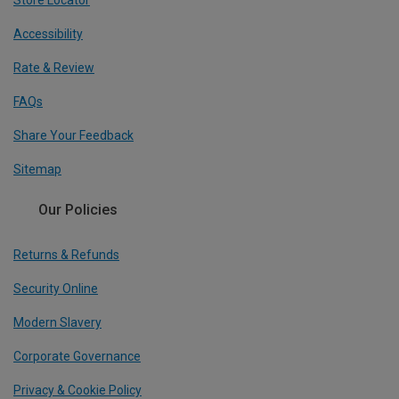
Store Locator
Accessibility
Rate & Review
FAQs
Share Your Feedback
Sitemap
Our Policies
Returns & Refunds
Security Online
Modern Slavery
Corporate Governance
Privacy & Cookie Policy