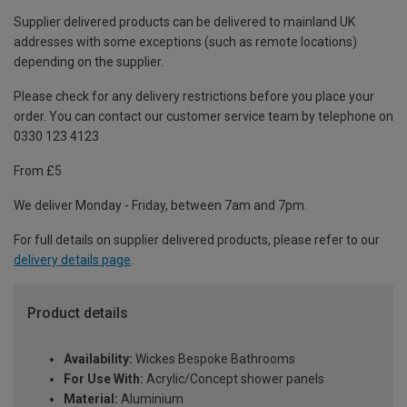
Supplier delivered products can be delivered to mainland UK
addresses with some exceptions (such as remote locations)
depending on the supplier.
Please check for any delivery restrictions before you place your
order. You can contact our customer service team by telephone on
0330 123 4123
From £5
We deliver Monday - Friday, between 7am and 7pm.
For full details on supplier delivered products, please refer to our
delivery details page
.
Product details
Availability:
Wickes Bespoke Bathrooms
For Use With:
Acrylic/Concept shower panels
Material:
Aluminium