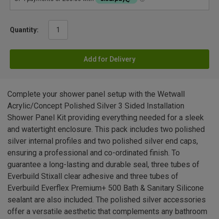
Quantity:
Add for Delivery
Complete your shower panel setup with the Wetwall
Acrylic/Concept Polished Silver 3 Sided Installation
Shower Panel Kit providing everything needed for a sleek
and watertight enclosure. This pack includes two polished
silver internal profiles and two polished silver end caps,
ensuring a professional and co-ordinated finish. To
guarantee a long-lasting and durable seal, three tubes of
Everbuild Stixall clear adhesive and three tubes of
Everbuild Everflex Premium+ 500 Bath & Sanitary Silicone
sealant are also included. The polished silver accessories
offer a versatile aesthetic that complements any bathroom