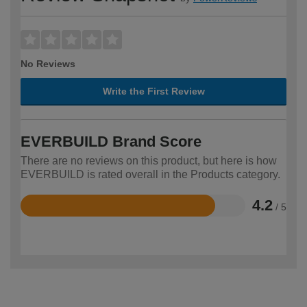
No Reviews
Write the First Review
EVERBUILD Brand Score
There are no reviews on this product, but here is how
EVERBUILD is rated overall in the Products category.
4.2
/ 5
Rated
4.2
out
of
5