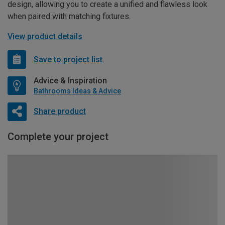
design, allowing you to create a unified and flawless look
when paired with matching fixtures.
View product details
Save to project list
Advice & Inspiration
Bathrooms Ideas & Advice
Share product
Complete your project