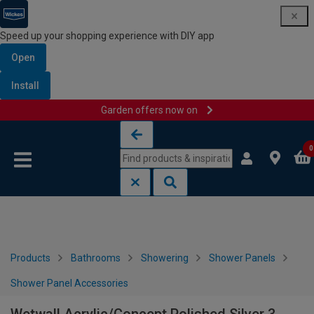
Speed up your shopping experience with DIY app
Open
Install
Garden offers now on
Skip to content
Skip to navigation menu
0
Products
Bathrooms
Showering
Shower Panels
Shower Panel Accessories