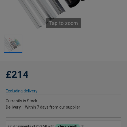
Tap to zoom
£214
Excluding delivery
Currently in Stock
Delivery
Within 7 days from our supplier