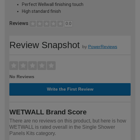
Perfect Wellwall finishing touch
High standard finish
Reviews
0.0
Review Snapshot
by
PowerReviews
No Reviews
Write the First Review
WETWALL Brand Score
There are no reviews on this product, but here is how
WETWALL is rated overall in the Single Shower
Panels Kits category.