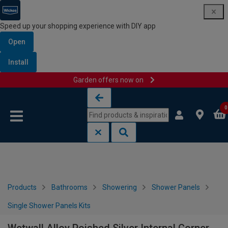
Speed up your shopping experience with DIY app
Open
Install
Garden offers now on
Skip to content
Skip to navigation menu
0
Products
Bathrooms
Showering
Shower Panels
Single Shower Panels Kits