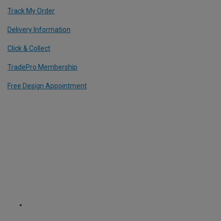
Track My Order
Delivery Information
Click & Collect
TradePro Membership
Free Design Appointment