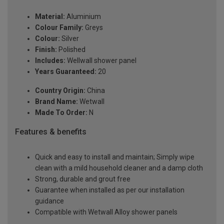
Material:
Aluminium
Colour Family:
Greys
Colour:
Silver
Finish:
Polished
Includes:
Wellwall shower panel
Years Guaranteed:
20
Country Origin:
China
Brand Name:
Wetwall
Made To Order:
N
Features & benefits
Quick and easy to install and maintain; Simply wipe
clean with a mild household cleaner and a damp cloth
Strong, durable and grout free
Guarantee when installed as per our installation
guidance
Compatible with Wetwall Alloy shower panels