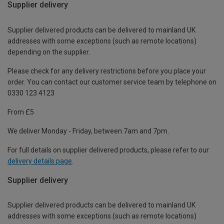
Supplier delivery
Supplier delivered products can be delivered to mainland UK
addresses with some exceptions (such as remote locations)
depending on the supplier.
Please check for any delivery restrictions before you place your
order. You can contact our customer service team by telephone on
0330 123 4123
From £5
We deliver Monday - Friday, between 7am and 7pm.
For full details on supplier delivered products, please refer to our
delivery details page
.
Supplier delivery
Supplier delivered products can be delivered to mainland UK
addresses with some exceptions (such as remote locations)