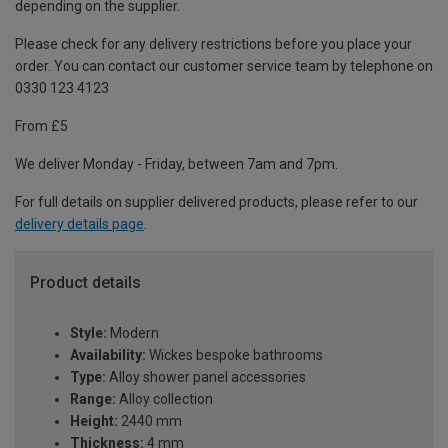
depending on the supplier.
Please check for any delivery restrictions before you place your
order. You can contact our customer service team by telephone on
0330 123 4123
From £5
We deliver Monday - Friday, between 7am and 7pm.
For full details on supplier delivered products, please refer to our
delivery details page
.
Product details
Style:
Modern
Availability:
Wickes bespoke bathrooms
Type:
Alloy shower panel accessories
Range:
Alloy collection
Height:
2440 mm
Thickness:
4 mm