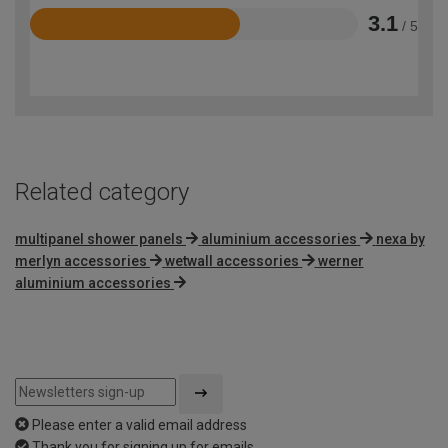
3.1
/ 5
Rated
3.1
out
of
5
Related category
multipanel shower panels
aluminium accessories
nexa by
merlyn accessories
wetwall accessories
werner
aluminium accessories
Please enter a valid email address
Thank you for signing up for emails