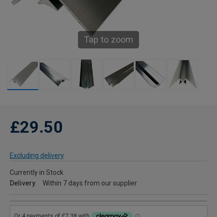
Tap to zoom
£29.50
Excluding delivery
Currently in Stock
Delivery
Within 7 days from our supplier