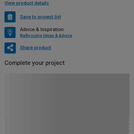
View product details
Save to project list
Advice & Inspiration
Bathrooms Ideas & Advice
Share product
Complete your project