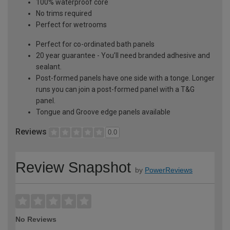
100% waterproof core
No trims required
Perfect for wetrooms
Perfect for co-ordinated bath panels
20 year guarantee - You’ll need branded adhesive and
sealant.
Post-formed panels have one side with a tonge. Longer
runs you can join a post-formed panel with a T&G
panel.
Tongue and Groove edge panels available
Reviews
0.0
Review Snapshot
by
PowerReviews
No Reviews