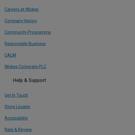
Careers at Wickes
Company History
Community Programme
Responsible Business
CALM
Wickes Corporate PLC
Help & Support
Get In Touch
Store Locator
Accessibility
Rate & Review