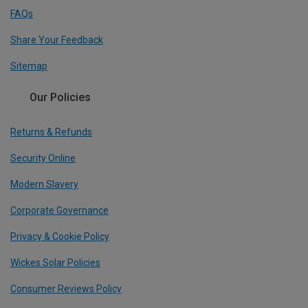
FAQs
Share Your Feedback
Sitemap
Our Policies
Returns & Refunds
Security Online
Modern Slavery
Corporate Governance
Privacy & Cookie Policy
Wickes Solar Policies
Consumer Reviews Policy