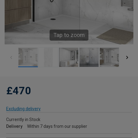
Tap to zoom
£470
Excluding delivery
Currently in Stock
Delivery
Within 7 days from our supplier