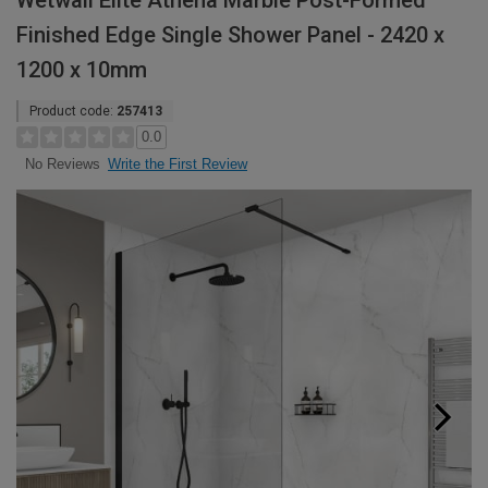
Wetwall Elite Athena Marble Post-Formed
Finished Edge Single Shower Panel - 2420 x
1200 x 10mm
Product code:
257413
0.0
Write the First Review
No Reviews