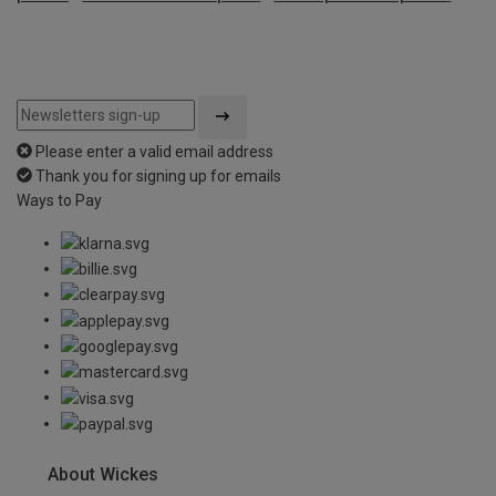
Please enter a valid email address
Thank you for signing up for emails
Ways to Pay
About Wickes