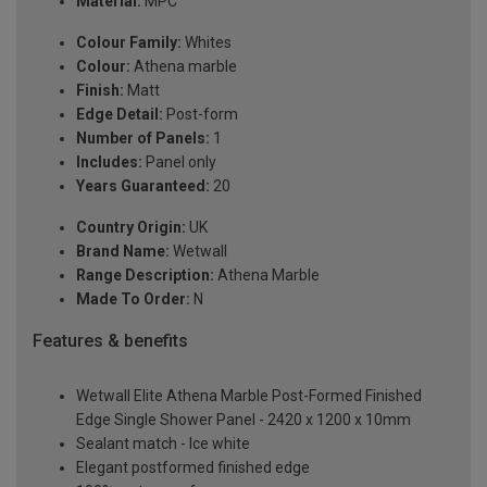
Material:
MPC
Colour Family:
Whites
Colour:
Athena marble
Finish:
Matt
Edge Detail:
Post-form
Number of Panels:
1
Includes:
Panel only
Years Guaranteed:
20
Country Origin:
UK
Brand Name:
Wetwall
Range Description:
Athena Marble
Made To Order:
N
Features & benefits
Wetwall Elite Athena Marble Post-Formed Finished
Edge Single Shower Panel - 2420 x 1200 x 10mm
Sealant match - Ice white
Elegant postformed finished edge