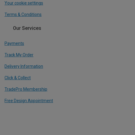
Your cookie settings
Terms & Conditions
Our Services
Payments
Track My Order
Delivery Information
Click & Collect
TradePro Membership
Free Design Appointment