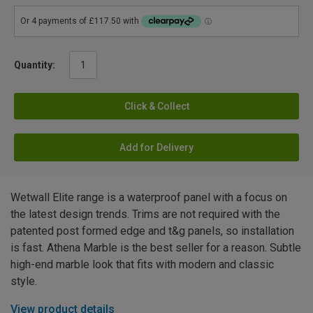
Quantity:
Click & Collect
Add for Delivery
Wetwall Elite range is a waterproof panel with a focus on
the latest design trends. Trims are not required with the
patented post formed edge and t&g panels, so installation
is fast. Athena Marble is the best seller for a reason. Subtle
high-end marble look that fits with modern and classic
style.
View product details