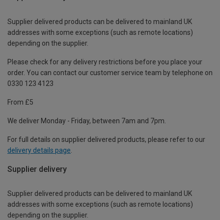
Supplier delivered products can be delivered to mainland UK
addresses with some exceptions (such as remote locations)
depending on the supplier.
Please check for any delivery restrictions before you place your
order. You can contact our customer service team by telephone on
0330 123 4123
From £5
We deliver Monday - Friday, between 7am and 7pm.
For full details on supplier delivered products, please refer to our
delivery details page
.
Supplier delivery
Supplier delivered products can be delivered to mainland UK
addresses with some exceptions (such as remote locations)
depending on the supplier.