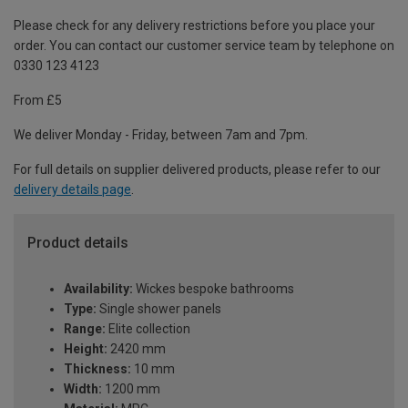
Please check for any delivery restrictions before you place your
order. You can contact our customer service team by telephone on
0330 123 4123
From £5
We deliver Monday - Friday, between 7am and 7pm.
For full details on supplier delivered products, please refer to our
delivery details page
.
Product details
Availability:
Wickes bespoke bathrooms
Type:
Single shower panels
Range:
Elite collection
Height:
2420 mm
Thickness:
10 mm
Width:
1200 mm