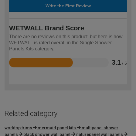
Write the First Review
WETWALL Brand Score
There are no reviews on this product, but here is how
WETWALL is rated overall in the Single Shower
Panels Kits category.
3.1
/ 5
Rated
3.1
out
of
5
Related category
worktop trims
mermaid panel kits
multipanel shower
panels
black shower wall panel
naturepanel wall panels