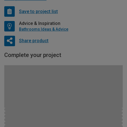
Save to project list
Advice & Inspiration
Bathrooms Ideas & Advice
Share product
Complete your project