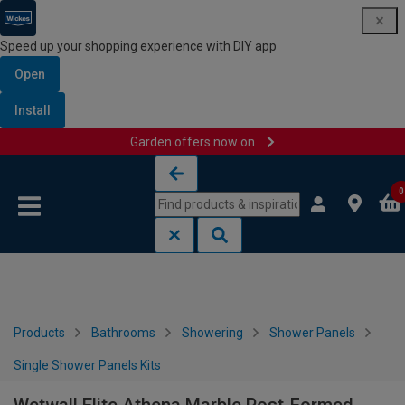
Speed up your shopping experience with DIY app
Open
Install
Garden offers now on
Skip to content
Skip to navigation menu
0
Products
Bathrooms
Showering
Shower Panels
Single Shower Panels Kits