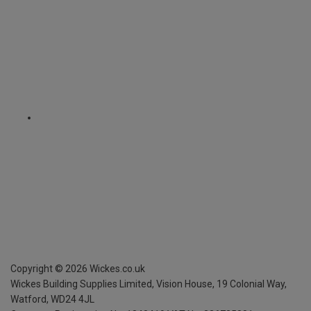
Copyright ©
2026
Wickes.co.uk
Wickes Building Supplies Limited, Vision House,
19 Colonial Way,
Watford, WD24 4JL