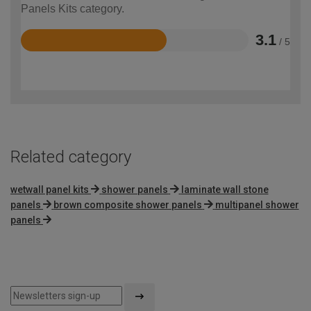
Panels Kits category.
3.1
/ 5
Rated
3.1
out
of
5
Related category
wetwall panel kits
shower panels
laminate wall stone
panels
brown composite shower panels
multipanel shower
panels