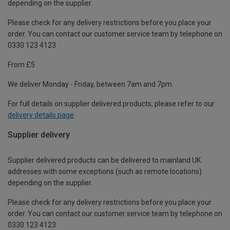
depending on the supplier.
Please check for any delivery restrictions before you place your
order. You can contact our customer service team by telephone on
0330 123 4123
From £5
We deliver Monday - Friday, between 7am and 7pm.
For full details on supplier delivered products, please refer to our
delivery details page
.
Supplier delivery
Supplier delivered products can be delivered to mainland UK
addresses with some exceptions (such as remote locations)
depending on the supplier.
Please check for any delivery restrictions before you place your
order. You can contact our customer service team by telephone on
0330 123 4123