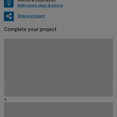
Advice & Inspiration
Bathrooms Ideas & Advice
Share product
Complete your project