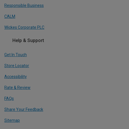
Responsible Business
CALM
Wickes Corporate PLC
Help & Support
Get In Touch
Store Locator
Accessibility
Rate & Review
FAQs
Share Your Feedback
Sitemap