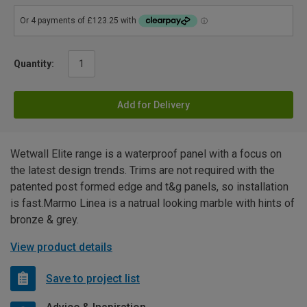
Quantity:
Add for Delivery
Wetwall Elite range is a waterproof panel with a focus on
the latest design trends. Trims are not required with the
patented post formed edge and t&g panels, so installation
is fast.Marmo Linea is a natrual looking marble with hints of
bronze & grey.
View product details
Save to project list