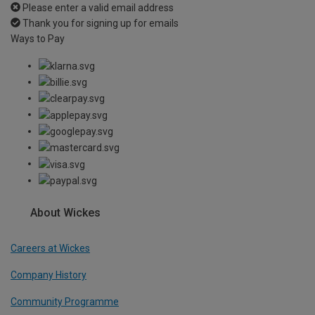
Please enter a valid email address
Thank you for signing up for emails
Ways to Pay
About Wickes
Careers at Wickes
Company History
Community Programme