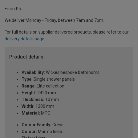
From £5
We deliver Monday - Friday, between 7am and 7pm.
For full details on supplier delivered products, please refer to our
delivery details page
.
Product details
Availability:
Wickes bespoke bathrooms
Type:
Single shower panels
Range:
Elite collection
Height:
2420 mm
Thickness:
10 mm
Width:
1200 mm
Material:
MPC
Colour Family:
Greys
Colour:
Marmo linea