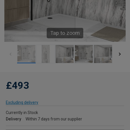
Tap to zoom
£493
Excluding delivery
Currently in Stock
Delivery
Within 7 days from our supplier