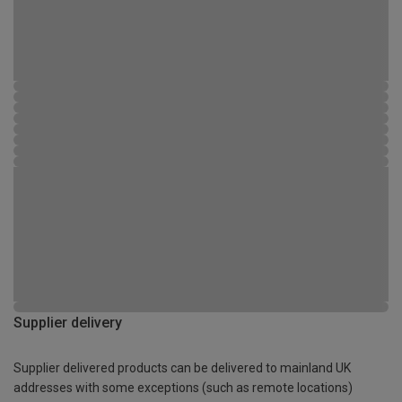
Supplier delivery
Supplier delivered products can be delivered to mainland UK
addresses with some exceptions (such as remote locations)