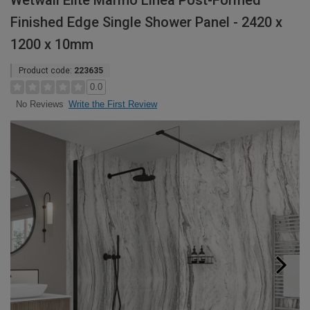
Wetwall Elite Marmo Linea Post-Formed
Finished Edge Single Shower Panel - 2420 x
1200 x 10mm
Product code:
223635
0.0
Write the First Review
No Reviews