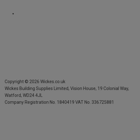
Copyright ©
2026
Wickes.co.uk
Wickes Building Supplies Limited, Vision House,
19 Colonial Way,
Watford, WD24 4JL
Company Registration No. 1840419
VAT No. 336725881