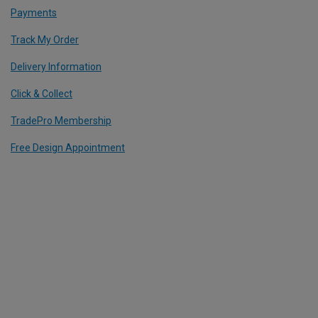
Payments
Track My Order
Delivery Information
Click & Collect
TradePro Membership
Free Design Appointment