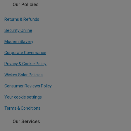
Our Policies
Returns & Refunds
Security Online
Modern Slavery
Corporate Governance
Privacy & Cookie Policy
Wickes Solar Policies
Consumer Reviews Policy
Your cookie settings
Terms & Conditions
Our Services