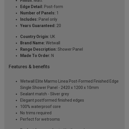
Finish:
Matt
Edge Detail:
Post-form
Number of Panels:
1
Includes:
Panel only
Years Guaranteed:
20
Country Origin:
UK
Brand Name:
Wetwall
Range Description:
Shower Panel
Made To Order:
N
Features & benefits
Wetwall Elite Marmo Linea Post-Formed Finished Edge
Single Shower Panel - 2420 x 1200 x 10mm
Sealant match - Sliver grey
Elegant postformed finished edges
100% waterproof core
No trims required
Perfect for wetrooms