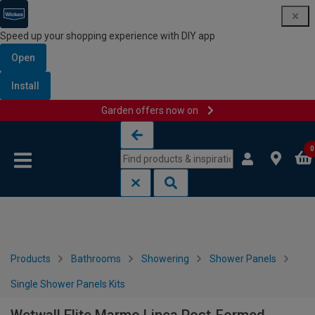
Speed up your shopping experience with DIY app
Open
Install
Garden offers now on
Skip to content
Skip to navigation menu
0
Products
Bathrooms
Showering
Shower Panels
Single Shower Panels Kits