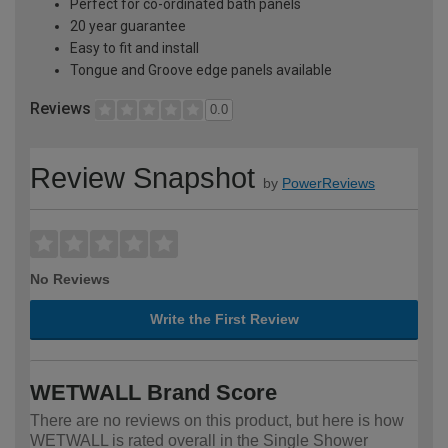
Perfect for co-ordinated bath panels
20 year guarantee
Easy to fit and install
Tongue and Groove edge panels available
Reviews
0.0
Review Snapshot
by
PowerReviews
No Reviews
Write the First Review
WETWALL Brand Score
There are no reviews on this product, but here is how
WETWALL is rated overall in the Single Shower