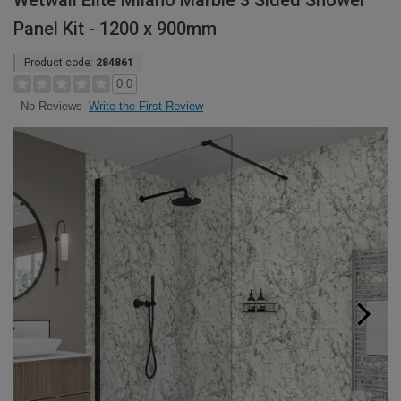
Wetwall Elite Milano Marble 3 Sided Shower
Panel Kit - 1200 x 900mm
Product code:
284861
0.0
Write the First Review
No Reviews