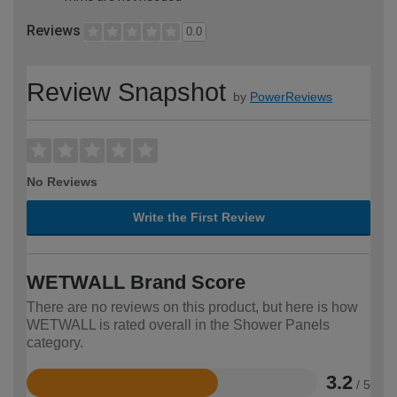
Reviews
0.0
Review Snapshot
by
PowerReviews
No Reviews
Write the First Review
WETWALL Brand Score
There are no reviews on this product, but here is how
WETWALL is rated overall in the Shower Panels
category.
3.2
/ 5
Rated