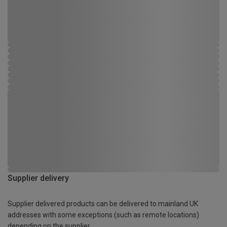
Supplier delivery
Supplier delivered products can be delivered to mainland UK
addresses with some exceptions (such as remote locations)
depending on the supplier.