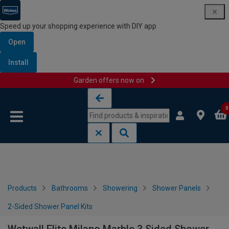
Speed up your shopping experience with DIY app
Open
Install
Garden offers now on
Skip to content
Skip to navigation menu
0
Products
Bathrooms
Showering
Shower Panels
2-Sided Shower Panel Kits