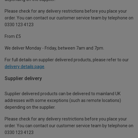
Please check for any delivery restrictions before you place your
order. You can contact our customer service team by telephone on
0330 123 4123
From £5
We deliver Monday - Friday, between 7am and 7pm.
For full details on supplier delivered products, please refer to our
delivery details page
.
Supplier delivery
Supplier delivered products can be delivered to mainland UK
addresses with some exceptions (such as remote locations)
depending on the supplier.
Please check for any delivery restrictions before you place your
order. You can contact our customer service team by telephone on
0330 123 4123