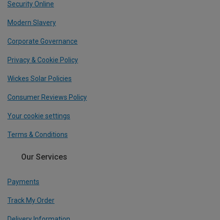
Security Online
Modern Slavery
Corporate Governance
Privacy & Cookie Policy
Wickes Solar Policies
Consumer Reviews Policy
Your cookie settings
Terms & Conditions
Our Services
Payments
Track My Order
Delivery Information