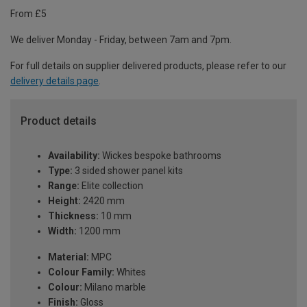
From £5
We deliver Monday - Friday, between 7am and 7pm.
For full details on supplier delivered products, please refer to our
delivery details page
.
Product details
Availability:
Wickes bespoke bathrooms
Type:
3 sided shower panel kits
Range:
Elite collection
Height:
2420 mm
Thickness:
10 mm
Width:
1200 mm
Material:
MPC
Colour Family:
Whites
Colour:
Milano marble
Finish:
Gloss