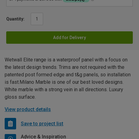
Quantity:
Add for Delivery
Wetwall Elite range is a waterproof panel with a focus on
the latest design trends. Trims are not required with the
patented post formed edge and t&g panels, so installation
is fast.Milano Marble is one of our best loved designs.
White marble with a strong vein in all directions. Luxury
gloss surface.
View product details
Save to project list
Advice & Inspiration