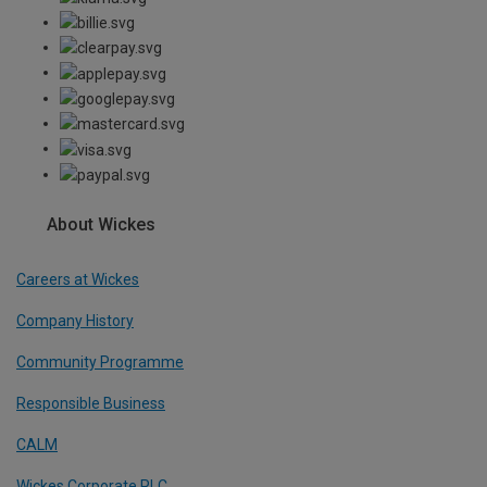
About Wickes
Careers at Wickes
Company History
Community Programme
Responsible Business
CALM
Wickes Corporate PLC