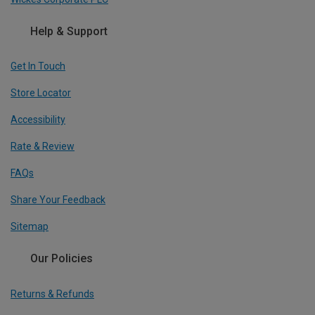
Help & Support
Get In Touch
Store Locator
Accessibility
Rate & Review
FAQs
Share Your Feedback
Sitemap
Our Policies
Returns & Refunds