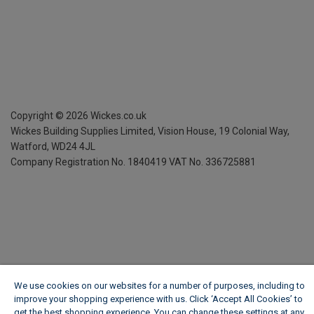
Copyright ©
2026
Wickes.co.uk
Wickes Building Supplies Limited, Vision House,
19 Colonial Way,
Watford, WD24 4JL
Company Registration No. 1840419
VAT No. 336725881
We use cookies on our websites for a number of purposes, including to
improve your shopping experience with us. Click ‘Accept All Cookies’ to
get the best shopping experience. You can change these settings at any