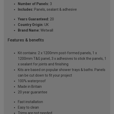
Number of Panels:
3
Includes:
Panels, sealant & adhesive
Years Guaranteed:
20
Country Origin:
UK
Brand Name:
Wetwall
Features & benefits
Kit contains: 2 x 1200mm post-formed panels, 1 x
1200mm T&G panel, 3 x adhesives to stick the panels, 1
x sealant for joints and finishing
Kits are based on popular shower trays & baths. Panels
can be cut down to fit your project
100% waterproof
Made in Britain
20 year guarantee
Fast installation
Easy to clean
Trims are not needed