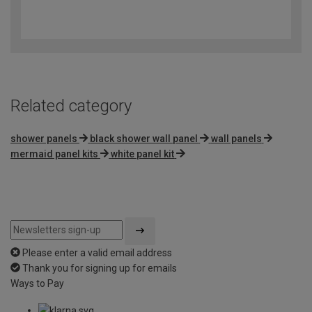
3.2
out
of
5
Related category
shower panels
black shower wall panel
wall panels
mermaid panel kits
white panel kit
Please enter a valid email address
Thank you for signing up for emails
Ways to Pay