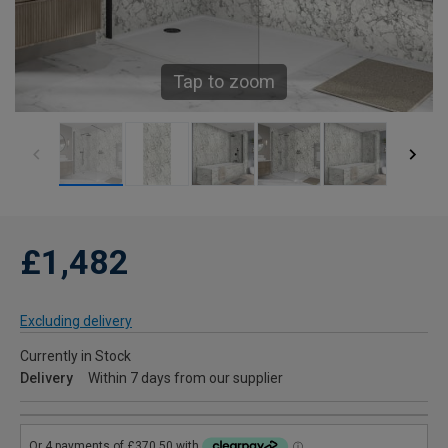
Tap to zoom
£1,482
Excluding delivery
Currently in Stock
Delivery
Within 7 days from our supplier