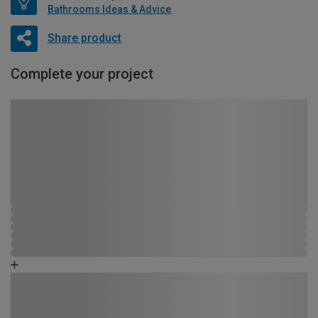
Bathrooms Ideas & Advice
Share product
Complete your project