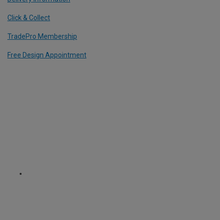
Click & Collect
TradePro Membership
Free Design Appointment