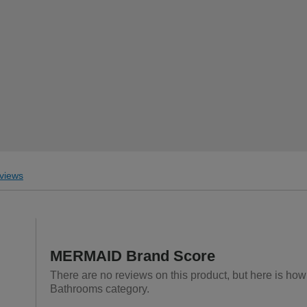
views
MERMAID Brand Score
There are no reviews on this product, but here is ho
Bathrooms category.