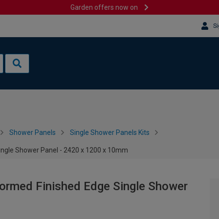
Garden offers now on
Si
Shower Panels
Single Shower Panels Kits
Single Shower Panel - 2420 x 1200 x 10mm
Formed Finished Edge Single Shower