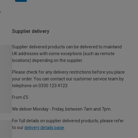
Supplier delivery
Supplier delivered products can be delivered to mainland
UK addresses with some exceptions (such as remote
locations) depending on the supplier.
Please check for any delivery restrictions before you place
your order. You can contact our customer service team by
telephone on 0330 123 4123
From £5
We deliver Monday - Friday, between 7am and 7pm.
For full details on supplier delivered products, please refer
to our
delivery details page
.