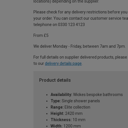
locations) depending on the supplier.
Please check for any delivery restrictions before you
your order. You can contact our customer service te
telephone on 0330 123 4123
From £5
We deliver Monday - Friday, between 7am and 7pm.
For full details on supplier delivered products, please
to our
delivery details page
.
Product details
Availability:
Wickes bespoke bathrooms
Type:
Single shower panels
Range:
Elite collection
Height:
2420 mm
Thickness:
10 mm
Width:
1200 mm