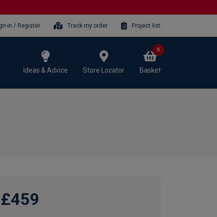
gn-in / Register
Track my order
Project list
0
Ideas & Advice
Store Locator
Basket
£459