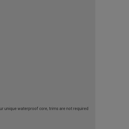
ur unique waterproof core, trims are not required