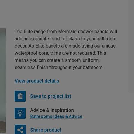
The Elite range from Mermaid shower panels will
add an exquisite touch of class to your bathroom
decor. As Elite panels are made using our unique
waterproof core, trims are not required. This
means you can create a smooth, uniform,
seamless finish throughout your bathroom.
View product details
Save to project list
Advice & Inspiration
Bathrooms Ideas & Advice
Share product