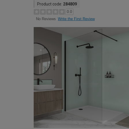
Product code:
284809
0.0
Write the First Review
No Reviews