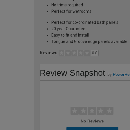
No trims required
Perfect for wetrooms
Perfect for co-ordinated bath panels
20 year Guarantee
Easy to fit and install
Tongue and Groove edge panels available
Reviews
0.0
Review Snapshot
by
PowerRe
No Reviews