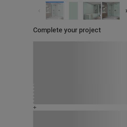
Complete your project