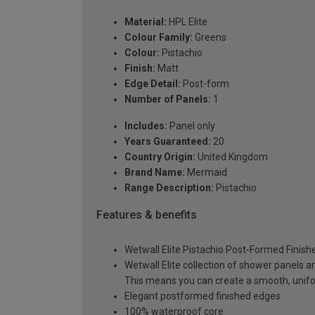
Material:
HPL Elite
Colour Family:
Greens
Colour:
Pistachio
Finish:
Matt
Edge Detail:
Post-form
Number of Panels:
1
Includes:
Panel only
Years Guaranteed:
20
Country Origin:
United Kingdom
Brand Name:
Mermaid
Range Description:
Pistachio
Features & benefits
Wetwall Elite Pistachio Post-Formed Finis
Wetwall Elite collection of shower panels a
This means you can create a smooth, unif
Elegant postformed finished edges
100% waterproof core