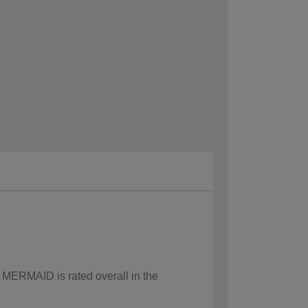
w MERMAID is rated overall in the