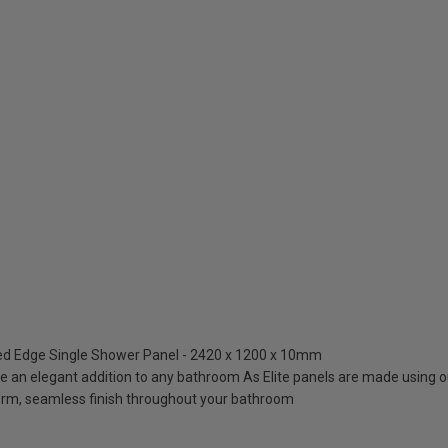
hed Edge Single Shower Panel - 2420 x 1200 x 10mm
re an elegant addition to any bathroom As Elite panels are made using o
orm, seamless finish throughout your bathroom