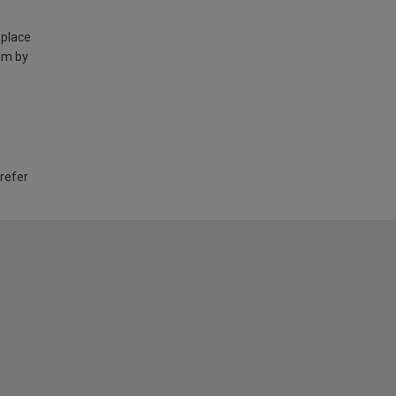
 place
am by
 refer