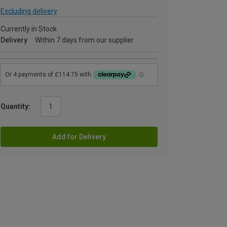
Excluding delivery
Currently in Stock
Delivery
Within 7 days from our supplier
Quantity:
Add for Delivery