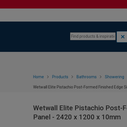
Skip to content
Skip to navigation menu
Home
Products
Bathrooms
Showering
Wetwall Elite Pistachio Post-Formed Finished Edge 
Wetwall Elite Pistachio Post-
Panel - 2420 x 1200 x 10mm