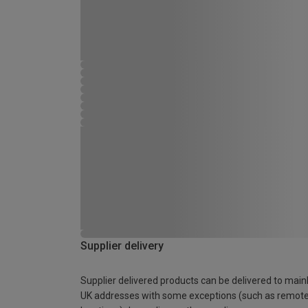
Supplier delivery
Supplier delivered products can be delivered to main
UK addresses with some exceptions (such as remot