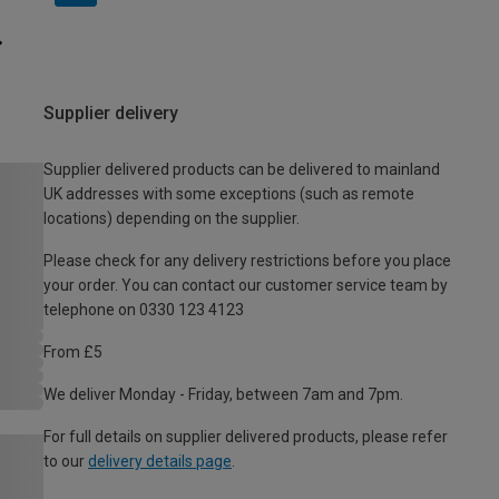
Supplier delivery
Supplier delivered products can be delivered to mainland
UK addresses with some exceptions (such as remote
locations) depending on the supplier.
Please check for any delivery restrictions before you place
your order. You can contact our customer service team by
telephone on 0330 123 4123
From £5
We deliver Monday - Friday, between 7am and 7pm.
For full details on supplier delivered products, please refer
to our
delivery details page
.