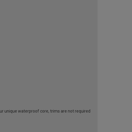
ur unique waterproof core, trims are not required