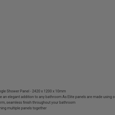
ingle Shower Panel - 2420 x 1200 x 10mm
re an elegant addition to any bathroom As Elite panels are made using o
orm, seamless finish throughout your bathroom
ning multiple panels together