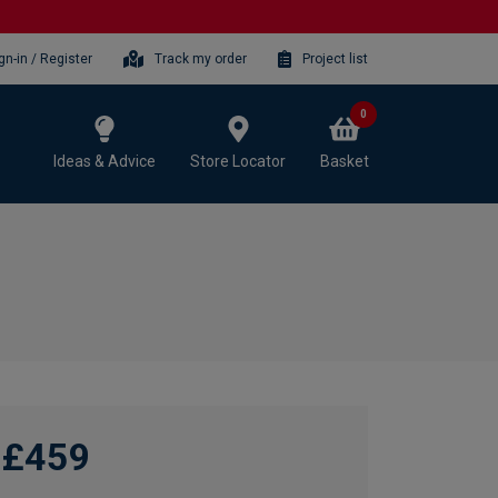
gn-in / Register
Track my order
Project list
0
Ideas & Advice
Store Locator
Basket
£459