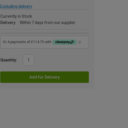
Excluding delivery
Currently in Stock
Delivery
Within 7 days from our supplier
Quantity:
Add for Delivery