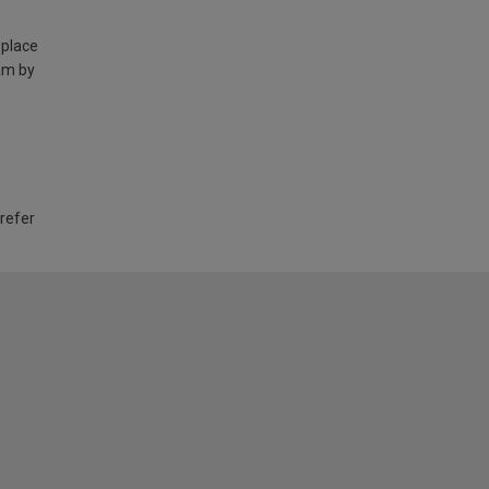
 place
am by
 refer