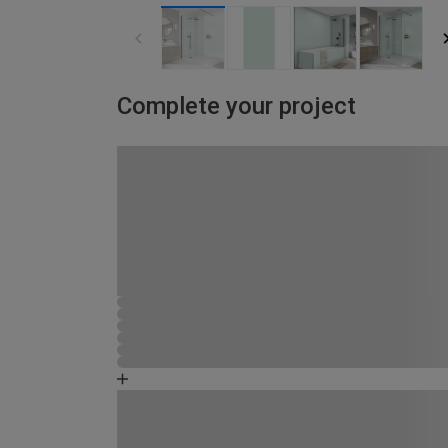
Complete your project