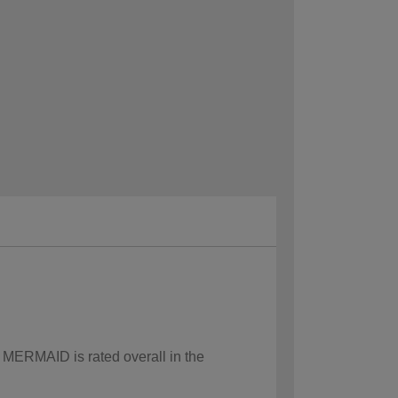
w MERMAID is rated overall in the