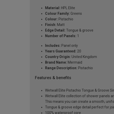
Material:
HPL Elite
Colour Family:
Greens
Colour:
Pistachio
Finish:
Matt
Edge Detail:
Tongue & groove
Number of Panels:
1
Includes:
Panel only
Years Guaranteed:
20
Country Origin:
United Kingdom
Brand Name:
Mermaid
Range Description:
Pistachio
Features & benefits
Wetwall Elite Pistachio Tongue & Groove S
Wetwall Elite collection of shower panels a
This means you can create a smooth, unif
Tongue & groove edge detail perfect for joi
100% waterproof core