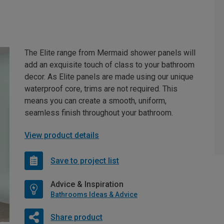
The Elite range from Mermaid shower panels will
add an exquisite touch of class to your bathroom
decor. As Elite panels are made using our unique
waterproof core, trims are not required. This
means you can create a smooth, uniform,
seamless finish throughout your bathroom.
View product details
Save to project list
Advice & Inspiration
Bathrooms Ideas & Advice
Share product