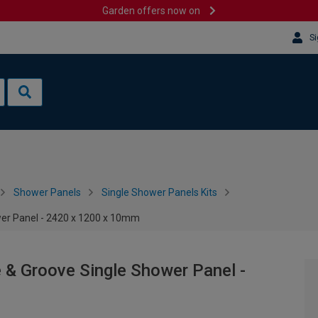
Garden offers now on
Si
Shower Panels
Single Shower Panels Kits
wer Panel - 2420 x 1200 x 10mm
e & Groove Single Shower Panel -