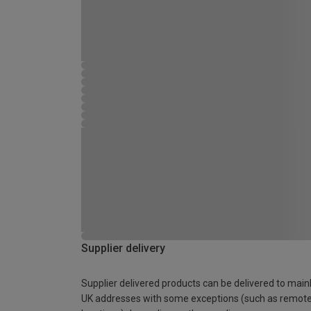
Supplier delivery
Supplier delivered products can be delivered to main
UK addresses with some exceptions (such as remot