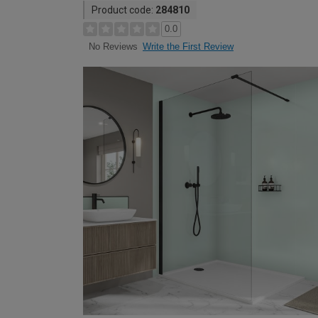
Product code:
284810
0.0
Write the First Review
No Reviews