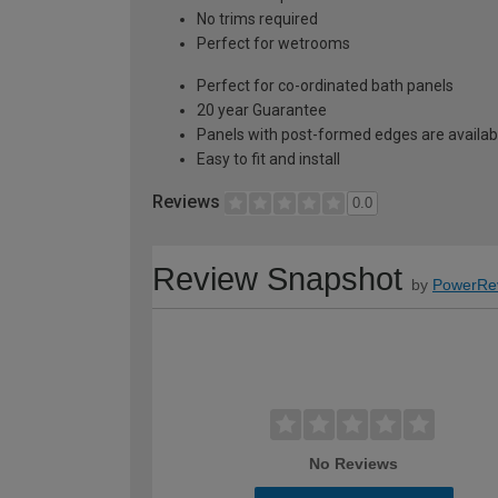
No trims required
Perfect for wetrooms
Perfect for co-ordinated bath panels
20 year Guarantee
Panels with post-formed edges are availabl
Easy to fit and install
Reviews
0.0
Review Snapshot
by
PowerRe
No Reviews