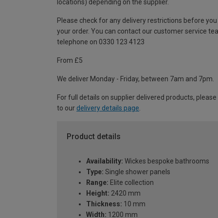
locations) depending on the supplier.
Please check for any delivery restrictions before you
your order. You can contact our customer service te
telephone on 0330 123 4123
From £5
We deliver Monday - Friday, between 7am and 7pm.
For full details on supplier delivered products, please
to our
delivery details page
.
Product details
Availability:
Wickes bespoke bathrooms
Type:
Single shower panels
Range:
Elite collection
Height:
2420 mm
Thickness:
10 mm
Width:
1200 mm