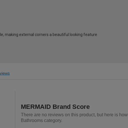
e, making external corners a beautiful looking feature
views
MERMAID Brand Score
There are no reviews on this product, but here is ho
Bathrooms category.