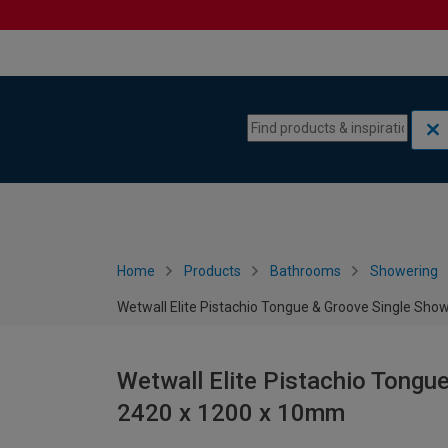
Skip to content
Skip to navigation menu
Home
Products
Bathrooms
Showering
Wetwall Elite Pistachio Tongue & Groove Single Sho
Wetwall Elite Pistachio Tongu
2420 x 1200 x 10mm