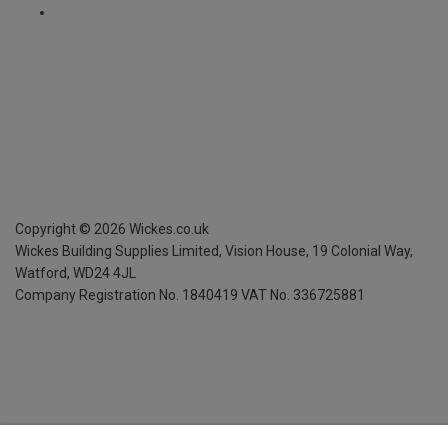
Copyright ©
2026
Wickes.co.uk
Wickes Building Supplies Limited, Vision House,
19 Colonial Way,
Watford, WD24 4JL
Company Registration No. 1840419
VAT No. 336725881