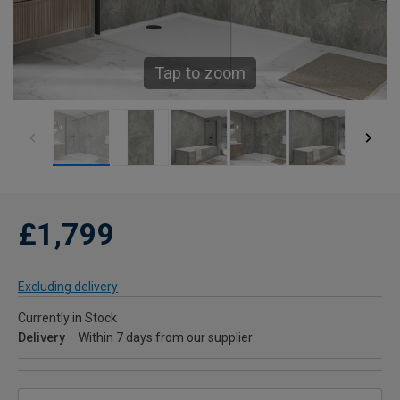
Tap to zoom
£1,799
Excluding delivery
Currently in Stock
Delivery
Within 7 days from our supplier