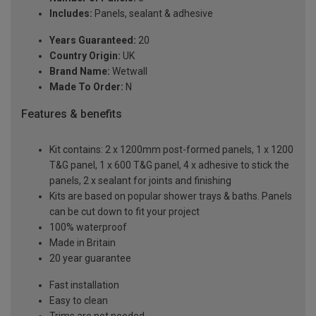
Includes:
Panels, sealant & adhesive
Years Guaranteed:
20
Country Origin:
UK
Brand Name:
Wetwall
Made To Order:
N
Features & benefits
Kit contains: 2 x 1200mm post-formed panels, 1 x 1200
T&G panel, 1 x 600 T&G panel, 4 x adhesive to stick the
panels, 2 x sealant for joints and finishing
Kits are based on popular shower trays & baths. Panels
can be cut down to fit your project
100% waterproof
Made in Britain
20 year guarantee
Fast installation
Easy to clean