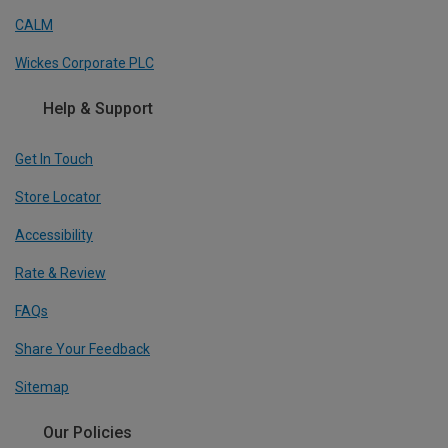
CALM
Wickes Corporate PLC
Help & Support
Get In Touch
Store Locator
Accessibility
Rate & Review
FAQs
Share Your Feedback
Sitemap
Our Policies