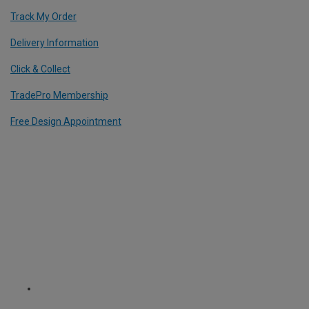
Track My Order
Delivery Information
Click & Collect
TradePro Membership
Free Design Appointment