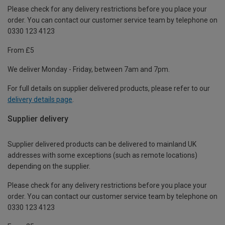
Please check for any delivery restrictions before you place your
order. You can contact our customer service team by telephone on
0330 123 4123
From £5
We deliver Monday - Friday, between 7am and 7pm.
For full details on supplier delivered products, please refer to our
delivery details page
.
Supplier delivery
Supplier delivered products can be delivered to mainland UK
addresses with some exceptions (such as remote locations)
depending on the supplier.
Please check for any delivery restrictions before you place your
order. You can contact our customer service team by telephone on
0330 123 4123