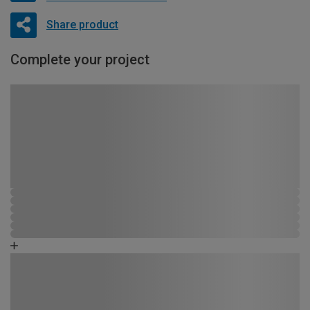
Share product
Complete your project