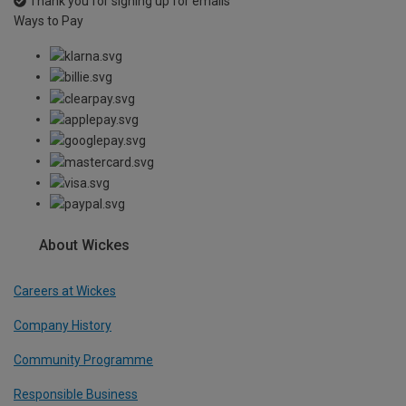
Thank you for signing up for emails
Ways to Pay
About Wickes
Careers at Wickes
Company History
Community Programme
Responsible Business