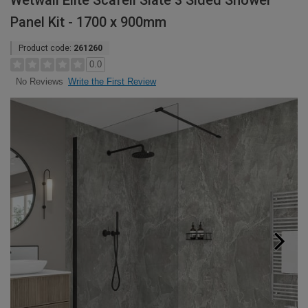
Wetwall Elite Scafell Slate 3 Sided Shower
Panel Kit - 1700 x 900mm
Product code:
261260
0.0
Write the First Review
No Reviews