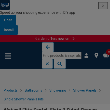
Speed up your shopping experience with DIY app
Open
Install
Garden offers now on
Skip to content
Skip to navigation menu
0
Products
Bathrooms
Showering
Shower Panels
Single Shower Panels Kits