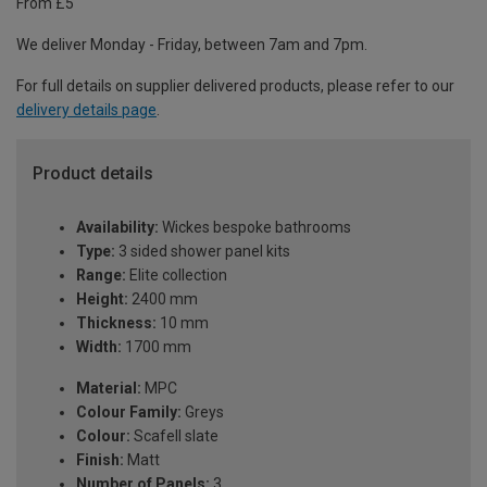
From £5
We deliver Monday - Friday, between 7am and 7pm.
For full details on supplier delivered products, please refer to our
delivery details page
.
Product details
Availability:
Wickes bespoke bathrooms
Type:
3 sided shower panel kits
Range:
Elite collection
Height:
2400 mm
Thickness:
10 mm
Width:
1700 mm
Material:
MPC
Colour Family:
Greys
Colour:
Scafell slate
Finish:
Matt
Number of Panels:
3