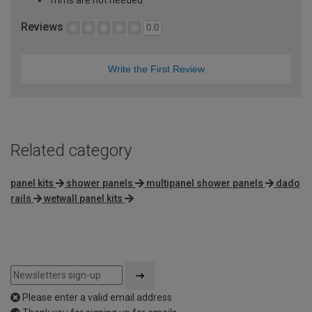
Trims are not needed
Reviews
0.0
Write the First Review
Related category
panel kits
shower panels
multipanel shower panels
dado
rails
wetwall panel kits
Please enter a valid email address