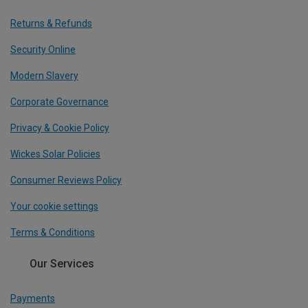
Returns & Refunds
Security Online
Modern Slavery
Corporate Governance
Privacy & Cookie Policy
Wickes Solar Policies
Consumer Reviews Policy
Your cookie settings
Terms & Conditions
Our Services
Payments