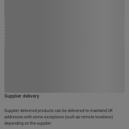
Supplier delivery
Supplier delivered products can be delivered to mainland UK
addresses with some exceptions (such as remote locations)
depending on the supplier.