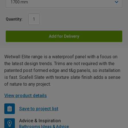
Quantity:
Add for Delivery
Wetwall Elite range is a waterproof panel with a focus on
the latest design trends. Trims are not required with the
patented post formed edge and t&g panels, so installation
is fast. Scafell Slate with texture slate finish adds a sense
of nature to any project.
View product details
Save to project list
Advice & Inspiration
Bathrooms Ideas & Advice