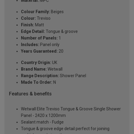
Material:
MPC
Colour Family:
Beiges
Colour:
Treviso
Finish:
Matt
Edge Detail:
Tongue & groove
Number of Panels:
1
Includes:
Panel only
Years Guaranteed:
20
Country Origin:
UK
Brand Name:
Wetwall
Range Description:
Shower Panel
Made To Order:
N
Features & benefits
Wetwall Elite Treviso Tongue & Groove Single Shower
Panel - 2420 x 1200mm
Sealant match - Fudge
Tongue & groove edge detail perfect for joining