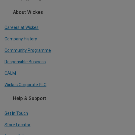
About Wickes
Careers at Wickes
Company History
Community Programme
Responsible Business
CALM
Wickes Corporate PLC
Help & Support
Get In Touch
Store Locator