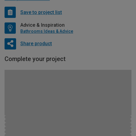
Save to project list
Advice & Inspiration
Bathrooms Ideas & Advice
Share product
Complete your project