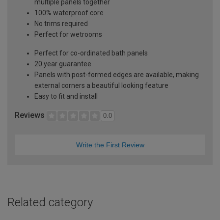
multiple panels together
100% waterproof core
No trims required
Perfect for wetrooms
Perfect for co-ordinated bath panels
20 year guarantee
Panels with post-formed edges are available, making
external corners a beautiful looking feature
Easy to fit and install
Reviews
0.0
Write the First Review
Related category