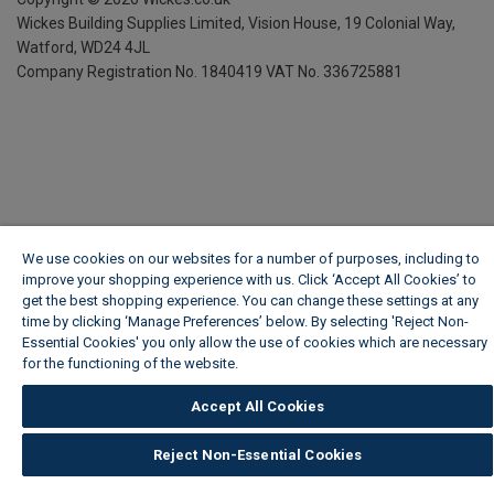
Wickes Building Supplies Limited, Vision House,
19 Colonial Way,
Watford, WD24 4JL
Company Registration No. 1840419
VAT No. 336725881
We use cookies on our websites for a number of purposes, including to
improve your shopping experience with us. Click ‘Accept All Cookies’ to
get the best shopping experience. You can change these settings at any
time by clicking ‘Manage Preferences’ below. By selecting 'Reject Non-
Essential Cookies' you only allow the use of cookies which are necessary
for the functioning of the website.
Wickes Cookie Policy
Accept All Cookies
Reject Non-Essential Cookies