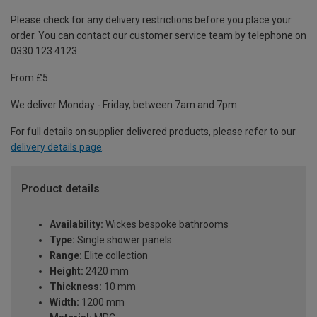
Please check for any delivery restrictions before you place your
order. You can contact our customer service team by telephone on
0330 123 4123
From £5
We deliver Monday - Friday, between 7am and 7pm.
For full details on supplier delivered products, please refer to our
delivery details page
.
Product details
Availability:
Wickes bespoke bathrooms
Type:
Single shower panels
Range:
Elite collection
Height:
2420 mm
Thickness:
10 mm
Width:
1200 mm