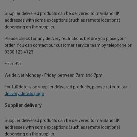
Supplier delivered products can be delivered to mainland UK
addresses with some exceptions (such as remote locations)
depending on the supplier.
Please check for any delivery restrictions before you place your
order. You can contact our customer service team by telephone on
0330 123 4123
From £5
We deliver Monday - Friday, between 7am and 7pm.
For full details on supplier delivered products, please refer to our
delivery details page
.
Supplier delivery
Supplier delivered products can be delivered to mainland UK
addresses with some exceptions (such as remote locations)
depending on the supplier.