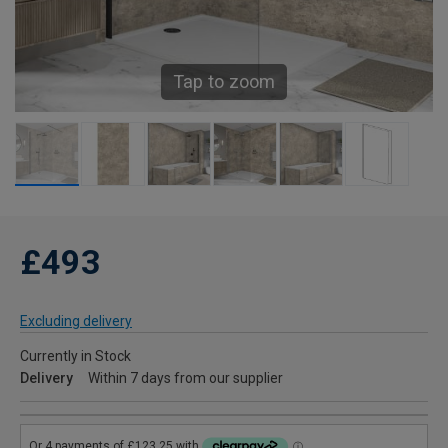
Tap to zoom
£493
Excluding delivery
Currently in Stock
Delivery
Within 7 days from our supplier