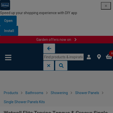
Speed up your shopping experience with DIY app
Open
Install
Garden offers now on
Skip to content
Skip to navigation menu
0
Products
Bathrooms
Showering
Shower Panels
Single Shower Panels Kits