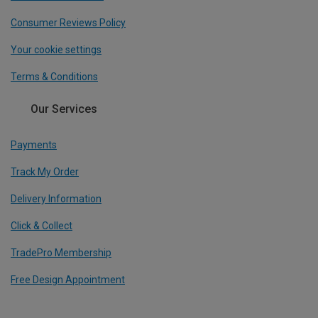
Consumer Reviews Policy
Your cookie settings
Terms & Conditions
Our Services
Payments
Track My Order
Delivery Information
Click & Collect
TradePro Membership
Free Design Appointment