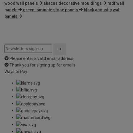
wood wall panels
abacus decorative mouldings
mdf wall
panels
green laminate stone panels
black acoustic wall
panels
Please enter a valid email address
Thank you for signing up for emails
Ways to Pay