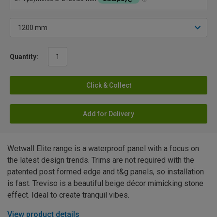
Quantity:
Click & Collect
Add for Delivery
Wetwall Elite range is a waterproof panel with a focus on
the latest design trends. Trims are not required with the
patented post formed edge and t&g panels, so installation
is fast. Treviso is a beautiful beige décor mimicking stone
effect. Ideal to create tranquil vibes.
View product details