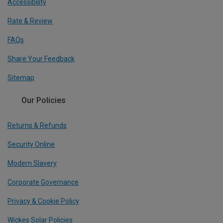
Accessibility
Rate & Review
FAQs
Share Your Feedback
Sitemap
Our Policies
Returns & Refunds
Security Online
Modern Slavery
Corporate Governance
Privacy & Cookie Policy
Wickes Solar Policies