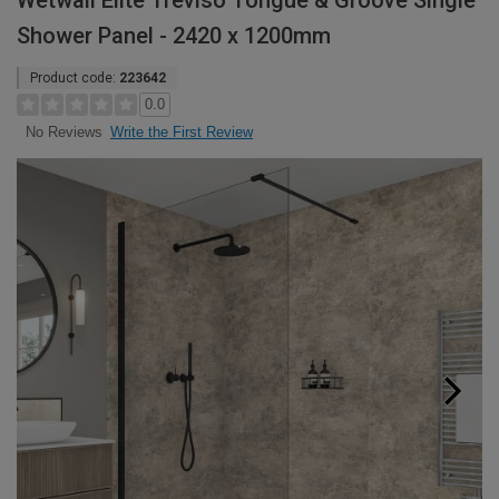
Wetwall Elite Treviso Tongue & Groove Single
Shower Panel - 2420 x 1200mm
Product code:
223642
0.0
Write the First Review
No Reviews