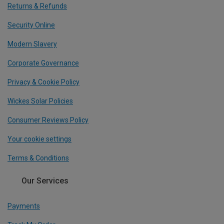
Returns & Refunds
Security Online
Modern Slavery
Corporate Governance
Privacy & Cookie Policy
Wickes Solar Policies
Consumer Reviews Policy
Your cookie settings
Terms & Conditions
Our Services
Payments