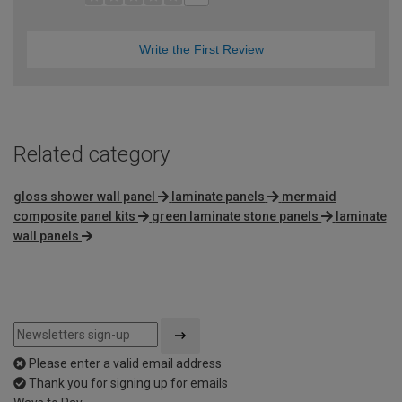
Write the First Review
Related category
gloss shower wall panel
laminate panels
mermaid
composite panel kits
green laminate stone panels
laminate
wall panels
Please enter a valid email address
Thank you for signing up for emails