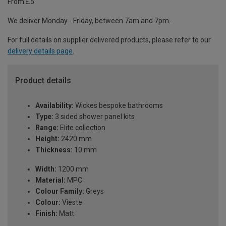
From £5
We deliver Monday - Friday, between 7am and 7pm.
For full details on supplier delivered products, please refer to our
delivery details page
.
Product details
Availability:
Wickes bespoke bathrooms
Type:
3 sided shower panel kits
Range:
Elite collection
Height:
2420 mm
Thickness:
10 mm
Width:
1200 mm
Material:
MPC
Colour Family:
Greys
Colour:
Vieste
Finish:
Matt