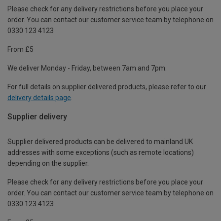
Please check for any delivery restrictions before you place your
order. You can contact our customer service team by telephone on
0330 123 4123
From £5
We deliver Monday - Friday, between 7am and 7pm.
For full details on supplier delivered products, please refer to our
delivery details page
.
Supplier delivery
Supplier delivered products can be delivered to mainland UK
addresses with some exceptions (such as remote locations)
depending on the supplier.
Please check for any delivery restrictions before you place your
order. You can contact our customer service team by telephone on
0330 123 4123