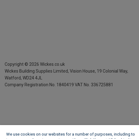
Copyright ©
2026
Wickes.co.uk
Wickes Building Supplies Limited, Vision House,
19 Colonial Way,
Watford, WD24 4JL
Company Registration No. 1840419
VAT No. 336725881
We use cookies on our websites for a number of purposes, including to