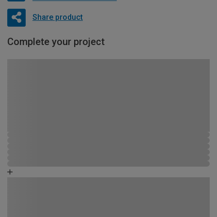
Share product
Complete your project