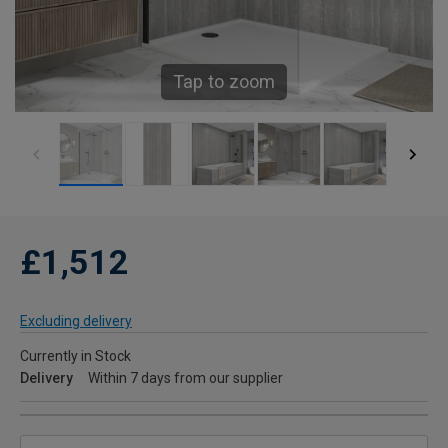
Tap to zoom
£1,512
Excluding delivery
Currently in Stock
Delivery
Within 7 days from our supplier