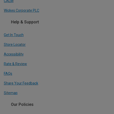
CALM
Wickes Corporate PLC
Help & Support
Get In Touch
Store Locator
Accessibility
Rate & Review
FAQs
Share Your Feedback
Sitemap
Our Policies