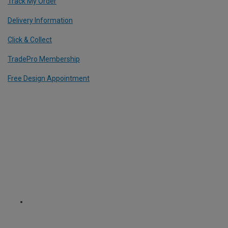
Track My Order
Delivery Information
Click & Collect
TradePro Membership
Free Design Appointment