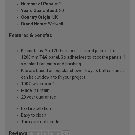
Number of Panels:
3
Years Guaranteed:
20
Country Origin:
UK
Brand Name:
Wetwall
Features & benefits
Kit contains: 2 x 1200mm post-formed panels, 1 x
1200mm T&G panel, 3 x adhesives to stick the panels, 1
x sealant for joints and finishing
Kits are based on popular shower trays & baths. Panels
can be cut down to fit your project
100% waterproof
Made in Britain
20 year guarantee
Fast installation
Easy to clean
Trims are not needed
Reviews
0.0