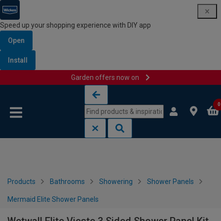
Speed up your shopping experience with DIY app
Open
Install
Garden offers now on
Skip to content
Skip to navigation menu
0
Products
Bathrooms
Showering
Shower Panels
Mermaid Elite Shower Panels