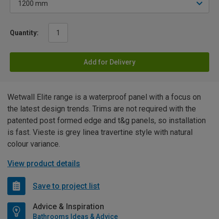
Quantity:
Add for Delivery
Wetwall Elite range is a waterproof panel with a focus on
the latest design trends. Trims are not required with the
patented post formed edge and t&g panels, so installation
is fast. Vieste is grey linea travertine style with natural
colour variance.
View product details
Save to project list
Advice & Inspiration
Bathrooms Ideas & Advice