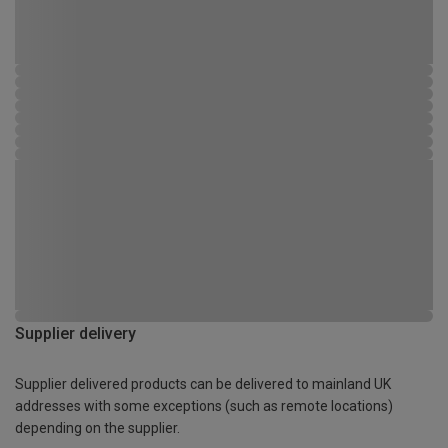
Supplier delivery
Supplier delivered products can be delivered to mainland UK
addresses with some exceptions (such as remote locations)
depending on the supplier.