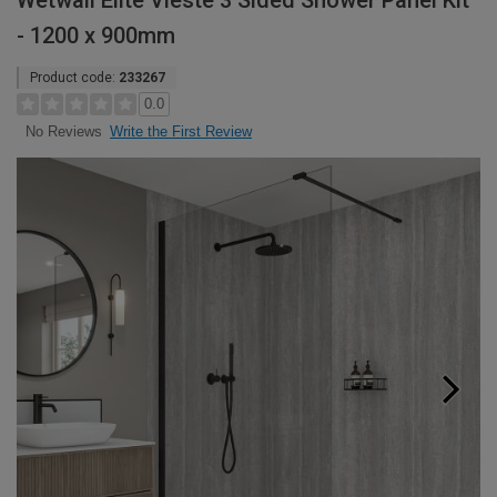
Wetwall Elite Vieste 3 Sided Shower Panel Kit
- 1200 x 900mm
Product code:
233267
0.0
Write the First Review
No Reviews