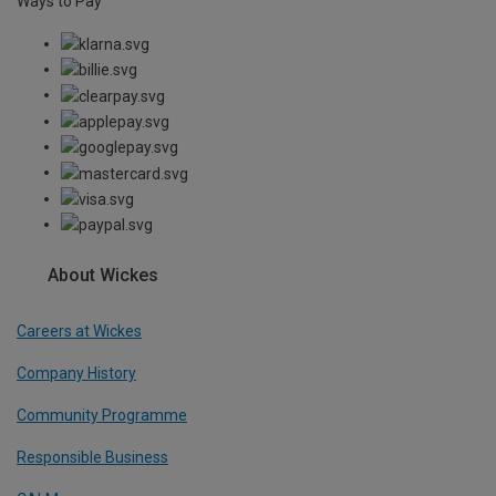
Ways to Pay
About Wickes
Careers at Wickes
Company History
Community Programme
Responsible Business