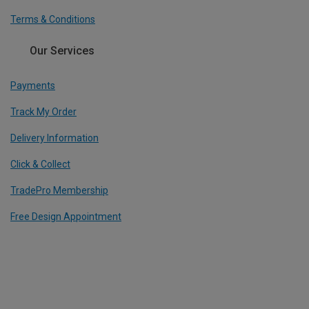
Terms & Conditions
Our Services
Payments
Track My Order
Delivery Information
Click & Collect
TradePro Membership
Free Design Appointment