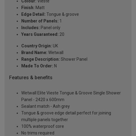
Colour:
Vieste
Finish:
Matt
Edge Detail:
Tongue & groove
Number of Panels:
1
Includes:
Panel only
Years Guaranteed:
20
Country Origin:
UK
Brand Name:
Wetwall
Range Description:
Shower Panel
Made To Order:
N
Features & benefits
Wetwall Elite Vieste Tongue & Groove Single Shower
Panel - 2420 x 600mm
Sealant match - Ash grey
Tongue & groove edge detail perfect for joining
multiple panels together
100% waterproof core
No trims required