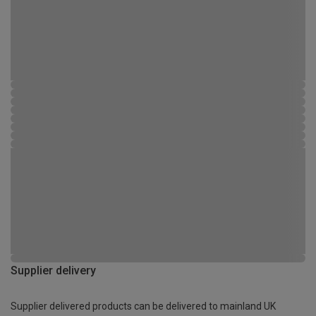
Supplier delivery
Supplier delivered products can be delivered to mainland UK