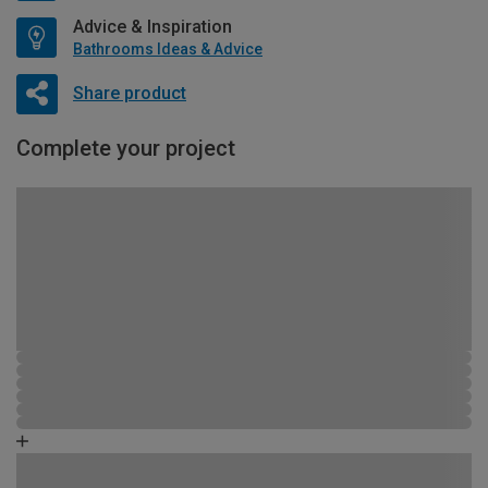
Advice & Inspiration
Bathrooms Ideas & Advice
Share product
Complete your project