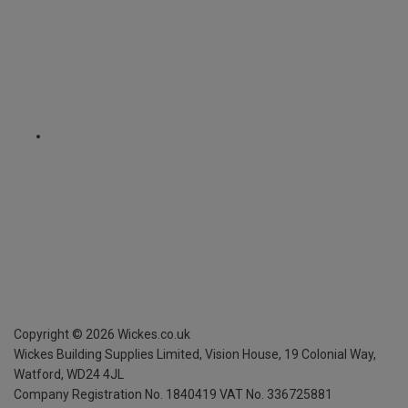
Copyright ©
2026
Wickes.co.uk
Wickes Building Supplies Limited, Vision House,
19 Colonial Way,
Watford, WD24 4JL
Company Registration No. 1840419
VAT No. 336725881