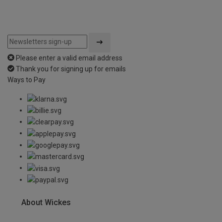
Please enter a valid email address
Thank you for signing up for emails
Ways to Pay
About Wickes