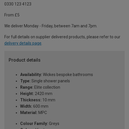
0330 123 4123
From £5
We deliver Monday - Friday, between 7am and 7pm.
For full details on supplier delivered products, please refer to our
delivery details page
.
Product details
Availability:
Wickes bespoke bathrooms
Type:
Single shower panels
Range:
Elite collection
Height:
2420 mm
Thickness:
10 mm
Width:
600 mm
Material:
MPC
Colour Family:
Greys