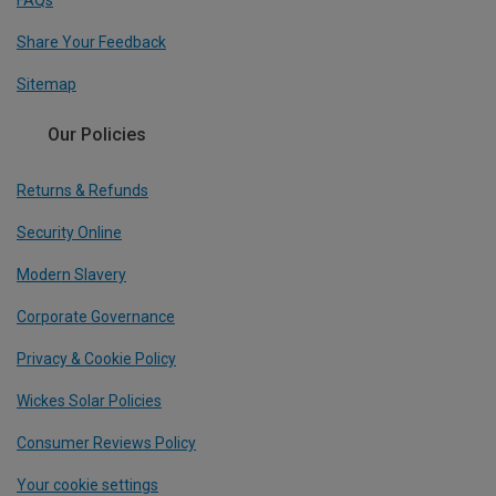
FAQs
Share Your Feedback
Sitemap
Our Policies
Returns & Refunds
Security Online
Modern Slavery
Corporate Governance
Privacy & Cookie Policy
Wickes Solar Policies
Consumer Reviews Policy
Your cookie settings