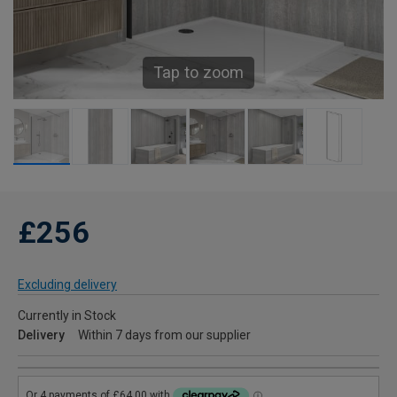
Tap to zoom
£256
Excluding delivery
Currently in Stock
Delivery
Within 7 days from our supplier