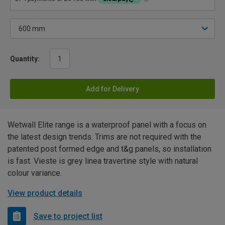
Quantity:
Add for Delivery
Wetwall Elite range is a waterproof panel with a focus on
the latest design trends. Trims are not required with the
patented post formed edge and t&g panels, so installation
is fast. Vieste is grey linea travertine style with natural
colour variance.
View product details
Save to project list