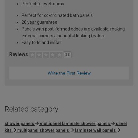
Perfect for wetrooms
Perfect for co-ordinated bath panels
20 year guarantee
Panels with post-formed edges are available, making
external corners a beautiful looking feature
Easy to fit and install
Reviews
0.0
Write the First Review
Related category
shower panels
multipanel laminate shower panels
panel
kits
multipanel shower panels
laminate wall panels