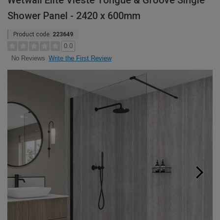
Wetwall Elite Vieste Tongue & Groove Single
Shower Panel - 2420 x 600mm
Product code:
223649
0.0
Write the First Review
No Reviews