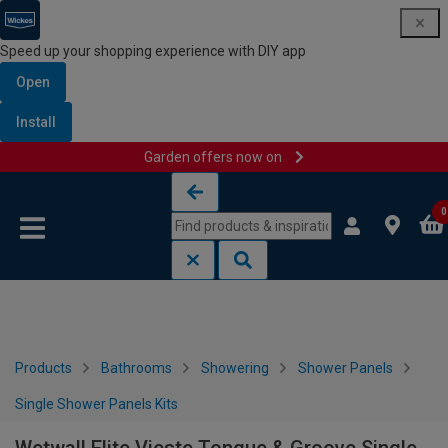
Speed up your shopping experience with DIY app
Open
Install
Garden offers now on
Skip to content
Skip to navigation menu
0
Products
Bathrooms
Showering
Shower Panels
Single Shower Panels Kits