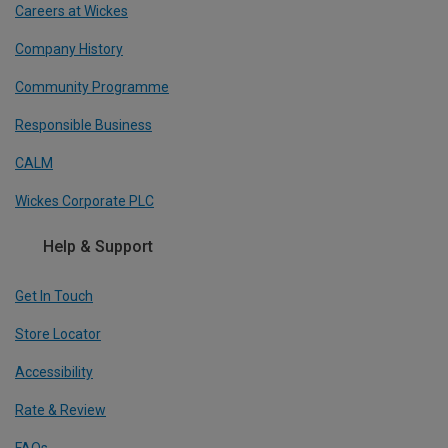
Careers at Wickes
Company History
Community Programme
Responsible Business
CALM
Wickes Corporate PLC
Help & Support
Get In Touch
Store Locator
Accessibility
Rate & Review