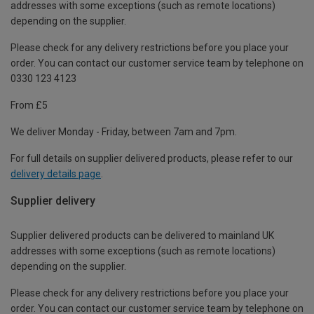
addresses with some exceptions (such as remote locations)
depending on the supplier.
Please check for any delivery restrictions before you place your
order. You can contact our customer service team by telephone on
0330 123 4123
From £5
We deliver Monday - Friday, between 7am and 7pm.
For full details on supplier delivered products, please refer to our
delivery details page
.
Supplier delivery
Supplier delivered products can be delivered to mainland UK
addresses with some exceptions (such as remote locations)
depending on the supplier.
Please check for any delivery restrictions before you place your
order. You can contact our customer service team by telephone on